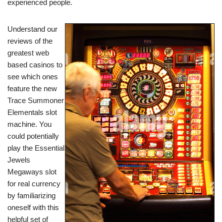
experienced people.
Understand our
reviews of the
greatest web
based casinos to
see which ones
feature the new
Trace Summoner
Elementals slot
machine. You
could potentially
play the Essential
Jewels
Megaways slot
for real currency
by familiarizing
oneself with this
helpful set of