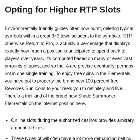
Opting for Higher RTP Slots
Environmentally friendly guides often now burst, deleting typical
symbols within a great 3×3 town adjacent to the symbols. RTP,
otherwise Return to Pro, is actually a percentage that displays
exactly how much a position is anticipated to spend back to
players over years. It’s computed based on many or even vast
amounts of spins, and so the % are precise eventually, perhaps
not in one single training. To enjoy free spins in the Elementals,
you have got to property the brand new 100 percent free
Revolves Sun icons to your reels you to definitely and five.
There’s a trial kind of the brand new Shade Summoner
Elementals on the internet position here.
On line slots during the authorized casinos provides arbitrary
amount turbines.
These types of will often have a lot more demanding betting