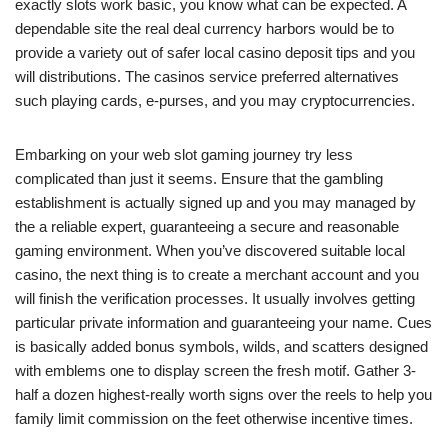
exactly slots work basic, you know what can be expected. A
dependable site the real deal currency harbors would be to
provide a variety out of safer local casino deposit tips and you
will distributions. The casinos service preferred alternatives
such playing cards, e-purses, and you may cryptocurrencies.
Embarking on your web slot gaming journey try less
complicated than just it seems. Ensure that the gambling
establishment is actually signed up and you may managed by
the a reliable expert, guaranteeing a secure and reasonable
gaming environment. When you’ve discovered suitable local
casino, the next thing is to create a merchant account and you
will finish the verification processes. It usually involves getting
particular private information and guaranteeing your name. Cues
is basically added bonus symbols, wilds, and scatters designed
with emblems one to display screen the fresh motif. Gather 3-
half a dozen highest-really worth signs over the reels to help you
family limit commission on the feet otherwise incentive times.