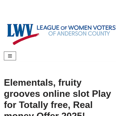
Skip
to
content
Elementals, fruity
grooves online slot Play
for Totally free, Real
money Offer 2025!