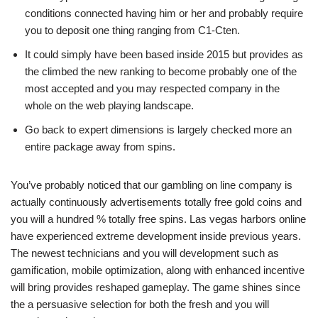
conditions connected having him or her and probably require
you to deposit one thing ranging from C1-Cten.
It could simply have been based inside 2015 but provides as
the climbed the new ranking to become probably one of the
most accepted and you may respected company in the
whole on the web playing landscape.
Go back to expert dimensions is largely checked more an
entire package away from spins.
You’ve probably noticed that our gambling on line company is
actually continuously advertisements totally free gold coins and
you will a hundred % totally free spins. Las vegas harbors online
have experienced extreme development inside previous years.
The newest technicians and you will development such as
gamification, mobile optimization, along with enhanced incentive
will bring provides reshaped gameplay. The game shines since
the a persuasive selection for both the fresh and you will