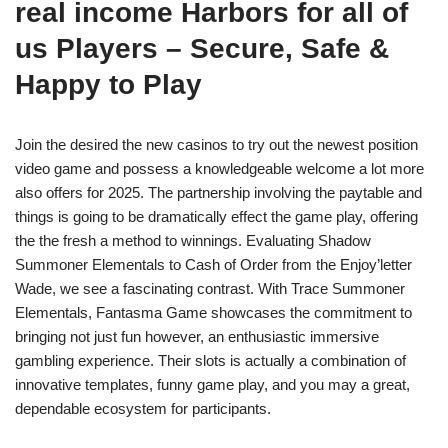
real income Harbors for all of
us Players – Secure, Safe &
Happy to Play
Join the desired the new casinos to try out the newest position
video game and possess a knowledgeable welcome a lot more
also offers for 2025. The partnership involving the paytable and
things is going to be dramatically effect the game play, offering
the the fresh a method to winnings. Evaluating Shadow
Summoner Elementals to Cash of Order from the Enjoy’letter
Wade, we see a fascinating contrast. With Trace Summoner
Elementals, Fantasma Game showcases the commitment to
bringing not just fun however, an enthusiastic immersive
gambling experience. Their slots is actually a combination of
innovative templates, funny game play, and you may a great,
dependable ecosystem for participants.