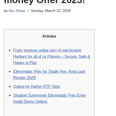
by
Abu Bakar
Sunday, March 23, 2025
Articles
Fruity grooves online slot | A real income
Harbors for all of us Players – Secure, Safe &
Happy to Play
Elementals, Play for Totally free, Real cash
Render 2025!
Opting for Higher RTP Slots
Shadow Summoner Elementals Free Enjoy
inside Demo Setting