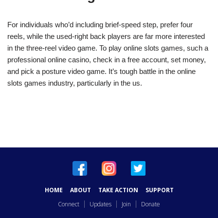
For individuals who’d including brief-speed step, prefer four
reels, while the used-right back players are far more interested
in the three-reel video game. To play online slots games, such a
professional online casino, check in a free account, set money,
and pick a posture video game. It’s tough battle in the online
slots games industry, particularly in the us.
HOME
ABOUT
TAKE ACTION
SUPPORT
Connect
Updates
Join
Donate