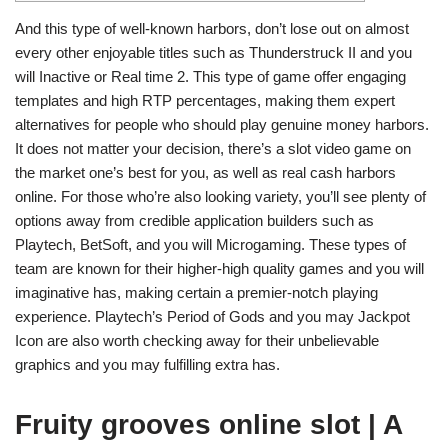
And this type of well-known harbors, don’t lose out on almost
every other enjoyable titles such as Thunderstruck II and you
will Inactive or Real time 2. This type of game offer engaging
templates and high RTP percentages, making them expert
alternatives for people who should play genuine money harbors.
It does not matter your decision, there’s a slot video game on
the market one’s best for you, as well as real cash harbors
online.
For those who’re also looking variety, you’ll see plenty of
options away from credible application builders such as
Playtech, BetSoft, and you will Microgaming. These types of
team are known for their higher-high quality games and you will
imaginative has, making certain a premier-notch playing
experience. Playtech’s Period of Gods and you may Jackpot
Icon are also worth checking away for their unbelievable
graphics and you may fulfilling extra has.
Fruity grooves online slot | A