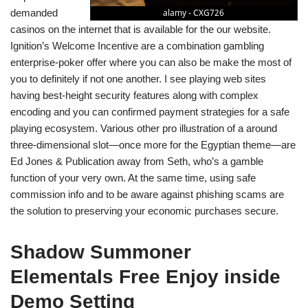
demanded
casinos on the internet that is available for the our website.
Ignition’s Welcome Incentive are a combination gambling
enterprise-poker offer where you can also be make the most of
you to definitely if not one another. I see playing web sites
having best-height security features along with complex
encoding and you can confirmed payment strategies for a safe
playing ecosystem. Various other pro illustration of a around
three-dimensional slot—once more for the Egyptian theme—are
Ed Jones & Publication away from Seth, who’s a gamble
function of your very own. At the same time, using safe
commission info and to be aware against phishing scams are
the solution to preserving your economic purchases secure.
Shadow Summoner
Elementals Free Enjoy inside
Demo Setting