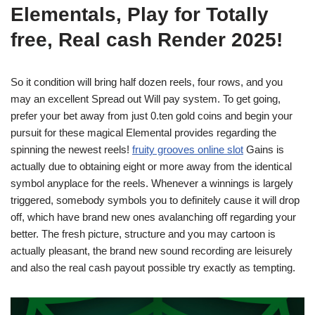
Elementals, Play for Totally
free, Real cash Render 2025!
So it condition will bring half dozen reels, four rows, and you
may an excellent Spread out Will pay system. To get going,
prefer your bet away from just 0.ten gold coins and begin your
pursuit for these magical Elemental provides regarding the
spinning the newest reels!
fruity grooves online slot
Gains is
actually due to obtaining eight or more away from the identical
symbol anyplace for the reels. Whenever a winnings is largely
triggered, somebody symbols you to definitely cause it will drop
off, which have brand new ones avalanching off regarding your
better. The fresh picture, structure and you may cartoon is
actually pleasant, the brand new sound recording are leisurely
and also the real cash payout possible try exactly as tempting.