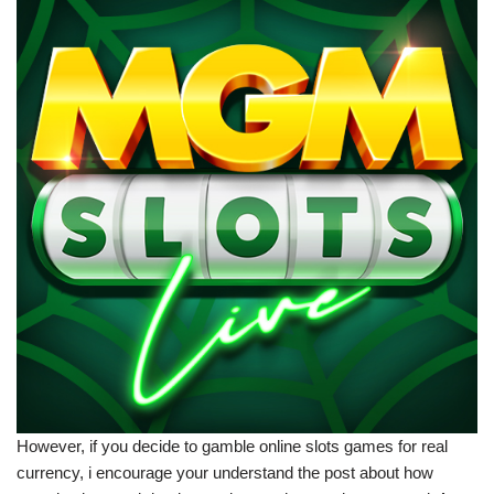
However, if you decide to gamble online slots games for real
currency, i encourage your understand the post about how