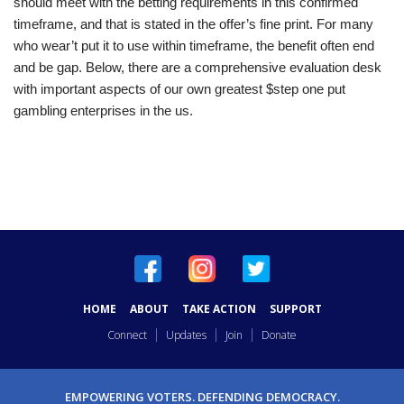
should meet with the betting requirements in this confirmed
timeframe, and that is stated in the offer’s fine print. For many
who wear’t put it to use within timeframe, the benefit often end
and be gap. Below, there are a comprehensive evaluation desk
with important aspects of our own greatest $step one put
gambling enterprises in the us.
HOME
ABOUT
TAKE ACTION
SUPPORT
Connect
Updates
Join
Donate
EMPOWERING VOTERS. DEFENDING DEMOCRACY.