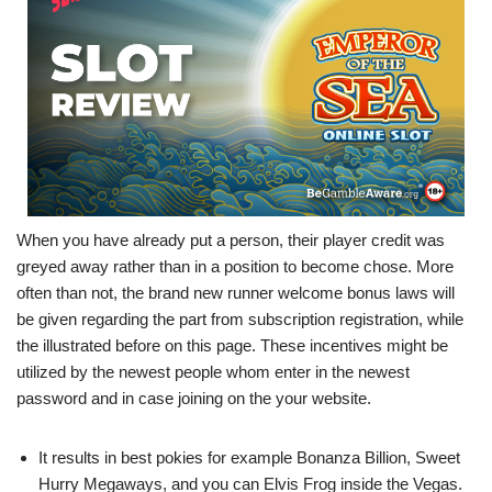
When you have already put a person, their player credit was
greyed away rather than in a position to become chose. More
often than not, the brand new runner welcome bonus laws will
be given regarding the part from subscription registration, while
the illustrated before on this page. These incentives might be
utilized by the newest people whom enter in the newest
password and in case joining on the your website.
It results in best pokies for example Bonanza Billion, Sweet
Hurry Megaways, and you can Elvis Frog inside the Vegas.