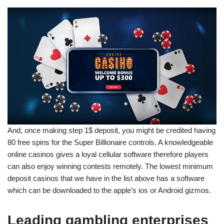
And, once making step 1$ deposit, you might be credited having
80 free spins for the Super Billionaire controls. A knowledgeable
online casinos gives a loyal cellular software therefore players
can also enjoy winning contests remotely. The lowest minimum
deposit casinos that we have in the list above has a software
which can be downloaded to the apple’s ios or Android gizmos.
Leading gambling enterprises