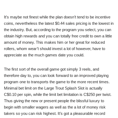
It’s maybe not finest while the plan doesn’t tend to be incentive
coins, nevertheless the latest $0.44 sales pricing is the lowest in
the industry. But, according to the program you select, you can
obtain high rewards and you can totally free credit to own a little
amount of money. This makes him or her great for reduced
rollers, whom wear’t should invest a lot of however, have to
appreciate as the much games date you could.
The first sort of the overall game got simply 3 reels, and
therefore day to, you can look forward to an improved playing
program one to transports the game to the more recent times.
Minimal bet limit on the Large Trout Splash Slot is actually
C$0.10 per spin, while the limit bet limitation is C$250 per twist.
Thus giving the new or present people the blissful luxury to
begin with smaller wagers as well as the a lot of money risk
takers so you can risk highest. It’s got a pleasurable record