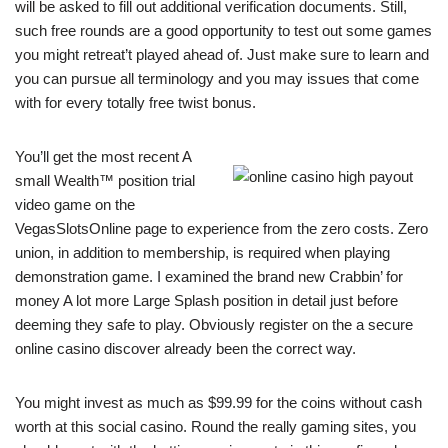
will be asked to fill out additional verification documents. Still,
such free rounds are a good opportunity to test out some games
you might retreat’t played ahead of. Just make sure to learn and
you can pursue all terminology and you may issues that come
with for every totally free twist bonus.
You’ll get the most recent A
small Wealth™ position trial
video game on the
VegasSlotsOnline page to experience from the zero costs. Zero
union, in addition to membership, is required when playing
demonstration game. I examined the brand new Crabbin’ for
money A lot more Large Splash position in detail just before
deeming they safe to play. Obviously register on the a secure
online casino discover already been the correct way.
You might invest as much as $99.99 for the coins without cash
worth at this social casino. Round the really gaming sites, you