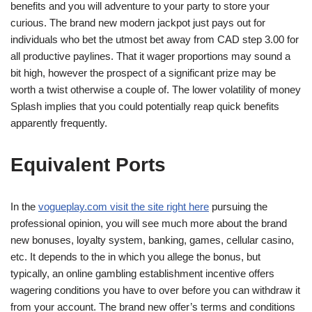
benefits and you will adventure to your party to store your
curious. The brand new modern jackpot just pays out for
individuals who bet the utmost bet away from CAD step 3.00 for
all productive paylines. That it wager proportions may sound a
bit high, however the prospect of a significant prize may be
worth a twist otherwise a couple of. The lower volatility of money
Splash implies that you could potentially reap quick benefits
apparently frequently.
Equivalent Ports
In the
vogueplay.com visit the site right here
pursuing the
professional opinion, you will see much more about the brand
new bonuses, loyalty system, banking, games, cellular casino,
etc. It depends to the in which you allege the bonus, but
typically, an online gambling establishment incentive offers
wagering conditions you have to over before you can withdraw it
from your account. The brand new offer’s terms and conditions