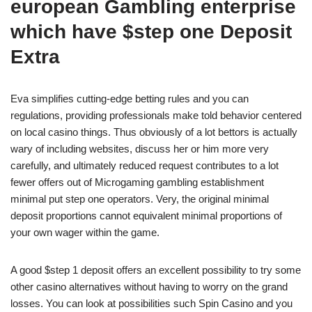
european Gambling enterprise
which have $step one Deposit
Extra
Eva simplifies cutting-edge betting rules and you can
regulations, providing professionals make told behavior centered
on local casino things. Thus obviously of a lot bettors is actually
wary of including websites, discuss her or him more very
carefully, and ultimately reduced request contributes to a lot
fewer offers out of Microgaming gambling establishment
minimal put step one operators. Very, the original minimal
deposit proportions cannot equivalent minimal proportions of
your own wager within the game.
A good $step 1 deposit offers an excellent possibility to try some
other casino alternatives without having to worry on the grand
losses. You can look at possibilities such Spin Casino and you