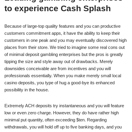
to experience Cash Splash
Because of large-top quality features and you can productive
customers commitment apps, it have the ability to keep their
customers in one peak and you may eventually discovered high
places from their store. We tried to imagine some real cons out
of minimal deposit gambling enterprises but the pros is greatly
tipping the size and style away out of drawbacks. Merely
downsides conceivable are from incentives and you will
professionals essentially. When you make merely small local
casino deposits, you type of hug a good-bye its enhanced
possibility in the house.
Extremely ACH deposits try instantaneous and you will feature
low or even zero charge. However, they do have rather high
minimal put quantity, often exceeding $ten. Regarding
withdrawals, you will hold off up to five banking days, and you