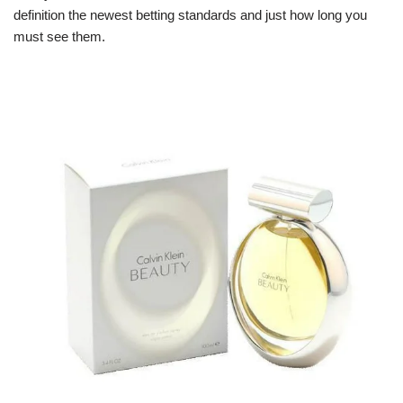
definition the newest betting standards and just how long you
must see them.