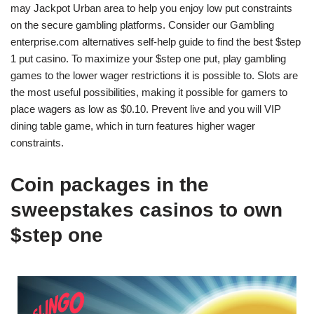
may Jackpot Urban area to help you enjoy low put constraints
on the secure gambling platforms. Consider our Gambling
enterprise.com alternatives self-help guide to find the best $step
1 put casino. To maximize your $step one put, play gambling
games to the lower wager restrictions it is possible to. Slots are
the most useful possibilities, making it possible for gamers to
place wagers as low as $0.10. Prevent live and you will VIP
dining table game, which in turn features higher wager
constraints.
Coin packages in the
sweepstakes casinos to own
$step one