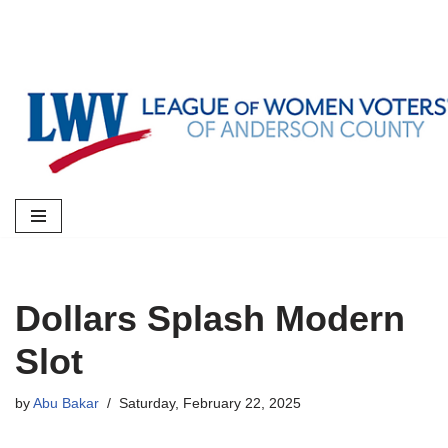
Skip
to
content
Dollars Splash Modern
Slot
by
Abu Bakar
Saturday, February 22, 2025