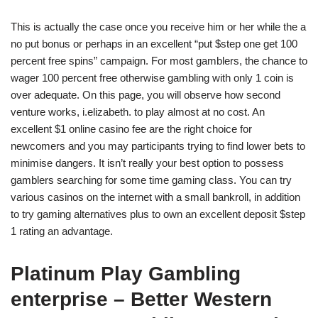
This is actually the case once you receive him or her while the a
no put bonus or perhaps in an excellent “put $step one get 100
percent free spins” campaign. For most gamblers, the chance to
wager 100 percent free otherwise gambling with only 1 coin is
over adequate. On this page, you will observe how second
venture works, i.elizabeth. to play almost at no cost.
An
excellent $1 online casino fee are the right choice for
newcomers and you may participants trying to find lower bets to
minimise dangers. It isn’t really your best option to possess
gamblers searching for some time gaming class. You can try
various casinos on the internet with a small bankroll, in addition
to try gaming alternatives plus to own an excellent deposit $step
1 rating an advantage.
Platinum Play Gambling
enterprise – Better Western