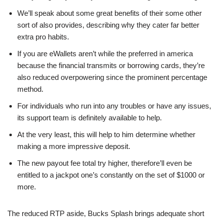
We’ll speak about some great benefits of their some other
sort of also provides, describing why they cater far better
extra pro habits.
If you are eWallets aren’t while the preferred in america
because the financial transmits or borrowing cards, they’re
also reduced overpowering since the prominent percentage
method.
For individuals who run into any troubles or have any issues,
its support team is definitely available to help.
At the very least, this will help to him determine whether
making a more impressive deposit.
The new payout fee total try higher, therefore’ll even be
entitled to a jackpot one’s constantly on the set of $1000 or
more.
The reduced RTP aside, Bucks Splash brings adequate short