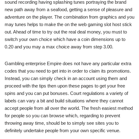
sound recording having splashing tunes portraying the brand
new path away from a seafood, getting a sense of pleasure and
adventure on the player. The combination from graphics and you
may tunes helps to make the on the web gaming slot host stick
out. Ahead of time to try out the real deal money, you must to
switch your own choice which have a coin dimensions up to
0.20 and you may a max choice away from step 3.00.
Gambling enterprise Empire does not have any particular extra
codes that you need to get into in order to claim its promotions.
Instead, you can simply check in an account using them and
proceed with the tips then upon these pages to get your free
spins and you can put bonuses. Court regulations a variety of
labels can vary a bit and build situations where they cannot
accept people from all over the world. The fresh easiest method
for people so you can browse which, regarding to prevent
throwing away time, should be to simply see sites you to
definitely undertake people from your own specific venue.