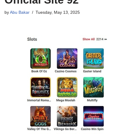
by
Abu Bakar
Tuesday, May 13, 2025