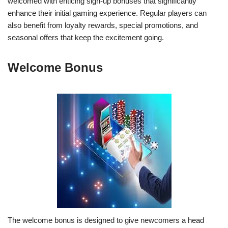
welcomed with enticing sign-up bonuses that significantly
enhance their initial gaming experience. Regular players can
also benefit from loyalty rewards, special promotions, and
seasonal offers that keep the excitement going.
Welcome Bonus
The welcome bonus is designed to give newcomers a head