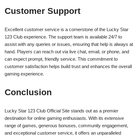
Customer Support
Excellent customer service is a cornerstone of the Lucky Star
123 Club experience. The support team is available 24/7 to
assist with any queries or issues, ensuring that help is always at
hand. Players can reach out via live chat, email, or phone, and
can expect prompt, friendly service. This commitment to
customer satisfaction helps build trust and enhances the overall
gaming experience.
Conclusion
Lucky Star 123 Club Official Site stands out as a premier
destination for online gaming enthusiasts. With its extensive
range of games, generous bonuses, community engagement,
and exceptional customer service, it offers an unparalleled