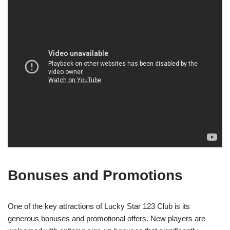
Bonuses and Promotions
One of the key attractions of Lucky Star 123 Club is its
generous bonuses and promotional offers. New players are