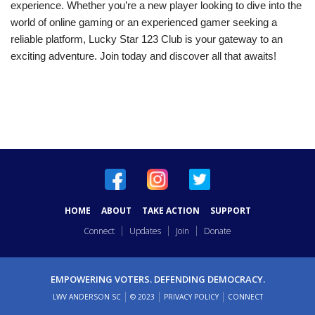
experience. Whether you’re a new player looking to dive into the
world of online gaming or an experienced gamer seeking a
reliable platform, Lucky Star 123 Club is your gateway to an
exciting adventure. Join today and discover all that awaits!
HOME
ABOUT
TAKE ACTION
SUPPORT
Connect
Updates
Join
Donate
EMPOWERING VOTERS. DEFENDING DEMOCRACY.
LWV ANDERSON SC
© 2023
PRIVACY POLICY
CONNECT