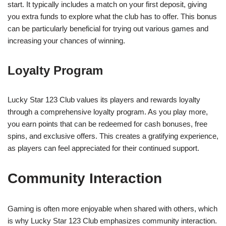
start. It typically includes a match on your first deposit, giving
you extra funds to explore what the club has to offer. This bonus
can be particularly beneficial for trying out various games and
increasing your chances of winning.
Loyalty Program
Lucky Star 123 Club values its players and rewards loyalty
through a comprehensive loyalty program. As you play more,
you earn points that can be redeemed for cash bonuses, free
spins, and exclusive offers. This creates a gratifying experience,
as players can feel appreciated for their continued support.
Community Interaction
Gaming is often more enjoyable when shared with others, which
is why Lucky Star 123 Club emphasizes community interaction.