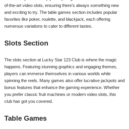
of-the-art video slots, ensuring there’s always something new
and exciting to try. The table games section includes popular
favorites like poker, roulette, and blackjack, each offering
numerous variations to cater to different tastes.
Slots Section
The slots section at Lucky Star 123 Club is where the magic
happens. Featuring stunning graphics and engaging themes,
players can immerse themselves in various worlds while
spinning the reels. Many games also offer lucrative jackpots and
bonus features that enhance the gaming experience. Whether
you prefer classic fruit machines or modern video slots, this
club has got you covered.
Table Games