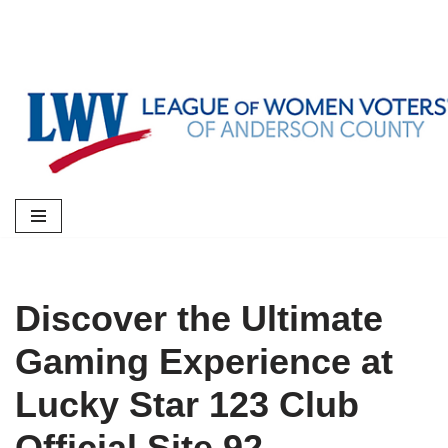
Skip
to
content
Discover the Ultimate
Gaming Experience at
Lucky Star 123 Club
Official Site 92