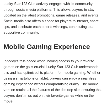
Lucky Star 123 Club actively engages with its community
through social media platforms. This allows players to stay
updated on the latest promotions, game releases, and events.
Social media also offers a space for players to interact, share
tips, and celebrate each other’s winnings, contributing to a
supportive community.
Mobile Gaming Experience
In today’s fast-paced world, having access to your favorite
games on the go is crucial. Lucky Star 123 Club understands
this and has optimized its platform for mobile gaming. Whether
using a smartphone or tablet, players can enjoy a seamless
gaming experience without compromising quality. The mobile
version retains all the features of the desktop site, ensuring that
players don’t miss out on their favorite games while on the
move.