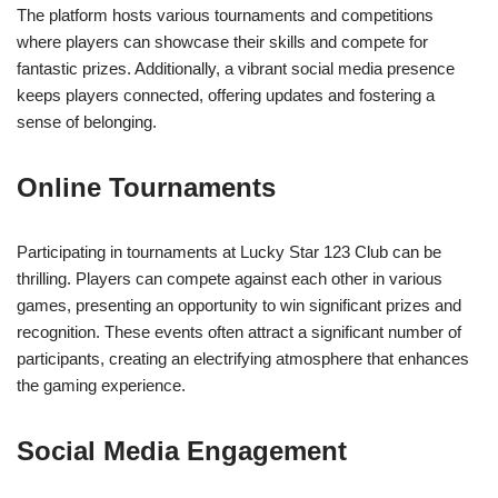
The platform hosts various tournaments and competitions
where players can showcase their skills and compete for
fantastic prizes. Additionally, a vibrant social media presence
keeps players connected, offering updates and fostering a
sense of belonging.
Online Tournaments
Participating in tournaments at Lucky Star 123 Club can be
thrilling. Players can compete against each other in various
games, presenting an opportunity to win significant prizes and
recognition. These events often attract a significant number of
participants, creating an electrifying atmosphere that enhances
the gaming experience.
Social Media Engagement