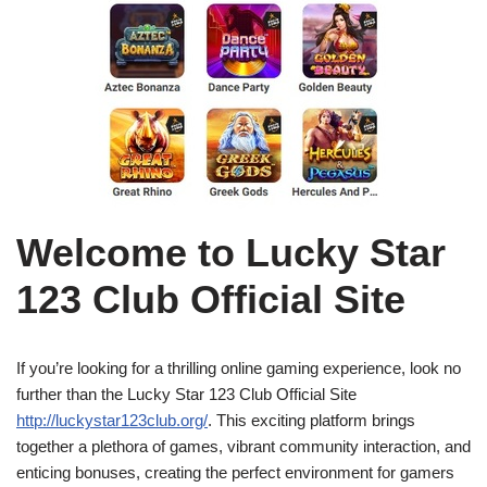
Welcome to Lucky Star
123 Club Official Site
If you’re looking for a thrilling online gaming experience, look no
further than the Lucky Star 123 Club Official Site
http://luckystar123club.org/
. This exciting platform brings
together a plethora of games, vibrant community interaction, and
enticing bonuses, creating the perfect environment for gamers