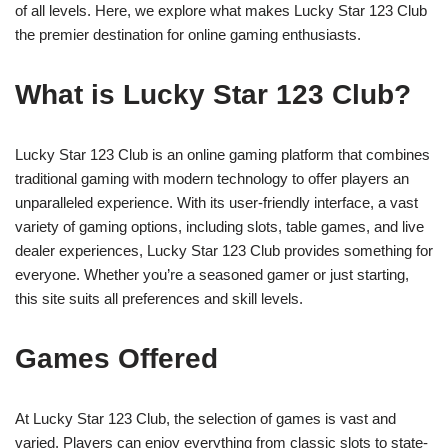
of all levels. Here, we explore what makes Lucky Star 123 Club
the premier destination for online gaming enthusiasts.
What is Lucky Star 123 Club?
Lucky Star 123 Club is an online gaming platform that combines
traditional gaming with modern technology to offer players an
unparalleled experience. With its user-friendly interface, a vast
variety of gaming options, including slots, table games, and live
dealer experiences, Lucky Star 123 Club provides something for
everyone. Whether you’re a seasoned gamer or just starting,
this site suits all preferences and skill levels.
Games Offered
At Lucky Star 123 Club, the selection of games is vast and
varied. Players can enjoy everything from classic slots to state-