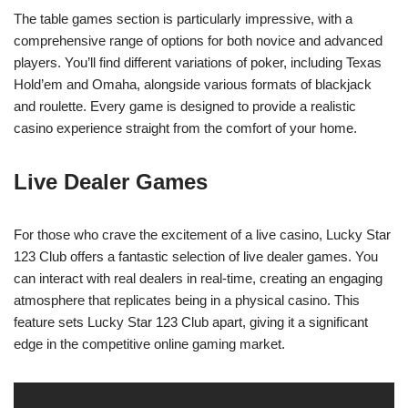
The table games section is particularly impressive, with a
comprehensive range of options for both novice and advanced
players. You’ll find different variations of poker, including Texas
Hold’em and Omaha, alongside various formats of blackjack
and roulette. Every game is designed to provide a realistic
casino experience straight from the comfort of your home.
Live Dealer Games
For those who crave the excitement of a live casino, Lucky Star
123 Club offers a fantastic selection of live dealer games. You
can interact with real dealers in real-time, creating an engaging
atmosphere that replicates being in a physical casino. This
feature sets Lucky Star 123 Club apart, giving it a significant
edge in the competitive online gaming market.