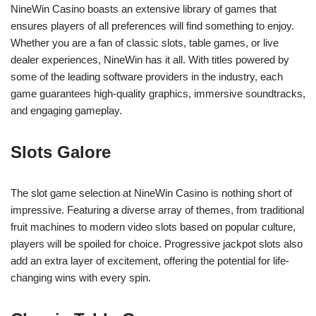
NineWin Casino boasts an extensive library of games that
ensures players of all preferences will find something to enjoy.
Whether you are a fan of classic slots, table games, or live
dealer experiences, NineWin has it all. With titles powered by
some of the leading software providers in the industry, each
game guarantees high-quality graphics, immersive soundtracks,
and engaging gameplay.
Slots Galore
The slot game selection at NineWin Casino is nothing short of
impressive. Featuring a diverse array of themes, from traditional
fruit machines to modern video slots based on popular culture,
players will be spoiled for choice. Progressive jackpot slots also
add an extra layer of excitement, offering the potential for life-
changing wins with every spin.