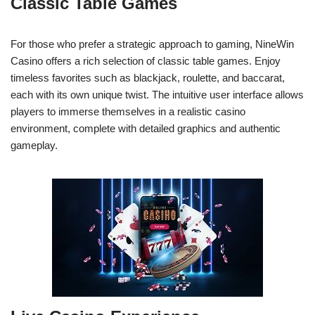
Classic Table Games
For those who prefer a strategic approach to gaming, NineWin
Casino offers a rich selection of classic table games. Enjoy
timeless favorites such as blackjack, roulette, and baccarat,
each with its own unique twist. The intuitive user interface allows
players to immerse themselves in a realistic casino
environment, complete with detailed graphics and authentic
gameplay.