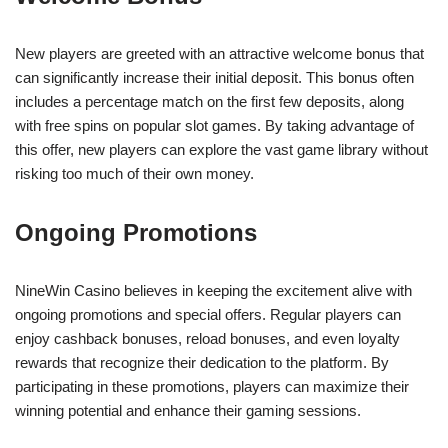
New players are greeted with an attractive welcome bonus that
can significantly increase their initial deposit. This bonus often
includes a percentage match on the first few deposits, along
with free spins on popular slot games. By taking advantage of
this offer, new players can explore the vast game library without
risking too much of their own money.
Ongoing Promotions
NineWin Casino believes in keeping the excitement alive with
ongoing promotions and special offers. Regular players can
enjoy cashback bonuses, reload bonuses, and even loyalty
rewards that recognize their dedication to the platform. By
participating in these promotions, players can maximize their
winning potential and enhance their gaming sessions.