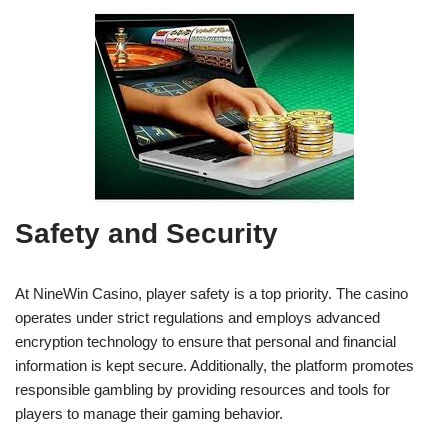
Safety and Security
At NineWin Casino, player safety is a top priority. The casino
operates under strict regulations and employs advanced
encryption technology to ensure that personal and financial
information is kept secure. Additionally, the platform promotes
responsible gambling by providing resources and tools for
players to manage their gaming behavior.