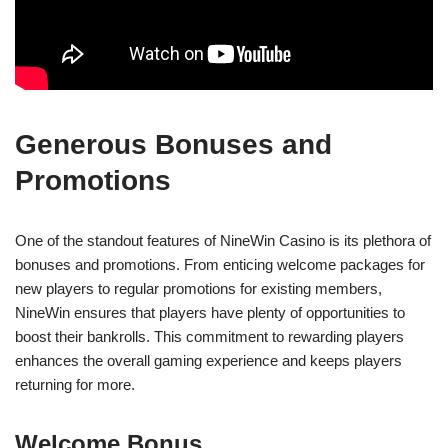
Generous Bonuses and
Promotions
One of the standout features of NineWin Casino is its plethora of
bonuses and promotions. From enticing welcome packages for
new players to regular promotions for existing members,
NineWin ensures that players have plenty of opportunities to
boost their bankrolls. This commitment to rewarding players
enhances the overall gaming experience and keeps players
returning for more.
Welcome Bonus