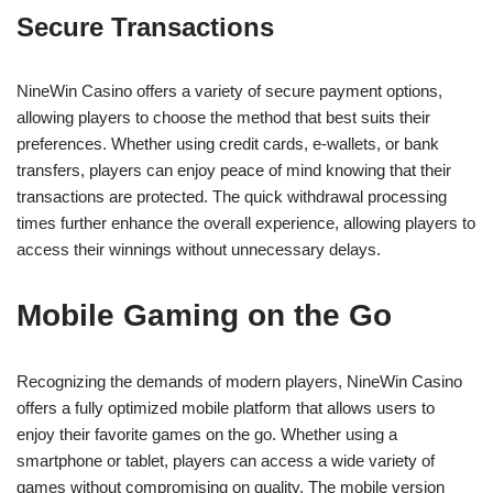
Secure Transactions
NineWin Casino offers a variety of secure payment options,
allowing players to choose the method that best suits their
preferences. Whether using credit cards, e-wallets, or bank
transfers, players can enjoy peace of mind knowing that their
transactions are protected. The quick withdrawal processing
times further enhance the overall experience, allowing players to
access their winnings without unnecessary delays.
Mobile Gaming on the Go
Recognizing the demands of modern players, NineWin Casino
offers a fully optimized mobile platform that allows users to
enjoy their favorite games on the go. Whether using a
smartphone or tablet, players can access a wide variety of
games without compromising on quality. The mobile version