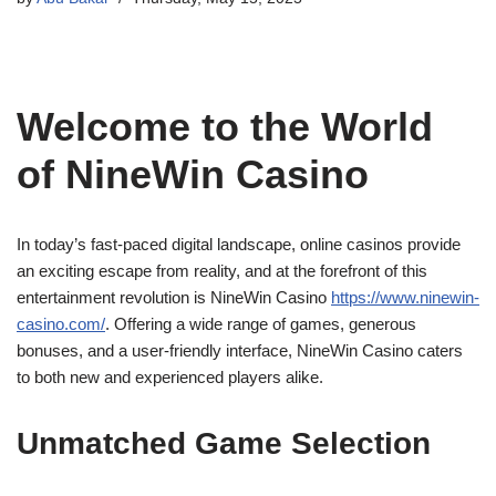
Welcome to the World
of NineWin Casino
In today’s fast-paced digital landscape, online casinos provide
an exciting escape from reality, and at the forefront of this
entertainment revolution is NineWin Casino
https://www.ninewin-
casino.com/
. Offering a wide range of games, generous
bonuses, and a user-friendly interface, NineWin Casino caters
to both new and experienced players alike.
Unmatched Game Selection