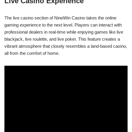
Live Casino Experience
The live casino section of NineWin Casino takes the online
gaming experience to the next level. Players can interact with
professional dealers in real-time while enjoying games like live
blackjack, live roulette, and live poker. This feature creates a
vibrant atmosphere that closely resembles a land-based casino,
all from the comfort of home.