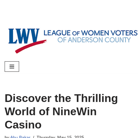
Skip
to
content
Discover the Thrilling
World of NineWin
Casino
by
Abu Bakar
Thursday, May 15, 2025