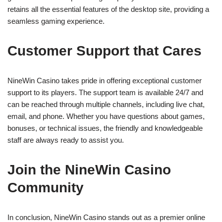
retains all the essential features of the desktop site, providing a
seamless gaming experience.
Customer Support that Cares
NineWin Casino takes pride in offering exceptional customer
support to its players. The support team is available 24/7 and
can be reached through multiple channels, including live chat,
email, and phone. Whether you have questions about games,
bonuses, or technical issues, the friendly and knowledgeable
staff are always ready to assist you.
Join the NineWin Casino
Community
In conclusion, NineWin Casino stands out as a premier online