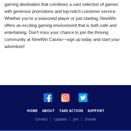
gaming destination that combines a vast selection of games
with generous promotions and top-notch customer service.
Whether you’re a seasoned player or just starting, NineWin
offers an exciting gaming environment that is both safe and
entertaining. Don’t miss your chance to join the thriving
community at NineWin Casino—sign up today and start your
adventure!
HOME
ABOUT
TAKE ACTION
SUPPORT
Connect
Updates
Join
Donate