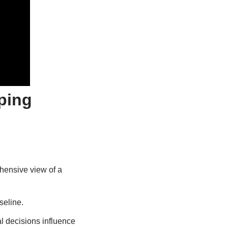
ping
ehensive view of a
seline.
l decisions influence