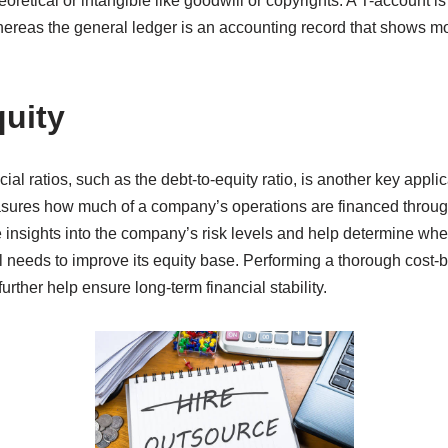
oretical or intangible like goodwill or copyrights. A T-account is
hereas the general ledger is an accounting record that shows mo
uity
ncial ratios, such as the debt-to-equity ratio, is another key appli
asures how much of a company’s operations are financed throu
ve insights into the company’s risk levels and help determine w
ll needs to improve its equity base. Performing a thorough cost-b
rther help ensure long-term financial stability.