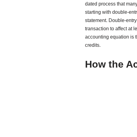
dated process that many 
starting with double-ent
statement. Double-entry
transaction to affect at 
accounting equation is th
credits.
How the Ac