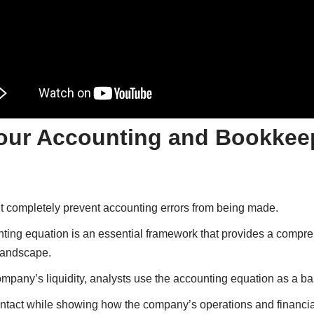
our Accounting and Bookkee
n’t completely prevent accounting errors from being made.
nting equation is an essential framework that provides a compr
landscape.
pany’s liquidity, analysts use the accounting equation as a ba
 intact while showing how the company’s operations and financia