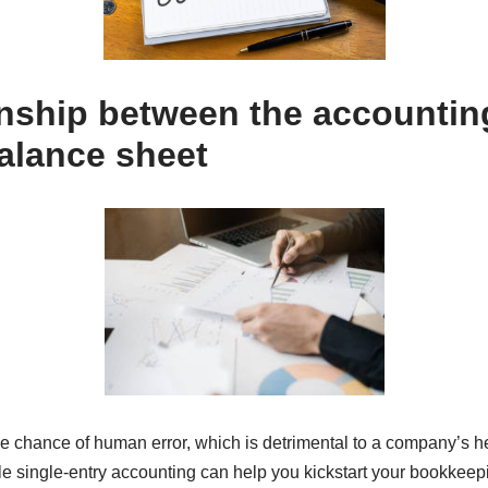
onship between the accountin
alance sheet
the chance of human error, which is detrimental to a company’s h
ile single-entry accounting can help you kickstart your bookkeep