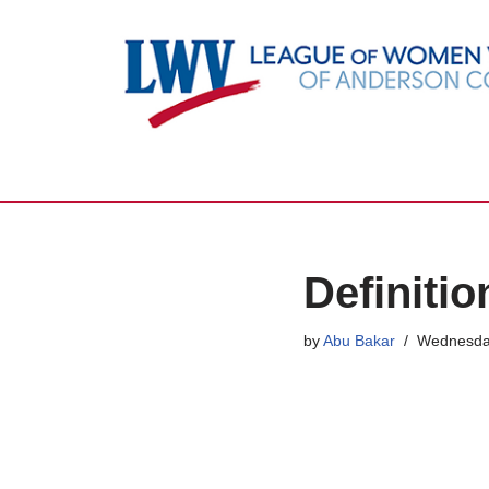
Skip
to
content
Definiti
by
Abu Bakar
Wednesda