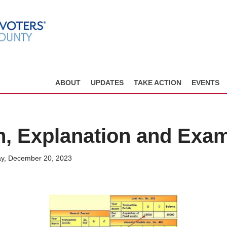
ABOUT
UPDATES
TAKE ACTION
EVENTS
on, Explanation and Exa
y, December 20, 2023