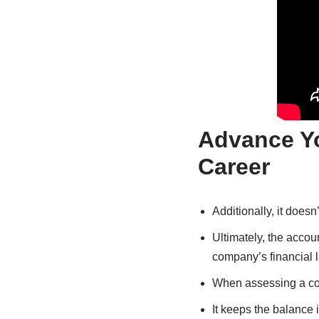
Advance Y
Career
Additionally, it does
Ultimately, the accou
company’s financial 
When assessing a com
It keeps the balance