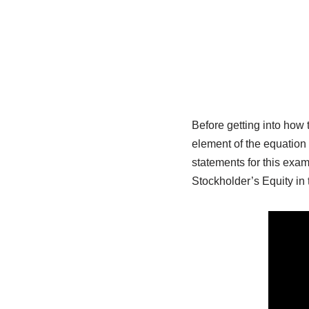
Before getting into how
element of the equation
statements for this ex
Stockholder’s Equity in 