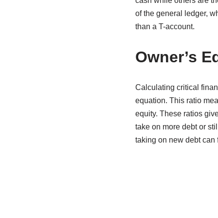
cash while others are the
of the general ledger, w
than a T-account.
Owner’s Eq
Calculating critical fina
equation. This ratio me
equity. These ratios gi
take on more debt or sti
taking on new debt can fu