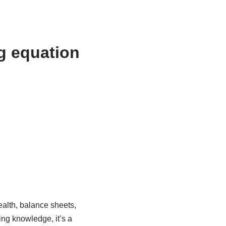
g equation
ealth, balance sheets,
ing knowledge, it’s a