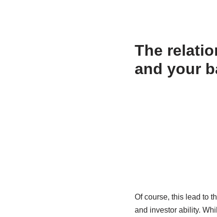
The relati
and your b
Of course, this lead to 
and investor ability. Wh