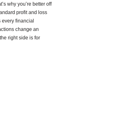
’s why you’re better off
andard profit and loss
 every financial
nsactions change an
e right side is for