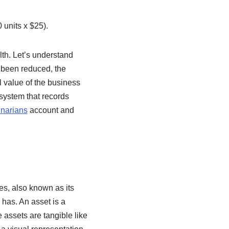
0 units x $25).
th. Let’s understand
 been reduced, the
 value of the business
 system that records
inarians
account and
ies, also known as its
 has. An asset is a
 assets are tangible like