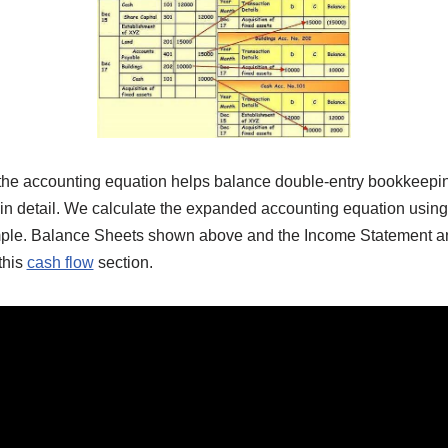
 the accounting equation helps balance double-entry bookkeeping
 in detail. We calculate the expanded accounting equation using
ample. Balance Sheets shown above and the Income Statement an
this
cash flow
section.