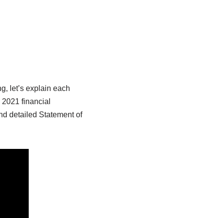
, let’s explain each
 2021 financial
d detailed Statement of