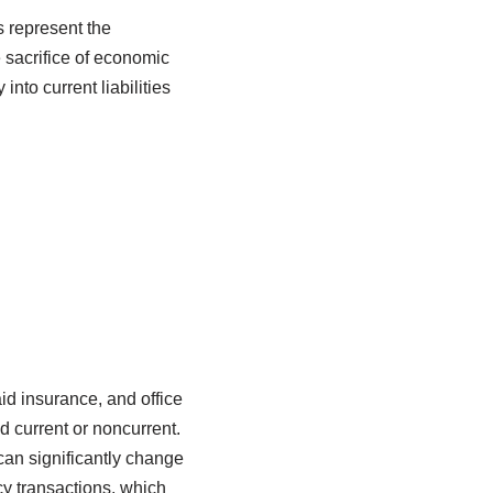
s represent the
e sacrifice of economic
into current liabilities
d insurance, and office
d current or noncurrent.
 can significantly change
cy transactions, which