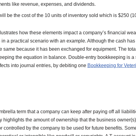
ments like revenue, expenses, and dividends.
will be the cost of the 10 units of inventory sold which is $250 (1
llustrates how these elements impact a company’s financial weal
 in a practical scenario with an example. Although the cash has
he same because it has been exchanged for equipment. The total
 keeping the equation in balance. Double-entry bookkeeping is a
fects into journal entries, by debiting one
Bookkeeping for Veter
mbrella term that a company can keep after paying off all liabilit
lly highlights the amount of ownership that the business owner(s)
r controlled by the company to be used for future benefits. Some