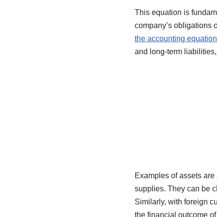
This equation is fundame
company’s obligations or
the accounting equation
and long-term liabilitie
Examples of assets are 
supplies. They can be cl
Similarly, with foreign c
the financial outcome o