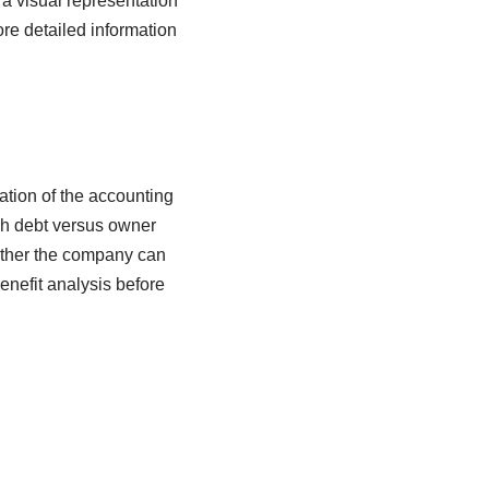
 a visual representation
re detailed information
cation of the accounting
gh debt versus owner
hether the company can
enefit analysis before