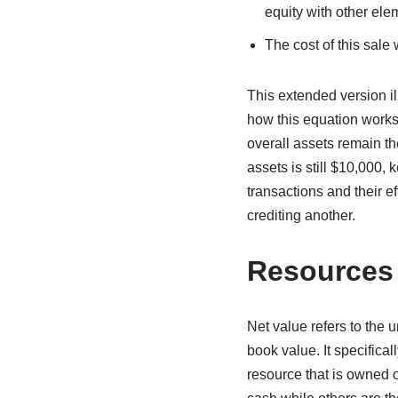
equity with other ele
The cost of this sale 
This extended version i
how this equation works
overall assets remain t
assets is still $10,000,
transactions and their ef
crediting another.
Resources
Net value refers to the u
book value. It specifica
resource that is owned o