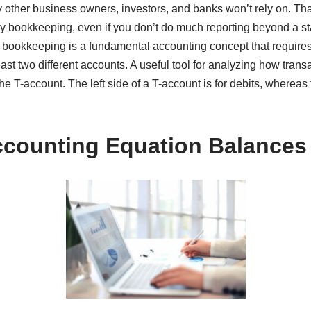
other business owners, investors, and banks won’t rely on. That
ry bookkeeping, even if you don’t do much reporting beyond a st
 bookkeeping is a fundamental accounting concept that requires
least two different accounts. A useful tool for analyzing how tra
e T-account. The left side of a T-account is for debits, whereas th
counting Equation Balances