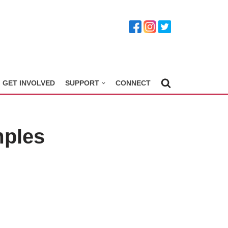
GET INVOLVED
SUPPORT
CONNECT
mples