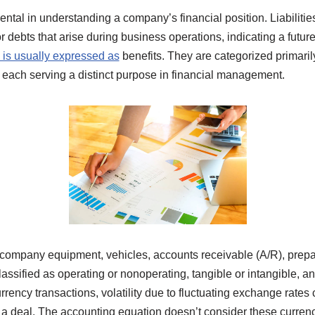
ntal in understanding a company’s financial position. Liabilitie
 debts that arise during business operations, indicating a futur
 is usually expressed as
benefits. They are categorized primarily 
s, each serving a distinct purpose in financial management.
company equipment, vehicles, accounts receivable (A/R), prepai
assified as operating or nonoperating, tangible or intangible, an
urrency transactions, volatility due to fluctuating exchange rates
f a deal. The accounting equation doesn’t consider these curren