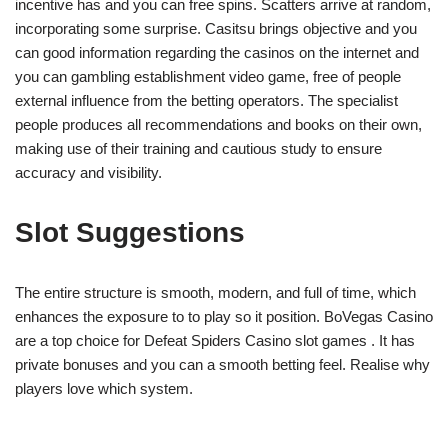
incentive has and you can free spins. Scatters arrive at random,
incorporating some surprise. Casitsu brings objective and you
can good information regarding the casinos on the internet and
you can gambling establishment video game, free of people
external influence from the betting operators. The specialist
people produces all recommendations and books on their own,
making use of their training and cautious study to ensure
accuracy and visibility.
Slot Suggestions
The entire structure is smooth, modern, and full of time, which
enhances the exposure to to play so it position. BoVegas Casino
are a top choice for Defeat Spiders Casino slot games . It has
private bonuses and you can a smooth betting feel. Realise why
players love which system.