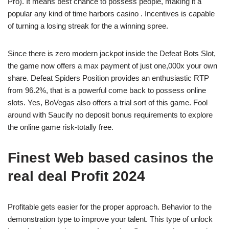
Pro). It means best chance to possess people, making it a
popular any kind of time harbors casino . Incentives is capable
of turning a losing streak for the a winning spree.
Since there is zero modern jackpot inside the Defeat Bots Slot,
the game now offers a max payment of just one,000x your own
share. Defeat Spiders Position provides an enthusiastic RTP
from 96.2%, that is a powerful come back to possess online
slots. Yes, BoVegas also offers a trial sort of this game. Fool
around with Saucify no deposit bonus requirements to explore
the online game risk-totally free.
Finest Web based casinos the
real deal Profit 2024
Profitable gets easier for the proper approach. Behavior to the
demonstration type to improve your talent. This type of unlock