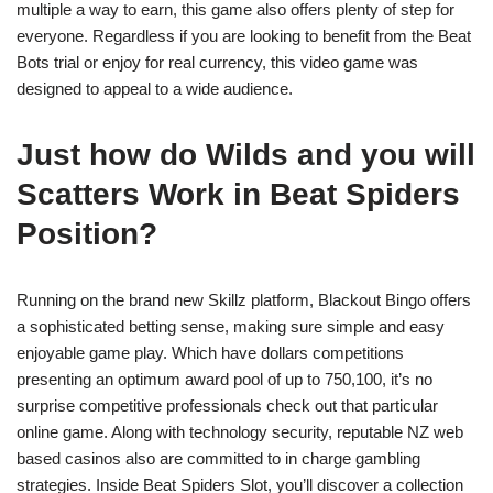
multiple a way to earn, this game also offers plenty of step for
everyone. Regardless if you are looking to benefit from the Beat
Bots trial or enjoy for real currency, this video game was
designed to appeal to a wide audience.
Just how do Wilds and you will
Scatters Work in Beat Spiders
Position?
Running on the brand new Skillz platform, Blackout Bingo offers
a sophisticated betting sense, making sure simple and easy
enjoyable game play. Which have dollars competitions
presenting an optimum award pool of up to 750,100, it’s no
surprise competitive professionals check out that particular
online game. Along with technology security, reputable NZ web
based casinos also are committed to in charge gambling
strategies. Inside Beat Spiders Slot, you’ll discover a collection