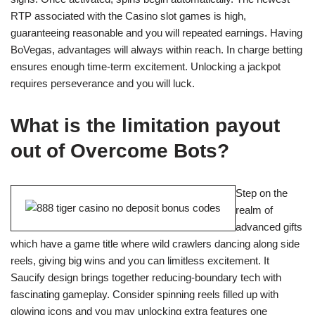
RTP associated with the Casino slot games is high,
guaranteeing reasonable and you will repeated earnings. Having
BoVegas, advantages will always within reach. In charge betting
ensures enough time-term excitement. Unlocking a jackpot
requires perseverance and you will luck.
What is the limitation payout
out of Overcome Bots?
Step on the
realm of
advanced gifts
which have a game title where wild crawlers dancing along side
reels, giving big wins and you can limitless excitement. It
Saucify design brings together reducing-boundary tech with
fascinating gameplay. Consider spinning reels filled up with
glowing icons and you may unlocking extra features one