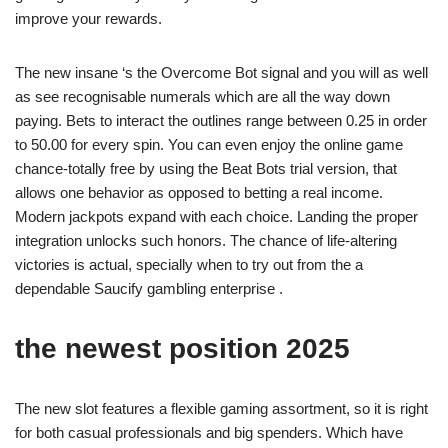
improve your rewards.
The new insane ‘s the Overcome Bot signal and you will as well
as see recognisable numerals which are all the way down
paying. Bets to interact the outlines range between 0.25 in order
to 50.00 for every spin. You can even enjoy the online game
chance-totally free by using the Beat Bots trial version, that
allows one behavior as opposed to betting a real income.
Modern jackpots expand with each choice. Landing the proper
integration unlocks such honors. The chance of life-altering
victories is actual, specially when to try out from the a
dependable Saucify gambling enterprise .
the newest position 2025
The new slot features a flexible gaming assortment, so it is right
for both casual professionals and big spenders. Which have