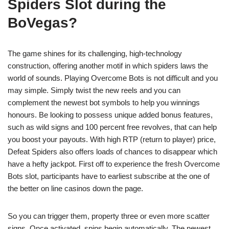
Spiders Slot during the
BoVegas?
The game shines for its challenging, high-technology
construction, offering another motif in which spiders laws the
world of sounds. Playing Overcome Bots is not difficult and you
may simple. Simply twist the new reels and you can
complement the newest bot symbols to help you winnings
honours. Be looking to possess unique added bonus features,
such as wild signs and 100 percent free revolves, that can help
you boost your payouts. With high RTP (return to player) price,
Defeat Spiders also offers loads of chances to disappear which
have a hefty jackpot. First off to experience the fresh Overcome
Bots slot, participants have to earliest subscribe at the one of
the better on line casinos down the page.
So you can trigger them, property three or even more scatter
signs. Once activated, spins begin automatically. The newest