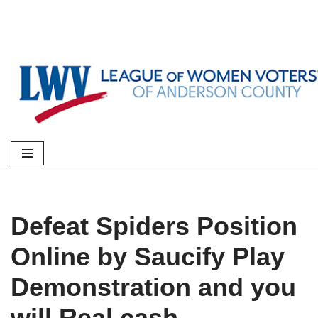
Skip
to
content
Defeat Spiders Position
Online by Saucify Play
Demonstration and you
will Real cash