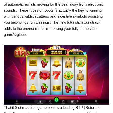
of automatic emails moving for the beat away from electronic
sounds. These types of robots is actually the key to winning,
with various wilds, scatters, and incentive symbols assisting
you belongings fun winnings. The new futuristic soundtrack
adds to the environment, immersing your fully in the video
game’s globe.
That it Slot machine game boasts a leading RTP (Return to