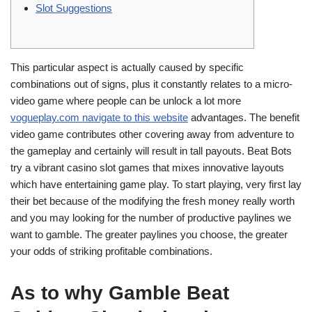
Slot Suggestions
This particular aspect is actually caused by specific
combinations out of signs, plus it constantly relates to a micro-
video game where people can be unlock a lot more
vogueplay.com navigate to this website
advantages. The benefit
video game contributes other covering away from adventure to
the gameplay and certainly will result in tall payouts.
Beat Bots
try a vibrant casino slot games that mixes innovative layouts
which have entertaining game play. To start playing, very first lay
their bet because of the modifying the fresh money really worth
and you may looking for the number of productive paylines we
want to gamble. The greater paylines you choose, the greater
your odds of striking profitable combinations.
As to why Gamble Beat