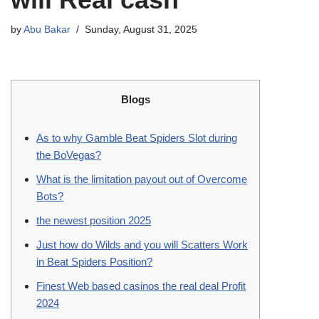
by
Abu Bakar
Sunday, August 31, 2025
Blogs
As to why Gamble Beat Spiders Slot during
the BoVegas?
What is the limitation payout out of Overcome
Bots?
the newest position 2025
Just how do Wilds and you will Scatters Work
in Beat Spiders Position?
Finest Web based casinos the real deal Profit
2024