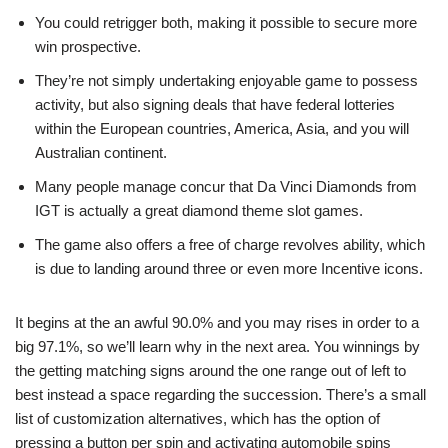
You could retrigger both, making it possible to secure more
win prospective.
They’re not simply undertaking enjoyable game to possess
activity, but also signing deals that have federal lotteries
within the European countries, America, Asia, and you will
Australian continent.
Many people manage concur that Da Vinci Diamonds from
IGT is actually a great diamond theme slot games.
The game also offers a free of charge revolves ability, which
is due to landing around three or even more Incentive icons.
It begins at the an awful 90.0% and you may rises in order to a
big 97.1%, so we’ll learn why in the next area. You winnings by
the getting matching signs around the one range out of left to
best instead a space regarding the succession. There’s a small
list of customization alternatives, which has the option of
pressing a button per spin and activating automobile spins