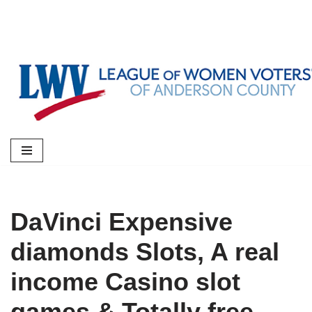
Skip
to
content
DaVinci Expensive
diamonds Slots, A real
income Casino slot
games & Totally free