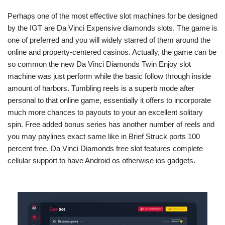
Perhaps one of the most effective slot machines for be designed
by the IGT are Da Vinci Expensive diamonds slots. The game is
one of preferred and you will widely starred of them around the
online and property-centered casinos. Actually, the game can be
so common the new Da Vinci Diamonds Twin Enjoy slot
machine was just perform while the basic follow through inside
amount of harbors. Tumbling reels is a superb mode after
personal to that online game, essentially it offers to incorporate
much more chances to payouts to your an excellent solitary
spin. Free added bonus series has another number of reels and
you may paylines exact same like in Brief Struck ports 100
percent free. Da Vinci Diamonds free slot features complete
cellular support to have Android os otherwise ios gadgets.