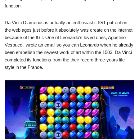
function.
Da Vinci Diamonds is actually an enthusiastic IGT put-out on
the web ages just before it absolutely was create on the internet
because of the IGT. One of Leonardo’s loved ones, Agostino
Vespucci, wrote an email so you can Leonardo when he already
been embellish the newest work of art within the 1503. Da Vinci
completed its functions from the their record three-years life
style in the France.