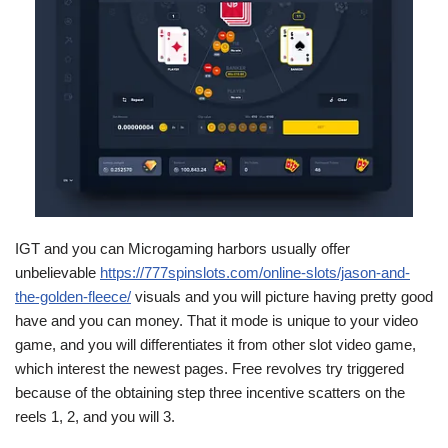
IGT and you can Microgaming harbors usually offer
unbelievable
https://777spinslots.com/online-slots/jason-and-
the-golden-fleece/
visuals and you will picture having pretty good
have and you can money. That it mode is unique to your video
game, and you will differentiates it from other slot video game,
which interest the newest pages. Free revolves try triggered
because of the obtaining step three incentive scatters on the
reels 1, 2, and you will 3.