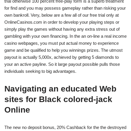
trial otherwise 100 percent free-play form is a superb treatment
for find and you may possess gameplay rather than risking your
own bankroll.
Very, below are a few all of our free trial only at
OnlineCasinos.com in order to develop your playing steps or
simply play the games without having any extra stress out of
gambling with your own financing. In the an on-line a real income
casino webpages, you must put actual money to experience
game and be qualified to help you winnings prizes. The utmost
payout is actually 5,000x, achieved by getting 5 diamonds to
your an active payline. So it large payout possible pulls those
individuals seeking to big advantages.
Navigating an educated Web
sites for Black colored-jack
Online
The new no deposit bonus, 20% Cashback for the the destroyed