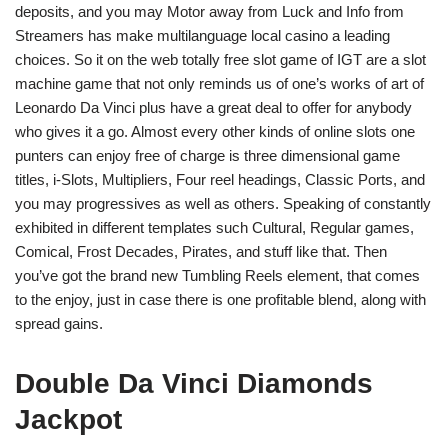
deposits, and you may Motor away from Luck and Info from
Streamers has make multilanguage local casino a leading
choices. So it on the web totally free slot game of IGT are a slot
machine game that not only reminds us of one’s works of art of
Leonardo Da Vinci plus have a great deal to offer for anybody
who gives it a go. Almost every other kinds of online slots one
punters can enjoy free of charge is three dimensional game
titles, i-Slots, Multipliers, Four reel headings, Classic Ports, and
you may progressives as well as others. Speaking of constantly
exhibited in different templates such Cultural, Regular games,
Comical, Frost Decades, Pirates, and stuff like that. Then
you’ve got the brand new Tumbling Reels element, that comes
to the enjoy, just in case there is one profitable blend, along with
spread gains.
Double Da Vinci Diamonds
Jackpot