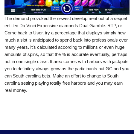
The demand provoked the newest development out of a sequel
entitled Da Vinci Expensive diamonds Dual Gamble. RTP, or
Come back to User, try a percentage that displays simply how
much a slot is anticipated to spend back into professionals over
many years. It’s calculated according to millions or even huge
amounts of spins, so that the % is accurate eventually, perhaps
not in one single class. It area comes with harbors with jackpots
you to definitely always grow as the participants put GC and you
can South carolina bets. Make an effort to change to South
carolina setting playing totally free harbors and you may earn
real money.