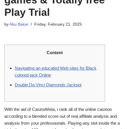
Play Trial
by
Abu Bakar
Friday, February 21, 2025
Content
Navigating an educated Web sites for Black
colored-jack Online
Double Da Vinci Diamonds Jackpot
With the aid of CasinoMeta, i rank all of the online casinos
according to a blended score out of real affiliate analysis and
analysis from your professionals. Playing any slot inside the a