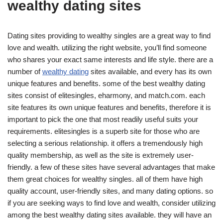
wealthy dating sites
Dating sites providing to wealthy singles are a great way to find
love and wealth. utilizing the right website, you’ll find someone
who shares your exact same interests and life style. there are a
number of
wealthy dating
sites available, and every has its own
unique features and benefits. some of the best wealthy dating
sites consist of elitesingles, eharmony, and match.com. each
site features its own unique features and benefits, therefore it is
important to pick the one that most readily useful suits your
requirements. elitesingles is a superb site for those who are
selecting a serious relationship. it offers a tremendously high
quality membership, as well as the site is extremely user-
friendly. a few of these sites have several advantages that make
them great choices for wealthy singles. all of them have high
quality account, user-friendly sites, and many dating options. so
if you are seeking ways to find love and wealth, consider utilizing
among the best wealthy dating sites available. they will have an