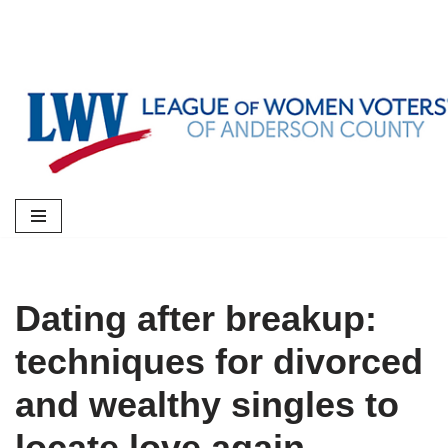
Skip
to
content
Dating after breakup:
techniques for divorced
and wealthy singles to
locate love again