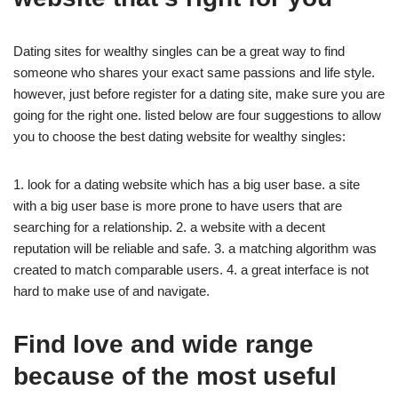
Dating sites for wealthy singles can be a great way to find
someone who shares your exact same passions and life style.
however, just before register for a dating site, make sure you are
going for the right one. listed below are four suggestions to allow
you to choose the best dating website for wealthy singles:
1. look for a dating website which has a big user base. a site
with a big user base is more prone to have users that are
searching for a relationship. 2. a website with a decent
reputation will be reliable and safe. 3. a matching algorithm was
created to match
comparable users. 4. a great interface is not
hard to make use of and navigate.
Find love and wide range
because of the most useful