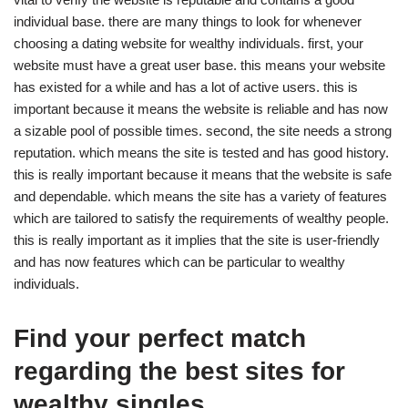
individual base. there are many things to look for whenever
choosing a dating website for wealthy individuals. first, your
website must have a great user base. this means your website
has existed for a while and has a lot of active users. this is
important because it means the website is reliable and has now
a sizable pool of possible times. second, the site needs a strong
reputation. which means the site is tested and has good history.
this is really important because it means that the website is safe
and dependable. which means the site has a variety of features
which are tailored to satisfy the requirements of wealthy people.
this is really important as it implies that the site is user-friendly
and has now features which can be particular to wealthy
individuals.
Find your perfect match
regarding the best sites for
wealthy singles