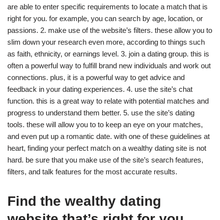
are able to enter specific requirements to locate a match that is
right for you. for example, you can search by age, location, or
passions. 2. make use of the website’s filters. these allow you to
slim down your research even more, according to things such
as faith, ethnicity, or earnings level. 3. join a dating group. this is
often a powerful way to fulfill brand new individuals and work out
connections. plus, it is a powerful way to get advice and
feedback in your dating experiences. 4. use the site’s chat
function. this is a great way to relate with potential matches and
progress to understand them better. 5. use the site’s dating
tools. these will allow you to to keep an eye on your matches,
and even put up a romantic date. with one of these guidelines at
heart, finding your perfect match on a wealthy dating site is not
hard. be sure that you make use of the site’s search features,
filters, and talk features for the most accurate results.
Find the wealthy dating
website that’s right for you