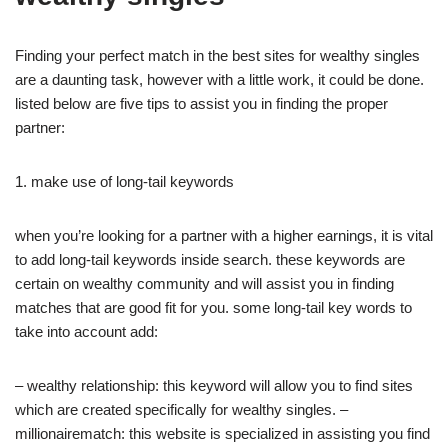
Finding your perfect match in the best sites for wealthy singles
are a daunting task, however with a little work, it could be done.
listed below are five tips to assist you in finding the proper
partner:
1. make use of long-tail keywords
when you’re looking for a partner with a higher earnings, it is vital
to add long-tail keywords inside search. these keywords are
certain on wealthy community and will assist you in finding
matches that are good fit for you. some long-tail key words to
take into account add:
– wealthy relationship: this keyword will allow you to find sites
which are created specifically for wealthy singles. –
millionairematch: this website is specialized in assisting you find