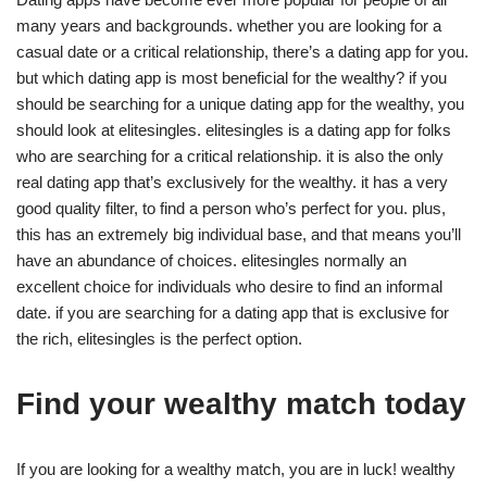
many years and backgrounds. whether you are looking for a
casual date or a critical relationship, there’s a dating app for you.
but which dating app is most beneficial for the wealthy? if you
should be searching for a unique dating app for the wealthy, you
should look at elitesingles. elitesingles is a dating app for folks
who are searching for a critical relationship. it is also the only
real dating app that’s exclusively for the wealthy. it has a very
good quality filter, to find a person who’s perfect for you. plus,
this has an extremely big individual base, and that means you’ll
have an abundance of choices. elitesingles normally an
excellent choice for individuals who desire to find an informal
date. if you are searching for a dating app that is exclusive for
the rich, elitesingles is the perfect option.
Find your wealthy match today
If you are looking for a wealthy match, you are in luck! wealthy