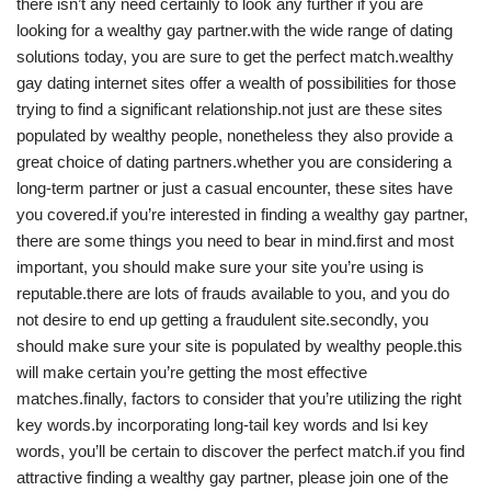
there isn’t any need certainly to look any further if you are
looking for a wealthy gay partner.with the wide range of dating
solutions today, you are sure to get the perfect match.wealthy
gay dating internet sites offer a wealth of possibilities for those
trying to find a significant relationship.not just are these sites
populated by wealthy people, nonetheless they also provide a
great choice of dating partners.whether you are considering a
long-term partner or just a casual encounter, these sites have
you covered.if you’re interested in finding a wealthy gay partner,
there are some things you need to bear in mind.first and most
important, you should make sure your site you’re using is
reputable.there are lots of frauds available to you, and you do
not desire to end up getting a fraudulent site.secondly, you
should make sure your site is populated by wealthy people.this
will make certain you’re getting the most effective
matches.finally, factors to consider that you’re utilizing the right
key words.by incorporating long-tail key words and lsi key
words, you’ll be certain to discover the perfect match.if you find
attractive finding a wealthy gay partner, please join one of the