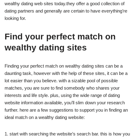
wealthy dating web sites today.they offer a good collection of
dating partners and generally are certain to have everything’re
looking for.
Find your perfect match on
wealthy dating sites
Finding your perfect match on wealthy dating sites can be a
daunting task, however with the help of these sites, it can be a
lot easier than you believe. with a sizable pool of possible
matches, you are sure to find somebody who shares your
interests and life style. plus, using the wide range of dating
website information available, you’ll slim down your research
further. here are a few suggestions to support you in finding an
ideal match on a wealthy dating website:
1. start with searching the website’s search bar. this is how you