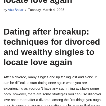
by
Abu Bakar
Tuesday, March 4, 2025
Dating after breakup:
techniques for divorced
and wealthy singles to
locate love again
After a divorce, many singles end up feeling lost and alone. it
can be difficult to start dating once again when you are
experiencing as you don’t have any such thing available some
body. however, there are some strategies you can use discover
love once more after a divorce. among the first things you ought
to do is always to assess your dating profile. ensure that you’re