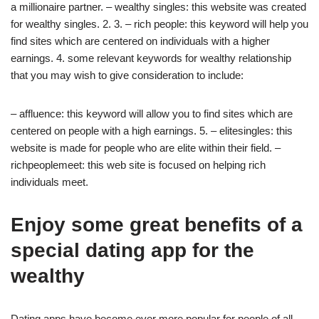
a millionaire partner. – wealthy singles: this website was created
for wealthy singles. 2. 3. – rich people: this keyword will help you
find sites which are centered on individuals with a higher
earnings. 4. some relevant keywords for wealthy relationship
that you may wish to give consideration to include:
– affluence: this keyword will allow you to find sites which are
centered on people with a high earnings. 5. – elitesingles: this
website is made for people who are elite within their field. –
richpeoplemeet: this web site is focused on helping rich
individuals meet.
Enjoy some great benefits of a
special dating app for the
wealthy
Dating apps have become ever more popular for people of all