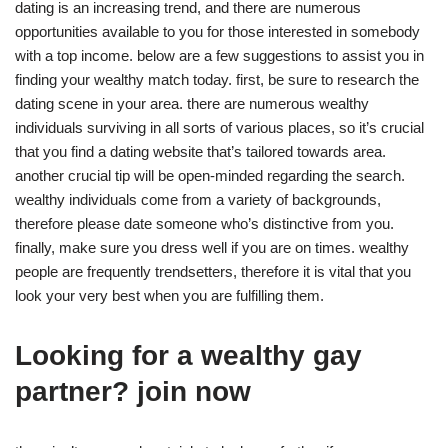
dating is an increasing trend, and there are numerous
opportunities available to you for those interested in somebody
with a top income. below are a few suggestions to assist you in
finding your wealthy match today. first, be sure to research the
dating scene in your area. there are numerous wealthy
individuals surviving in all sorts of various places, so it’s crucial
that you find a dating website that’s tailored towards area.
another crucial tip will be open-minded regarding the search.
wealthy individuals come from a variety of backgrounds,
therefore please date someone who’s distinctive from you.
finally, make sure you dress well if you are on times. wealthy
people are frequently trendsetters, therefore it is vital that you
look your very best when you are fulfilling them.
Looking for a wealthy gay
partner? join now