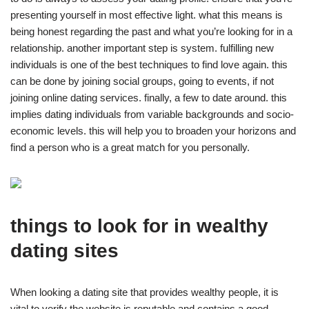
presenting yourself in most effective light. what this means is
being honest regarding the past and what you’re looking for in a
relationship. another important step is system. fulfilling new
individuals is one of the best techniques to find love again. this
can be done by joining social groups, going to events, if not
joining online dating services. finally, a few to date around. this
implies dating individuals from variable backgrounds and socio-
economic levels. this will help you to broaden your horizons and
find a person who is a great match for you personally.
things to look for in wealthy
dating sites
When looking a dating site that provides wealthy people, it is
vital to verify the website is reputable and contains a good