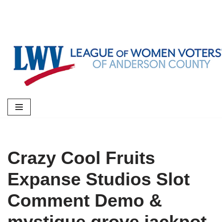
Skip
to
content
Crazy Cool Fruits
Expanse Studios Slot
Comment Demo &
mystique grove jackpot