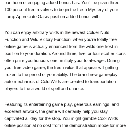
pantheon of engaging added bonus has. You’ll be given three
100 percent free revolves to begin the fresh Mystery of your
Lamp Appreciate Oasis position added bonus with.
You can enjoy arbitrary wilds in the newest Colder Nuts
Function and Wild Victory Function, when you’re totally free
online game is actually enhanced from the wilds one frost in
position to your duration. Around three, five, or four scatter icons
often prize you honours one multiply your total-wager. During
your free video game, the fresh wilds that appear will getting
frozen to the period of your ability. The brand new gameplay
auto mechanics of Cold Wilds are created to transportation
players to the a world of spell and chance.
Featuring its entertaining game play, generous earnings, and
excellent artwork, the game will certainly help you stay
captivated all day for the stop. You might gamble Cool Wilds
online position at no cost from the demonstration mode for more