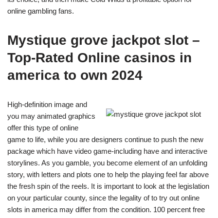
online gambling fans.
Mystique grove jackpot slot –
Top-Rated Online casinos in
america to own 2024
High-definition image and
you may animated graphics
offer this type of online
game to life, while you are designers continue to push the new
package which have video game-including have and interactive
storylines. As you gamble, you become element of an unfolding
story, with letters and plots one to help the playing feel far above
the fresh spin of the reels. It is important to look at the legislation
on your particular county, since the legality of to try out online
slots in america may differ from the condition. 100 percent free