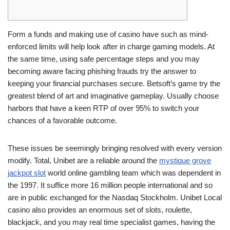
Form a funds and making use of casino have such as mind-
enforced limits will help look after in charge gaming models. At
the same time, using safe percentage steps and you may
becoming aware facing phishing frauds try the answer to
keeping your financial purchases secure. Betsoft’s game try the
greatest blend of art and imaginative gameplay.
Usually choose
harbors that have a keen RTP of over 95% to switch your
chances of a favorable outcome.
These issues be seemingly bringing resolved with every version
modify. Total, Unibet are a reliable around the
mystique grove
jackpot slot
world online gambling team which was dependent in
the 1997. It suffice more 16 million people international and so
are in public exchanged for the Nasdaq Stockholm. Unibet Local
casino also provides an enormous set of slots, roulette,
blackjack, and you may real time specialist games, having the