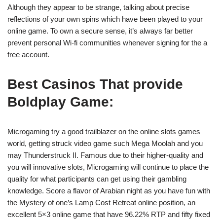
Although they appear to be strange, talking about precise
reflections of your own spins which have been played to your
online game. To own a secure sense, it’s always far better
prevent personal Wi-fi communities whenever signing for the a
free account.
Best Casinos That provide
Boldplay Game:
Microgaming try a good trailblazer on the online slots games
world, getting struck video game such Mega Moolah and you
may Thunderstruck II. Famous due to their higher-quality and
you will innovative slots, Microgaming will continue to place the
quality for what participants can get using their gambling
knowledge. Score a flavor of Arabian night as you have fun with
the Mystery of one’s Lamp Cost Retreat online position, an
excellent 5×3 online game that have 96.22% RTP and fifty fixed