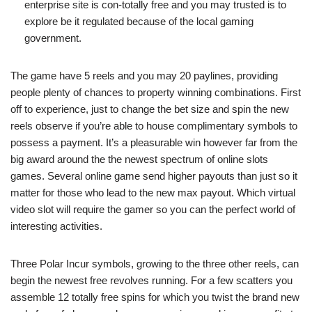
enterprise site is con-totally free and you may trusted is to
explore be it regulated because of the local gaming
government.
The game have 5 reels and you may 20 paylines, providing
people plenty of chances to property winning combinations. First
off to experience, just to change the bet size and spin the new
reels observe if you’re able to house complimentary symbols to
possess a payment. It’s a pleasurable win however far from the
big award around the the newest spectrum of online slots
games. Several online game send higher payouts than just so it
matter for those who lead to the new max payout. Which virtual
video slot will require the gamer so you can the perfect world of
interesting activities.
Three Polar Incur symbols, growing to the three other reels, can
begin the newest free revolves running. For a few scatters you
assemble 12 totally free spins for which you twist the brand new