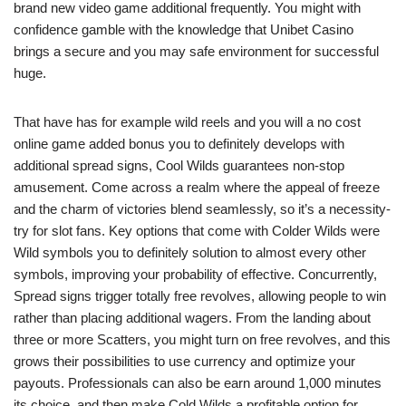
brand new video game additional frequently. You might with
confidence gamble with the knowledge that Unibet Casino
brings a secure and you may safe environment for successful
huge.
That have has for example wild reels and you will a no cost
online game added bonus you to definitely develops with
additional spread signs, Cool Wilds guarantees non-stop
amusement. Come across a realm where the appeal of freeze
and the charm of victories blend seamlessly, so it’s a necessity-
try for slot fans. Key options that come with Colder Wilds were
Wild symbols you to definitely solution to almost every other
symbols, improving your probability of effective. Concurrently,
Spread signs trigger totally free revolves, allowing people to win
rather than placing additional wagers. From the landing about
three or more Scatters, you might turn on free revolves, and this
grows their possibilities to use currency and optimize your
payouts. Professionals can also be earn around 1,000 minutes
its choice, and then make Cold Wilds a profitable option for