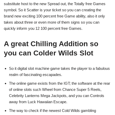
substitute host to the new Spread out, the Totally free Games
symbol. So it Scatter is your ticket so you can creating the
brand new exciting 100 percent free Game ability, also it only
takes about three or even more of them signs so you can
quickly inform you 12 100 percent free Games.
A great Chilling Addition so
you can Colder Wilds Slot
So it digital slot machine game takes the player to a fabulous
realm of fascinating escapades.
The online game exists from the IGT; the software at the rear
of online slots such Wheel from Chance Super 5 Reels,
Celebrity Lanterns Mega Jackpots, and you can Controls
away from Luck Hawaiian Escape.
The way to check if the newest Cold Wilds gambling