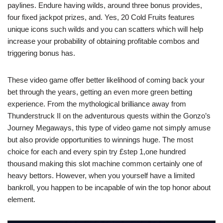
paylines. Endure having wilds, around three bonus provides,
four fixed jackpot prizes, and. Yes, 20 Cold Fruits features
unique icons such wilds and you can scatters which will help
increase your probability of obtaining profitable combos and
triggering bonus has.
These video game offer better likelihood of coming back your
bet through the years, getting an even more green betting
experience. From the mythological brilliance away from
Thunderstruck II on the adventurous quests within the Gonzo’s
Journey Megaways, this type of video game not simply amuse
but also provide opportunities to winnings huge. The most
choice for each and every spin try £step 1,one hundred
thousand making this slot machine common certainly one of
heavy bettors. However, when you yourself have a limited
bankroll, you happen to be incapable of win the top honor about
element.