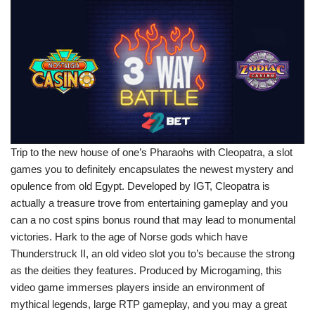
Trip to the new house of one’s Pharaohs with Cleopatra, a slot
games you to definitely encapsulates the newest mystery and
opulence from old Egypt. Developed by IGT, Cleopatra is
actually a treasure trove from entertaining gameplay and you
can a no cost spins bonus round that may lead to monumental
victories. Hark to the age of Norse gods which have
Thunderstruck II, an old video slot you to’s because the strong
as the deities they features. Produced by Microgaming, this
video game immerses players inside an environment of
mythical legends, large RTP gameplay, and you may a great