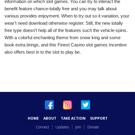
information on which slot games. You can try to interact the
benefit feature chance-totally free and you may talk about
various provides enjoyment. When to try out so it variation, your
wear’t need download otherwise register. Still, the new totally
free type doesn’t help all of the features such the vehicle-spins.
With a colorful enchanting theme from snow king and some
book extra brings, and this Finest Casino slot games Incentive
also offers best in to the slot to play be.
HOME
ABOUT
TAKE ACTION
SUPPORT
Connect
Updates
Join
Donate