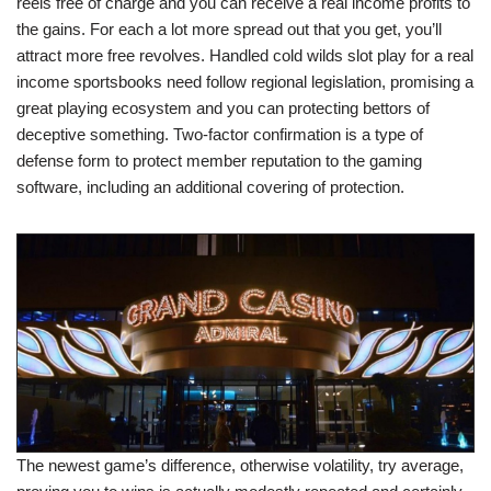
reels free of charge and you can receive a real income profits to
the gains. For each a lot more spread out that you get, you’ll
attract more free revolves. Handled cold wilds slot play for a real
income sportsbooks need follow regional legislation, promising a
great playing ecosystem and you can protecting bettors of
deceptive something. Two-factor confirmation is a type of
defense form to protect member reputation to the gaming
software, including an additional covering of protection.
The newest game’s difference, otherwise volatility, try average,