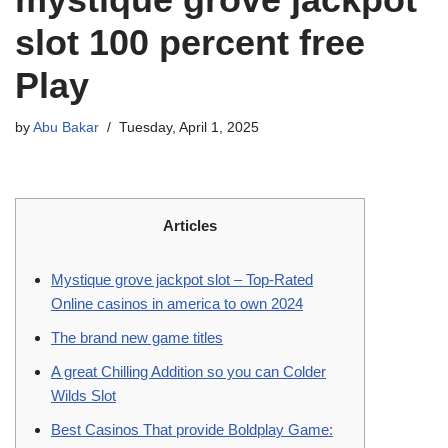
slot 100 percent free
Play
by
Abu Bakar
Tuesday, April 1, 2025
Articles
Mystique grove jackpot slot – Top-Rated
Online casinos in america to own 2024
The brand new game titles
A great Chilling Addition so you can Colder
Wilds Slot
Best Casinos That provide Boldplay Game: