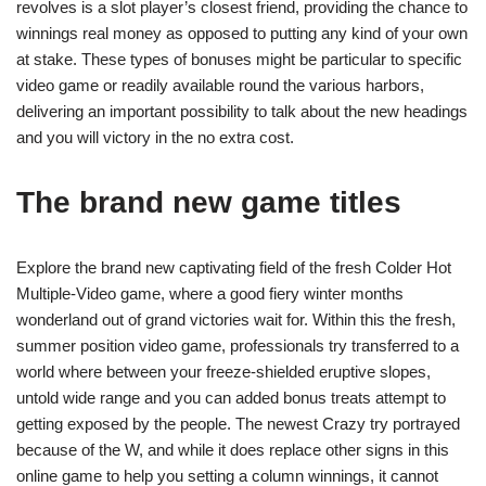
revolves is a slot player’s closest friend, providing the chance to
winnings real money as opposed to putting any kind of your own
at stake. These types of bonuses might be particular to specific
video game or readily available round the various harbors,
delivering an important possibility to talk about the new headings
and you will victory in the no extra cost.
The brand new game titles
Explore the brand new captivating field of the fresh Colder Hot
Multiple-Video game, where a good fiery winter months
wonderland out of grand victories wait for. Within this the fresh,
summer position video game, professionals try transferred to a
world where between your freeze-shielded eruptive slopes,
untold wide range and you can added bonus treats attempt to
getting exposed by the people. The newest Crazy try portrayed
because of the W, and while it does replace other signs in this
online game to help you setting a column winnings, it cannot