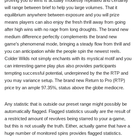
proving you to wins is actually modestly repeated and certainly
will range between brief to help you large volumes. That it
equilibrium anywhere between exposure and you will prize
means players can also enjoy the fresh thrill away from going
after high wins with no rage from long droughts. The brand new
medium difference perfectly complements the brand new
game’s phenomenal mode, bringing a steady flow from thrill and
you can anticipation while the people spin the newest reels.
Colder Wilds not simply enchants with its mystical motif and you
can interesting game play plus also provides participants
tempting successful potential, underpinned by the the RTP and
you may variance setup. The brand new Return to Pro (RTP)
price try an ample 97.35%, status above the globe mediocre.
Any statistic that is outside our preset range might possibly be
automatically flagged. Flagged statistics usually are the result of
a restricted amount of revolves being starred to your a-game,
but this is not usually the truth. Either, actually game that have a
huge number of monitored spins provides flagged statistics.