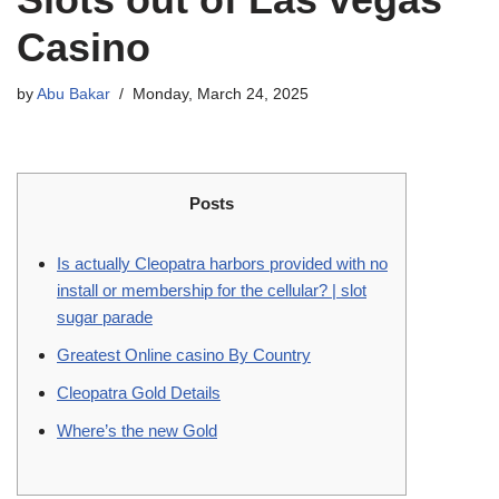
Casino
by
Abu Bakar
Monday, March 24, 2025
Posts
Is actually Cleopatra harbors provided with no
install or membership for the cellular? | slot
sugar parade
Greatest Online casino By Country
Cleopatra Gold Details
Where’s the new Gold