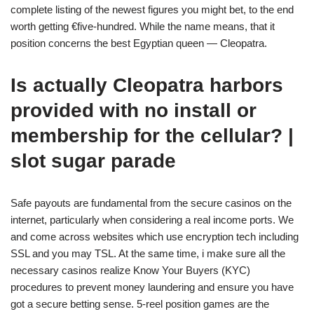
complete listing of the newest figures you might bet, to the end
worth getting €five-hundred. While the name means, that it
position concerns the best Egyptian queen — Cleopatra.
Is actually Cleopatra harbors
provided with no install or
membership for the cellular? |
slot sugar parade
Safe payouts are fundamental from the secure casinos on the
internet, particularly when considering a real income ports. We
and come across websites which use encryption tech including
SSL and you may TSL. At the same time, i make sure all the
necessary casinos realize Know Your Buyers (KYC)
procedures to prevent money laundering and ensure you have
got a secure betting sense. 5-reel position games are the