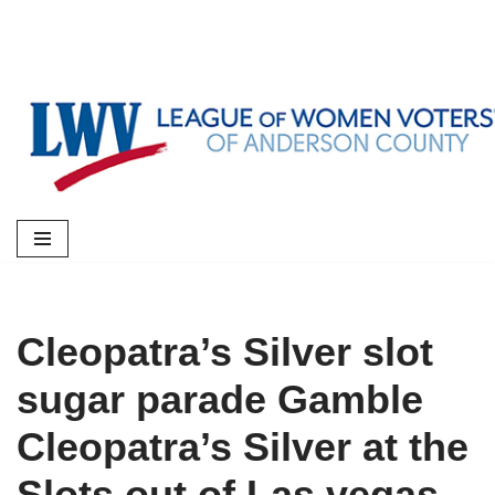
Skip
to
content
Cleopatra’s Silver slot
sugar parade Gamble
Cleopatra’s Silver at the
Slots out of Las vegas