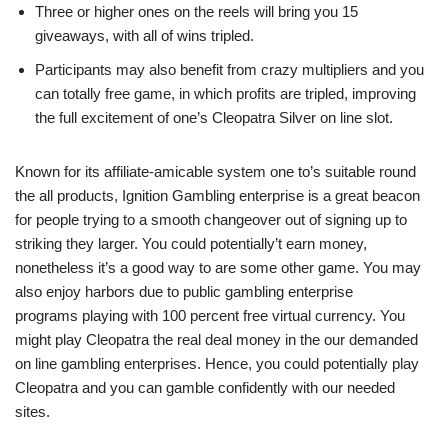
Three or higher ones on the reels will bring you 15
giveaways, with all of wins tripled.
Participants may also benefit from crazy multipliers and you
can totally free game, in which profits are tripled, improving
the full excitement of one’s Cleopatra Silver on line slot.
Known for its affiliate-amicable system one to’s suitable round
the all products, Ignition Gambling enterprise is a great beacon
for people trying to a smooth changeover out of signing up to
striking they larger. You could potentially’t earn money,
nonetheless it’s a good way to are some other game. You may
also enjoy harbors due to public gambling enterprise
programs playing with 100 percent free virtual currency. You
might play Cleopatra the real deal money in the our demanded
on line gambling enterprises. Hence, you could potentially play
Cleopatra and you can gamble confidently with our needed
sites.