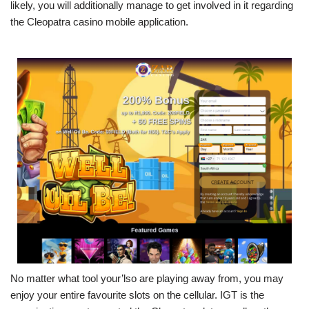
likely, you will additionally manage to get involved in it regarding
the Cleopatra casino mobile application.
No matter what tool your’lso are playing away from, you may
enjoy your entire favourite slots on the cellular. IGT is the