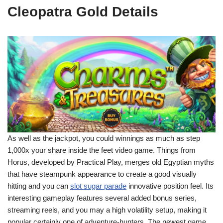
Cleopatra Gold Details
As well as the jackpot, you could winnings as much as step
1,000x your share inside the feet video game. Things from
Horus, developed by Practical Play, merges old Egyptian myths
that have steampunk appearance to create a good visually
hitting and you can
slot sugar parade
innovative position feel. Its
interesting gameplay features several added bonus series,
streaming reels, and you may a high volatility setup, making it
popular certainly one of adventure-hunters. The newest game