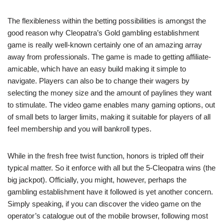
The flexibleness within the betting possibilities is amongst the
good reason why Cleopatra’s Gold gambling establishment
game is really well-known certainly one of an amazing array
away from professionals. The game is made to getting affiliate-
amicable, which have an easy build making it simple to
navigate. Players can also be to change their wagers by
selecting the money size and the amount of paylines they want
to stimulate. The video game enables many gaming options, out
of small bets to larger limits, making it suitable for players of all
feel membership and you will bankroll types.
While in the fresh free twist function, honors is tripled off their
typical matter. So it enforce with all but the 5-Cleopatra wins (the
big jackpot). Officially, you might, however, perhaps the
gambling establishment have it followed is yet another concern.
Simply speaking, if you can discover the video game on the
operator’s catalogue out of the mobile browser, following most