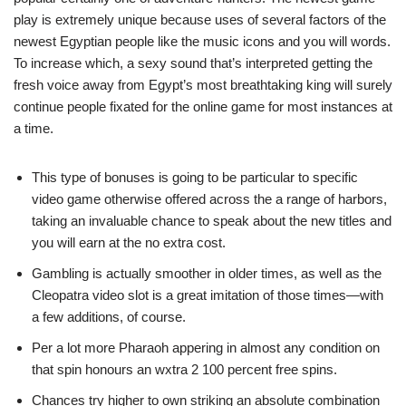
play is extremely unique because uses of several factors of the
newest Egyptian people like the music icons and you will words.
To increase which, a sexy sound that’s interpreted getting the
fresh voice away from Egypt’s most breathtaking king will surely
continue people fixated for the online game for most instances at
a time.
This type of bonuses is going to be particular to specific
video game otherwise offered across the a range of harbors,
taking an invaluable chance to speak about the new titles and
you will earn at the no extra cost.
Gambling is actually smoother in older times, as well as the
Cleopatra video slot is a great imitation of those times—with
a few additions, of course.
Per a lot more Pharaoh appering in almost any condition on
that spin honours an wxtra 2 100 percent free spins.
Chances try higher to own striking an absolute combination