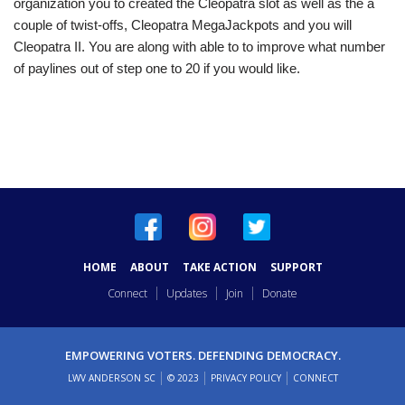
organization you to created the Cleopatra slot as well as the a
couple of twist-offs, Cleopatra MegaJackpots and you will
Cleopatra II. You are along with able to to improve what number
of paylines out of step one to 20 if you would like.
HOME
ABOUT
TAKE ACTION
SUPPORT
Connect
Updates
Join
Donate
EMPOWERING VOTERS. DEFENDING DEMOCRACY.
LWV ANDERSON SC
© 2023
PRIVACY POLICY
CONNECT