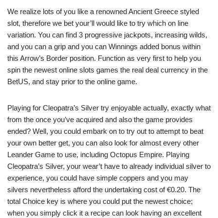
We realize lots of you like a renowned Ancient Greece styled
slot, therefore we bet your’ll would like to try which on line
variation. You can find 3 progressive jackpots, increasing wilds,
and you can a grip and you can Winnings added bonus within
this Arrow’s Border position.
Function as very first to help you
spin the newest online slots games the real deal currency in the
BetUS, and stay prior to the online game.
Playing for Cleopatra’s Silver try enjoyable actually, exactly what
from the once you’ve acquired and also the game provides
ended? Well, you could embark on to try out to attempt to beat
your own better get, you can also look for almost every other
Leander Game to use, including Octopus Empire. Playing
Cleopatra’s Silver, your wear’t have to already individual silver to
experience, you could have simple coppers and you may
silvers nevertheless afford the undertaking cost of €0.20. The
total Choice key is where you could put the newest choice;
when you simply click it a recipe can look having an excellent