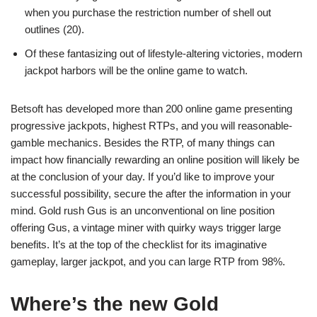
when you purchase the restriction number of shell out
outlines (20).
Of these fantasizing out of lifestyle-altering victories, modern
jackpot harbors will be the online game to watch.
Betsoft has developed more than 200 online game presenting
progressive jackpots, highest RTPs, and you will reasonable-
gamble mechanics. Besides the RTP, of many things can
impact how financially rewarding an online position will likely be
at the conclusion of your day. If you’d like to improve your
successful possibility, secure the after the information in your
mind. Gold rush Gus is an unconventional on line position
offering Gus, a vintage miner with quirky ways trigger large
benefits. It’s at the top of the checklist for its imaginative
gameplay, larger jackpot, and you can large RTP from 98%.
Where’s the new Gold