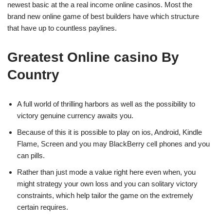
newest basic at the a real income online casinos. Most the
brand new online game of best builders have which structure
that have up to countless paylines.
Greatest Online casino By
Country
A full world of thrilling harbors as well as the possibility to
victory genuine currency awaits you.
Because of this it is possible to play on ios, Android, Kindle
Flame, Screen and you may BlackBerry cell phones and you
can pills.
Rather than just mode a value right here even when, you
might strategy your own loss and you can solitary victory
constraints, which help tailor the game on the extremely
certain requires.