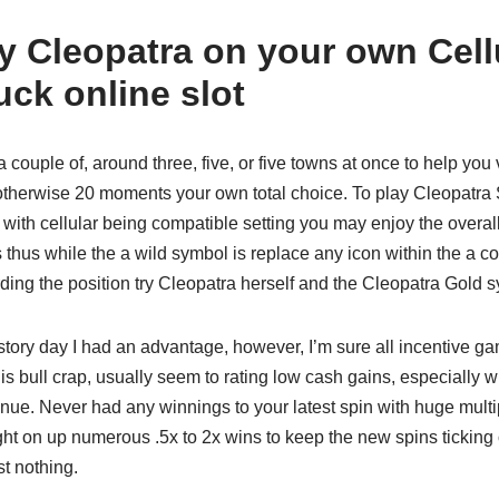
y Cleopatra on your own Cell
uck online slot
couple of, around three, five, or five towns at once to help you
 otherwise 20 moments your own total choice. To play Cleopatra S
with cellular being compatible setting you may enjoy the overal
 thus while the a wild symbol is replace any icon within the a 
rding the position try Cleopatra herself and the Cleopatra Gold 
istory day I had an advantage, however, I’m sure all incentive 
s bull crap, usually seem to rating low cash gains, especially
nue. Never had any winnings to your latest spin with huge multi
ght on up numerous .5x to 2x wins to keep the new spins ticking
t nothing.