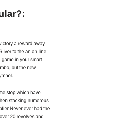
ular?:
 victory a reward away
ilver to the an on-line
l game in your smart
combo, but the new
symbol.
game stop which have
 when stacking numerous
plier Never ever had the
 over 20 revolves and