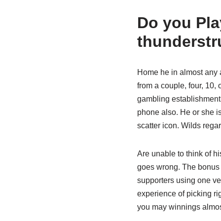
Do you Pla
thunderstr
Home he in almost any a 
from a couple, four, 10,
gambling establishment 
phone also. He or she is
scatter icon. Wilds rega
Are unable to think of h
goes wrong. The bonus i
supporters using one ve
experience of picking ri
you may winnings almos