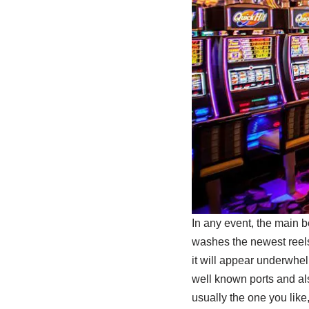
In any event, the main b
washes the newest reels a
it will appear underwhe
well known ports and als
usually the one you like,