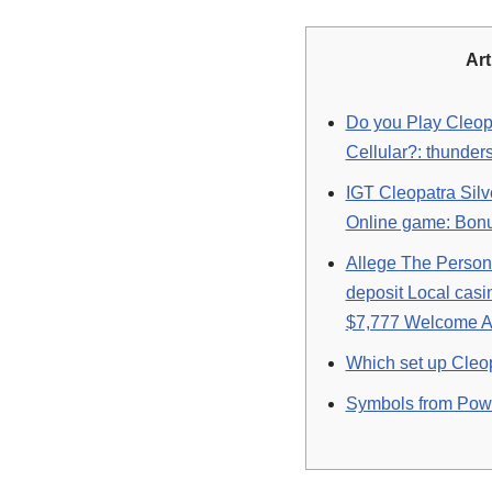
Art
Do you Play Cleop
Cellular?: thunders
IGT Cleopatra Silv
Online game: Bon
Allege The Person
deposit Local casi
$7,777 Welcome 
Which set up Cleop
Symbols from Pow