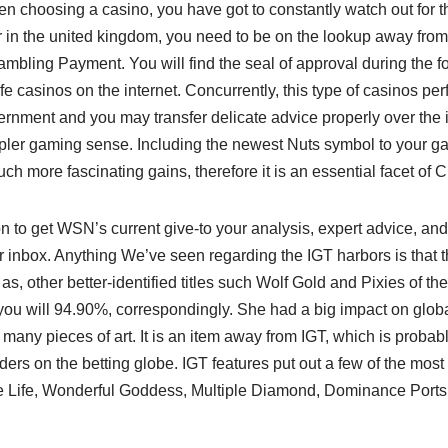
n choosing a casino, you have got to constantly watch out for 
r in the united kingdom, you need to be on the lookup away from 
mbling Payment. You will find the seal of approval during the f
e casinos on the internet.
Concurrently, this type of casinos per
rnment and you may transfer delicate advice properly over the i
pler gaming sense. Including the newest Nuts symbol to your 
ch more fascinating gains, therefore it is an essential facet of 
n to get WSN’s current give-to your analysis, expert advice, and
r inbox. Anything We’ve seen regarding the IGT harbors is that t
, other better-identified titles such Wolf Gold and Pixies of t
u will 94.90%, correspondingly. She had a big impact on globa
many pieces of art. It is an item away from IGT, which is probab
ers on the betting globe. IGT features put out a few of the most 
ne Life, Wonderful Goddess, Multiple Diamond, Dominance Port