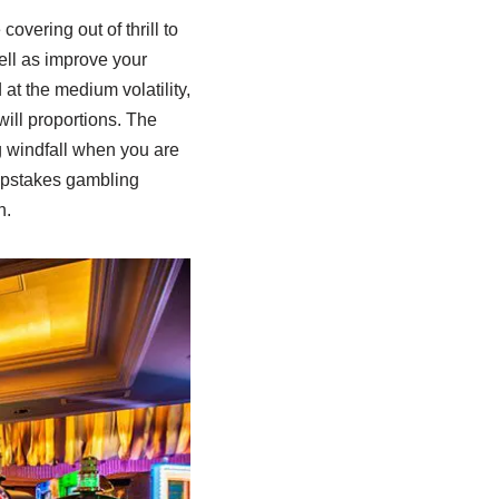
overing out of thrill to
ell as improve your
 at the medium volatility,
will proportions. The
g windfall when you are
epstakes gambling
h.