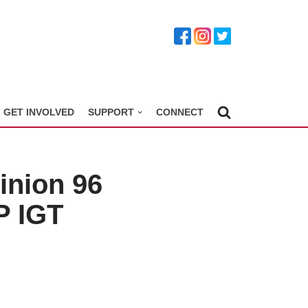
GET INVOLVED
SUPPORT
CONNECT
inion 96
P IGT