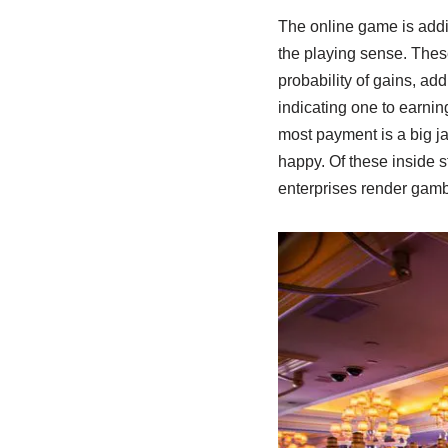
The online game is addit
the playing sense. Thes
probability of gains, add
indicating one to earnin
most payment is a big ja
happy. Of these inside 
enterprises render gamb