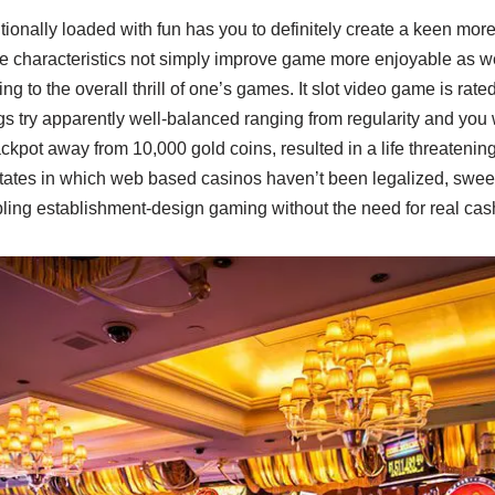
ionally loaded with fun has you to definitely create a keen more c
e characteristics not simply improve game more enjoyable as w
ing to the overall thrill of one’s games. It slot video game is rated
gs try apparently well-balanced ranging from regularity and you 
ckpot away from 10,000 gold coins, resulted in a life threatenin
states in which web based casinos haven’t been legalized, swe
ling establishment-design gaming without the need for real cas