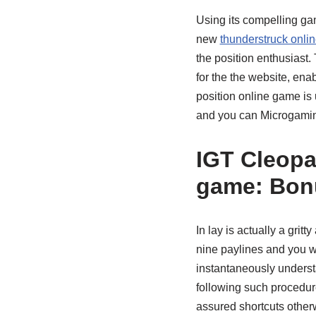
Using its compelling gam
new
thunderstruck onlin
the position enthusiast.
for the the website, enab
position online game is 
and you can Microgaming
IGT Cleopat
game: Bon
In lay is actually a gri
nine paylines and you will 
instantaneously understa
following such procedure
assured shortcuts other