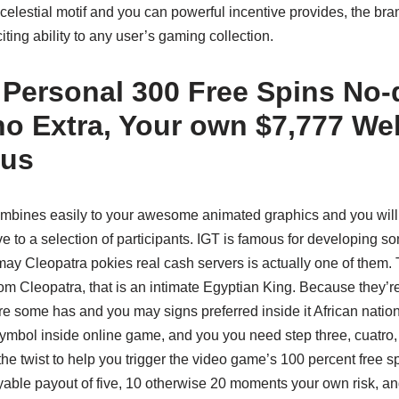
 celestial motif and you can powerful incentive provides, the br
ing ability to any user’s gaming collection.
 Personal 300 Free Spins No-
no Extra, Your own $7,777 W
us
bines easily to your awesome animated graphics and you will p
tive to a selection of participants. IGT is famous for developing s
may Cleopatra pokies real cash servers is actually one of them.
m Cleopatra, that is an intimate Egyptian King. Because they’re
ire some has and you may signs preferred inside it African nati
ymbol inside online game, and you you need step three, cuatro, 
he twist to help you trigger the video game’s 100 percent free spi
ble payout of five, 10 otherwise 20 moments your own risk, and 