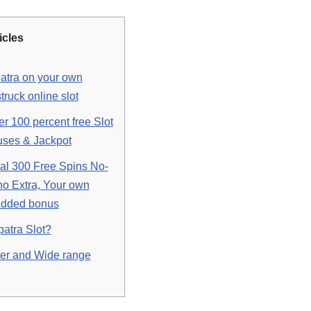
icles
atra on your own
truck online slot
er 100 percent free Slot
uses & Jackpot
al 300 Free Spins No-
no Extra, Your own
Added bonus
atra Slot?
er and Wide range