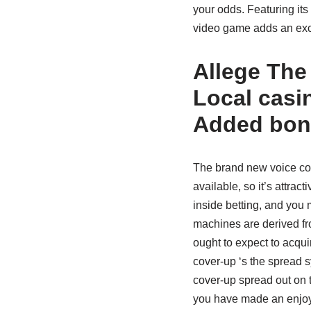
your odds. Featuring its
video game adds an excit
Allege The
Local casi
Added bon
The brand new voice com
available, so it’s attrac
inside betting, and you 
machines are derived fro
ought to expect to acqu
cover-up ‘s the spread s
cover-up spread out on t
you have made an enjoya