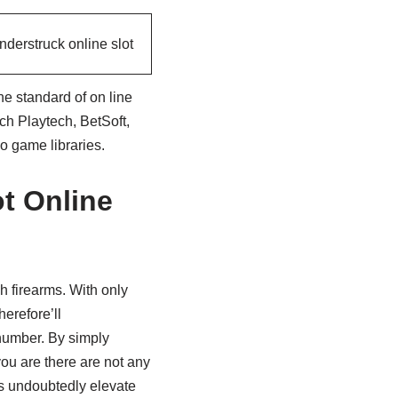
The standard of on line
uch Playtech, BetSoft,
o game libraries.
ot Online
h firearms. With only
herefore’ll
 number. By simply
ou are there are not any
is undoubtedly elevate