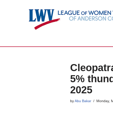
Skip
to
content
Cleopatr
5% thund
2025
by
Abu Bakar
Monday, M