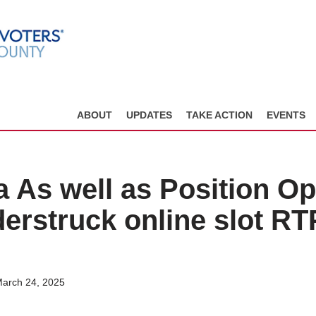
ABOUT
UPDATES
TAKE ACTION
EVENTS
a As well as Position Op
erstruck online slot RT
arch 24, 2025