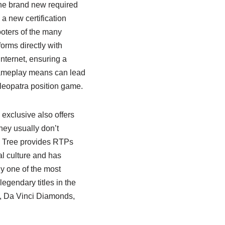
the brand new required
a new certification
ooters of the many
forms directly with
nternet, ensuring a
gameplay means can lead
Cleopatra position game.
 exclusive also offers
hey usually don’t
he Tree provides RTPs
l culture and has
ly one of the most
legendary titles in the
s, Da Vinci Diamonds,