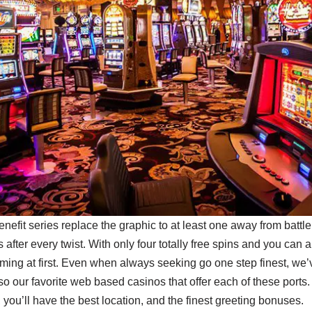
enefit series replace the graphic to at least one away from batt
fter every twist. With only four totally free spins and you can a fi
lming at first. Even when always seeking go one step finest, we
o our favorite web based casinos that offer each of these ports.
 you’ll have the best location, and the finest greeting bonuses.