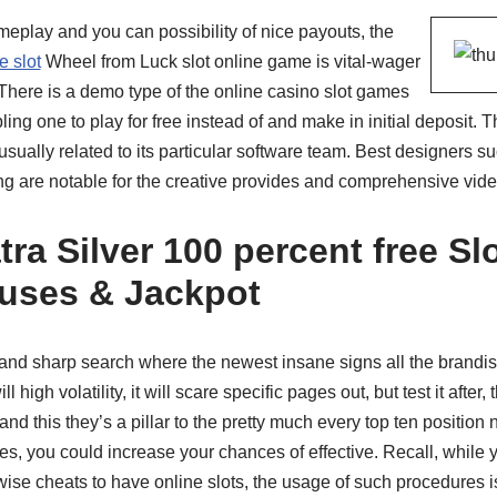
eplay and you can possibility of nice payouts, the
e slot
Wheel from Luck slot online game is vital-wager
 There is a demo type of the online casino slot games
ling one to play for free instead of and make in initial deposit. 
usually related to its particular software team. Best designers s
 are notable for the creative provides and comprehensive vide
ra Silver 100 percent free Sl
uses & Jackpot
tty and sharp search where the newest insane signs all the brandis
high volatility, it will scare specific pages out, but test it after, t
nd this they’s a pillar to the pretty much every top ten position
s, you could increase your chances of effective. Recall, while y
wise cheats to have online slots, the usage of such procedures 