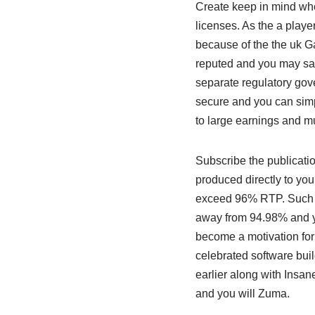
Create keep in mind whe
licenses. As the a playe
because of the the uk Ga
reputed and you may saf
separate regulatory gove
secure and you can sim
to large earnings and mu
Subscribe the publicatio
produced directly to you
exceed 96% RTP. Such as
away from 94.98% and yo
become a motivation for 
celebrated software build
earlier along with Insa
and you will Zuma.