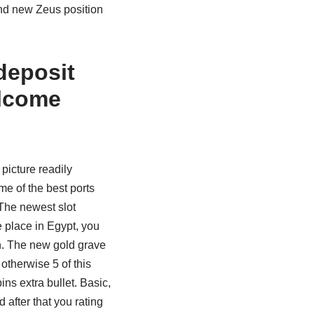
and new Zeus position
deposit
elcome
icture readily
ome of the best ports
 The newest slot
 place in Egypt, you
on. The new gold grave
otherwise 5 of this
ns extra bullet. Basic,
after that you rating