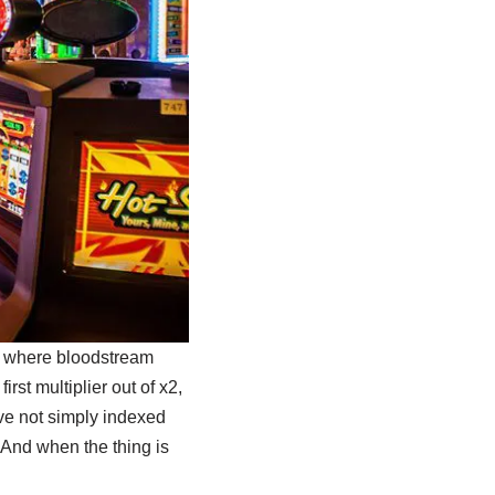
le where bloodstream
rst multiplier out of x2,
’ve not simply indexed
 And when the thing is