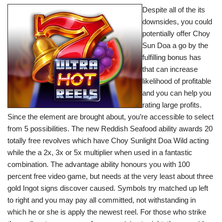
Despite all of the its
downsides, you could
potentially offer Choy
Sun Doa a go by the
fulfilling bonus has
that can increase
likelihood of profitable
and you can help you
rating large profits.
Since the element are brought about, you’re accessible to select
from 5 possibilities. The new Reddish Seafood ability awards 20
totally free revolves which have Choy Sunlight Doa Wild acting
while the a 2x, 3x or 5x multiplier when used in a fantastic
combination. The advantage ability honours you with 100
percent free video game, but needs at the very least about three
gold Ingot signs discover caused. Symbols try matched up left
to right and you may pay all committed, not withstanding in
which he or she is apply the newest reel. For those who strike