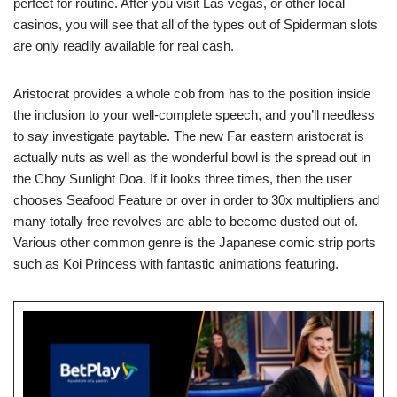
perfect for routine. After you visit Las vegas, or other local
casinos, you will see that all of the types out of Spiderman slots
are only readily available for real cash.
Aristocrat provides a whole cob from has to the position inside
the inclusion to your well-complete speech, and you’ll needless
to say investigate paytable. The new Far eastern aristocrat is
actually nuts as well as the wonderful bowl is the spread out in
the Choy Sunlight Doa. If it looks three times, then the user
chooses Seafood Feature or over in order to 30x multipliers and
many totally free revolves are able to become dusted out of.
Various other common genre is the Japanese comic strip ports
such as Koi Princess with fantastic animations featuring.