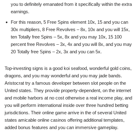
you to definitely emanated from it specifically within the extra
earnings.
For this reason, 5 Free Spins element 10x, 15 and you can
30x multipliers, 8 Free Revolves – 8x, 10x and you will 15x,
ten Totally free Spins – 5x, 8x and you may 10x, 15 100
percent free Revolves – 3x, 4x and you will 8x, and you may
20 Totally free Spins – 2x, 3x and you can 5x.
Top-investing signs is a good koi seafood, wonderful gold coins,
dragons, and you may wonderful and you may jade bands.
Aristocrat try a famous developer between slot people on the
United states. They provide property-dependent, on the internet
and mobile harbors at no cost otherwise a real income play, and
you will perform international inside over three hundred betting
jurisdictions. Their online game arrive in the of several United
states amicable online casinos offering additional templates,
added bonus features and you can immersive gameplay.