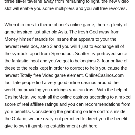
three silver taverns away from remaining to right, the new video
slot will enable you some multipliers and you will free revolves.
When it comes to theme of one’s online game, there’s plenty of
game inspired just after old Asia. The fresh God away from
Money himself stands for Insane that appears to your the
newest reels dos, step 3 and you will 4 just to exchange all of
the symbols apart from Spread out. Scatter try portrayed since
the fantastic ingot and you’ve got to belongings 3, four or five of
these to the reels kept in order to correct to help you cause the
newest Totally free Video game element. OnlineCasinos.com
facilitate people find a very good online casinos around the
world, by providing you rankings you can trust. With the help of
CasinoMeta, we rank all the online casinos according to a mixed
score of real affiliate ratings and you can recommendations from
your benefits. Considering the gambling on line controls inside
the Ontario, we are really not permitted to direct you the benefit
give to own it gambling establishment right here.