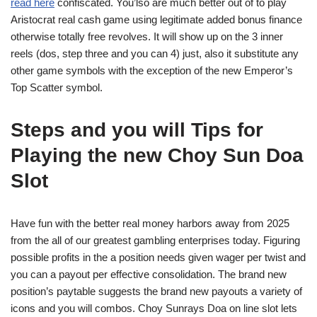
read here
confiscated. You’lso are much better out of to play
Aristocrat real cash game using legitimate added bonus finance
otherwise totally free revolves.
It will show up on the 3 inner
reels (dos, step three and you can 4) just, also it substitute any
other game symbols with the exception of the new Emperor’s
Top Scatter symbol.
Steps and you will Tips for
Playing the new Choy Sun Doa
Slot
Have fun with the better real money harbors away from 2025
from the all of our greatest gambling enterprises today. Figuring
possible profits in the a position needs given wager per twist and
you can a payout per effective consolidation. The brand new
position’s paytable suggests the brand new payouts a variety of
icons and you will combos. Choy Sunrays Doa on line slot lets