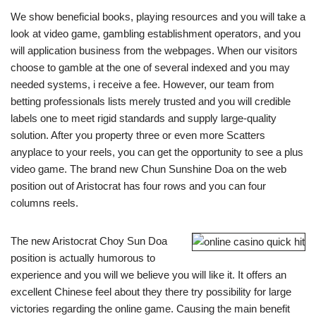
We show beneficial books, playing resources and you will take a
look at video game, gambling establishment operators, and you
will application business from the webpages. When our visitors
choose to gamble at the one of several indexed and you may
needed systems, i receive a fee. However, our team from
betting professionals lists merely trusted and you will credible
labels one to meet rigid standards and supply large-quality
solution. After you property three or even more Scatters
anyplace to your reels, you can get the opportunity to see a plus
video game. The brand new Chun Sunshine Doa on the web
position out of Aristocrat has four rows and you can four
columns reels.
The new Aristocrat Choy Sun Doa
position is actually humorous to
experience and you will we believe you will like it. It offers an
excellent Chinese feel about they there try possibility for large
victories regarding the online game. Causing the main benefit