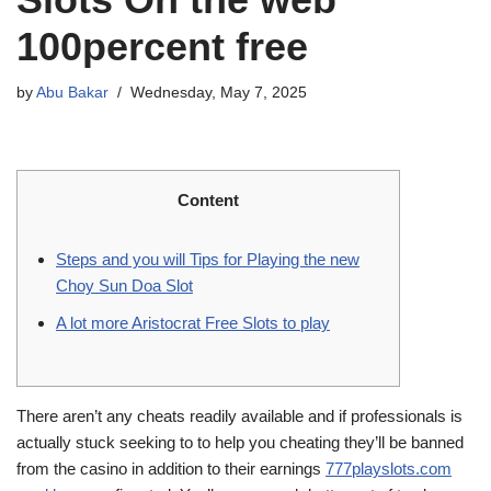
100percent free
by
Abu Bakar
Wednesday, May 7, 2025
Content
Steps and you will Tips for Playing the new
Choy Sun Doa Slot
A lot more Aristocrat Free Slots to play
There aren’t any cheats readily available and if professionals is
actually stuck seeking to to help you cheating they’ll be banned
from the casino in addition to their earnings
777playslots.com