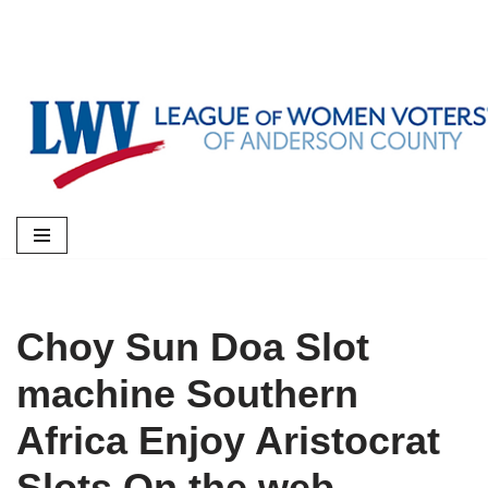
Skip
to
content
Choy Sun Doa Slot
machine Southern
Africa Enjoy Aristocrat
Slots On the web