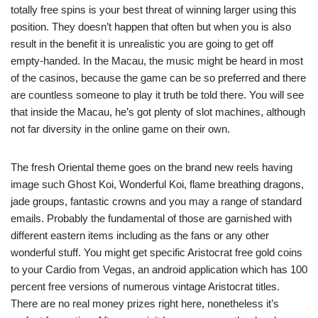
totally free spins is your best threat of winning larger using this
position. They doesn’t happen that often but when you is also
result in the benefit it is unrealistic you are going to get off
empty-handed. In the Macau, the music might be heard in most
of the casinos, because the game can be so preferred and there
are countless someone to play it truth be told there. You will see
that inside the Macau, he’s got plenty of slot machines, although
not far diversity in the online game on their own.
The fresh Oriental theme goes on the brand new reels having
image such Ghost Koi, Wonderful Koi, flame breathing dragons,
jade groups, fantastic crowns and you may a range of standard
emails. Probably the fundamental of those are garnished with
different eastern items including as the fans or any other
wonderful stuff. You might get specific Aristocrat free gold coins
to your Cardio from Vegas, an android application which has 100
percent free versions of numerous vintage Aristocrat titles.
There are no real money prizes right here, nonetheless it’s