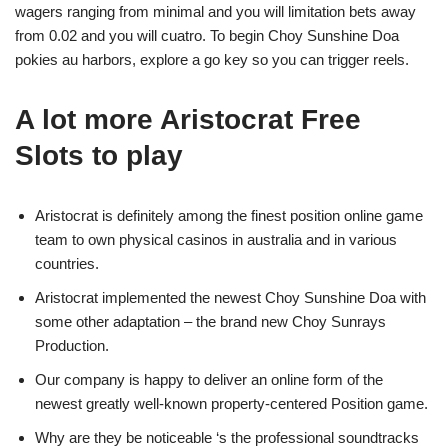
wagers ranging from minimal and you will limitation bets away
from 0.02 and you will cuatro. To begin Choy Sunshine Doa
pokies au harbors, explore a go key so you can trigger reels.
A lot more Aristocrat Free
Slots to play
Aristocrat is definitely among the finest position online game
team to own physical casinos in australia and in various
countries.
Aristocrat implemented the newest Choy Sunshine Doa with
some other adaptation – the brand new Choy Sunrays
Production.
Our company is happy to deliver an online form of the
newest greatly well-known property-centered Position game.
Why are they be noticeable ‘s the professional soundtracks