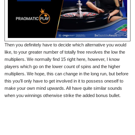
Then you definitely have to decide which alternative you would
like, to your greater number of totally free revolves the low the
multipliers. We normally find 15 right here, however, I know
players which go on the lower count of spins and the higher
multipliers. We hope, this can change in the long run, but before
this you’ll only have to get involved in it to possess oneself to
make your own mind upwards. All have quite similar sounds
when you winnings otherwise strike the added bonus bullet.