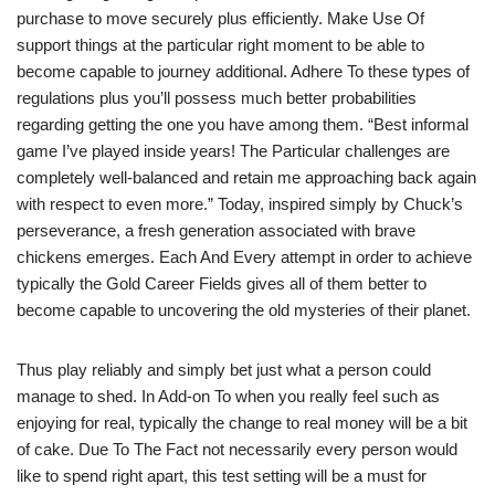
purchase to move securely plus efficiently. Make Use Of
support things at the particular right moment to be able to
become capable to journey additional. Adhere To these types of
regulations plus you’ll possess much better probabilities
regarding getting the one you have among them. “Best informal
game I’ve played inside years! The Particular challenges are
completely well-balanced and retain me approaching back again
with respect to even more.” Today, inspired simply by Chuck’s
perseverance, a fresh generation associated with brave
chickens emerges. Each And Every attempt in order to achieve
typically the Gold Career Fields gives all of them better to
become capable to uncovering the old mysteries of their planet.
Thus play reliably and simply bet just what a person could
manage to shed. In Add-on To when you really feel such as
enjoying for real, typically the change to real money will be a bit
of cake. Due To The Fact not necessarily every person would
like to spend right apart, this test setting will be a must for