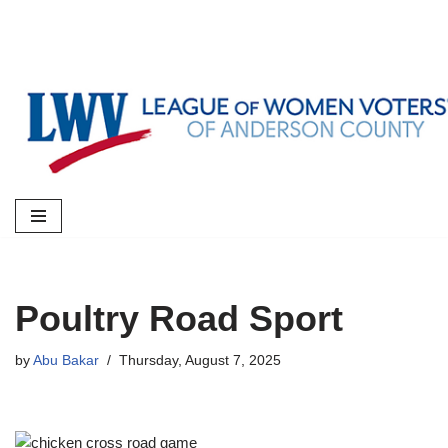
Skip
to
content
Poultry Road Sport
by
Abu Bakar
Thursday, August 7, 2025