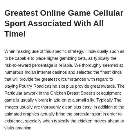
Greatest Online Game Cellular
Sport Associated With All
Time!
When making use of this specific strategy, I individually such as
to be capable to place higher gambling bets, as typically the
risk-to-reward percentage is reliable. We thoroughly seemed at
numerous Indian internet casinos and selected the finest kinds
that will provide the greatest circumstances with regard to
playing Poultry Road casino slot plus provide great awards. The
Particular artwork in the Chicken Breast Street slot equipment
game is usually vibrant in add-on to a small silly. Typically The
images usually are thoroughly clean plus easy, in addition to the
animated graphics actually bring the particular sport in order to
existence, specially when typically the chicken moves ahead or
visits anything.