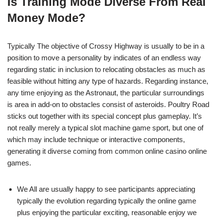
Is Training Mode Diverse From Real
Money Mode?
Typically The objective of Crossy Highway is usually to be in a
position to move a personality by indicates of an endless way
regarding static in inclusion to relocating obstacles as much as
feasible without hitting any type of hazards. Regarding instance,
any time enjoying as the Astronaut, the particular surroundings
is area in add-on to obstacles consist of asteroids. Poultry Road
sticks out together with its special concept plus gameplay. It’s
not really merely a typical slot machine game sport, but one of
which may include technique or interactive components,
generating it diverse coming from common online casino online
games.
We All are usually happy to see participants appreciating
typically the evolution regarding typically the online game
plus enjoying the particular exciting, reasonable enjoy we