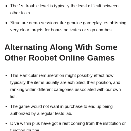
The 1st trouble level is typically the least difficult between
other folks.
Structure demo sessions like genuine gameplay, establishing
very clear targets for bonus activates or sign combos.
Alternating Along With Some
Other Roobet Online Games
This Particular remuneration might possibly effect how
typically the items usually are exhibited, their position, and
ranking within different categories associated with our own
list.
The game would not want in purchase to end up being
authorized by a regular tests lab.
Dive within plus have got a rest coming from the institution or
function routine.