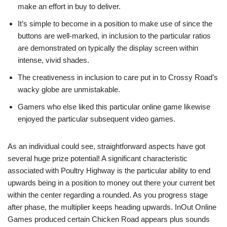
make an effort in buy to deliver.
It’s simple to become in a position to make use of since the
buttons are well-marked, in inclusion to the particular ratios
are demonstrated on typically the display screen within
intense, vivid shades.
The creativeness in inclusion to care put in to Crossy Road’s
wacky globe are unmistakable.
Gamers who else liked this particular online game likewise
enjoyed the particular subsequent video games.
As an individual could see, straightforward aspects have got
several huge prize potential! A significant characteristic
associated with Poultry Highway is the particular ability to end
upwards being in a position to money out there your current bet
within the center regarding a rounded. As you progress stage
after phase, the multiplier keeps heading upwards. InOut Online
Games produced certain Chicken Road appears plus sounds