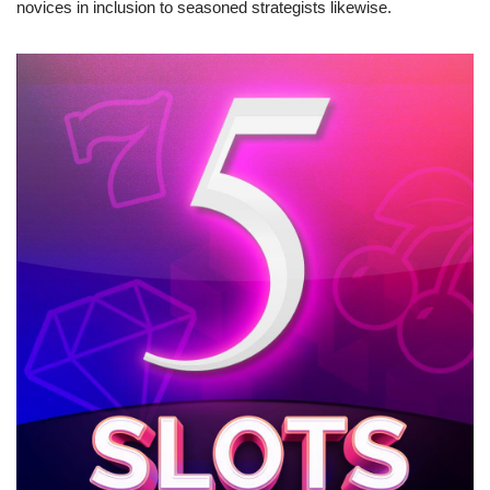
novices in inclusion to seasoned strategists likewise.