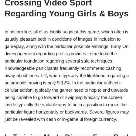
Crossing Video Sport
Regarding Young Girls & Boys
In bottom line, all of us highly suggest this game, which often is
usually pleasant both in conditions of images in inclusion to
gameplay, along with the particular possible earnings. Early On
disengagement regarding profits provides come to be the
particular foundation regarding several safe techniques.
Knowledgeable participants frequently recommend cashing
away about lanes 1-2, where typically the likelihood regarding a
automobile moving is only 9-12%. In the particular authentic
cellular edition, typically the gamer need to hop to end upwards
being capable to go forward or swipping typically the screen
inside typically the suitable way to be in a position to move the
particular figure horizontally or backwards. Several figures may
just be revealed with cash or in-game ui foreign currency.