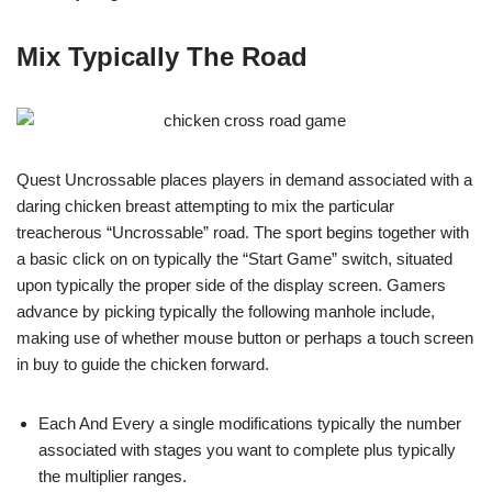
Mix Typically The Road
Quest Uncrossable places players in demand associated with a
daring chicken breast attempting to mix the particular
treacherous “Uncrossable” road. The sport begins together with
a basic click on on typically the “Start Game” switch, situated
upon typically the proper side of the display screen. Gamers
advance by picking typically the following manhole include,
making use of whether mouse button or perhaps a touch screen
in buy to guide the chicken forward.
Each And Every a single modifications typically the number
associated with stages you want to complete plus typically
the multiplier ranges.