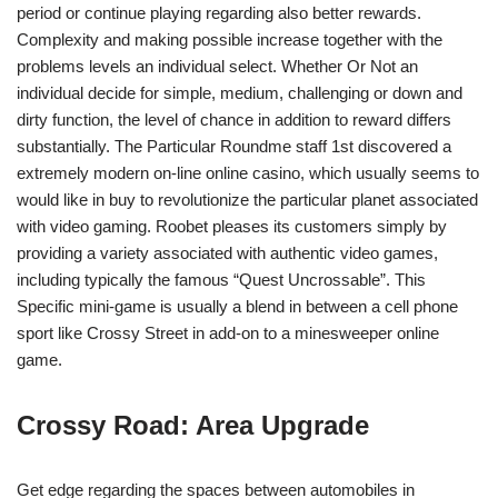
period or continue playing regarding also better rewards.
Complexity and making possible increase together with the
problems levels an individual select. Whether Or Not an
individual decide for simple, medium, challenging or down and
dirty function, the level of chance in addition to reward differs
substantially. The Particular Roundme staff 1st discovered a
extremely modern on-line online casino, which usually seems to
would like in buy to revolutionize the particular planet associated
with video gaming. Roobet pleases its customers simply by
providing a variety associated with authentic video games,
including typically the famous “Quest Uncrossable”. This
Specific mini-game is usually a blend in between a cell phone
sport like Crossy Street in add-on to a minesweeper online
game.
Crossy Road: Area Upgrade
Get edge regarding the spaces between automobiles in