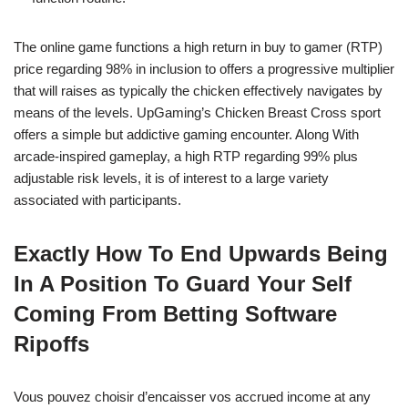
The online game functions a high return in buy to gamer (RTP)
price regarding 98% in inclusion to offers a progressive multiplier
that will raises as typically the chicken effectively navigates by
means of the levels. UpGaming’s Chicken Breast Cross sport
offers a simple but addictive gaming encounter. Along With
arcade-inspired gameplay, a high RTP regarding 99% plus
adjustable risk levels, it is of interest to a large variety
associated with participants.
Exactly How To End Upwards Being
In A Position To Guard Your Self
Coming From Betting Software
Ripoffs
Vous pouvez choisir d’encaisser vos accrued income at any