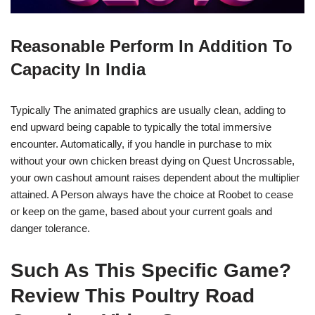
Reasonable Perform In Addition To
Capacity In India
Typically The animated graphics are usually clean, adding to
end upward being capable to typically the total immersive
encounter. Automatically, if you handle in purchase to mix
without your own chicken breast dying on Quest Uncrossable,
your own cashout amount raises dependent about the multiplier
attained. A Person always have the choice at Roobet to cease
or keep on the game, based about your current goals and
danger tolerance.
Such As This Specific Game?
Review This Poultry Road