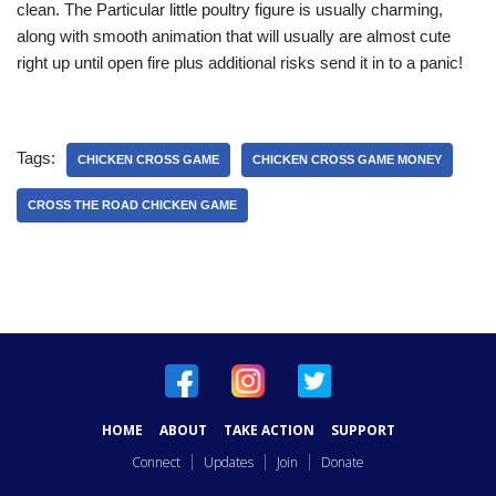
clean. The Particular little poultry figure is usually charming,
along with smooth animation that will usually are almost cute
right up until open fire plus additional risks send it in to a panic!
Tags:
CHICKEN CROSS GAME
CHICKEN CROSS GAME MONEY
CROSS THE ROAD CHICKEN GAME
HOME
ABOUT
TAKE ACTION
SUPPORT
Connect
Updates
Join
Donate