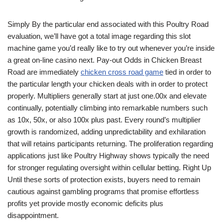
Simply By the particular end associated with this Poultry Road
evaluation, we’ll have got a total image regarding this slot
machine game you’d really like to try out whenever you’re inside
a great on-line casino next. Pay-out Odds in Chicken Breast
Road are immediately
chicken cross road game
tied in order to
the particular length your chicken deals with in order to protect
properly. Multipliers generally start at just one.00x and elevate
continually, potentially climbing into remarkable numbers such
as 10x, 50x, or also 100x plus past. Every round’s multiplier
growth is randomized, adding unpredictability and exhilaration
that will retains participants returning. The proliferation regarding
applications just like Poultry Highway shows typically the need
for stronger regulating oversight within cellular betting. Right Up
Until these sorts of protection exists, buyers need to remain
cautious against gambling programs that promise effortless
profits yet provide mostly economic deficits plus
disappointment.