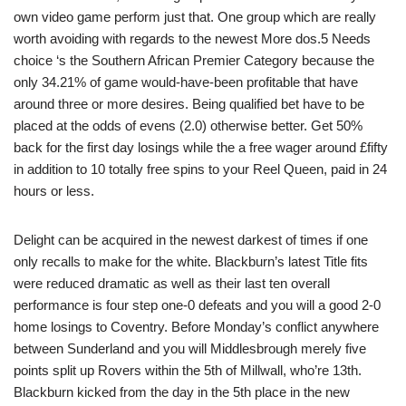
own video game perform just that. One group which are really
worth avoiding with regards to the newest More dos.5 Needs
choice ‘s the Southern African Premier Category because the
only 34.21% of game would-have-been profitable that have
around three or more desires. Being qualified bet have to be
placed at the odds of evens (2.0) otherwise better. Get 50%
back for the first day losings while the a free wager around £fifty
in addition to 10 totally free spins to your Reel Queen, paid in 24
hours or less.
Delight can be acquired in the newest darkest of times if one
only recalls to make for the white. Blackburn’s latest Title fits
were reduced dramatic as well as their last ten overall
performance is four step one-0 defeats and you will a good 2-0
home losings to Coventry. Before Monday’s conflict anywhere
between Sunderland and you will Middlesbrough merely five
points split up Rovers within the 5th of Millwall, who’re 13th.
Blackburn kicked from the day in the 5th place in the new