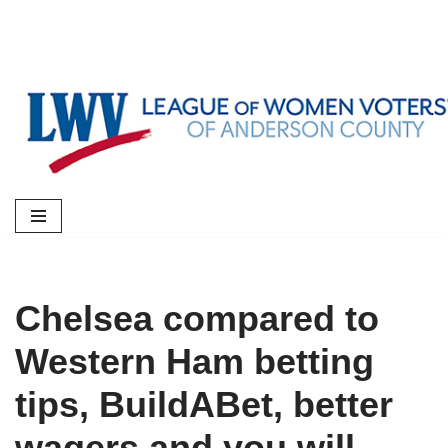
Skip
to
content
Chelsea compared to
Western Ham betting
tips, BuildABet, better
wagers and you will