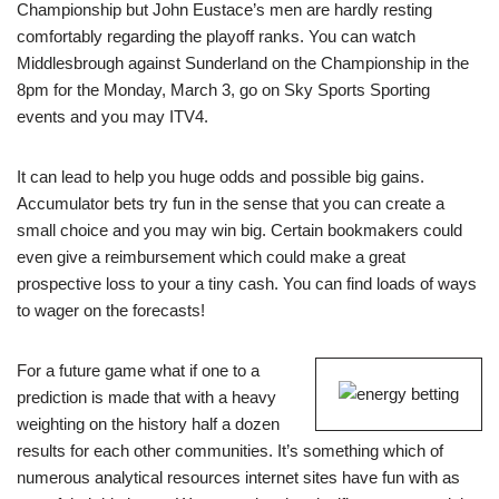
Championship but John Eustace’s men are hardly resting
comfortably regarding the playoff ranks. You can watch
Middlesbrough against Sunderland on the Championship in the
8pm for the Monday, March 3, go on Sky Sports Sporting
events and you may ITV4.
It can lead to help you huge odds and possible big gains.
Accumulator bets try fun in the sense that you can create a
small choice and you may win big. Certain bookmakers could
even give a reimbursement which could make a great
prospective loss to your a tiny cash. You can find loads of ways
to wager on the forecasts!
For a future game what if one to a
prediction is made that with a heavy
weighting on the history half a dozen
results for each other communities. It’s something which of
numerous analytical resources internet sites have fun with as