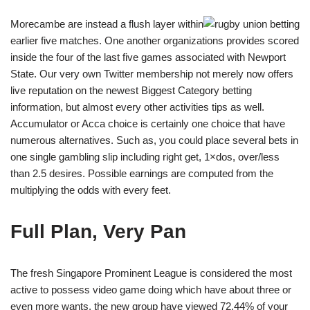
Morecambe are instead a flush layer within
earlier five matches. One another organizations provides scored
inside the four of the last five games associated with Newport
State. Our very own Twitter membership not merely now offers
live reputation on the newest Biggest Category betting
information, but almost every other activities tips as well.
Accumulator or Acca choice is certainly one choice that have
numerous alternatives. Such as, you could place several bets in
one single gambling slip including right get, 1×dos, over/less
than 2.5 desires. Possible earnings are computed from the
multiplying the odds with every feet.
Full Plan, Very Pan
The fresh Singapore Prominent League is considered the most
active to possess video game doing which have about three or
even more wants, the new group have viewed 72.44% of your