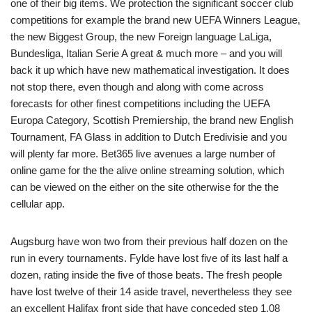
one of their big items. We protection the significant soccer club
competitions for example the brand new UEFA Winners League,
the new Biggest Group, the new Foreign language LaLiga,
Bundesliga, Italian Serie A great & much more – and you will
back it up which have new mathematical investigation. It does
not stop there, even though and along with come across
forecasts for other finest competitions including the UEFA
Europa Category, Scottish Premiership, the brand new English
Tournament, FA Glass in addition to Dutch Eredivisie and you
will plenty far more. Bet365 live avenues a large number of
online game for the the alive online streaming solution, which
can be viewed on the either on the site otherwise for the the
cellular app.
Augsburg have won two from their previous half dozen on the
run in every tournaments. Fylde have lost five of its last half a
dozen, rating inside the five of those beats. The fresh people
have lost twelve of their 14 aside travel, nevertheless they see
an excellent Halifax front side that have conceded step 1.08