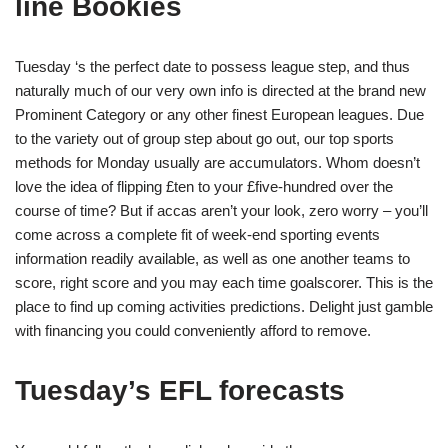
line Bookies
Tuesday ‘s the perfect date to possess league step, and thus
naturally much of our very own info is directed at the brand new
Prominent Category or any other finest European leagues. Due
to the variety out of group step about go out, our top sports
methods for Monday usually are accumulators. Whom doesn’t
love the idea of flipping £ten to your £five-hundred over the
course of time? But if accas aren’t your look, zero worry – you’ll
come across a complete fit of week-end sporting events
information readily available, as well as one another teams to
score, right score and you may each time goalscorer. This is the
place to find up coming activities predictions. Delight just gamble
with financing you could conveniently afford to remove.
Tuesday’s EFL forecasts