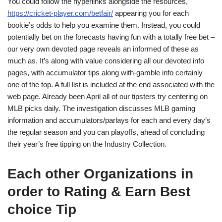
You could follow the hyperlinks alongside the resources,
https://cricket-player.com/betfair/
appearing you for each
bookie’s odds to help you examine them. Instead, you could
potentially bet on the forecasts having fun with a totally free bet –
our very own devoted page reveals an informed of these as
much as. It’s along with value considering all our devoted info
pages, with accumulator tips along with-gamble info certainly
one of the top. A full list is included at the end associated with the
web page. Already been April all of our tipsters try centering on
MLB picks daily. The investigation discusses MLB gaming
information and accumulators/parlays for each and every day’s
the regular season and you can playoffs, ahead of concluding
their year’s free tipping on the Industry Collection.
Each other Organizations in
order to Rating & Earn Best
choice Tip