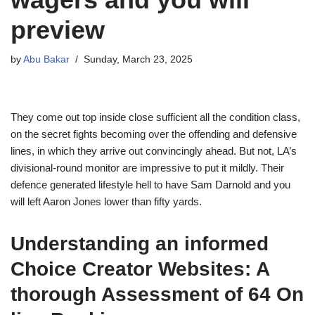
preview
by
Abu Bakar
Sunday, March 23, 2025
They come out top inside close sufficient all the condition class,
on the secret fights becoming over the offending and defensive
lines, in which they arrive out convincingly ahead. But not, LA’s
divisional-round monitor are impressive to put it mildly.
Their
defence generated lifestyle hell to have Sam Darnold and you
will left Aaron Jones lower than fifty yards.
Understanding an informed
Choice Creator Websites: A
thorough Assessment of 64 On