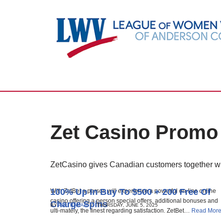
Skip
to
content
Zet Casino Promo
ZetCasino gives Canadian customers together wit
100% Up In Buy To $500 + 200 Free Of
With ZetBet a person will experience a powerful on-line online
casino offering a person special offers, additional bonuses and
Charge Spins
BY
ABU BAKAR
THURSDAY, JUNE 5, 2025
ulti-mately, the finest regarding satisfaction. ZetBet…
Read More