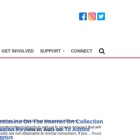
GET INVOLVED
SUPPORT
CONNECT
etcasino On The Internet On Collection
erefore, an individual can take part in different
omotions/tournaments in add-on to receive bonuses that will
asino Review In Add-on To Added
Y
ABU BAKAR
THURSDAY, JUNE 5, 2025
ually are not obtainable to normal consumers. If you…
Read
onus
re »