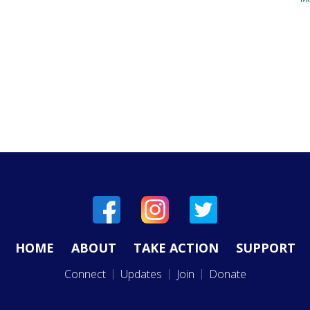
HOME
ABOUT
TAKE ACTION
SUPPORT
Connect
Updates
Join
Donate