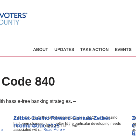
ABOUT
UPDATES
TAKE ACTION
EVENTS
 Code 840
h hassle-free banking strategies. –
Zetbet Casino Reward Canada Zetbet
Z
In The Course Of the latest update package Zet On Line Casino
Th
had been changed to far better fit the particular developing needs
pr
Promo Code 2025
C
BY
ABU BAKAR
THURSDAY, JUNE 5, 2025
B
 »
associated with…
Read More »
us
B
Mo