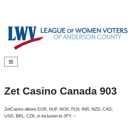
Skip
to
content
Zet Casino Canada 903
ZetCasino allows EUR, HUF, NOK, PLN, INR, NZD, CAD,
USD, BRL, CZK, in inclusion to JPY. –