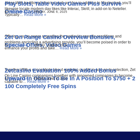
Play Slots, Table Video Games Plus Survive
Along With traditional choices such as Visa in addition to Mastercard, you’ll
likewise locate modern day likes like Interac, Skrill, in add-on to Neteller.
Online Casino
BY
ABU BAKAR
FRIDAY, JUNE 6, 2025
Typically…
Read More »
Zet On Range Casino Overview Bonuses,
Offering you’re aware regarding the particular specific conditions and
problems encircling a advertising provide, you’ll become poised in order to
Special Offers, Video Games
BY
ABU BAKAR
FRIDAY, JUNE 6, 2025
enhance your profits and take…
Read More »
Zetcasino Evaluation ️ 100% Added Bonus
Together With a concentrate about each top quality in add-on to selection, Zet
On Line Casino companions together with renowned companies to become
Upward In Obtain To Be In A Position To $750 + 2
BY
ABU BAKAR
FRIDAY, JUNE 6, 2025
capable to…
Read More »
100 Completely Free Spins