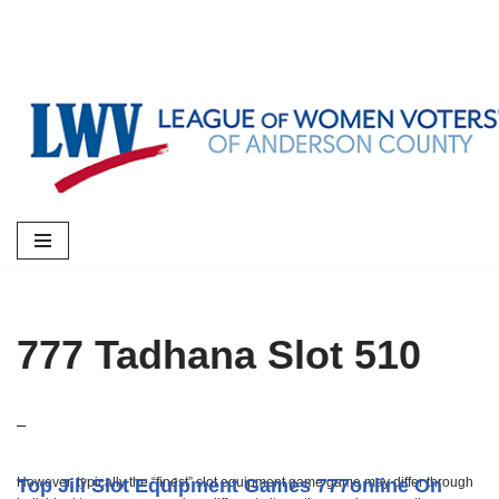
Skip
to
content
777 Tadhana Slot 510
–
Top Jili Slot Equipment Games 777online On
However, typically the “finest” slot equipment game game may differ through