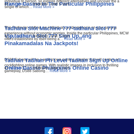
individual to person, so explore different alternatives and uncover the a
Range Casino In The Particular Philippines
BY
ABU BAKAR
THURSDAY, JUNE 5, 2025
single of which…
Read More »
Tadhana Slot Machine 777-tadhana Slot 777
This Particular method, an individual could emphasis on your gaming
experience without economic worries. Inside the particular Philippines, MCW
Vip,tadhana Slot 777 Sign Up,,ang
BY
ABU BAKAR
THURSDAY, JUNE 5, 2025
offers established by itself being a…
Read More »
Pinakamadalas Na Jackpots!
Tadhan Tadhan Ph Level Tadhan Sign Up Online
DS88 Sabong will be a well-known gaming supplier that will centers on
cockfighting online games. With realistic images in inclusion to thrilling
Online Casino Philippines Online Casino
BY
ABU BAKAR
THURSDAY, JUNE 5, 2025
gameplay, DS88 Sabong…
Read More »