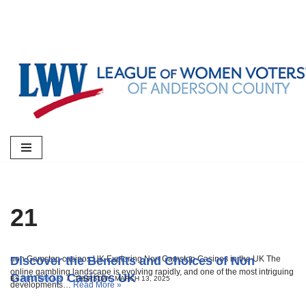
Skip
to
content
21
Discover the Benefits and Choices of Non
non Gamstop casinos UK Exploring Non Gamstop Casinos in the UK The
online gambling landscape is evolving rapidly, and one of the most intriguing
Gamstop Casinos UK
BY
ABU BAKAR
THURSDAY, MARCH 13, 2025
developments…
Read More »