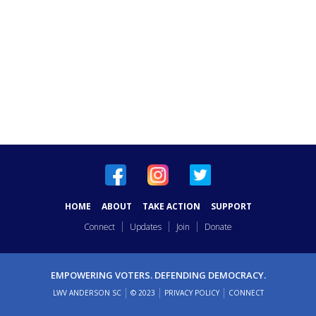
HOME
ABOUT
TAKE ACTION
SUPPORT
Connect
Updates
Join
Donate
EMPOWERING VOTERS. DEFENDING DEMOCRACY.
LWV ANDERSON SC
© 2023
PRIVACY POLICY
CONNECT