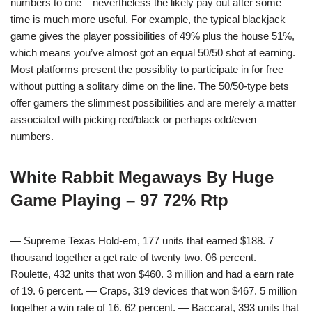
numbers to one – nevertheless the likely pay out after some
time is much more useful. For example, the typical blackjack
game gives the player possibilities of 49% plus the house 51%,
which means you’ve almost got an equal 50/50 shot at earning.
Most platforms present the possiblity to participate in for free
without putting a solitary dime on the line. The 50/50-type bets
offer gamers the slimmest possibilities and are merely a matter
associated with picking red/black or perhaps odd/even
numbers.
White Rabbit Megaways By Huge
Game Playing – 97 72% Rtp
— Supreme Texas Hold-em, 177 units that earned $188. 7
thousand together a get rate of twenty two. 06 percent. —
Roulette, 432 units that won $460. 3 million and had a earn rate
of 19. 6 percent. — Craps, 319 devices that won $467. 5 million
together a win rate of 16. 62 percent. — Baccarat, 393 units that