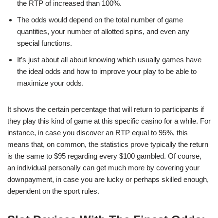
the RTP of increased than 100%.
The odds would depend on the total number of game
quantities, your number of allotted spins, and even any
special functions.
It’s just about all about knowing which usually games have
the ideal odds and how to improve your play to be able to
maximize your odds.
It shows the certain percentage that will return to participants if
they play this kind of game at this specific casino for a while. For
instance, in case you discover an RTP equal to 95%, this
means that, on common, the statistics prove typically the return
is the same to $95 regarding every $100 gambled. Of course,
an individual personally can get much more by covering your
downpayment, in case you are lucky or perhaps skilled enough,
dependent on the sport rules.