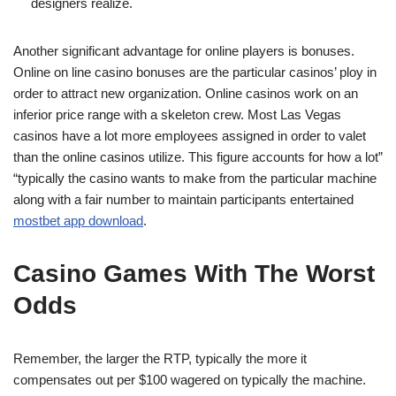
designers realize.
Another significant advantage for online players is bonuses.
Online on line casino bonuses are the particular casinos’ ploy in
order to attract new organization. Online casinos work on an
inferior price range with a skeleton crew. Most Las Vegas
casinos have a lot more employees assigned in order to valet
than the online casinos utilize. This figure accounts for how a lot”
“typically the casino wants to make from the particular machine
along with a fair number to maintain participants entertained
mostbet app download
.
Casino Games With The Worst
Odds
Remember, the larger the RTP, typically the more it
compensates out per $100 wagered on typically the machine.