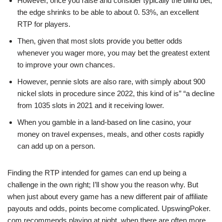
However, once you raise and consider typically the blind bet,
the edge shrinks to be able to about 0. 53%, an excellent
RTP for players.
Then, given that most slots provide you better odds
whenever you wager more, you may bet the greatest extent
to improve your own chances.
However, pennie slots are also rare, with simply about 900
nickel slots in procedure since 2022, this kind of is” “a decline
from 1035 slots in 2021 and it receiving lower.
When you gamble in a land-based on line casino, your
money on travel expenses, meals, and other costs rapidly
can add up on a person.
Finding the RTP intended for games can end up being a
challenge in the own right; I’ll show you the reason why. But
when just about every game has a new different pair of affiliate
payouts and odds, points become complicated. UpswingPoker.
com recommends playing at night, when there are often more