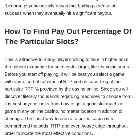
“become psychologically rewarding, building a sense of
success when they eventually hit a significant payout.
How To Find Pay Out Percentage Of
The Particular Slots?
This is attractive to many players willing to take in higher risks
throughout exchange for successful larger, life-changing sums.
Before you start off playing, it will be best you select a game
with some sort of substantial RTP portion searching at the
particular RTP % provided by the casino online. Since you will
discover literally thousands regarding machines to choose from,
it is best anyone looks from how to get a good slot machine
game in any on line casino, no matter location in addition to
offerings. The finest way to earn at a online casino is to
comprehend the odds, RTP, and even house edge throughout
order to locate the most effective conditions.