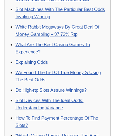
Slot Machines With The Particular Best Odds
Involving Winning
White Rabbit Megaways By Great Deal Of
Money Gambling – 97 72% Rtp
What Are The Best Casino Games To
Experience?
Explaining Odds
We Found The List Of True Money S Using
The Best Odds
Do High-rtp Slots Assure Winnings?
Slot Devices With The Ideal Odds:
Understanding Variance
How To Find Payment Percentage Of The
Slots?
“Which Casino Games Possess The Best