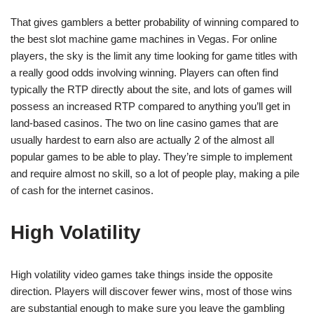
That gives gamblers a better probability of winning compared to
the best slot machine game machines in Vegas. For online
players, the sky is the limit any time looking for game titles with
a really good odds involving winning. Players can often find
typically the RTP directly about the site, and lots of games will
possess an increased RTP compared to anything you’ll get in
land-based casinos. The two on line casino games that are
usually hardest to earn also are actually 2 of the almost all
popular games to be able to play. They’re simple to implement
and require almost no skill, so a lot of people play, making a pile
of cash for the internet casinos.
High Volatility
High volatility video games take things inside the opposite
direction. Players will discover fewer wins, most of those wins
are substantial enough to make sure you leave the gambling