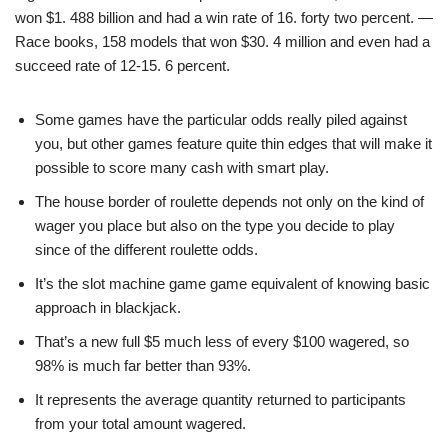
won $1. 488 billion and had a win rate of 16. forty two percent. —
Race books, 158 models that won $30. 4 million and even had a
succeed rate of 12-15. 6 percent.
Some games have the particular odds really piled against
you, but other games feature quite thin edges that will make it
possible to score many cash with smart play.
The house border of roulette depends not only on the kind of
wager you place but also on the type you decide to play
since of the different roulette odds.
It’s the slot machine game game equivalent of knowing basic
approach in blackjack.
That’s a new full $5 much less of every $100 wagered, so
98% is much far better than 93%.
It represents the average quantity returned to participants
from your total amount wagered.