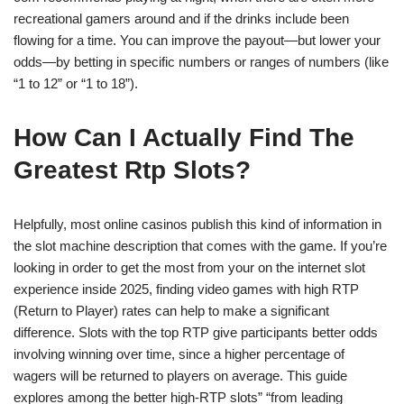
recreational gamers around and if the drinks include been
flowing for a time. You can improve the payout—but lower your
odds—by betting in specific numbers or ranges of numbers (like
“1 to 12” or “1 to 18”).
How Can I Actually Find The
Greatest Rtp Slots?
Helpfully, most online casinos publish this kind of information in
the slot machine description that comes with the game. If you’re
looking in order to get the most from your on the internet slot
experience inside 2025, finding video games with high RTP
(Return to Player) rates can help to make a significant
difference. Slots with the top RTP give participants better odds
involving winning over time, since a higher percentage of
wagers will be returned to players on average. This guide
explores among the better high-RTP slots” “from leading