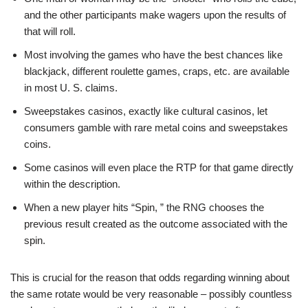
and the other participants make wagers upon the results of
that will roll.
Most involving the games who have the best chances like
blackjack, different roulette games, craps, etc. are available
in most U. S. claims.
Sweepstakes casinos, exactly like cultural casinos, let
consumers gamble with rare metal coins and sweepstakes
coins.
Some casinos will even place the RTP for that game directly
within the description.
When a new player hits “Spin, ” the RNG chooses the
previous result created as the outcome associated with the
spin.
This is crucial for the reason that odds regarding winning about
the same rotate would be very reasonable – possibly countless