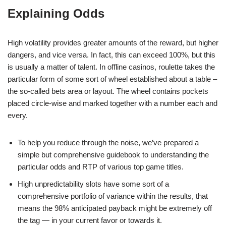
Explaining Odds
High volatility provides greater amounts of the reward, but higher
dangers, and vice versa. In fact, this can exceed 100%, but this
is usually a matter of talent. In offline casinos, roulette takes the
particular form of some sort of wheel established about a table –
the so-called bets area or layout. The wheel contains pockets
placed circle-wise and marked together with a number each and
every.
To help you reduce through the noise, we’ve prepared a
simple but comprehensive guidebook to understanding the
particular odds and RTP of various top game titles.
High unpredictability slots have some sort of a
comprehensive portfolio of variance within the results, that
means the 98% anticipated payback might be extremely off
the tag — in your current favor or towards it.