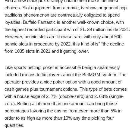
Find a new blackjack strategy data to help make the finest
choices. Slot equipment from a movie, tv show, or general pop
traditions phenomenon are contractually obligated to spend
loyalties. Buffalo Fantastic is another well-known choice, with
the highest recorded participant win of $1. 39 million inside 2021.
However, pennie slots are likewise rare, with only about 900
pennie slots in procedure by 2022, this kind of is” “the decline
from 1035 slots in 2021 and it getting lower.
Like sports betting, poker is accessible being a seamlessly
included means to fix players about the BetMGM system. The
operator provides a nice poker option with a good amount of
cash games plus tournament options. This type of bets comes
with a house edge of 2. 7% (double-zero) and 2. 63% (single-
zero). Betting a lot more than one amount can bring those
percentages favoring the casino from even more than 5% in
order to as high as more than 10% any time picking four
quantities.