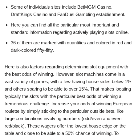
Some of individuals sites include BetMGM Casino,
DraftKings Casino and FanDuel Gambling establishment.
Here you can find all the particular most important and
standard information regarding actively playing slots online.
36 of them are marked with quantities and colored in red and
dark-colored fifty-fifty.
Here is also factors regarding determining slot equipment with
the best odds of winning. However, slot machines come in a
vast variety of games, with a few having house sides below 1%
and others soaring to be able to over 15%. That makes locating
typically the slots with the particular best odds of winning a
tremendous challenge. Increase your odds of winning European
roulette by simply sticking to the particular outside bets, like
large combinations involving numbers (odd/even and even
red/black). These wagers offer the lowest house edge on the
table and close to be able to a 50% chance of winning. To