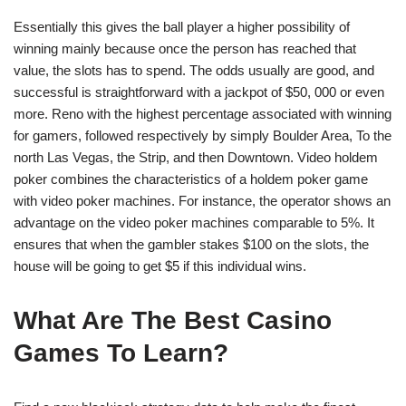
Essentially this gives the ball player a higher possibility of
winning mainly because once the person has reached that
value, the slots has to spend. The odds usually are good, and
successful is straightforward with a jackpot of $50, 000 or even
more. Reno with the highest percentage associated with winning
for gamers, followed respectively by simply Boulder Area, To the
north Las Vegas, the Strip, and then Downtown. Video holdem
poker combines the characteristics of a holdem poker game
with video poker machines. For instance, the operator shows an
advantage on the video poker machines comparable to 5%. It
ensures that when the gambler stakes $100 on the slots, the
house will be going to get $5 if this individual wins.
What Are The Best Casino
Games To Learn?