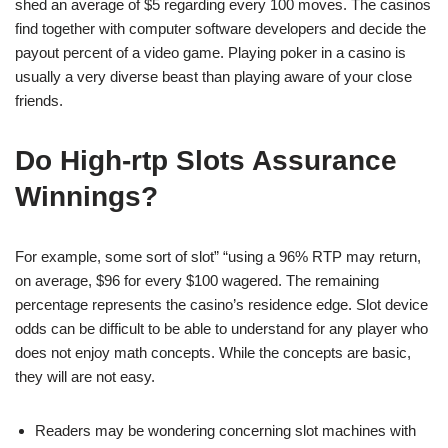
shed an average of $5 regarding every 100 moves. The casinos
find together with computer software developers and decide the
payout percent of a video game. Playing poker in a casino is
usually a very diverse beast than playing aware of your close
friends.
Do High-rtp Slots Assurance
Winnings?
For example, some sort of slot” “using a 96% RTP may return,
on average, $96 for every $100 wagered. The remaining
percentage represents the casino’s residence edge. Slot device
odds can be difficult to be able to understand for any player who
does not enjoy math concepts. While the concepts are basic,
they will are not easy.
Readers may be wondering concerning slot machines with