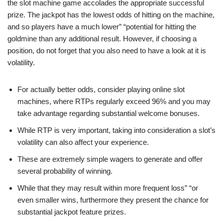
the slot machine game accolades the appropriate successful
prize. The jackpot has the lowest odds of hitting on the machine,
and so players have a much lower” “potential for hitting the
goldmine than any additional result. However, if choosing a
position, do not forget that you also need to have a look at it is
volatility.
For actually better odds, consider playing online slot
machines, where RTPs regularly exceed 96% and you may
take advantage regarding substantial welcome bonuses.
While RTP is very important, taking into consideration a slot’s
volatility can also affect your experience.
These are extremely simple wagers to generate and offer
several probability of winning.
While that they may result within more frequent loss” “or
even smaller wins, furthermore they present the chance for
substantial jackpot feature prizes.