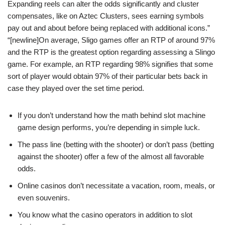
Expanding reels can alter the odds significantly and cluster
compensates, like on Aztec Clusters, sees earning symbols
pay out and about before being replaced with additional icons.”
“[newline]On average, Sligo games offer an RTP of around 97%
and the RTP is the greatest option regarding assessing a Slingo
game. For example, an RTP regarding 98% signifies that some
sort of player would obtain 97% of their particular bets back in
case they played over the set time period.
If you don’t understand how the math behind slot machine
game design performs, you’re depending in simple luck.
The pass line (betting with the shooter) or don’t pass (betting
against the shooter) offer a few of the almost all favorable
odds.
Online casinos don’t necessitate a vacation, room, meals, or
even souvenirs.
You know what the casino operators in addition to slot