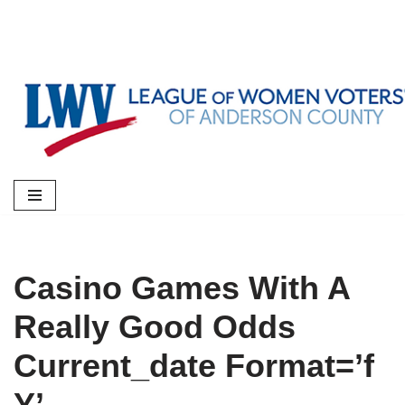
Skip
to
content
Casino Games With A
Really Good Odds
Current_date Format=’f
Y’