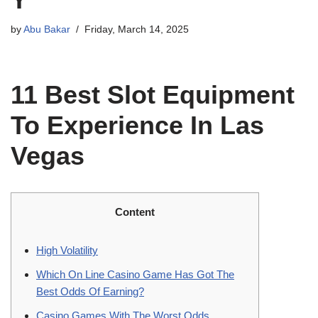
by
Abu Bakar
Friday, March 14, 2025
11 Best Slot Equipment
To Experience In Las
Vegas
Content
High Volatility
Which On Line Casino Game Has Got The
Best Odds Of Earning?
Casino Games With The Worst Odds