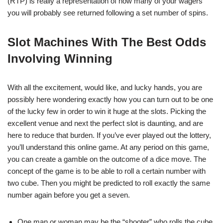
(RTP) is really a representation of how many of your wagers
you will probably see returned following a set number of spins.
Slot Machines With The Best Odds
Involving Winning
With all the excitement, would like, and lucky hands, you are
possibly here wondering exactly how you can turn out to be one
of the lucky few in order to win it huge at the slots. Picking the
excellent venue and next the perfect slot is daunting, and are
here to reduce that burden. If you’ve ever played out the lottery,
you’ll understand this online game. At any period on this game,
you can create a gamble on the outcome of a dice move. The
concept of the game is to be able to roll a certain number with
two cube. Then you might be predicted to roll exactly the same
number again before you get a seven.
One man or woman may be the “shooter” who rolls the cube,