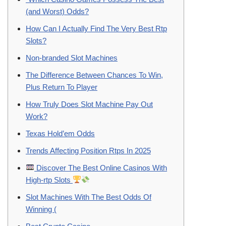
(and Worst) Odds?
How Can I Actually Find The Very Best Rtp
Slots?
Non-branded Slot Machines
The Difference Between Chances To Win,
Plus Return To Player
How Truly Does Slot Machine Pay Out
Work?
Texas Hold’em Odds
Trends Affecting Position Rtps In 2025
Discover The Best Online Casinos With
High-rtp Slots
Slot Machines With The Best Odds Of
Winning (