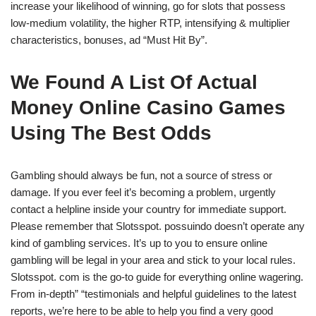
increase your likelihood of winning, go for slots that possess
low-medium volatility, the higher RTP, intensifying & multiplier
characteristics, bonuses, ad “Must Hit By”.
We Found A List Of Actual
Money Online Casino Games
Using The Best Odds
Gambling should always be fun, not a source of stress or
damage. If you ever feel it’s becoming a problem, urgently
contact a helpline inside your country for immediate support.
Please remember that Slotsspot. possuindo doesn’t operate any
kind of gambling services. It’s up to you to ensure online
gambling will be legal in your area and stick to your local rules.
Slotsspot. com is the go-to guide for everything online wagering.
From in-depth” “testimonials and helpful guidelines to the latest
reports, we’re here to be able to help you find a very good