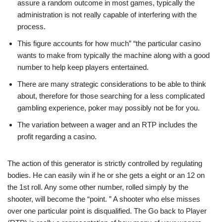
assure a random outcome in most games, typically the
administration is not really capable of interfering with the
process.
This figure accounts for how much” “the particular casino
wants to make from typically the machine along with a good
number to help keep players entertained.
There are many strategic considerations to be able to think
about, therefore for those searching for a less complicated
gambling experience, poker may possibly not be for you.
The variation between a wager and an RTP includes the
profit regarding a casino.
The action of this generator is strictly controlled by regulating
bodies. He can easily win if he or she gets a eight or an 12 on
the 1st roll. Any some other number, rolled simply by the
shooter, will become the “point. ” A shooter who else misses
over one particular point is disqualified. The Go back to Player