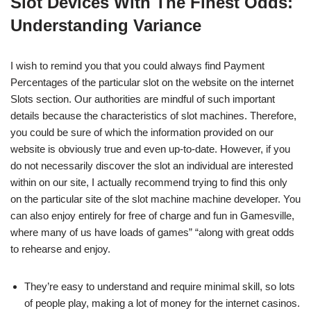
Slot Devices With The Finest Odds:
Understanding Variance
I wish to remind you that you could always find Payment
Percentages of the particular slot on the website on the internet
Slots section. Our authorities are mindful of such important
details because the characteristics of slot machines. Therefore,
you could be sure of which the information provided on our
website is obviously true and even up-to-date. However, if you
do not necessarily discover the slot an individual are interested
within on our site, I actually recommend trying to find this only
on the particular site of the slot machine machine developer. You
can also enjoy entirely for free of charge and fun in Gamesville,
where many of us have loads of games” “along with great odds
to rehearse and enjoy.
They’re easy to understand and require minimal skill, so lots
of people play, making a lot of money for the internet casinos.