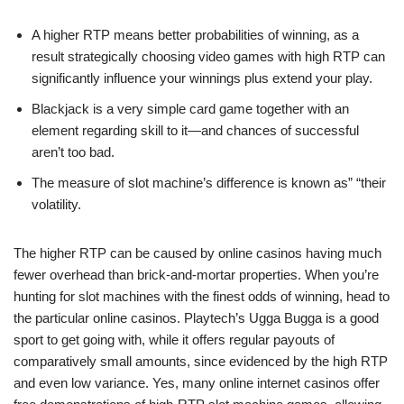
A higher RTP means better probabilities of winning, as a
result strategically choosing video games with high RTP can
significantly influence your winnings plus extend your play.
Blackjack is a very simple card game together with an
element regarding skill to it—and chances of successful
aren’t too bad.
The measure of slot machine’s difference is known as” “their
volatility.
The higher RTP can be caused by online casinos having much
fewer overhead than brick-and-mortar properties. When you’re
hunting for slot machines with the finest odds of winning, head to
the particular online casinos. Playtech’s Ugga Bugga is a good
sport to get going with, while it offers regular payouts of
comparatively small amounts, since evidenced by the high RTP
and even low variance. Yes, many online internet casinos offer