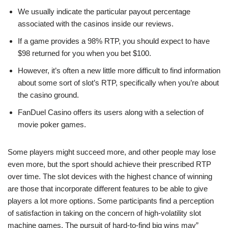
We usually indicate the particular payout percentage
associated with the casinos inside our reviews.
If a game provides a 98% RTP, you should expect to have
$98 returned for you when you bet $100.
However, it’s often a new little more difficult to find information
about some sort of slot’s RTP, specifically when you’re about
the casino ground.
FanDuel Casino offers its users along with a selection of
movie poker games.
Some players might succeed more, and other people may lose
even more, but the sport should achieve their prescribed RTP
over time. The slot devices with the highest chance of winning
are those that incorporate different features to be able to give
players a lot more options. Some participants find a perception
of satisfaction in taking on the concern of high-volatility slot
machine games. The pursuit of hard-to-find big wins may”