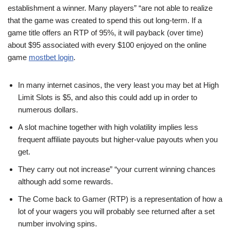
establishment a winner. Many players” “are not able to realize
that the game was created to spend this out long-term. If a
game title offers an RTP of 95%, it will payback (over time)
about $95 associated with every $100 enjoyed on the online
game
mostbet login
.
In many internet casinos, the very least you may bet at High
Limit Slots is $5, and also this could add up in order to
numerous dollars.
A slot machine together with high volatility implies less
frequent affiliate payouts but higher-value payouts when you
get.
They carry out not increase” “your current winning chances
although add some rewards.
The Come back to Gamer (RTP) is a representation of how a
lot of your wagers you will probably see returned after a set
number involving spins.