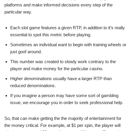
platforms and make informed decisions every step of the
particular way.
Each slot game features a given RTP, in addition to it’s really
essential to spot this metric before playing.
Sometimes an individual want to begin with training wheels or
just goof around.
This number was created to slowly work contrary to the
player and make money for the particular casino.
Higher denominations usually have a larger RTP than
reduced denominations.
If you imagine a person may have some sort of gambling
issue, we encourage you in order to seek professional help.
So, that can make getting the the majority of entertainment for
the money critical. For example, at $1 per spin, the player will