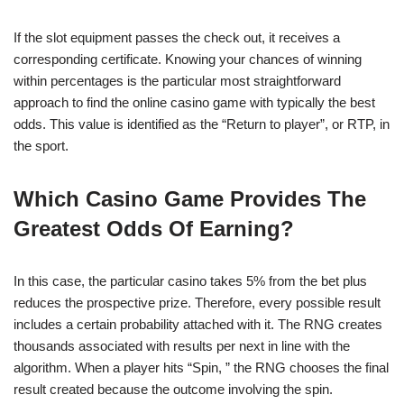
If the slot equipment passes the check out, it receives a
corresponding certificate. Knowing your chances of winning
within percentages is the particular most straightforward
approach to find the online casino game with typically the best
odds. This value is identified as the “Return to player”, or RTP, in
the sport.
Which Casino Game Provides The
Greatest Odds Of Earning?
In this case, the particular casino takes 5% from the bet plus
reduces the prospective prize. Therefore, every possible result
includes a certain probability attached with it. The RNG creates
thousands associated with results per next in line with the
algorithm. When a player hits “Spin, ” the RNG chooses the final
result created because the outcome involving the spin.