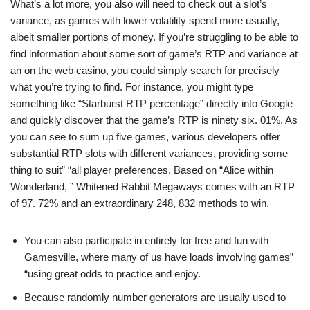
What’s a lot more, you also will need to check out a slot’s
variance, as games with lower volatility spend more usually,
albeit smaller portions of money. If you’re struggling to be able to
find information about some sort of game’s RTP and variance at
an on the web casino, you could simply search for precisely
what you’re trying to find. For instance, you might type
something like “Starburst RTP percentage” directly into Google
and quickly discover that the game’s RTP is ninety six. 01%. As
you can see to sum up five games, various developers offer
substantial RTP slots with different variances, providing some
thing to suit” “all player preferences. Based on “Alice within
Wonderland, ” Whitened Rabbit Megaways comes with an RTP
of 97. 72% and an extraordinary 248, 832 methods to win.
You can also participate in entirely for free and fun with
Gamesville, where many of us have loads involving games”
“using great odds to practice and enjoy.
Because randomly number generators are usually used to