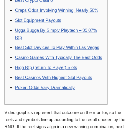
Best Crypto Casino
Craps Odds Involving Winning: Nearly 50%
Slot Equipment Payouts
Ugga Bugga By Simply Playtech – 99 07%
Rtp
Best Slot Devices To Play Within Las Vegas
Casino Games With Typically The Best Odds
High Rtp (return To Player) Slots
Best Casinos With Highest Slot Payouts
Poker: Odds Vary Dramatically
Video graphics represent that outcome on the monitor, so the
reels and symbols line up according to the result chosen by the
RNG. If the reel signs align in a new winning combination, next