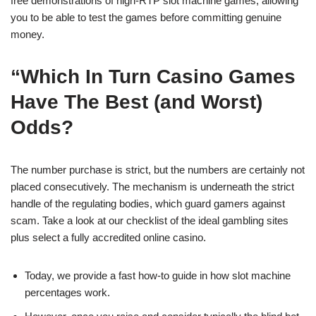
free demonstrations of high-RTP slot machine games, allowing
you to be able to test the games before committing genuine
money.
“Which In Turn Casino Games
Have The Best (and Worst)
Odds?
The number purchase is strict, but the numbers are certainly not
placed consecutively. The mechanism is underneath the strict
handle of the regulating bodies, which guard gamers against
scam. Take a look at our checklist of the ideal gambling sites
plus select a fully accredited online casino.
Today, we provide a fast how-to guide in how slot machine
percentages work.