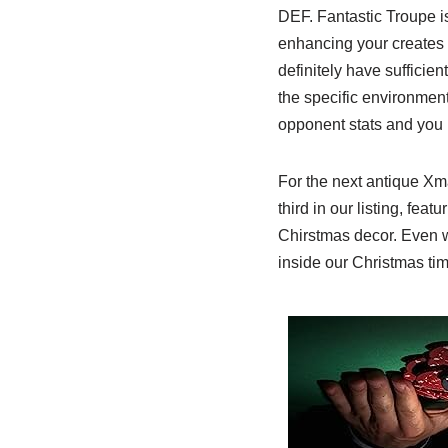
DEF. Fantastic Troupe is
enhancing your creates
definitely have sufficie
the specific environmen
opponent stats and you 
For the next antique Xma
third in our listing, feat
Chirstmas decor. Even w
inside our Christmas ti