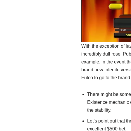
With the exception of lav
incredibly dull rose. Pub
example, in the event the
brand new infertile versi
Fulco to go to the brand
There might be some 
Existence mechanic o
the stability.
Let’s point out that t
excellent $500 bet.