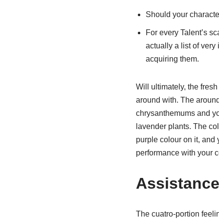
Should your character
For every Talent’s sc
actually a list of ver
acquiring them.
Will ultimately, the fre
around with. The around 
chrysanthemums and yo
lavender plants. The col
purple colour on it, and
performance with your c
Assistanc
The cuatro-portion feel