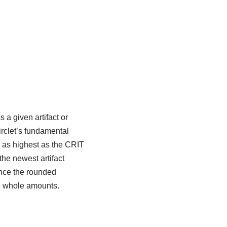
a given artifact or
rclet’s fundamental
e as highest as the CRIT
the newest artifact
ince the rounded
he whole amounts.