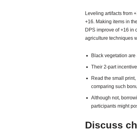
Leveling artifacts from 
+16. Making items in the 
DPS improve of +16 in or
agriculture techniques w
Black vegetation are 
Their 2-part incentiv
Read the small print,
comparing such bonu
Although not, borrowi
participants might po
Discuss ch