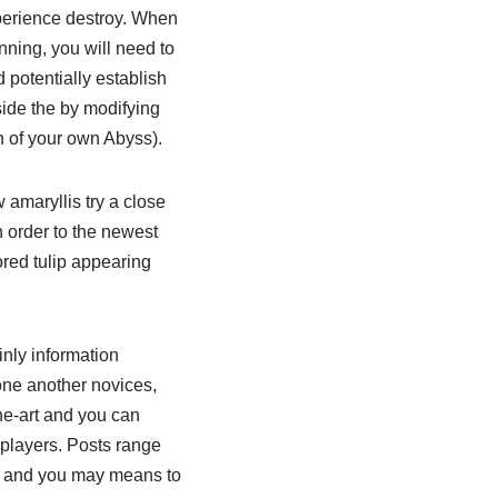
xperience destroy. When
ning, you will need to
 potentially establish
side the by modifying
n of your own Abyss).
amaryllis try a close
in order to the newest
red tulip appearing
inly information
one another novices,
he-art and you can
 players. Posts range
ws and you may means to