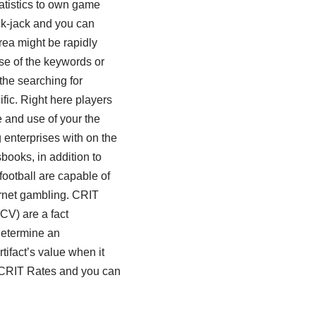
atistics to own game
ck-jack and you can
rea might be rapidly
e of the keywords or
 the searching for
fic. Right here players
e and use of your the
enterprises with on the
sbooks, in addition to
football are capable of
ernet gambling. CRIT
CV) are a fact
etermine an
rtifact’s value when it
 CRIT Rates and you can