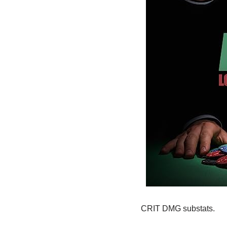
CRIT DMG substats.