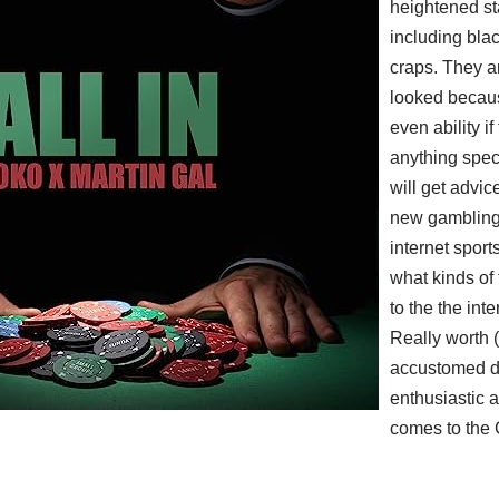
heightened st
including bla
craps. They a
looked becaus
even ability if
anything speci
will get advic
new gambling 
internet sport
what kinds of 
to the the int
Really worth (
accustomed d
enthusiastic a
comes to the