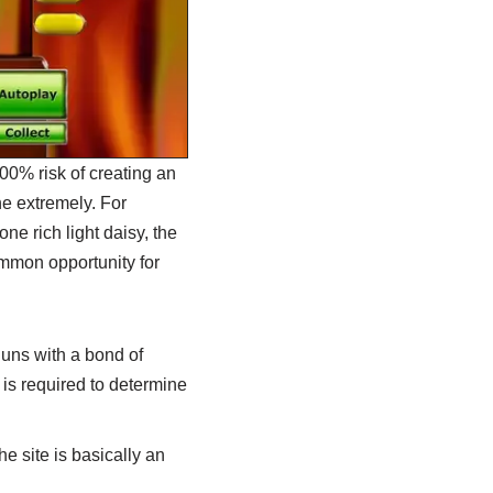
100% risk of creating an
he extremely. For
ne rich light daisy, the
common opportunity for
uns with a bond of
is required to determine
he site is basically an