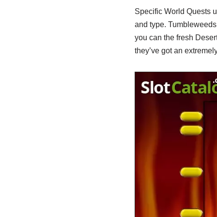
Specific World Quests unl
and type. Tumbleweeds i
you can the fresh Dese
they’ve got an extremely 