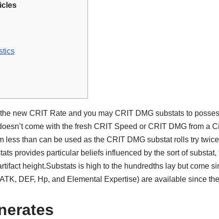
icles
stics
of the new CRIT Rate and you may CRIT DMG substats to possess 
 doesn’t come with the fresh CRIT Speed or CRIT DMG from a Ci
hm less than can be used as the CRIT DMG substat rolls try twic
ats provides particular beliefs influenced by the sort of substat, 
tifact height.Substats is high to the hundredths lay but come s
(ATK, DEF, Hp, and Elemental Expertise) are available since t
enerates