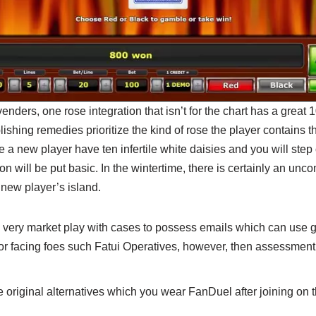
enders, one rose integration that isn’t for the chart has a great 
lishing remedies prioritize the kind of rose the player contains t
 a new player have ten infertile white daisies and you will step o
on will be put basic. In the wintertime, there is certainly an un
 new player’s island.
very market play with cases to possess emails which can use g
r facing foes such Fatui Operatives, however, then assessment 
he original alternatives which you wear FanDuel after joining on t