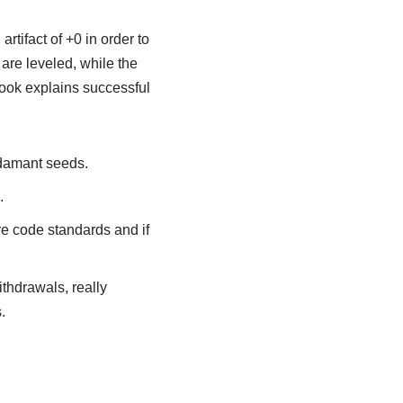
rtifact of +0 in order to
s are leveled, while the
book explains successful
adamant seeds.
.
ore code standards and if
thdrawals, really
.