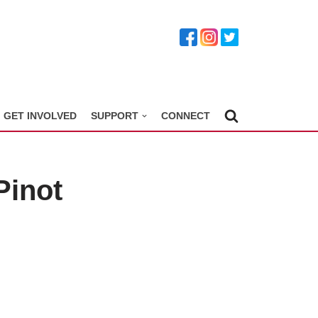
GET INVOLVED
SUPPORT
CONNECT
Pinot