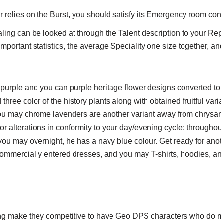
 relies on the Burst, you should satisfy its Emergency room con
aling can be looked at through the Talent description to your R
y important statistics, the average Speciality one size together, an
sh purple and you can purple heritage flower designs converted to
three color of the history plants along with obtained fruitful var
u may chrome lavenders are another variant away from chrys
or alterations in conformity to your day/evening cycle; throughou
 you may overnight, he has a navy blue colour. Get ready for anot
ommercially entered dresses, and you may T-shirts, hoodies, an
e
ing make they competitive to have Geo DPS characters who do 