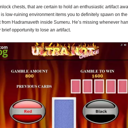
ock chests, that are certain to hold an enthusiastic artifact away
s low-ruining environment items you to definitely spawn on t
rt from Hadramaveth inside Sumeru. He’s missing whenever han
brief opportunity to lose an artifact.