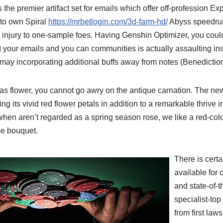
 the premier artifact set for emails which offer off-profession E
 to own Spiral
https://mrbetlogin.com/3d-farm-hd/
Abyss speedrun
nt injury to one-sample foes. Having Genshin Optimizer, you could
t your emails and you can communities is actually assaulting in
may incorporating additional buffs away from notes (Benedictio
s flower, you cannot go awry on the antique carnation. The new 
uring its vivid red flower petals in addition to a remarkable thrive 
hen aren’t regarded as a spring season rose, we like a red-colo
me bouquet.
There is certa
available for 
and state-of-t
specialist-top
from first la