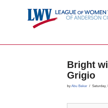
Skip
to
content
Bright w
Grigio
by
Abu Bakar
Saturday,