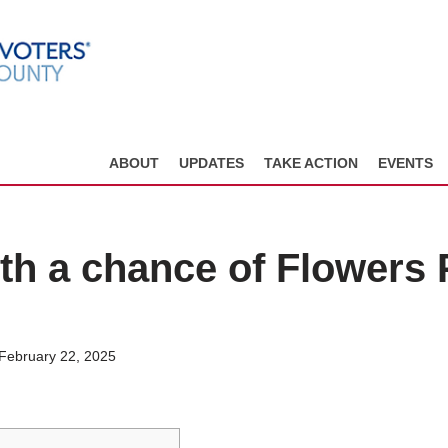
ABOUT
UPDATES
TAKE ACTION
EVENTS
ith a chance of Flowers 
 February 22, 2025