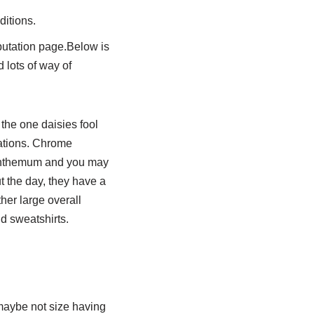
ditions.
eputation page.Below is
d lots of way of
 the one daisies fool
iations. Chrome
anthemum and you may
t the day, they have a
her large overall
d sweatshirts.
maybe not size having