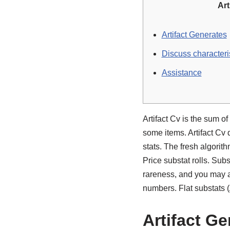
Art
Artifact Generates
Discuss characteri
Assistance
Artifact Cv is the sum 
some items. Artifact Cv
stats. The fresh algorit
Price substat rolls.
Subst
rareness, and you may ar
numbers. Flat substats 
Artifact G