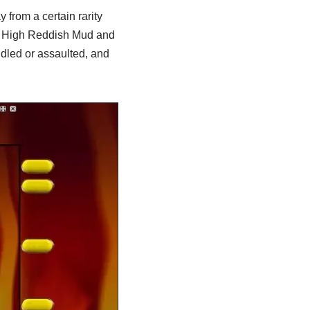
 from a certain rarity
he High Reddish Mud and
dled or assaulted, and