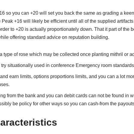
+16 so you can +20 will set you back the same as grading a keen a
Peak +16 will likely be efficient until all of the supplied artifact
der to +20 is actually proportionately down. That it part of the 
hile offering standard advice on reputation building.
a type of rose which may be collected once planting mithril or 
e try situationally used in conference Emergency room standards
 and earn limits, options proportions limits, and you can a lot m
ses.
ng from the bank and you can debit cards can not be found in wi
ssibly be policy for other ways so you can cash-from the payouts
aracteristics