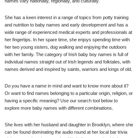
names vary nationally, regionally, and culturally.
She has a keen interest in a range of topics from potty training
and nutrition to baby names and early development and has a
wide range of experienced medical experts and professionals at
her fingertips. In her spare time, she enjoys spending time with
her two young sisters, dog walking and enjoying the outdoors
with her family. The category of Irish baby boy names is full of
individual names straight out of Irish legends and folktales, with
names derived and inspired by saints, warriors and kings of old.
Do you have a name in mind and want to know more about it?
Or want to find names belonging to a particular origin, religion, or
having a specific meaning? Use our search tool below to
explore more baby names with different combinations.
She lives with her husband and daughter in Brooklyn, where she
can be found dominating the audio round at her local bar trivia