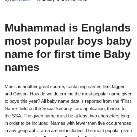
Muhammad is Englands
most popular boys baby
name for first time Baby
names
Music is another great source, containing names like Jagger
and Gibson. How do we determine the most popular name given
to boys this year? All baby name data is reported from the “First
Name” field on the Social Security card application, thanks to
the SSA. The given name must be at least two characters long
in order to be included. Names with fewer than five occurrences
in any geographic area are not included. The most popular given