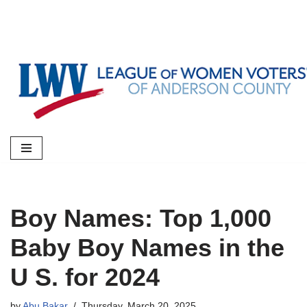
Skip
to
content
Boy Names: Top 1,000
Baby Boy Names in the
U S. for 2024
by
Abu Bakar
Thursday, March 20, 2025