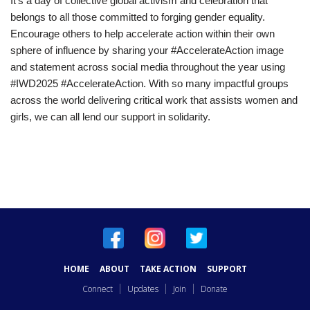
It’s a day of collective global activism and celebration that
belongs to all those committed to forging gender equality.
Encourage others to help accelerate action within their own
sphere of influence by sharing your #AccelerateAction image
and statement across social media throughout the year using
#IWD2025 #AccelerateAction. With so many impactful groups
across the world delivering critical work that assists women and
girls, we can all lend our support in solidarity.
HOME
ABOUT
TAKE ACTION
SUPPORT
Connect
Updates
Join
Donate