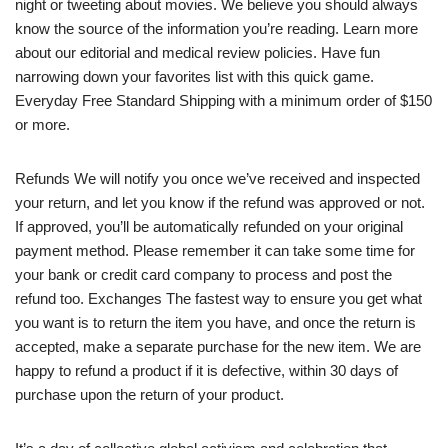
night or tweeting about movies. We believe you should always
know the source of the information you’re reading. Learn more
about our editorial and medical review policies. Have fun
narrowing down your favorites list with this quick game.
Everyday Free Standard Shipping with a minimum order of $150
or more.
Refunds We will notify you once we’ve received and inspected
your return, and let you know if the refund was approved or not.
If approved, you’ll be automatically refunded on your original
payment method. Please remember it can take some time for
your bank or credit card company to process and post the
refund too. Exchanges The fastest way to ensure you get what
you want is to return the item you have, and once the return is
accepted, make a separate purchase for the new item. We are
happy to refund a product if it is defective, within 30 days of
purchase upon the return of your product.