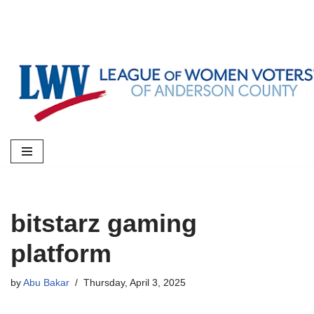
Skip
to
content
bitstarz gaming
platform
by
Abu Bakar
Thursday, April 3, 2025