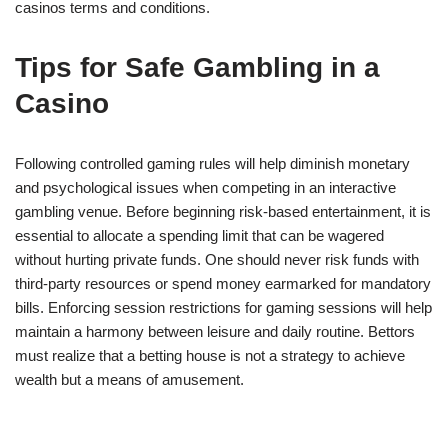
casinos terms and conditions.
Tips for Safe Gambling in a
Casino
Following controlled gaming rules will help diminish monetary
and psychological issues when competing in an interactive
gambling venue. Before beginning risk-based entertainment, it is
essential to allocate a spending limit that can be wagered
without hurting private funds. One should never risk funds with
third-party resources or spend money earmarked for mandatory
bills. Enforcing session restrictions for gaming sessions will help
maintain a harmony between leisure and daily routine. Bettors
must realize that a betting house is not a strategy to achieve
wealth but a means of amusement.