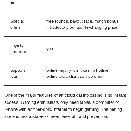
limit
Special
free rounds, payout race, match bonus,
offers
introductory bonus, life-changing prize
Loyalty
yes
program
Support
online inquiry form, casino hotline,
team
online chat, client service email
One of the major features of an cloud casino casino is its instant
access. Gaming enthusiasts only need tablet, a computer or
iPhone with an fiber-optic internet to begin gaming. The betting
site ensures a state-of-the-art level of fraud prevention.