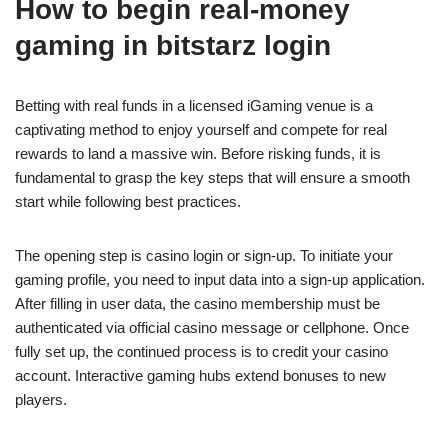
How to begin real-money
gaming in bitstarz login
Betting with real funds in a licensed iGaming venue is a
captivating method to enjoy yourself and compete for real
rewards to land a massive win. Before risking funds, it is
fundamental to grasp the key steps that will ensure a smooth
start while following best practices.
The opening step is casino login or sign-up. To initiate your
gaming profile, you need to input data into a sign-up application.
After filling in user data, the casino membership must be
authenticated via official casino message or cellphone. Once
fully set up, the continued process is to credit your casino
account. Interactive gaming hubs extend bonuses to new
players.