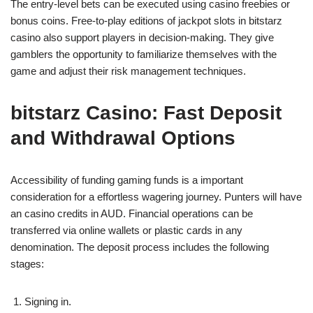
The entry-level bets can be executed using casino freebies or
bonus coins. Free-to-play editions of jackpot slots in bitstarz
casino also support players in decision-making. They give
gamblers the opportunity to familiarize themselves with the
game and adjust their risk management techniques.
bitstarz Casino: Fast Deposit
and Withdrawal Options
Accessibility of funding gaming funds is a important
consideration for a effortless wagering journey. Punters will have
an casino credits in AUD. Financial operations can be
transferred via online wallets or plastic cards in any
denomination. The deposit process includes the following
stages:
Signing in.