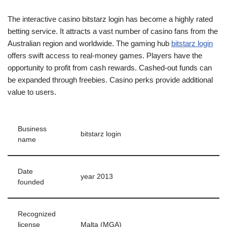
The interactive casino bitstarz login has become a highly rated
betting service. It attracts a vast number of casino fans from the
Australian region and worldwide. The gaming hub
bitstarz login
offers swift access to real-money games. Players have the
opportunity to profit from cash rewards. Cashed-out funds can
be expanded through freebies. Casino perks provide additional
value to users.
Business
bitstarz login
name
Date
year 2013
founded
Recognized
license
Malta (MGA)