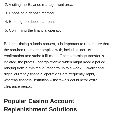
Visiting the Balance management area.
Choosing a deposit method.
Entering the deposit amount.
Confirming the financial operation.
Before initiating a funds request, it is important to make sure that
the required rules are complied with, including identity
confirmation and stake fulfillment. Once a earnings transfer is
initiated, the profits undergo review, which might need a period
ranging from a minimal duration to up to a week. E-wallet and
digital currency financial operations are frequently rapid,
whereas financial institution withdrawals could need extra
clearance period.
Popular Casino Account
Replenishment Solutions