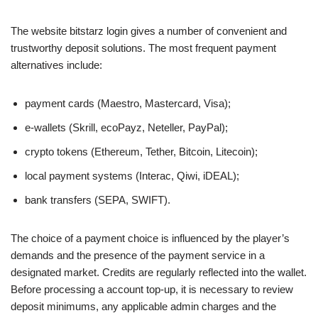
The website bitstarz login gives a number of convenient and
trustworthy deposit solutions. The most frequent payment
alternatives include:
payment cards (Maestro, Mastercard, Visa);
e-wallets (Skrill, ecoPayz, Neteller, PayPal);
crypto tokens (Ethereum, Tether, Bitcoin, Litecoin);
local payment systems (Interac, Qiwi, iDEAL);
bank transfers (SEPA, SWIFT).
The choice of a payment choice is influenced by the player’s
demands and the presence of the payment service in a
designated market. Credits are regularly reflected into the wallet.
Before processing a account top-up, it is necessary to review
deposit minimums, any applicable admin charges and the