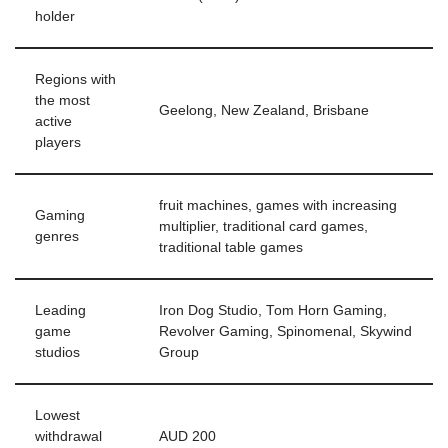
holder
Regions with
the most
Geelong, New Zealand, Brisbane
active
players
fruit machines, games with increasing
Gaming
multiplier, traditional card games,
genres
traditional table games
Leading
Iron Dog Studio, Tom Horn Gaming,
game
Revolver Gaming, Spinomenal, Skywind
studios
Group
Lowest
withdrawal
AUD 200