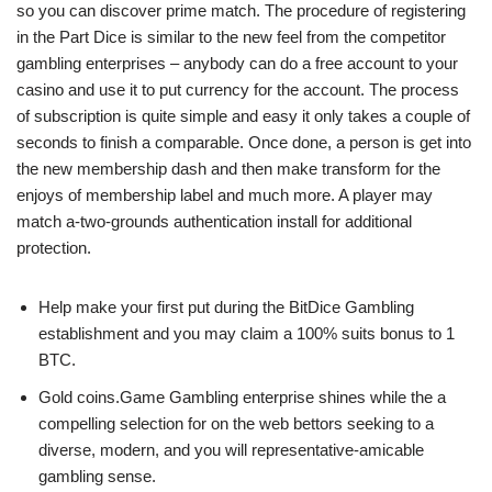
so you can discover prime match. The procedure of registering
in the Part Dice is similar to the new feel from the competitor
gambling enterprises – anybody can do a free account to your
casino and use it to put currency for the account. The process
of subscription is quite simple and easy it only takes a couple of
seconds to finish a comparable. Once done, a person is get into
the new membership dash and then make transform for the
enjoys of membership label and much more. A player may
match a-two-grounds authentication install for additional
protection.
Help make your first put during the BitDice Gambling
establishment and you may claim a 100% suits bonus to 1
BTC.
Gold coins.Game Gambling enterprise shines while the a
compelling selection for on the web bettors seeking to a
diverse, modern, and you will representative-amicable
gambling sense.