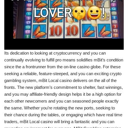
Its dedication to looking at cryptocurrency and you can
continually evolving to fulfill pro means solidifies mBit’s condition
since the a frontrunner from the on-line casino globe. For these
seeking a reliable, feature-steeped, and you can exciting crypto
gambling system, mBit Local casino delivers on the all of the
fronts. The new platform’s commitment to shelter, fast winnings,
and you may affiliate-friendly design helps it be a high option for
each other newcomers and you can seasoned people exactly
the same. Whether you’re rotating the new ports, seeking to
their chance during the tables, or engaging which have real time
traders, mBit Local casino will bring a fantastic and you can