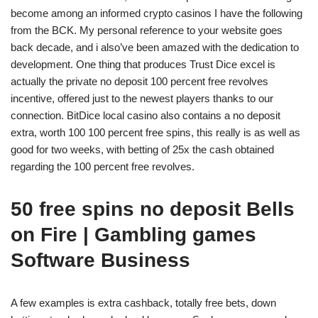
become among an informed crypto casinos I have the following
from the BCK. My personal reference to your website goes
back decade, and i also’ve been amazed with the dedication to
development. One thing that produces Trust Dice excel is
actually the private no deposit 100 percent free revolves
incentive, offered just to the newest players thanks to our
connection. BitDice local casino also contains a no deposit
extra, worth 100 100 percent free spins, this really is as well as
good for two weeks, with betting of 25x the cash obtained
regarding the 100 percent free revolves.
50 free spins no deposit Bells
on Fire | Gambling games
Software Business
A few examples is extra cashback, totally free bets, down