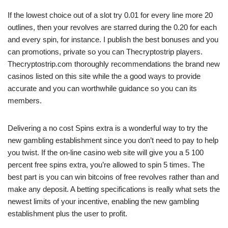
If the lowest choice out of a slot try 0.01 for every line more 20
outlines, then your revolves are starred during the 0.20 for each
and every spin, for instance. I publish the best bonuses and you
can promotions, private so you can Thecryptostrip players.
Thecryptostrip.com thoroughly recommendations the brand new
casinos listed on this site while the a good ways to provide
accurate and you can worthwhile guidance so you can its
members.
Delivering a no cost Spins extra is a wonderful way to try the
new gambling establishment since you don’t need to pay to help
you twist. If the on-line casino web site will give you a 5 100
percent free spins extra, you’re allowed to spin 5 times. The
best part is you can win bitcoins of free revolves rather than and
make any deposit. A betting specifications is really what sets the
newest limits of your incentive, enabling the new gambling
establishment plus the user to profit.