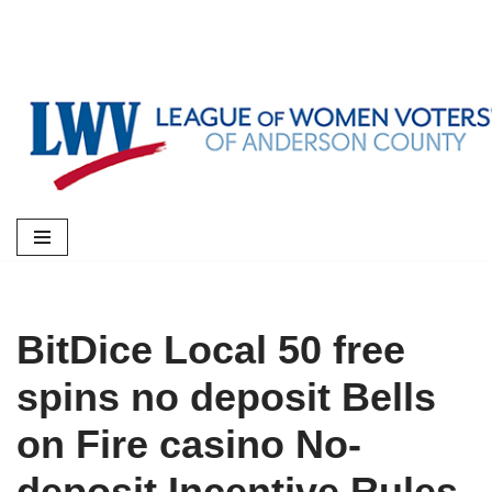
Skip
to
content
BitDice Local 50 free
spins no deposit Bells
on Fire casino No-
deposit Incentive Rules