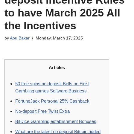
to have March 2025 All
the Incentives
by
Abu Bakar
Monday, March 17, 2025
Articles
50 free spins no deposit Bells on Fire |
Gambling games Software Business
FortuneJack Personal 25% Cashback
No-deposit Free Twist Extra
BitDice Gambling establishment Bonuses
What are the latest no deposit Bitcoin added