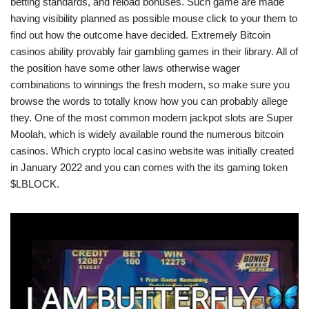
betting standards, and reload bonuses. Such game are made
having visibility planned as possible mouse click to your them to
find out how the outcome have decided. Extremely Bitcoin
casinos ability provably fair gambling games in their library. All of
the position have some other laws otherwise wager
combinations to winnings the fresh modern, so make sure you
browse the words to totally know how you can probably allege
they. One of the most common modern jackpot slots are Super
Moolah, which is widely available round the numerous bitcoin
casinos. Which crypto local casino website was initially created
in January 2022 and you can comes with the its gaming token
$LBLOCK.