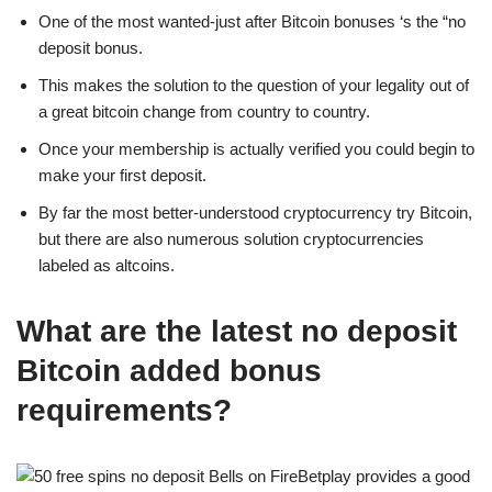
One of the most wanted-just after Bitcoin bonuses ‘s the “no
deposit bonus.
This makes the solution to the question of your legality out of
a great bitcoin change from country to country.
Once your membership is actually verified you could begin to
make your first deposit.
By far the most better-understood cryptocurrency try Bitcoin,
but there are also numerous solution cryptocurrencies
labeled as altcoins.
What are the latest no deposit
Bitcoin added bonus
requirements?
Betplay provides a good