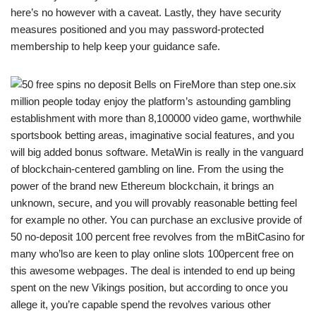
here’s no however with a caveat. Lastly, they have security
measures positioned and you may password-protected
membership to help keep your guidance safe.
More than step one.six
million people today enjoy the platform’s astounding gambling
establishment with more than 8,100000 video game, worthwhile
sportsbook betting areas, imaginative social features, and you
will big added bonus software. MetaWin is really in the vanguard
of blockchain-centered gambling on line. From the using the
power of the brand new Ethereum blockchain, it brings an
unknown, secure, and you will provably reasonable betting feel
for example no other. You can purchase an exclusive provide of
50 no-deposit 100 percent free revolves from the mBitCasino for
many who’lso are keen to play online slots 100percent free on
this awesome webpages. The deal is intended to end up being
spent on the new Vikings position, but according to once you
allege it, you’re capable spend the revolves various other