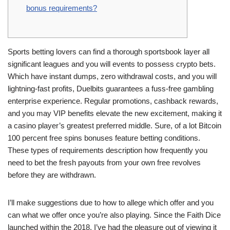
bonus requirements?
Sports betting lovers can find a thorough sportsbook layer all
significant leagues and you will events to possess crypto bets.
Which have instant dumps, zero withdrawal costs, and you will
lightning-fast profits, Duelbits guarantees a fuss-free gambling
enterprise experience. Regular promotions, cashback rewards,
and you may VIP benefits elevate the new excitement, making it
a casino player’s greatest preferred middle.
Sure, of a lot Bitcoin
100 percent free spins bonuses feature betting conditions.
These types of requirements description how frequently you
need to bet the fresh payouts from your own free revolves
before they are withdrawn.
I’ll make suggestions due to how to allege which offer and you
can what we offer once you’re also playing. Since the Faith Dice
launched within the 2018, I’ve had the pleasure out of viewing it