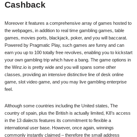
Cashback
Moreover it features a comprehensive array of games hosted to
the webpages, in addition to real time gambling games, table
games, movies ports, blackjack, poker, and you will baccarat.
Powered by Pragmatic Play, such games are funny and can
earn you up to 100 totally free revolves, enabling you to kickstart
your own gambling trip which have a bang. The game options in
the Winz.io is pretty wide and you will spans some other
classes, providing an intensive distinctive line of desk online
game, slot video game, and you may live gambling enterprise
feel.
Although some countries including the United states, The
country of spain, plus the British is actually limited, K8’s access
in the 13 dialects features its commitment to flexible a
international user base. However, once again, winnings
commonly instantly claimed – therefore the small address