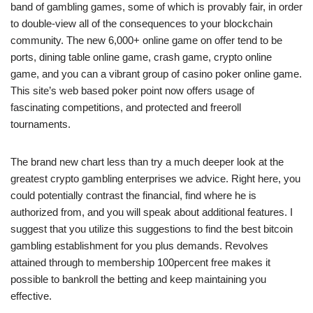
band of gambling games, some of which is provably fair, in order
to double-view all of the consequences to your blockchain
community. The new 6,000+ online game on offer tend to be
ports, dining table online game, crash game, crypto online
game, and you can a vibrant group of casino poker online game.
This site’s web based poker point now offers usage of
fascinating competitions, and protected and freeroll
tournaments.
The brand new chart less than try a much deeper look at the
greatest crypto gambling enterprises we advice. Right here, you
could potentially contrast the financial, find where he is
authorized from, and you will speak about additional features. I
suggest that you utilize this suggestions to find the best bitcoin
gambling establishment for you plus demands. Revolves
attained through to membership 100percent free makes it
possible to bankroll the betting and keep maintaining you
effective.