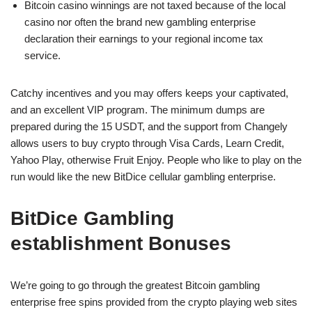
Bitcoin casino winnings are not taxed because of the local
casino nor often the brand new gambling enterprise
declaration their earnings to your regional income tax
service.
Catchy incentives and you may offers keeps your captivated,
and an excellent VIP program. The minimum dumps are
prepared during the 15 USDT, and the support from Changely
allows users to buy crypto through Visa Cards, Learn Credit,
Yahoo Play, otherwise Fruit Enjoy. People who like to play on the
run would like the new BitDice cellular gambling enterprise.
BitDice Gambling
establishment Bonuses
We’re going to go through the greatest Bitcoin gambling
enterprise free spins provided from the crypto playing web sites