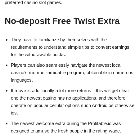
preferred casino slot games.
No-deposit Free Twist Extra
They have to familiarize by themselves with the
requirements to understand simple tips to convert earnings
for the withdrawable bucks.
Players can also seamlessly navigate the newest local
casino’s member-amicable program, obtainable in numerous
languages.
It move is additionally a lot more returns if this will get clear
one the newest casino has no applications, and therefore
operate on popular cellular options such Android os otherwise
ios.
The newest welcome extra during the Profitable.io was
designed to amuse the fresh people in the rating-wade.