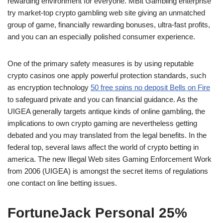
rewarding environment for everyone. MBit Gambling enterprise
try market-top crypto gambling web site giving an unmatched
group of game, financially rewarding bonuses, ultra-fast profits,
and you can an especially polished consumer experience.
One of the primary safety measures is by using reputable
crypto casinos one apply powerful protection standards, such
as encryption technology
50 free spins no deposit Bells on Fire
to safeguard private and you can financial guidance. As the
UIGEA generally targets antique kinds of online gambling, the
implications to own crypto gaming are nevertheless getting
debated and you may translated from the legal benefits. In the
federal top, several laws affect the world of crypto betting in
america. The new Illegal Web sites Gaming Enforcement Work
from 2006 (UIGEA) is amongst the secret items of regulations
one contact on line betting issues.
FortuneJack Personal 25%