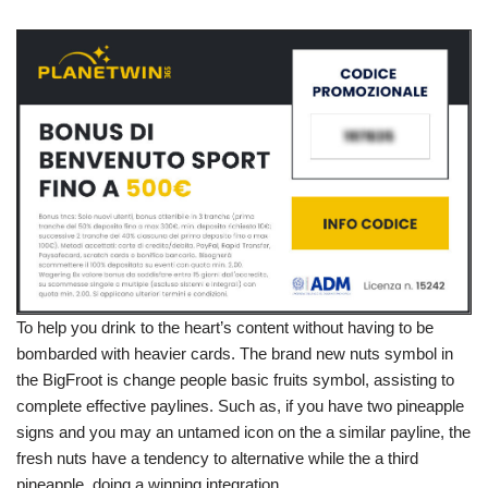
To help you drink to the heart’s content without having to be
bombarded with heavier cards. The brand new nuts symbol in
the BigFroot is change people basic fruits symbol, assisting to
complete effective paylines. Such as, if you have two pineapple
signs and you may an untamed icon on the a similar payline, the
fresh nuts have a tendency to alternative while the a third
pineapple, doing a winning integration.