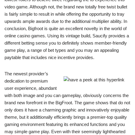
video game. Although not, the brand new totally free twist bullet
is fairly simple to result in while offering the opportunity to tray
upwards ample awards due to the additional multiplier ability. In
conclusion, Bigfroot is quite an excellent novelty in the world of
online casino games. Using its vintage build, Saucify provides a
different betting sense you to definitely shows member-friendly
game play, a range of bet types and you may an appealing
paytable that includes nice incentive provides.
The newest provider’s
dedication to premium
user experience, abundant
with both image and you can gameplay, obviously concerns the
brand new forefront in the BigFroot. The game shows that do not
only does it have a charming graphic and innovatively enjoyable
theme, but it addittionally efficiently brings a premier-top quality
gaming environment featuring its enhanced functions and you
may simple game play. Even with their seemingly lighthearted