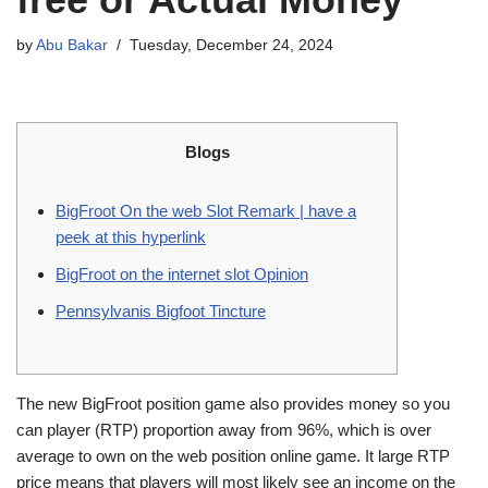
by
Abu Bakar
Tuesday, December 24, 2024
Blogs
BigFroot On the web Slot Remark | have a
peek at this hyperlink
BigFroot on the internet slot Opinion
Pennsylvanis Bigfoot Tincture
The new BigFroot position game also provides money so you
can player (RTP) proportion away from 96%, which is over
average to own on the web position online game. It large RTP
price means that players will most likely see an income on the