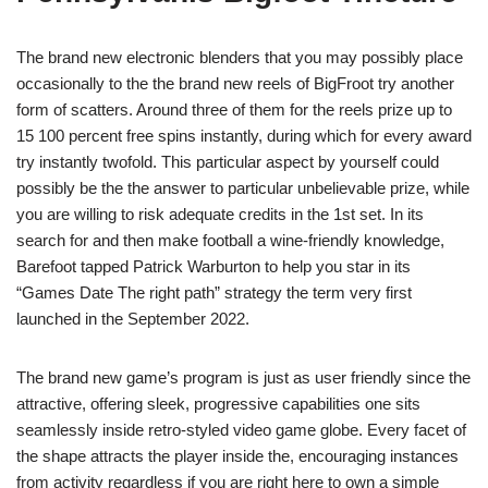
The brand new electronic blenders that you may possibly place
occasionally to the the brand new reels of BigFroot try another
form of scatters. Around three of them for the reels prize up to
15 100 percent free spins instantly, during which for every award
try instantly twofold. This particular aspect by yourself could
possibly be the the answer to particular unbelievable prize, while
you are willing to risk adequate credits in the 1st set. In its
search for and then make football a wine-friendly knowledge,
Barefoot tapped Patrick Warburton to help you star in its
“Games Date The right path” strategy the term very first
launched in the September 2022.
The brand new game’s program is just as user friendly since the
attractive, offering sleek, progressive capabilities one sits
seamlessly inside retro-styled video game globe. Every facet of
the shape attracts the player inside the, encouraging instances
from activity regardless if you are right here to own a simple