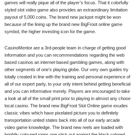
games will really pique all of the player’s focus. That it colorfully
styled slot video game also provides an extraordinary limitation
payout of 5,000 coins. The brand new jackpot might be won
because of the lining up the brand new BigFroot online game
symbol, the higher investing icon for the game.
CasinoMentor are a 3rd-people team in charge of getting good
information and you can recommendations regarding the web
based casinos an internet-based gambling games, along with
other segments of one’s playing globe. Our very own guides try
totally created in line with the training and personal experience of
all of our expert party, to your only intent behind getting beneficial
and you can informative merely. Players are encouraged to take
a look at all of the small print prior to playing in almost any chose
local casino. The brand new BigFroot Slot Online game exudes
classic vibes which have pixelated picture you to definitely
transportation united states back into all of our early arcade
video game knowledge. The brand new reels are loaded with
brightly coloured signs one stick out against the black colored