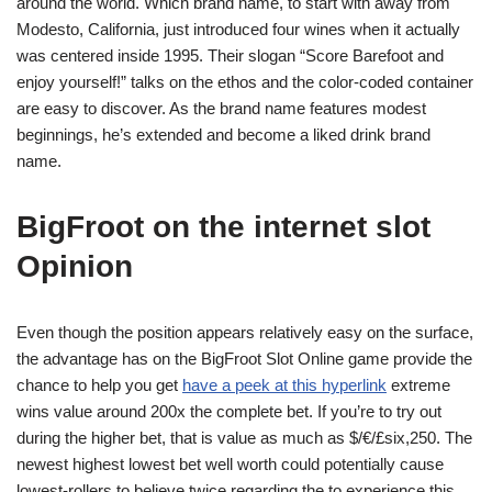
around the world. Which brand name, to start with away from
Modesto, California, just introduced four wines when it actually
was centered inside 1995. Their slogan “Score Barefoot and
enjoy yourself!” talks on the ethos and the color-coded container
are easy to discover. As the brand name features modest
beginnings, he’s extended and become a liked drink brand
name.
BigFroot on the internet slot
Opinion
Even though the position appears relatively easy on the surface,
the advantage has on the BigFroot Slot Online game provide the
chance to help you get
have a peek at this hyperlink
extreme
wins value around 200x the complete bet. If you’re to try out
during the higher bet, that is value as much as $/€/£six,250. The
newest highest lowest bet well worth could potentially cause
lowest-rollers to believe twice regarding the to experience this