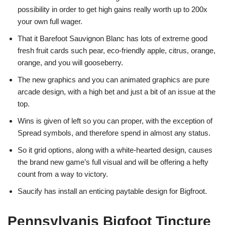
possibility in order to get high gains really worth up to 200x
your own full wager.
That it Barefoot Sauvignon Blanc has lots of extreme good
fresh fruit cards such pear, eco-friendly apple, citrus, orange,
orange, and you will gooseberry.
The new graphics and you can animated graphics are pure
arcade design, with a high bet and just a bit of an issue at the
top.
Wins is given of left so you can proper, with the exception of
Spread symbols, and therefore spend in almost any status.
So it grid options, along with a white-hearted design, causes
the brand new game’s full visual and will be offering a hefty
count from a way to victory.
Saucify has install an enticing paytable design for Bigfroot.
Pennsylvanis Bigfoot Tincture