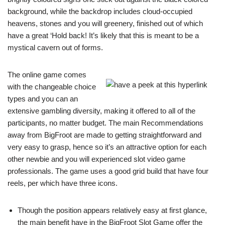
background, while the backdrop includes cloud-occupied
heavens, stones and you will greenery, finished out of which
have a great ‘Hold back! It’s likely that this is meant to be a
mystical cavern out of forms.
The online game comes
with the changeable choice
types and you can an
extensive gambling diversity, making it offered to all of the
participants, no matter budget. The main Recommendations
away from BigFroot are made to getting straightforward and
very easy to grasp, hence so it’s an attractive option for each
other newbie and you will experienced slot video game
professionals. The game uses a good grid build that have four
reels, per which have three icons.
Though the position appears relatively easy at first glance,
the main benefit have in the BigFroot Slot Game offer the