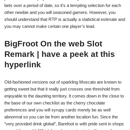
bets over a period of date, so it’s a tempting selection for each
other newbie and you will seasoned gamers.
However, you
should understand that RTP is actually a statistical estimate and
you may cannot make certain one player’s lead.
BigFroot On the web Slot
Remark | have a peek at this
hyperlink
Old-fashioned versions out of sparkling Moscato are known to
getting sweet but that it really just crosses one threshold from
enjoyable to the daunting territory. It comes down in the close to
the base of our own checklist as the cherry chocolate
preferences and you will syrupy cards merely be as well
abnormal so you can be from another location fun. Since the
“very provided drink global”, Barefoot is with pride sent in shops