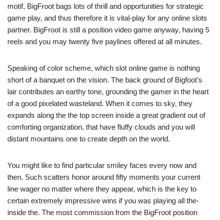
motif, BigFroot bags lots of thrill and opportunities for strategic
game play, and thus therefore it is vital-play for any online slots
partner. BigFroot is still a position video game anyway, having 5
reels and you may twenty five paylines offered at all minutes.
Speaking of color scheme, which slot online game is nothing
short of a banquet on the vision. The back ground of Bigfoot’s
lair contributes an earthy tone, grounding the gamer in the heart
of a good pixelated wasteland. When it comes to sky, they
expands along the the top screen inside a great gradient out of
comforting organization, that have fluffy clouds and you will
distant mountains one to create depth on the world.
You might like to find particular smiley faces every now and
then. Such scatters honor around fifty moments your current
line wager no matter where they appear, which is the key to
certain extremely impressive wins if you was playing all the-
inside the. The most commission from the BigFroot position