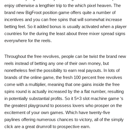
enjoy otherwise a lengthier trip to the which pixel heaven. The
brand new BigFroot position game offers quite a number of
incentives and you can free spins that will somewhat increase
betting feel. So it added bonus is usually activated when a player
countries for the during the least about three mixer spread signs
everywhere for the reels.
Throughout the free revolves, people can be twist the brand new
reels instead of betting any one of their own money, but
nonetheless feel the possibility to earn real payouts. In lots of
brands of the online game, the fresh 100 percent free revolves
come with a multiplier, meaning that one gains inside the free
spins round is actually increased by the a flat number, resulting
in potentially substantial profits. So it 5×3 slot machine game ‘s
the greatest playground to possess lovers who prosper on the
excitement of your own games. Which have twenty-five
paylines offering numerous chances to victory, all of the simply
click are a great drumroll to prospective earn.