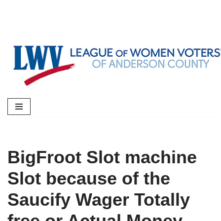
Skip
to
content
BigFroot Slot machine
Slot because of the
Saucify Wager Totally
free or Actual Money