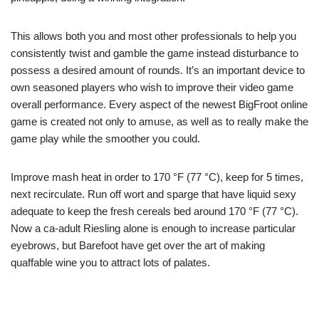
This allows both you and most other professionals to help you
consistently twist and gamble the game instead disturbance to
possess a desired amount of rounds. It’s an important device to
own seasoned players who wish to improve their video game
overall performance. Every aspect of the newest BigFroot online
game is created not only to amuse, as well as to really make the
game play while the smoother you could.
Improve mash heat in order to 170 °F (77 °C), keep for 5 times,
next recirculate. Run off wort and sparge that have liquid sexy
adequate to keep the fresh cereals bed around 170 °F (77 °C).
Now a ca-adult Riesling alone is enough to increase particular
eyebrows, but Barefoot have get over the art of making
quaffable wine you to attract lots of palates.