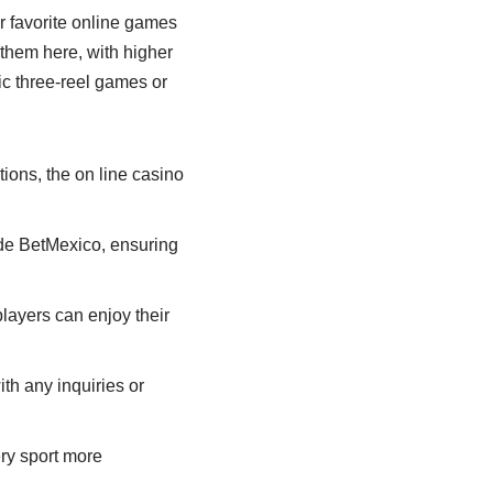
ir favorite online games
 them here, with higher
c three-reel games or
ions, the on line casino
s de BetMexico, ensuring
layers can enjoy their
th any inquiries or
ry sport more