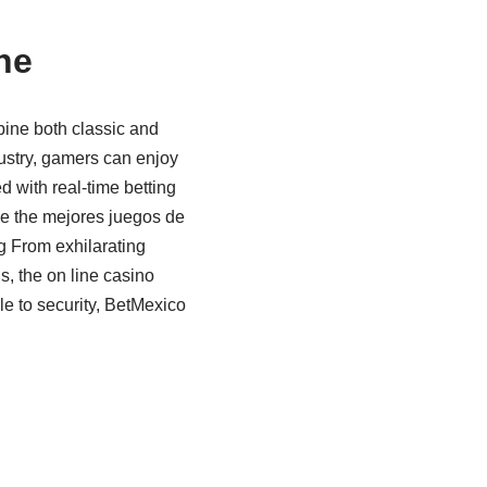
ne
bine both classic and
ustry, gamers can enjoy
d with real-time betting
ude the mejores juegos de
g From exhilarating
, the on line casino
le to security, BetMexico