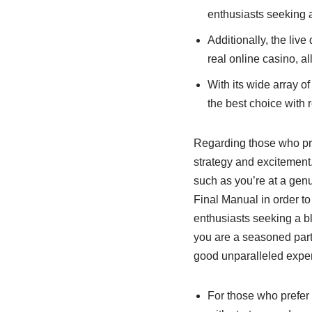
enthusiasts seeking 
Additionally, the liv
real online casino, al
With its wide array 
the best choice with
Regarding those who pre
strategy and excitement.
such as you’re at a genu
Final Manual in order to
enthusiasts seeking a b
you are a seasoned parti
good unparalleled experi
For those who prefer 