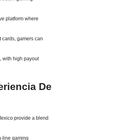
ive platform where
it cards, gamers can
, with high payout
eriencia De
Mexico provide a blend
n-line gaming