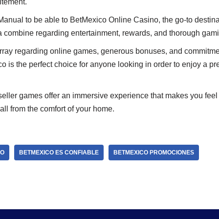
itement.
Manual to be able to BetMexico Online Casino, the go-to destina
a combine regarding entertainment, rewards, and thorough gami
array regarding online games, generous bonuses, and commitment
co is the perfect choice for anyone looking in order to enjoy a 
e seller games offer an immersive experience that makes you feel
 all from the comfort of your home.
NO
BETMEXICO ES CONFIABLE
BETMEXICO PROMOCIONES