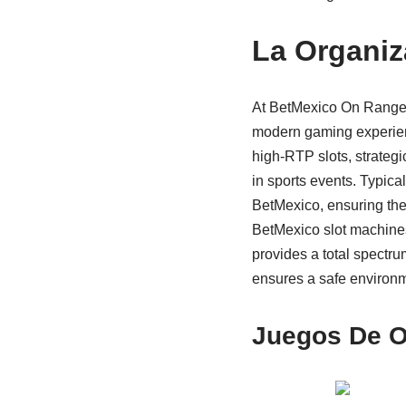
La Organiz
At BetMexico On Range C
modern gaming experienc
high-RTP slots, strategic
in sports events. Typical
BetMexico, ensuring the
BetMexico slot machines 
provides a total spectru
ensures a safe environm
Juegos De O