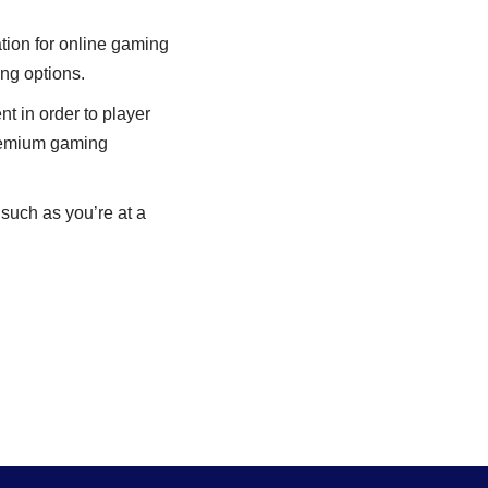
tion for online gaming
ng options.
 in order to player
premium gaming
 such as you’re at a