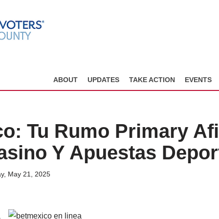
ABOUT
UPDATES
TAKE ACTION
EVENTS
o: Tu Rumo Primary Af
asino Y Apuestas Depor
, May 21, 2025
a