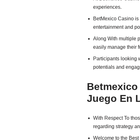
experiences.
BetMexico Casino is n
entertainment and pos
Along With multiple p
easily manage their f
Participants looking 
potentials and engag
Betmexico 
Juego En 
With Respect To those
regarding strategy a
Welcome to the Best 