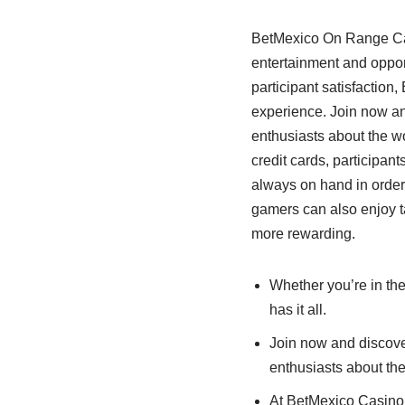
BetMexico On Range Casi
entertainment and oppor
participant satisfaction
experience. Join now an
enthusiasts about the w
credit cards, participan
always on hand in order
gamers can also enjoy
more rewarding.
Whether you’re in the
has it all.
Join now and discove
enthusiasts about the
At BetMexico Casino, 