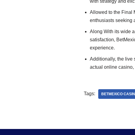
with strategy and exc
Allowed to the Final 
enthusiasts seeking 
Along With its wide 
satisfaction, BetMexi
experience.
Additionally, the liv
actual online casino,
Tags:
BETMEXICO CASI