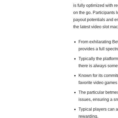
is fully optimized with 
on the go. Participants 
payout potentials and e
the latest video slot ma
From exhilarating Bet
provides a full spectr
Typically the platfor
there is always some
Known for its commit
favorite video games 
The particular betmex
issues, ensuring a s
Typical players can 
rewarding.