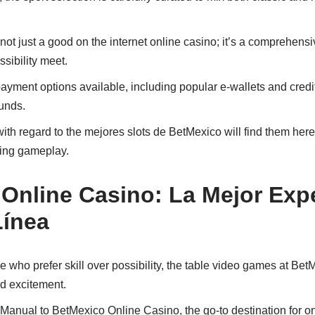
ot just a good on the internet online casino; it’s a comprehens
sibility meet.
ayment options available, including popular e-wallets and cred
unds.
with regard to the mejores slots de BetMexico will find them here
ing gameplay.
Online Casino: La Mejor Exp
Línea
 who prefer skill over possibility, the table video games at Bet
nd excitement.
Manual to BetMexico Online Casino, the go-to destination for o