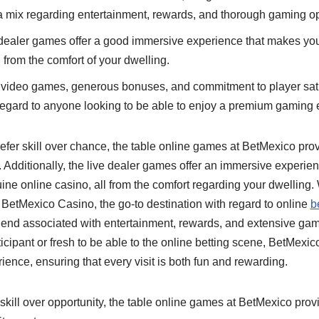
a mix regarding entertainment, rewards, and thorough gaming op
e dealer games offer a good immersive experience that makes you
l from the comfort of your dwelling.
of video games, generous bonuses, and commitment to player sati
 regard to anyone looking to be able to enjoy a premium gaming 
fer skill over chance, the table online games at BetMexico pro
 Additionally, the live dealer games offer an immersive experie
ine online casino, all from the comfort regarding your dwelling.
 BetMexico Casino, the go-to destination with regard to online
b
lend associated with entertainment, rewards, and extensive ga
cipant or fresh to be able to the online betting scene, BetMexi
ence, ensuring that every visit is both fun and rewarding.
skill over opportunity, the table online games at BetMexico pro