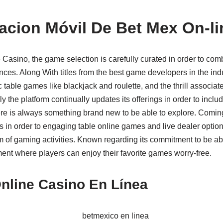
acion Móvil De Bet Mex On-li
asino, the game selection is carefully curated in order to com
es. Along With titles from the best game developers in the ind
 table games like blackjack and roulette, and the thrill associate
ly the platform continually updates its offerings in order to incl
re is always something brand new to be able to explore. Comin
in order to engaging table online games and live dealer options
m of gaming activities. Known regarding its commitment to be ab
ent where players can enjoy their favorite games worry-free.
nline Casino En Línea