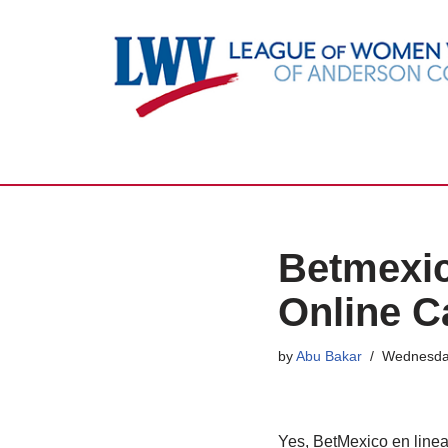
Skip
to
content
Betmexic
Online C
by
Abu Bakar
Wednesday
Yes, BetMexico en line