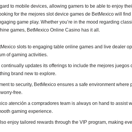
regard to mobile devices, allowing gamers to be able to enjoy the
looking for the mejores slot device games de BetMexico will find
ngaging game play. Whether you’re in the mood regarding classi
chine games, BetMexico Online Casino has it all.
Mexico slots to engaging table online games and live dealer opt
um of gaming activities.
m continually updates its offerings to include the mejores juego
thing brand new to explore.
ment to security, BetMexico ensures a safe environment where p
worry-free.
ico atención a compradores team is always on hand to assist wi
mooth gaming experience.
also enjoy tailored rewards through the VIP program, making eve