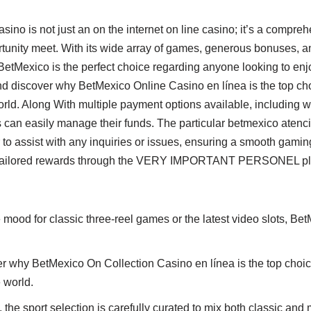
no is not just an on the internet on line casino; it’s a compre
tunity meet. With its wide array of games, generous bonuses, 
, BetMexico is the perfect choice regarding anyone looking to e
d discover why BetMexico Online Casino en línea is the top ch
orld. Along With multiple payment options available, including 
ts can easily manage their funds. The particular betmexico atenci
 to assist with any inquiries or issues, ensuring a smooth gami
 tailored rewards through the VERY IMPORTANT PERSONEL pl
 mood for classic three-reel games or the latest video slots, B
r why BetMexico On Collection Casino en línea is the top choi
 world.
the sport selection is carefully curated to mix both classic an