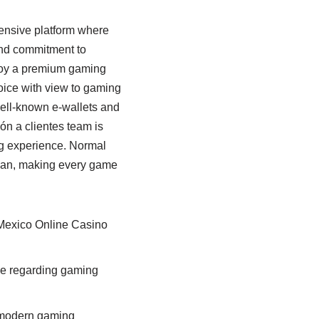
hensive platform where
and commitment to
njoy a premium gaming
oice with view to gaming
well-known e-wallets and
ón a clientes team is
ng experience. Normal
an, making every game
etMexico Online Casino
ce regarding gaming
d modern gaming