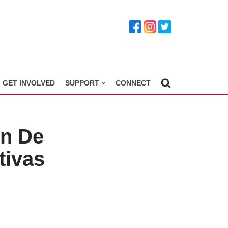
GET INVOLVED
SUPPORT
CONNECT
in De
tivas