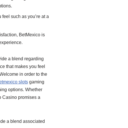
tions.
 feel such as you’re at a
sfaction, BetMexico is
experience.
vide a blend regarding
nce that makes you feel
 Welcome in order to the
etmexico slots
gaming
ming options. Whether
co Casino promises a
vide a blend associated