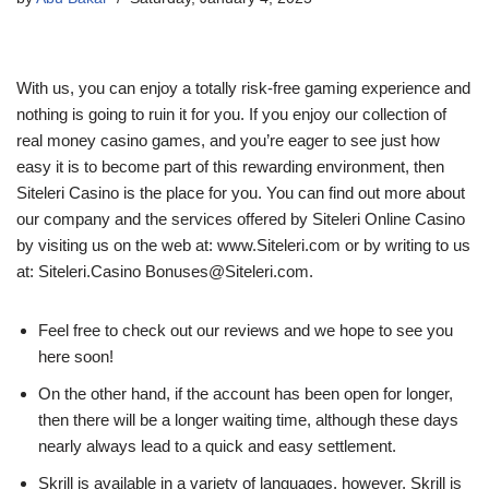
With us, you can enjoy a totally risk-free gaming experience and
nothing is going to ruin it for you. If you enjoy our collection of
real money casino games, and you’re eager to see just how
easy it is to become part of this rewarding environment, then
Siteleri Casino is the place for you. You can find out more about
our company and the services offered by Siteleri Online Casino
by visiting us on the web at: www.Siteleri.com or by writing to us
at: Siteleri.Casino Bonuses@Siteleri.com.
Feel free to check out our reviews and we hope to see you
here soon!
On the other hand, if the account has been open for longer,
then there will be a longer waiting time, although these days
nearly always lead to a quick and easy settlement.
Skrill is available in a variety of languages, however, Skrill is