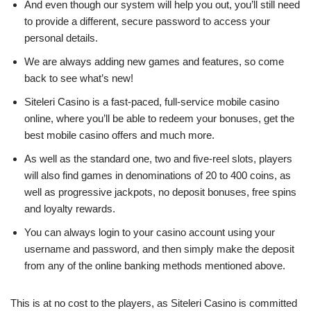
And even though our system will help you out, you’ll still need
to provide a different, secure password to access your
personal details.
We are always adding new games and features, so come
back to see what’s new!
Siteleri Casino is a fast-paced, full-service mobile casino
online, where you’ll be able to redeem your bonuses, get the
best mobile casino offers and much more.
As well as the standard one, two and five-reel slots, players
will also find games in denominations of 20 to 400 coins, as
well as progressive jackpots, no deposit bonuses, free spins
and loyalty rewards.
You can always login to your casino account using your
username and password, and then simply make the deposit
from any of the online banking methods mentioned above.
This is at no cost to the players, as Siteleri Casino is committed