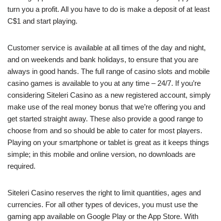
turn you a profit. All you have to do is make a deposit of at least
C$1 and start playing.
Customer service is available at all times of the day and night,
and on weekends and bank holidays, to ensure that you are
always in good hands. The full range of casino slots and mobile
casino games is available to you at any time – 24/7. If you’re
considering Siteleri Casino as a new registered account, simply
make use of the real money bonus that we’re offering you and
get started straight away. These also provide a good range to
choose from and so should be able to cater for most players.
Playing on your smartphone or tablet is great as it keeps things
simple; in this mobile and online version, no downloads are
required.
Siteleri Casino reserves the right to limit quantities, ages and
currencies. For all other types of devices, you must use the
gaming app available on Google Play or the App Store. With