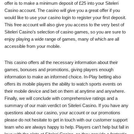
offer is to make a minimum deposit of £25 into your Siteleri
Casino account. The casino will give you a great offer if you
would like to use your casino login to register your first deposit.
This free account will also give you access to the very best of
Siteleri Casino’s selection of casino games, so you are sure to
enjoy playing a wide range of games, many of which are all
accessible from your mobile.
This casino offers all the necessary information about their
games, bonuses and promotions, giving players enough
information to make an informed choice. In-Play betting also
offers its mobile players the ability to watch sports events on
their mobile device and bet on them at anytime and anywhere.
Finally, we will conclude with comprehensive ratings and a
summary of our main verdict on Siteleri Casino. If you have any
questions about our casino, your account or our promotions
please do not hesitate to get in touch with our customer support
team who are always happy to help. Players can’t help but fall in