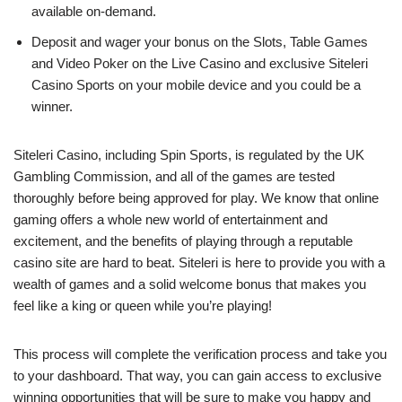
available on-demand.
Deposit and wager your bonus on the Slots, Table Games
and Video Poker on the Live Casino and exclusive Siteleri
Casino Sports on your mobile device and you could be a
winner.
Siteleri Casino, including Spin Sports, is regulated by the UK
Gambling Commission, and all of the games are tested
thoroughly before being approved for play. We know that online
gaming offers a whole new world of entertainment and
excitement, and the benefits of playing through a reputable
casino site are hard to beat. Siteleri is here to provide you with a
wealth of games and a solid welcome bonus that makes you
feel like a king or queen while you’re playing!
This process will complete the verification process and take you
to your dashboard. That way, you can gain access to exclusive
winning opportunities that will be sure to make you happy and