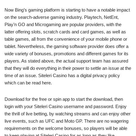
Now Bing’s gaming platform is starting to have a notable impact
on the search-adverse gaming industry. Playtech, NetEnt,
Play’n GO and Microgaming are popular providers, with the
latter offering slots, scratch cards and card games, as well as
table games, all from the convenience of your mobile phone or
tablet. Nevertheless, the gaming software provider does offer a
wide variety of bonuses, promotions and different games for its
players. As stated above, the actual support team has assured
that they will do everything in their power to settle an issue at the
time of an issue. Siteleri Casino has a digital privacy policy
which can be read here.
Download for the free or spin app to start the download, then
login with your Siteleri Casino username and password. Enjoy
the thrill of live betting, by watching streams and can enjoy other
live events, such as UFC and Moto GP. There are no wagering
requirements on the welcome bonuses, so players will be able
to keep playing at Siteleri Casino for as long as they like.