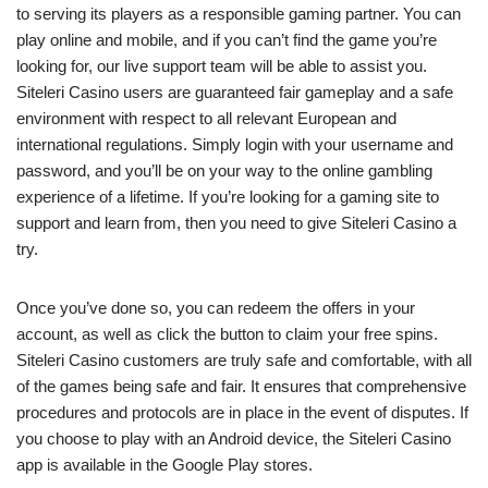
to serving its players as a responsible gaming partner. You can
play online and mobile, and if you can’t find the game you’re
looking for, our live support team will be able to assist you.
Siteleri Casino users are guaranteed fair gameplay and a safe
environment with respect to all relevant European and
international regulations. Simply login with your username and
password, and you’ll be on your way to the online gambling
experience of a lifetime. If you’re looking for a gaming site to
support and learn from, then you need to give Siteleri Casino a
try.
Once you’ve done so, you can redeem the offers in your
account, as well as click the button to claim your free spins.
Siteleri Casino customers are truly safe and comfortable, with all
of the games being safe and fair. It ensures that comprehensive
procedures and protocols are in place in the event of disputes. If
you choose to play with an Android device, the Siteleri Casino
app is available in the Google Play stores.