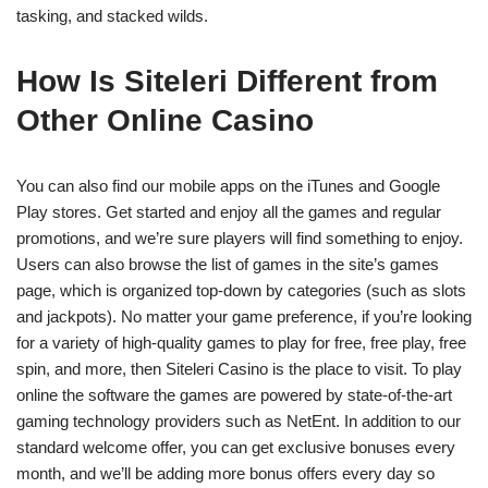
tasking, and stacked wilds.
How Is Siteleri Different from
Other Online Casino
You can also find our mobile apps on the iTunes and Google
Play stores. Get started and enjoy all the games and regular
promotions, and we’re sure players will find something to enjoy.
Users can also browse the list of games in the site’s games
page, which is organized top-down by categories (such as slots
and jackpots). No matter your game preference, if you’re looking
for a variety of high-quality games to play for free, free play, free
spin, and more, then Siteleri Casino is the place to visit. To play
online the software the games are powered by state-of-the-art
gaming technology providers such as NetEnt. In addition to our
standard welcome offer, you can get exclusive bonuses every
month, and we’ll be adding more bonus offers every day so