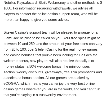
Neteller, Paysafecard, Skrill, Webmoney and other methods is $
1000. For information regarding withdrawals, we advise all
players to contact the online casino support team, who will be
more than happy to give you some advice.
Siteleri Casino’s support team will be pleased to arrange for a
GamCare helpline to be called on you. Your free spins might be
between 10 and 250, and the amount of your free spins can vary
from 20 to 100. Join Siteleri Casino for the real money games
and casino bonuses that you’ve been looking for. Besides the
welcome bonus, new players will also receive the daily slot
money status, a 50% welcome bonus, the mini-bonuses
section, weekly discounts, giveaways, free spin promotions and
a dedicated bonus section. All our games are audited by
eCOGRA, which means you can enjoy the very best online
casino games wherever you are in the world, and you can trust
that you’re playing in a trustworthy environment.