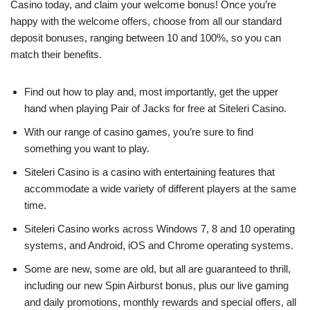
Casino today, and claim your welcome bonus! Once you’re
happy with the welcome offers, choose from all our standard
deposit bonuses, ranging between 10 and 100%, so you can
match their benefits.
Find out how to play and, most importantly, get the upper
hand when playing Pair of Jacks for free at Siteleri Casino.
With our range of casino games, you’re sure to find
something you want to play.
Siteleri Casino is a casino with entertaining features that
accommodate a wide variety of different players at the same
time.
Siteleri Casino works across Windows 7, 8 and 10 operating
systems, and Android, iOS and Chrome operating systems.
Some are new, some are old, but all are guaranteed to thrill,
including our new Spin Airburst bonus, plus our live gaming
and daily promotions, monthly rewards and special offers, all