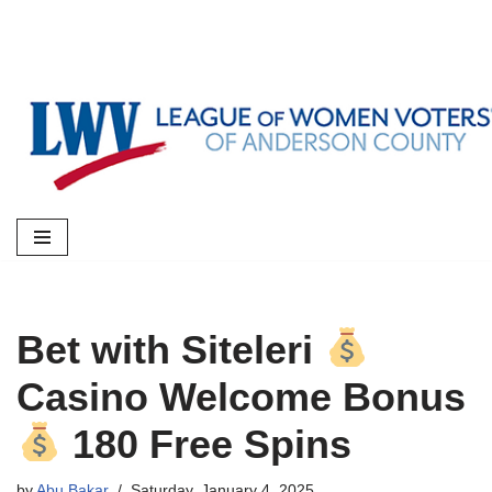
Skip
to
content
Bet with Siteleri
Casino Welcome Bonus
180 Free Spins
by
Abu Bakar
Saturday, January 4, 2025