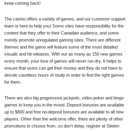
keep coming back!
The casino offers a variety of games, and our customer support
team is here to help you! Some sites have responsibility for the
content that they offer to their Canadian audience, and some
merely promote unregulated gaming sites. There are different
themes and the game will feature some of the most detailed
visuals and hit releases. With our as many as 150 new games
every month, your love of games will never run dry. It helps to
ensure that users can get their money and they do not have to
devote countless hours of study in order to find the right games
for them.
There are also big progressive jackpots, video poker and bingo
games to keep you in the mood. Deposit bonuses are available
up to $800 and free no-deposit bonuses are available to all new
players. Other than the welcome offer, there are plenty of other
promotions to choose from, so don’t delay, register at Siteleri