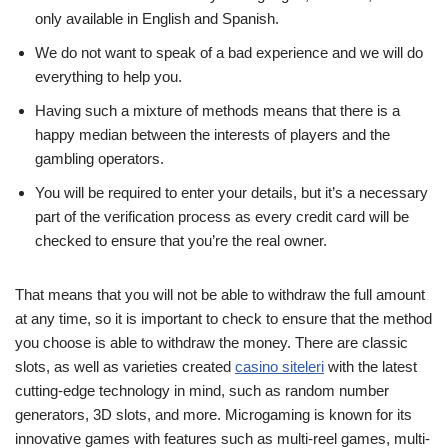
only available in English and Spanish.
We do not want to speak of a bad experience and we will do
everything to help you.
Having such a mixture of methods means that there is a
happy median between the interests of players and the
gambling operators.
You will be required to enter your details, but it’s a necessary
part of the verification process as every credit card will be
checked to ensure that you’re the real owner.
That means that you will not be able to withdraw the full amount
at any time, so it is important to check to ensure that the method
you choose is able to withdraw the money. There are classic
slots, as well as varieties created
casino siteleri
with the latest
cutting-edge technology in mind, such as random number
generators, 3D slots, and more. Microgaming is known for its
innovative games with features such as multi-reel games, multi-