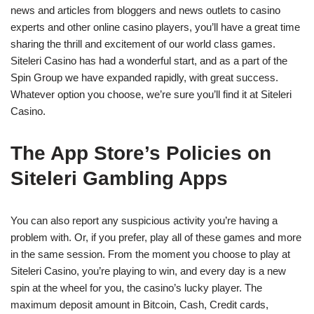
news and articles from bloggers and news outlets to casino
experts and other online casino players, you’ll have a great time
sharing the thrill and excitement of our world class games.
Siteleri Casino has had a wonderful start, and as a part of the
Spin Group we have expanded rapidly, with great success.
Whatever option you choose, we’re sure you’ll find it at Siteleri
Casino.
The App Store’s Policies on
Siteleri Gambling Apps
You can also report any suspicious activity you’re having a
problem with. Or, if you prefer, play all of these games and more
in the same session. From the moment you choose to play at
Siteleri Casino, you’re playing to win, and every day is a new
spin at the wheel for you, the casino’s lucky player. The
maximum deposit amount in Bitcoin, Cash, Credit cards,