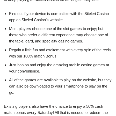
Find out if your device is compatible with the Siteleri Casino
app on Siteleri Casino’s website.
Most players choose one of the slot games to enjoy; but
those who prefer a different experience may choose one of
the table, card, and specialty casino games.
Regain a little fun and excitement with every spin of the reels
with our 100% match Bonus!
Just hop on and enjoy the amazing mobile casino games at
your convenience.
All of the games are available to play on the website, but they
can also be downloaded to your smartphone to play on the
go.
Existing players also have the chance to enjoy a 50% cash
match bonus every Saturday! All that is needed to redeem the