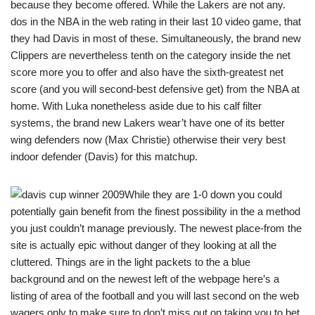
because they become offered. While the Lakers are not any.
dos in the NBA in the web rating in their last 10 video game, that
they had Davis in most of these. Simultaneously, the brand new
Clippers are nevertheless tenth on the category inside the net
score more you to offer and also have the sixth-greatest net
score (and you will second-best defensive get) from the NBA at
home. With Luka nonetheless aside due to his calf filter
systems, the brand new Lakers wear’t have one of its better
wing defenders now (Max Christie) otherwise their very best
indoor defender (Davis) for this matchup.
While they are 1-0 down you could
potentially gain benefit from the finest possibility in the a method
you just couldn’t manage previously. The newest place-from the
site is actually epic without danger of they looking at all the
cluttered. Things are in the light packets to the a blue
background and on the newest left of the webpage here’s a
listing of area of the football and you will last second on the web
wagers only to make sure to don’t miss out on taking you to bet