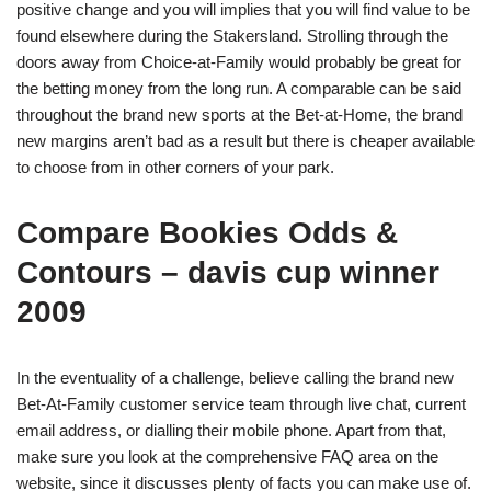
positive change and you will implies that you will find value to be
found elsewhere during the Stakersland. Strolling through the
doors away from Choice-at-Family would probably be great for
the betting money from the long run. A comparable can be said
throughout the brand new sports at the Bet-at-Home, the brand
new margins aren’t bad as a result but there is cheaper available
to choose from in other corners of your park.
Compare Bookies Odds &
Contours – davis cup winner
2009
In the eventuality of a challenge, believe calling the brand new
Bet-At-Family customer service team through live chat, current
email address, or dialling their mobile phone. Apart from that,
make sure you look at the comprehensive FAQ area on the
website, since it discusses plenty of facts you can make use of.