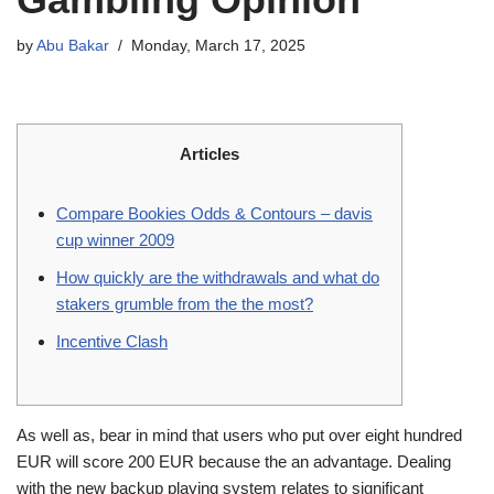
by
Abu Bakar
Monday, March 17, 2025
Articles
Compare Bookies Odds & Contours – davis
cup winner 2009
How quickly are the withdrawals and what do
stakers grumble from the the most?
Incentive Clash
As well as, bear in mind that users who put over eight hundred
EUR will score 200 EUR because the an advantage. Dealing
with the new backup playing system relates to significant