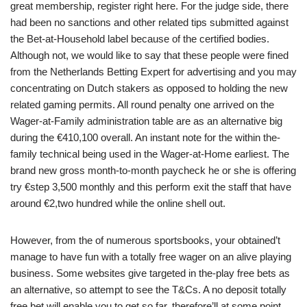
great membership, register right here. For the judge side, there
had been no sanctions and other related tips submitted against
the Bet-at-Household label because of the certified bodies.
Although not, we would like to say that these people were fined
from the Netherlands Betting Expert for advertising and you may
concentrating on Dutch stakers as opposed to holding the new
related gaming permits. All round penalty one arrived on the
Wager-at-Family administration table are as an alternative big
during the €410,100 overall. An instant note for the within the-
family technical being used in the Wager-at-Home earliest. The
brand new gross month-to-month paycheck he or she is offering
try €step 3,500 monthly and this perform exit the staff that have
around €2,two hundred while the online shell out.
However, from the of numerous sportsbooks, your obtained’t
manage to have fun with a totally free wager on an alive playing
business. Some websites give targeted in the-play free bets as
an alternative, so attempt to see the T&Cs. A no deposit totally
free bet will enable you to get so far, therefore’ll at some point