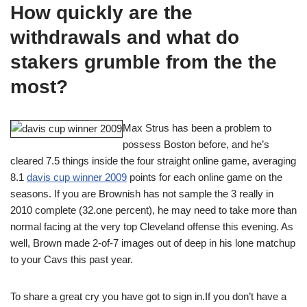
How quickly are the
withdrawals and what do
stakers grumble from the the
most?
Max Strus has been a problem to
possess Boston before, and he’s
cleared 7.5 things inside the four straight online game, averaging
8.1
davis cup winner 2009
points for each online game on the
seasons. If you are Brownish has not sample the 3 really in
2010 complete (32.one percent), he may need to take more than
normal facing at the very top Cleveland offense this evening. As
well, Brown made 2-of-7 images out of deep in his lone matchup
to your Cavs this past year.
To share a great cry you have got to sign in.If you don’t have a