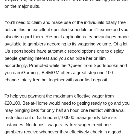
on the major suits.
You’ll need to claim and make use of the individuals totally free
bets in this an excellent specified schedule or it’ll expire and you
also disregard them. Respect applications try advantages made
available to gamblers according to its wagering volume. Of a lot
Us sportsbooks have automatic record options one to display
people’ gaming interest and you can prize her or him
accordingly. Promoted while the “Queen from Sportsbooks and
you can iGaming”, BetMGM offers a great step one,100
chance-totally free bet together with your first deposit.
To help you payment the maximum effective wager from
€20,100, Bet-at-Home would need to getting ready to go and you
may bringing bets for only half an hour, one restrict withdrawal
restriction out of €a hundred,100000 manage only take six
instances. No deposit wagers try free wager credit one
gamblers receive whenever they effectively check in a good