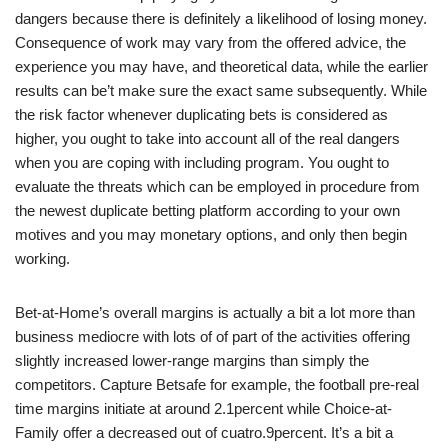
dangers because there is definitely a likelihood of losing money.
Consequence of work may vary from the offered advice, the
experience you may have, and theoretical data, while the earlier
results can be’t make sure the exact same subsequently.
While
the risk factor whenever duplicating bets is considered as
higher, you ought to take into account all of the real dangers
when you are coping with including program. You ought to
evaluate the threats which can be employed in procedure from
the newest duplicate betting platform according to your own
motives and you may monetary options, and only then begin
working.
Bet-at-Home’s overall margins is actually a bit a lot more than
business mediocre with lots of of part of the activities offering
slightly increased lower-range margins than simply the
competitors. Capture Betsafe for example, the football pre-real
time margins initiate at around 2.1percent while Choice-at-
Family offer a decreased out of cuatro.9percent. It’s a bit a