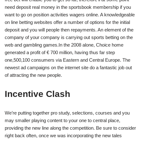
need deposit real money in the sportsbook membership if you
want to go on position activities wagers online. A knowledgeable
on line betting websites offer a number of options for the initial
deposit and you will people then repayments. An element of the
company of your company is carrying out sports betting on the
web and gambling games.In the 2008 alone, Choice home
generated a profit of € 700 million, having thus far step
one,500,100 consumers via Eastern and Central Europe. The
newest ad campaigns on the internet site do a fantastic job out
of attracting the new people.
Incentive Clash
We’re putting together pro study, selections, courses and you
may smaller playing content to your one to central place,
providing the new line along the competition. Be sure to consider
right back often, once we was incorporating the new tales