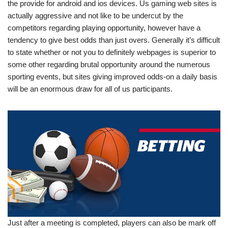
the provide for android and ios devices. Us gaming web sites is
actually aggressive and not like to be undercut by the
competitors regarding playing opportunity, however have a
tendency to give best odds than just overs. Generally it’s difficult
to state whether or not you to definitely webpages is superior to
some other regarding brutal opportunity around the numerous
sporting events, but sites giving improved odds-on a daily basis
will be an enormous draw for all of us participants.
Just after a meeting is completed, players can also be mark off