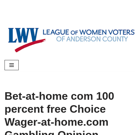
Skip
to
content
Bet-at-home com 100
percent free Choice
Wager-at-home.com
Gambling Opinion