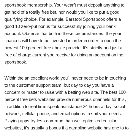
sportsbook membership. Your wear’t must deposit anything to
get hold of a totally free bet, nor would you like to put a good
qualifying choice. For example, Barstool Sportsbook offers a
good 10 zero-put bonus for successfully joining your bank
account. Observe that both in these circumstances, the your
finances will have to be invested in order in order to open the
newest 100 percent free choice provide. It’s strictly and just a
free of charge current you receive for doing an account on the
sportsbook.
Within the an excellent world you’ll never need to be in touching
to the customer support team, but day to day you have a
concern or matter to raise with a betting web site. The best 100
percent free bets websites provide numerous channels for this,
in addition to real time speak assistance 24 hours a day, social
network, cellular phone, and email options to suit your needs.
Playing apps try less common than well-optimized cellular
websites, it’s usually a bonus if a gambling website has one to to