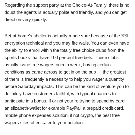
Regarding the support party at the Choice-At-Family, there is no
doubt the agents is actually polite and friendly, and you can get
direction very quickly.
Bet-at-home’s shelter is actually made sure because of the SSL
encryption technical and you may fire walls. You can even have
the ability to enroll within the totally free choice clubs from the
sports books that have 100 percent free bets. These clubs
usually issue free wagers once a week, having certain
conditions as came across to get in on the pub — the greatest
of them is frequently a necessity to help you wager a quantity
before Saturday impacts. This can be the kind of venture you to
definitely have customers faithful, with typical chances to
participate in a bonus. If or not your’re trying to spend by card,
an elizabeth-wallet for example PayPal, a prepaid credit card,
mobile phone expenses solution, if not crypto, the best free
wagers sites often cater to your position.