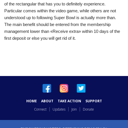
of the rectangular that has you to definitely experience.
Particular comes within the video game, while others are not
understood up to following Super Bowl is actually more than.
The main benefit should be entered from the membership
management lower than «Receive extra» within 10 days of the
first deposit or else you will get rid of it.
HOME
ABOUT
TAKE ACTION
SUPPORT
Connect
Updates
Join
Donate