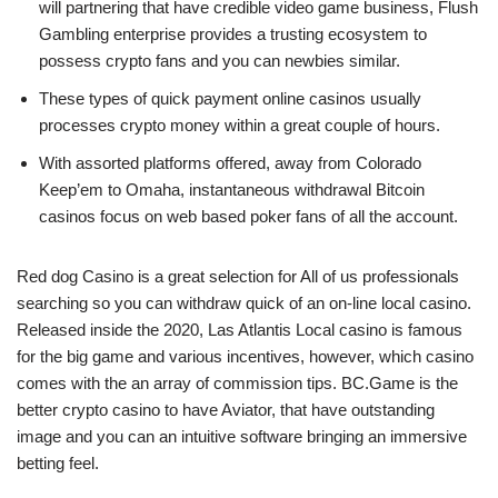
will partnering that have credible video game business, Flush
Gambling enterprise provides a trusting ecosystem to
possess crypto fans and you can newbies similar.
These types of quick payment online casinos usually
processes crypto money within a great couple of hours.
With assorted platforms offered, away from Colorado
Keep’em to Omaha, instantaneous withdrawal Bitcoin
casinos focus on web based poker fans of all the account.
Red dog Casino is a great selection for All of us professionals
searching so you can withdraw quick of an on-line local casino.
Released inside the 2020, Las Atlantis Local casino is famous
for the big game and various incentives, however, which casino
comes with the an array of commission tips. BC.Game is the
better crypto casino to have Aviator, that have outstanding
image and you can an intuitive software bringing an immersive
betting feel.