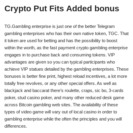
Crypto Put Fits Added bonus
TG.Gambling enterprise is just one of the better Telegram
gambling enterprises who has their own native token, TGC. That
it token are used for betting and has the possibility to boost
within the worth, as the fast payment crypto gambling enterprise
engages in to purchase back and consuming tokens. VIP
advantages are given so you can typical participants who
achieve VIP statues detailed by the gambling enterprises. These
bonuses is better fine print, highest reload incentives, a lot more
totally free revolves, or any other special offers. As well as
blackjack and baccarat there’s roulette, craps, sic bo, 3-cards
poker, stud casino poker, and many other reduced desk game
across Bitcoin gambling web sites. The availability of these
types of video game will vary out of local casino in order to
gambling enterprise while the often the principles and you will
differences.