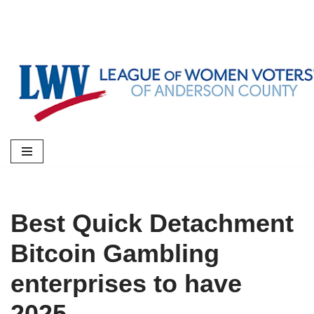
Skip
to
content
Best Quick Detachment
Bitcoin Gambling
enterprises to have
2025