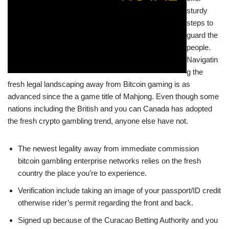
sturdy
steps to
guard the
people.
Navigatin
g the
fresh legal landscaping away from Bitcoin gaming is as
advanced since the a game title of Mahjong. Even though some
nations including the British and you can Canada has adopted
the fresh crypto gambling trend, anyone else have not.
The newest legality away from immediate commission
bitcoin gambling enterprise networks relies on the fresh
country the place you’re to experience.
Verification include taking an image of your passport/ID credit
otherwise rider’s permit regarding the front and back.
Signed up because of the Curacao Betting Authority and you