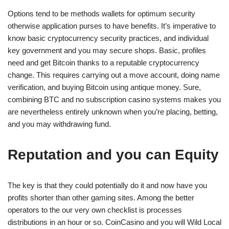
Options tend to be methods wallets for optimum security
otherwise application purses to have benefits. It’s imperative to
know basic cryptocurrency security practices, and individual
key government and you may secure shops. Basic, profiles
need and get Bitcoin thanks to a reputable cryptocurrency
change. This requires carrying out a move account, doing name
verification, and buying Bitcoin using antique money. Sure,
combining BTC and no subscription casino systems makes you
are nevertheless entirely unknown when you’re placing, betting,
and you may withdrawing fund.
Reputation and you can Equity
The key is that they could potentially do it and now have you
profits shorter than other gaming sites. Among the better
operators to the our very own checklist is processes
distributions in an hour or so. CoinCasino and you will Wild Local