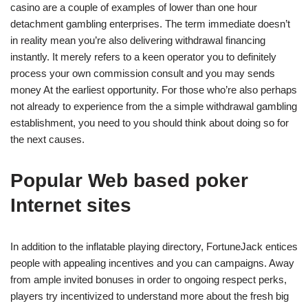
casino are a couple of examples of lower than one hour
detachment gambling enterprises. The term immediate doesn’t
in reality mean you’re also delivering withdrawal financing
instantly. It merely refers to a keen operator you to definitely
process your own commission consult and you may sends
money At the earliest opportunity. For those who’re also perhaps
not already to experience from the a simple withdrawal gambling
establishment, you need to you should think about doing so for
the next causes.
Popular Web based poker
Internet sites
In addition to the inflatable playing directory, FortuneJack entices
people with appealing incentives and you can campaigns. Away
from ample invited bonuses in order to ongoing respect perks,
players try incentivized to understand more about the fresh big