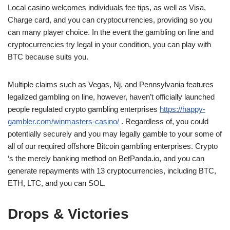
Local casino welcomes individuals fee tips, as well as Visa,
Charge card, and you can cryptocurrencies, providing so you
can many player choice.
In the event the gambling on line and
cryptocurrencies try legal in your condition, you can play with
BTC because suits you.
Multiple claims such as Vegas, Nj, and Pennsylvania features
legalized gambling on line, however, haven’t officially launched
people regulated crypto gambling enterprises
https://happy-
gambler.com/winmasters-casino/
. Regardless of, you could
potentially securely and you may legally gamble to your some of
all of our required offshore Bitcoin gambling enterprises. Crypto
‘s the merely banking method on BetPanda.io, and you can
generate repayments with 13 cryptocurrencies, including BTC,
ETH, LTC, and you can SOL.
Drops & Victories