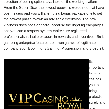
selection of betting options available on the working platform.
From the Super Dice, the newest people is welcomed that have
open fingers and you will a tempting bonus package one to set
the newest phase to own an advisable excursion. The new
kindness does not stop there, because the lingering campaigns
and you can a respect system make sure registered
professionals still take pleasure in rewards and incentives. So it
gambling enterprise features common games of legitimate
company such Booming, BGaming, Progression, and Blueprint.
It’s
important
to favor
casinos
you to
bring
protection
surely and
offer