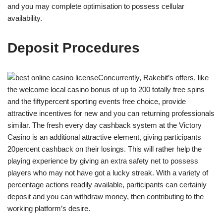
and you may complete optimisation to possess cellular
availability.
Deposit Procedures
Concurrently, Rakebit’s offers, like
the welcome local casino bonus of up to 200 totally free spins
and the fiftypercent sporting events free choice, provide
attractive incentives for new and you can returning professionals
similar. The fresh every day cashback system at the Victory
Casino is an additional attractive element, giving participants
20percent cashback on their losings. This will rather help the
playing experience by giving an extra safety net to possess
players who may not have got a lucky streak. With a variety of
percentage actions readily available, participants can certainly
deposit and you can withdraw money, then contributing to the
working platform’s desire.