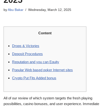
by
Abu Bakar
Wednesday, March 12, 2025
Content
Drops & Victories
Deposit Procedures
Reputation and you can Equity
Popular Web based poker Internet sites
Crypto Put Fits Added bonus
All of our review of which system targets the fresh playing
possibilities, casino bonuses, and user experience. Immediate