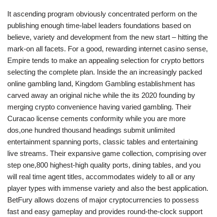
It ascending program obviously concentrated perform on the
publishing enough time-label leaders foundations based on
believe, variety and development from the new start – hitting the
mark-on all facets. For a good, rewarding internet casino sense,
Empire tends to make an appealing selection for crypto bettors
selecting the complete plan. Inside the an increasingly packed
online gambling land, Kingdom Gambling establishment has
carved away an original niche while the its 2020 founding by
merging crypto convenience having varied gambling. Their
Curacao license cements conformity while you are more
dos,one hundred thousand headings submit unlimited
entertainment spanning ports, classic tables and entertaining
live streams. Their expansive game collection, comprising over
step one,800 highest-high quality ports, dining tables, and you
will real time agent titles, accommodates widely to all or any
player types with immense variety and also the best application.
BetFury allows dozens of major cryptocurrencies to possess
fast and easy gameplay and provides round-the-clock support