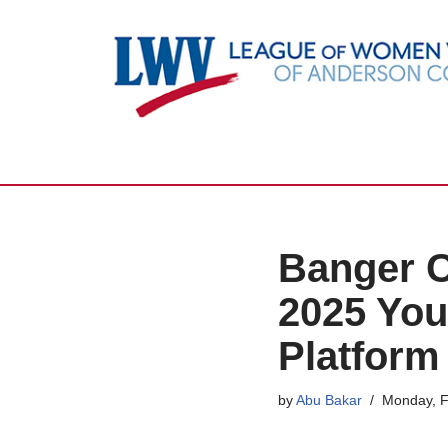
Skip
to
content
Banger C
2025 You
Platform
by
Abu Bakar
Monday, F