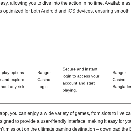
sy, allowing you to dive into the action in no time. Available 
is optimized for both Android and iOS devices, ensuring smoot
Secure and instant
e play options
Banger
Banger
login to access your
ce and explore
Casino
Casino
account and start
hout any risk.
Login
Banglade
playing.
pp, you can enjoy a wide variety of games, from slots to live cas
signed to provide a user-friendly interface, making it easy for yo
n’t miss out on the ultimate gaming destination – download th