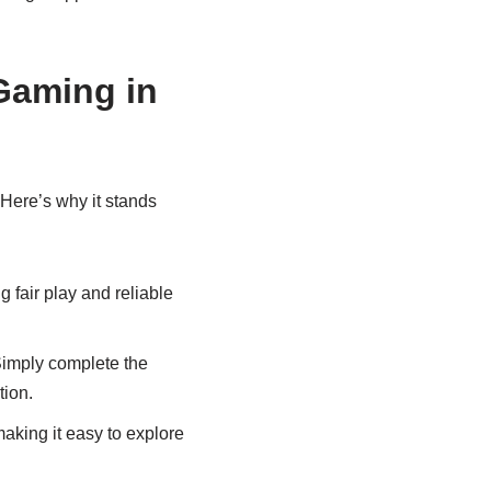
Gaming in
 Here’s why it stands
 fair play and reliable
imply complete the
ion.
aking it easy to explore