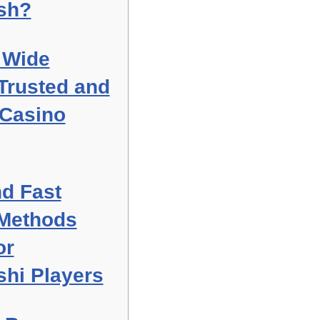
sh?
 Wide
Trusted and
 Casino
d Fast
Methods
or
hi Players