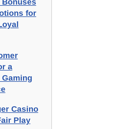
e Bonuses
tions for
Loyal
tomer
or a
 Gaming
ce
er Casino
air Play