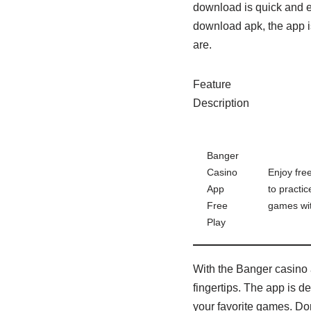
download is quick and ea
download apk, the app 
are.
Feature
Description
Banger
Casino
Enjoy fre
App
to practi
Free
games wit
Play
With the Banger casino a
fingertips. The app is de
your favorite games. Do