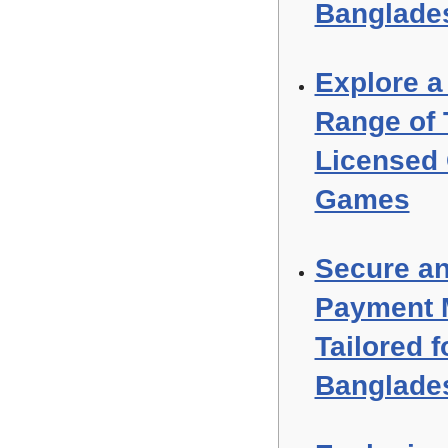
Banglade
Explore a
Range of 
Licensed
Games
Secure an
Payment 
Tailored f
Banglades