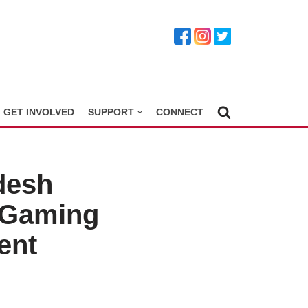
GET INVOLVED
SUPPORT
CONNECT
desh
 Gaming
ent