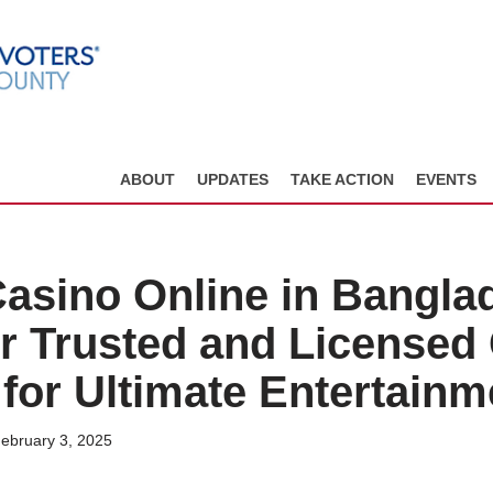
ABOUT
UPDATES
TAKE ACTION
EVENTS
asino Online in Bangla
r Trusted and Licensed
 for Ultimate Entertainm
ebruary 3, 2025