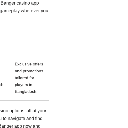
as Banger casino app
h gameplay wherever you
Exclusive offers
and promotions
tailored for
sh
players in
Bangladesh.
ino options, all at your
u to navigate and find
e Banger app now and