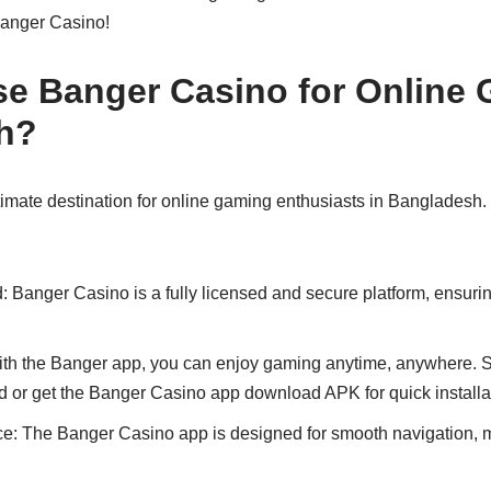
 Banger Casino!
 Banger Casino for Online 
h?
timate destination for online gaming enthusiasts in Bangladesh.
 Banger Casino is a fully licensed and secure platform, ensuring
th the Banger app, you can enjoy gaming anytime, anywhere. S
or get the Banger Casino app download APK for quick installat
ce: The Banger Casino app is designed for smooth navigation, m