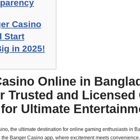
sparency
er Casino
 Start
ig in 2025!
asino Online in Bangla
r Trusted and Licensed
 for Ultimate Entertainm
o, the ultimate destination for online gaming enthusiasts in 
 with the Banger Casino app, where excitement meets convenience