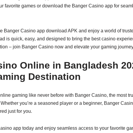
your favorite games or download the Banger Casino app for seam
the Banger Casino app download APK and enjoy a world of trust
 is quick, easy, and designed to bring the best casino experien
ction – join Banger Casino now and elevate your gaming journey
ino Online in Bangladesh 20
aming Destination
 online gaming like never before with Banger Casino, the most tr
 Whether you’re a seasoned player or a beginner, Banger Casino
ed just for you.
sino app today and enjoy seamless access to your favorite g