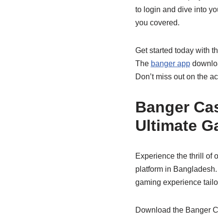
to login and dive into 
you covered.
Get started today with 
The
banger app
download
Don’t miss out on the a
Banger Cas
Ultimate G
Experience the thrill of
platform in Bangladesh.
gaming experience tailor
Download the Banger Ca