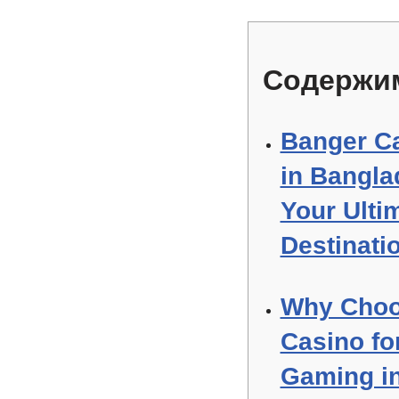
Содержи
Banger Ca
in Bangla
Your Ulti
Destinati
Why Choo
Casino fo
Gaming i