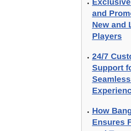
Exclusiv
and Promo
New and 
Players
24/7 Cus
Support f
Seamless
Experien
How Bang
Ensures F