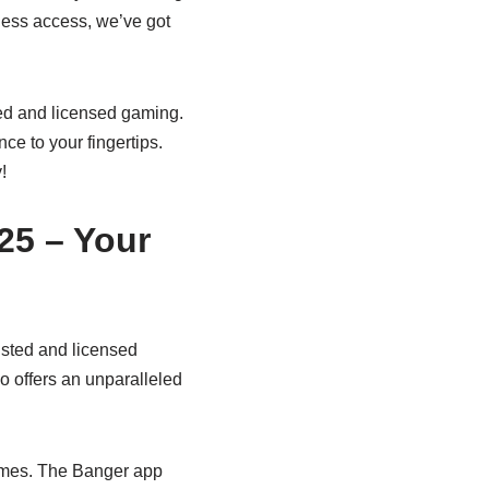
less access, we’ve got
ed and licensed gaming.
ce to your fingertips.
!
25 – Your
usted and licensed
 offers an unparalleled
ames. The Banger app