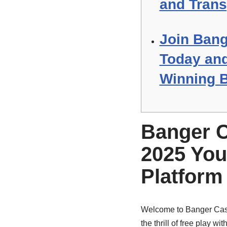
and Tran
Join Bang
Today and
Winning B
Banger C
2025 You
Platform
Welcome to Banger Casin
the thrill of free play