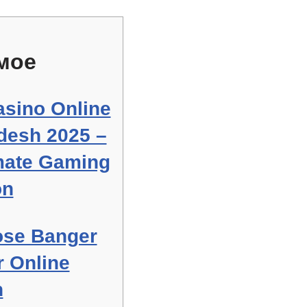
мое
sino Online
desh 2025 –
mate Gaming
on
se Banger
r Online
n