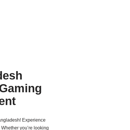
desh
 Gaming
ent
Bangladesh! Experience
. Whether you’re looking