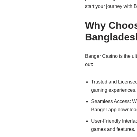
start your journey with
Why Choose
Banglades
Banger Casino is the ul
out:
Trusted and Licensed:
gaming experiences.
Seamless Access: Wi
Banger app download 
User-Friendly Interfa
games and features.