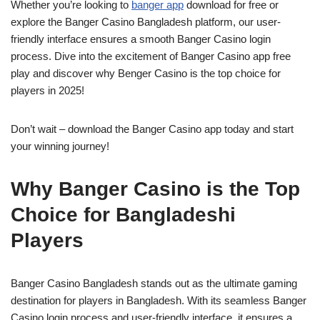
Whether you’re looking to
banger app
download for free or
explore the Banger Casino Bangladesh platform, our user-
friendly interface ensures a smooth Banger Casino login
process. Dive into the excitement of Banger Casino app free
play and discover why Benger Casino is the top choice for
players in 2025!
Don’t wait – download the Banger Casino app today and start
your winning journey!
Why Banger Casino is the Top
Choice for Bangladeshi
Players
Banger Casino Bangladesh stands out as the ultimate gaming
destination for players in Bangladesh. With its seamless Banger
Casino login process and user-friendly interface, it ensures a