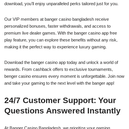
download, you’ll enjoy unparalleled perks tailored just for you.
Our VIP members at banger casino bangladesh receive
personalized bonuses, faster withdrawals, and access to
premium live dealer games. With the banger casino app free
play feature, you can explore these benefits without any risk,
making it the perfect way to experience luxury gaming.
Download the banger casino app today and unlock a world of
rewards. From cashback offers to exclusive tournaments,
benger casino ensures every moment is unforgettable. Join now
and take your gaming to the next level with the banger app!
24/7 Customer Support: Your
Questions Answered Instantly
At Banger Casino Bangladesh, we prioritize your gaming