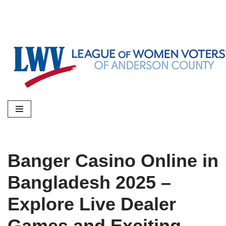
Skip
to
content
Banger Casino Online in
Bangladesh 2025 –
Explore Live Dealer
Games and Exciting