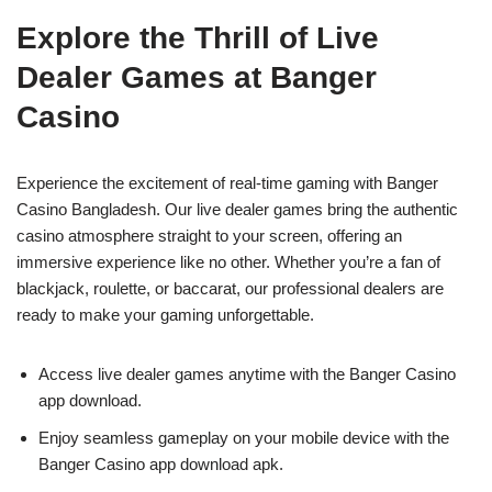
Explore the Thrill of Live
Dealer Games at Banger
Casino
Experience the excitement of real-time gaming with Banger
Casino Bangladesh. Our live dealer games bring the authentic
casino atmosphere straight to your screen, offering an
immersive experience like no other. Whether you’re a fan of
blackjack, roulette, or baccarat, our professional dealers are
ready to make your gaming unforgettable.
Access live dealer games anytime with the Banger Casino
app download.
Enjoy seamless gameplay on your mobile device with the
Banger Casino app download apk.