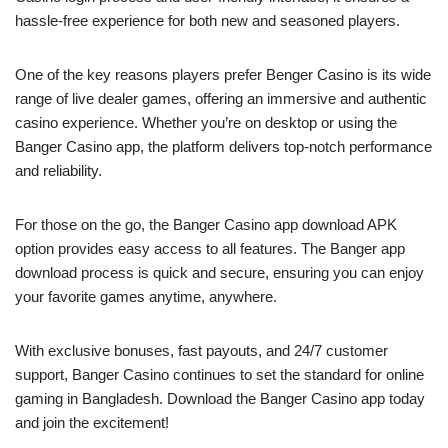
hassle-free experience for both new and seasoned players.
One of the key reasons players prefer Benger Casino is its wide
range of live dealer games, offering an immersive and authentic
casino experience. Whether you’re on desktop or using the
Banger Casino app, the platform delivers top-notch performance
and reliability.
For those on the go, the Banger Casino app download APK
option provides easy access to all features. The Banger app
download process is quick and secure, ensuring you can enjoy
your favorite games anytime, anywhere.
With exclusive bonuses, fast payouts, and 24/7 customer
support, Banger Casino continues to set the standard for online
gaming in Bangladesh. Download the Banger Casino app today
and join the excitement!