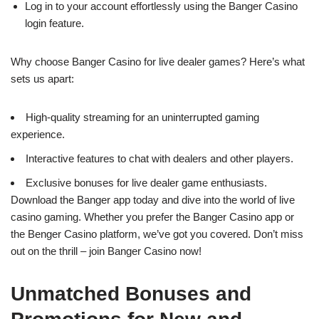
Log in to your account effortlessly using the Banger Casino
login feature.
Why choose Banger Casino for live dealer games? Here’s what
sets us apart:
High-quality streaming for an uninterrupted gaming
experience.
Interactive features to chat with dealers and other players.
Exclusive bonuses for live dealer game enthusiasts.
Download the Banger app today and dive into the world of live
casino gaming. Whether you prefer the Banger Casino app or
the Benger Casino platform, we’ve got you covered. Don’t miss
out on the thrill – join Banger Casino now!
Unmatched Bonuses and