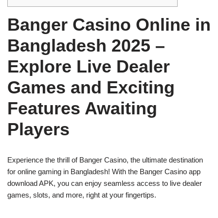
Banger Casino Online in
Bangladesh 2025 –
Explore Live Dealer
Games and Exciting
Features Awaiting
Players
Experience the thrill of Banger Casino, the ultimate destination
for online gaming in Bangladesh! With the Banger Casino app
download APK, you can enjoy seamless access to live dealer
games, slots, and more, right at your fingertips.