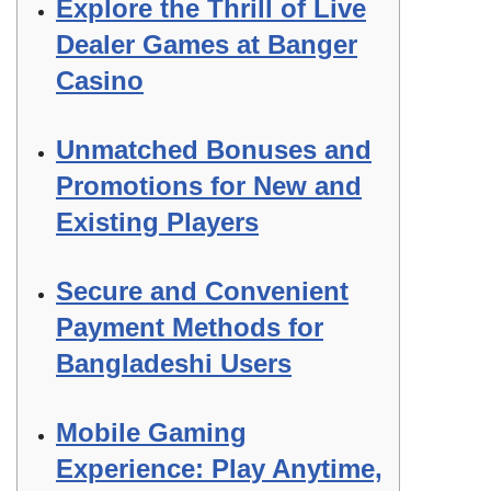
Explore the Thrill of Live
Dealer Games at Banger
Casino
Unmatched Bonuses and
Promotions for New and
Existing Players
Secure and Convenient
Payment Methods for
Bangladeshi Users
Mobile Gaming
Experience: Play Anytime,