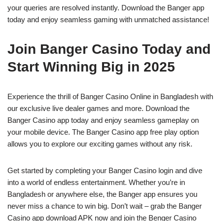
your queries are resolved instantly. Download the Banger app
today and enjoy seamless gaming with unmatched assistance!
Join Banger Casino Today and
Start Winning Big in 2025
Experience the thrill of Banger Casino Online in Bangladesh with
our exclusive live dealer games and more. Download the
Banger Casino app today and enjoy seamless gameplay on
your mobile device. The Banger Casino app free play option
allows you to explore our exciting games without any risk.
Get started by completing your Banger Casino login and dive
into a world of endless entertainment. Whether you’re in
Bangladesh or anywhere else, the Banger app ensures you
never miss a chance to win big. Don’t wait – grab the Banger
Casino app download APK now and join the Benger Casino