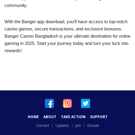
community.
With the Banger app download, you’ll have access to top-notch
casino games, secure transactions, and exclusive bonuses.
Banger Casino Bangladesh is your ultimate destination for online
gaming in 2025. Start your journey today and turn your luck into
rewards!
HOME
ABOUT
TAKE ACTION
SUPPORT
Connect
Updates
Join
Donate