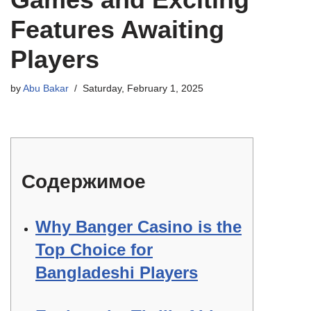
Features Awaiting
Players
by
Abu Bakar
Saturday, February 1, 2025
Содержимое
Why Banger Casino is the
Top Choice for
Bangladeshi Players