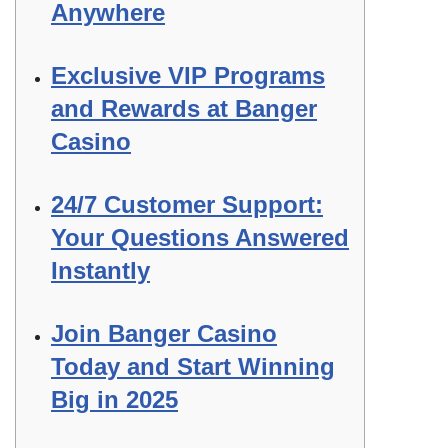
Anywhere
Exclusive VIP Programs
and Rewards at Banger
Casino
24/7 Customer Support:
Your Questions Answered
Instantly
Join Banger Casino
Today and Start Winning
Big in 2025