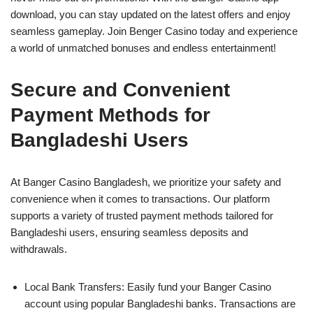
download, you can stay updated on the latest offers and enjoy
seamless gameplay. Join Benger Casino today and experience
a world of unmatched bonuses and endless entertainment!
Secure and Convenient
Payment Methods for
Bangladeshi Users
At Banger Casino Bangladesh, we prioritize your safety and
convenience when it comes to transactions. Our platform
supports a variety of trusted payment methods tailored for
Bangladeshi users, ensuring seamless deposits and
withdrawals.
Local Bank Transfers: Easily fund your Banger Casino
account using popular Bangladeshi banks. Transactions are