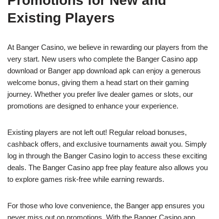
Promotions for New and
Existing Players
At Banger Casino, we believe in rewarding our players from the
very start. New users who complete the Banger Casino app
download or Banger app download apk can enjoy a generous
welcome bonus, giving them a head start on their gaming
journey. Whether you prefer live dealer games or slots, our
promotions are designed to enhance your experience.
Existing players are not left out! Regular reload bonuses,
cashback offers, and exclusive tournaments await you. Simply
log in through the Banger Casino login to access these exciting
deals. The Banger Casino app free play feature also allows you
to explore games risk-free while earning rewards.
For those who love convenience, the Banger app ensures you
never miss out on promotions. With the Banger Casino app