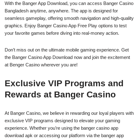
With the Banger App Download, you can access Banger Casino
Bangladesh anytime, anywhere. The app is designed for
seamless gameplay, offering smooth navigation and high-quality
graphics. Enjoy Banger Casino App Free Play options to test
your favorite games before diving into real-money action.
Don’t miss out on the ultimate mobile gaming experience. Get
the Banger Casino App Download now and join the excitement
at Benger Casino wherever you are!
Exclusive VIP Programs and
Rewards at Banger Casino
At Banger Casino, we believe in rewarding our loyal players with
exclusive VIP programs designed to elevate your gaming
experience. Whether you’re using the banger casino app
download apk or accessing our platform via the banger app