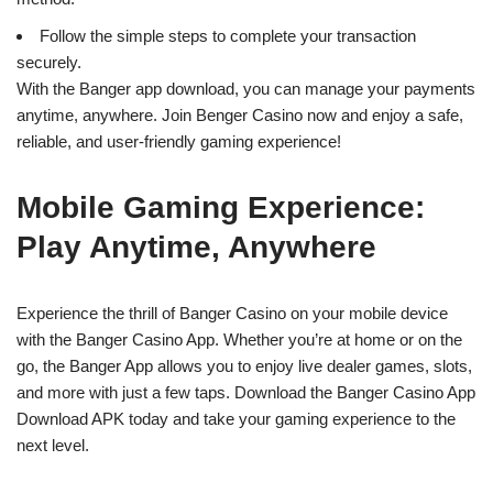
Follow the simple steps to complete your transaction
securely.
With the Banger app download, you can manage your payments
anytime, anywhere. Join Benger Casino now and enjoy a safe,
reliable, and user-friendly gaming experience!
Mobile Gaming Experience:
Play Anytime, Anywhere
Experience the thrill of Banger Casino on your mobile device
with the Banger Casino App. Whether you’re at home or on the
go, the Banger App allows you to enjoy live dealer games, slots,
and more with just a few taps. Download the Banger Casino App
Download APK today and take your gaming experience to the
next level.