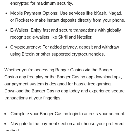
encrypted for maximum security.
Mobile Payment Options: Use services like bKash, Nagad,
or Rocket to make instant deposits directly from your phone.
E-Wallets: Enjoy fast and secure transactions with globally
recognized e-wallets like Skrill and Neteller.
Cryptocurrency: For added privacy, deposit and withdraw
using Bitcoin or other supported cryptocurrencies.
Whether you’re accessing Banger Casino via the Banger
Casino app free play or the Banger Casino app download apk,
our payment system is designed for hassle-free gaming.
Download the Banger Casino app today and experience secure
transactions at your fingertips.
Complete your Banger Casino login to access your account.
Navigate to the payment section and choose your preferred
method.