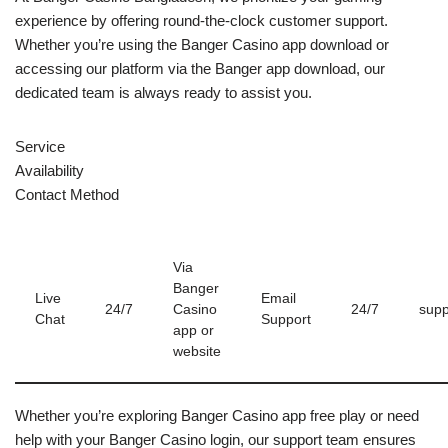
experience by offering round-the-clock customer support.
Whether you’re using the Banger Casino app download or
accessing our platform via the Banger app download, our
dedicated team is always ready to assist you.
Service
Availability
Contact Method
Via
Banger
Live
Email
24/7
Casino
24/7
sup
Chat
Support
app or
website
Whether you’re exploring Banger Casino app free play or need
help with your Banger Casino login, our support team ensures