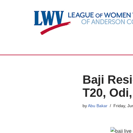
Skip
to
content
Baji Res
T20, Odi,
by
Abu Bakar
Friday, Ju