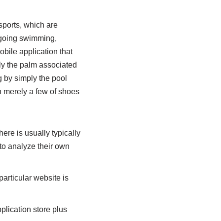
sports, which are
, going swimming,
bile application that
lly the palm associated
g by simply the pool
h merely a few of shoes
ere is usually typically
 to analyze their own
particular website is
plication store plus