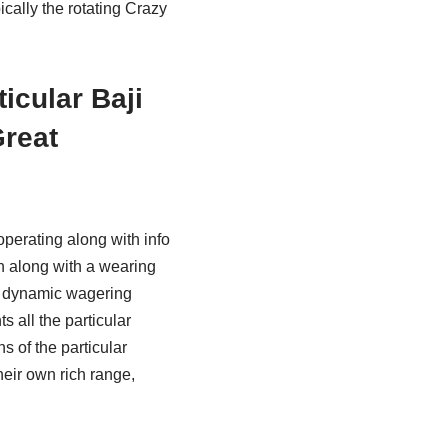
ically the rotating Crazy
icular Baji
Great
operating along with info
on along with a wearing
a dynamic wagering
s all the particular
s of the particular
their own rich range,