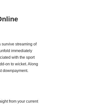
Online
s survive streaming of
 unfold immediately
ciated with the sport
dd-on to wicket. Along
irst downpayment.
ight from your current