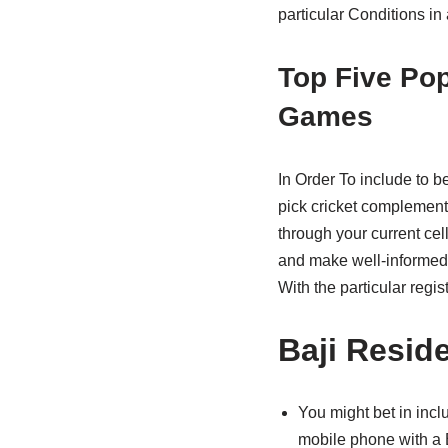
particular Conditions in
Top Five Pop
Games
In Order To include to b
pick cricket complement
through your current cel
and make well-informed g
With the particular regis
Baji Resid
You might bet in incl
mobile phone with a 