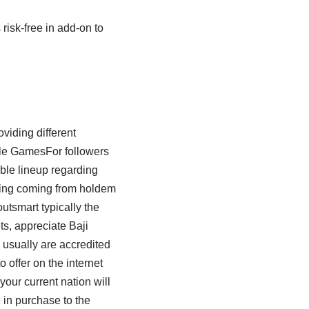
risk-free in add-on to
viding different
ble GamesFor followers
able lineup regarding
hing coming from holdem
outsmart typically the
s, appreciate Baji
s usually are accredited
 offer on the internet
your current nation will
 in purchase to the