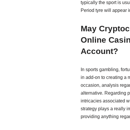
typically the sport is u
Period tyre will appear i
May Cryptocu
Online Casin
Account?
In sports gambling, fort
in add-on to creating a 
occasion, analysis rega
alternative. Regarding pr
intricacies associated wi
strategy plays a really i
providing anything regar