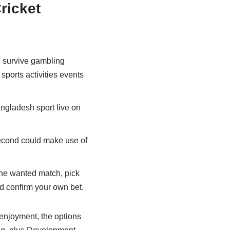
ricket
he survive gambling
ports activities events
ngladesh sport live on
second could make use of
he wanted match, pick
nd confirm your own bet.
 enjoyment, the options