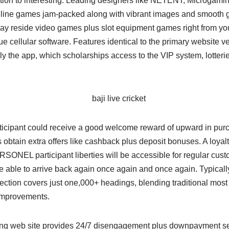
dition to interesting. Leading designers like NETENT, Microgam
nline games jam-packed along with vibrant images and smooth 
play reside video games plus slot equipment games right from y
ue cellular software. Features identical to the primary website v
ly the app, which scholarships access to the VIP system, lotteri
ticipant could receive a good welcome reward of upward in pur
obtain extra offers like cashback plus deposit bonuses. A loyal
L participant liberties will be accessible for regular custo
e able to arrive back again once again and once again. Typicall
ction covers just one,000+ headings, blending traditional most
 improvements.
ng web site provides 24/7 disengagement plus downpayment ser