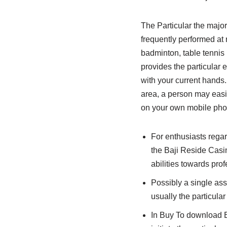
The Particular the major
frequently performed at 
badminton, table tennis 
provides the particular 
with your current hands.
area, a person may easi
on your own mobile pho
For enthusiasts regar
the Baji Reside Casin
abilities towards prof
Possibly a single ass
usually the particul
In Buy To download Ba