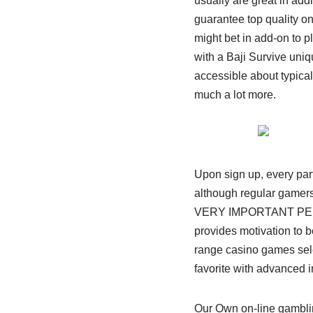
usually are great in ad
guarantee top quality o
might bet in add-on to 
with a Baji Survive uniq
accessible about typical
much a lot more.
Upon sign up, every par
although regular gamers 
VERY IMPORTANT PERSONE
provides motivation to b
range casino games sele
favorite with advanced
Our Own on-line gambli