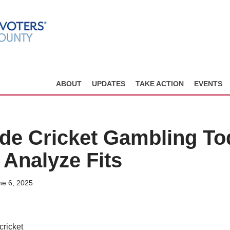
ABOUT
UPDATES
TAKE ACTION
EVENTS
ide Cricket Gambling To
 Analyze Fits
ne 6, 2025