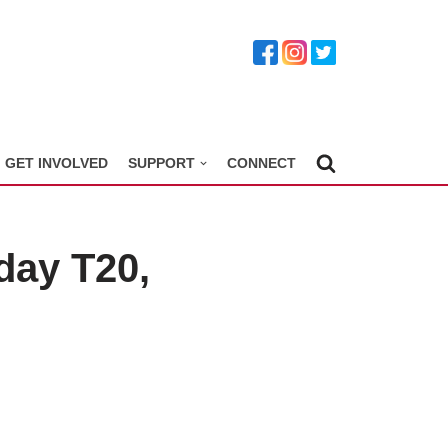
GET INVOLVED
SUPPORT
CONNECT
day T20,