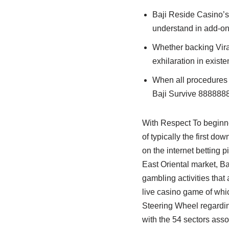
Baji Reside Casino’s 
understand in add-on t
Whether backing Virat
exhilaration in existe
When all procedures 
Baji Survive 888888
With Respect To beginner
of typically the first do
on the internet betting 
East Oriental market, B
gambling activities tha
live casino game of whi
Steering Wheel regardin
with the 54 sectors asso