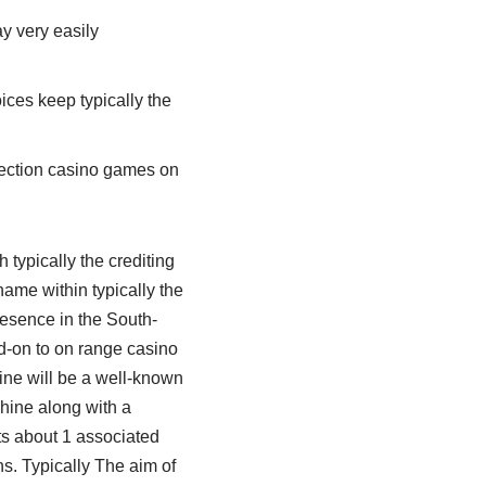
ay very easily
ices keep typically the
lection casino games on
typically the crediting
name within typically the
resence in the South-
d-on to on range casino
ine will be a well-known
hine along with a
ts about 1 associated
ns. Typically The aim of