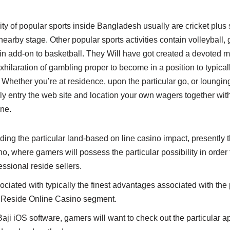
ity of popular sports inside Bangladesh usually are cricket plus 
nearby stage. Other popular sports activities contain volleyball
in add-on to basketball. They Will have got created a devoted mo
exhilaration of gambling proper to become in a position to typica
 Whether you’re at residence, upon the particular go, or loungin
ly entry the web site and location your own wagers together wit
ne.
ding the particular land-based on line casino impact, presently th
o, where gamers will possess the particular possibility in order
essional reside sellers.
ociated with typically the finest advantages associated with the 
ar Reside Online Casino segment.
ji iOS software, gamers will want to check out the particular ap