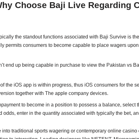
hy Choose Baji Live Regarding C
pically the standout functions associated with Baji Survive is t
lly permits consumers to become capable to place wagers upon s
n’t end up being capable in purchase to view the Pakistan vs Ba
 of the iOS app is within progress, thus iOS consumers for the 
r version together with The apple company devices.
ayment to become in a position to possess a balance, select t
d odds, enter in the quantity associated with typically the bet, a
 into traditional sports wagering or contemporary online casino