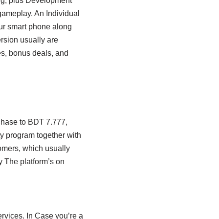
ing, plus Development
gameplay. An Individual
our smart phone along
ersion usually are
es, bonus deals, and
chase to BDT 7.777,
ty program together with
mers, which usually
y The platform’s on
vices. In Case you’re a