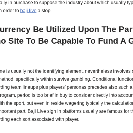
sually in purchase to suppose the industry about which usually typ
n order to
baji live
a stop.
rrency Be Utilized Upon The Part
o Site To Be Capable To Fund A 
une is usually not the identifying element, nevertheless involves 
method, specifically within survive gambling. Conditional functi
rding team lineups plus players’ personas precedes also such 
ogram, period is too brief in buy to consider directly into account
th the sport, but even in reside wagering typically the calculation
mportant part. Baji Live sign in platforms usually are famous for 
ding each sort associated with player.