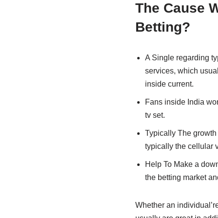
The Cause W
Betting?
A Single regarding ty
services, which usua
inside current.
Fans inside India wo
tv set.
Typically The growth
typically the cellula
Help To Make a downp
the betting market an
Whether an individual’re