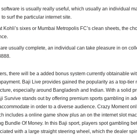
software is usually really useful, which usually an individual m
o surf the particular internet site.
 Kohli’s sixes or Mumbai Metropolis FC’s clean sheets, the cho
nce.
are usually complete, an individual can take pleasure in on col
8888.
s, there will be a added bonus system currently obtainable with 
wnpayment. Baji Live provides gained the popularity as a top-tier 
picture, especially around Bangladesh and Indian. With a solid p
aji Survive stands out by offering premium sports gambling in ad
t accommodate in order to a diverse audience. Crazy Moment onl
ch includes a online game show plus an on the internet slot mac
g Bundle Of Money. In this Baji sport, players spot gambling be
ciated with a large straight steering wheel, which the dealer spi