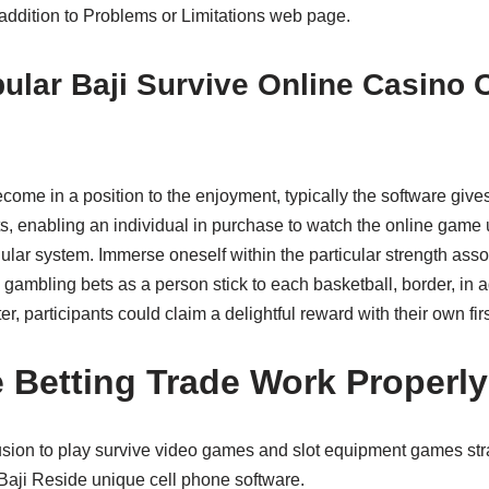
 addition to Problems or Limitations web page.
ular Baji Survive Online Casino 
ecome in a position to the enjoyment, typically the software give
s, enabling an individual in purchase to watch the online game
lular system. Immerse oneself within the particular strength asso
ambling bets as a person stick to each basketball, border, in a
ter, participants could claim a delightful reward with their own f
e Betting Trade Work Properly
usion to play survive video games and slot equipment games stra
Baji Reside unique cell phone software.