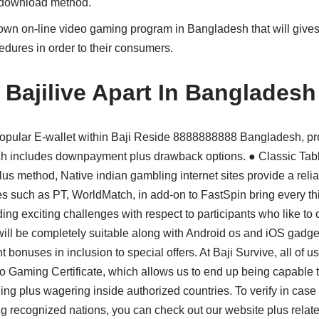
ar download method.
nown on-line video gaming program in Bangladesh that will gives 
dures in order to their consumers.
 Bajilive Apart In Bangladesh
opular E-wallet within Baji Reside 8888888888 Bangladesh, pro
ich includes downpayment plus drawback options. ● Classic Ta
plus method, Native indian gambling internet sites provide a reli
 such as PT, WorldMatch, in add-on to FastSpin bring every t
ing exciting challenges with respect to participants who like to 
will be completely suitable along with Android os and iOS gadget
 bonuses in inclusion to special offers. At Baji Survive, all of u
o Gaming Certificate, which allows us to end up being capable to
ling plus wagering inside authorized countries. To verify in case 
ng recognized nations, you can check out our website plus relate