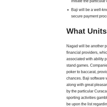
initiate the particul
Baji will be a well-k
secure payment proce
What Units
Nagad will be another p
financial providers, wh
associated with ability 
stand games. Companies
poker to baccarat, provid
chances. Baji software 
along with great pleasant
by the particular Curaca
sporting activities gamb
be upon the list regardi