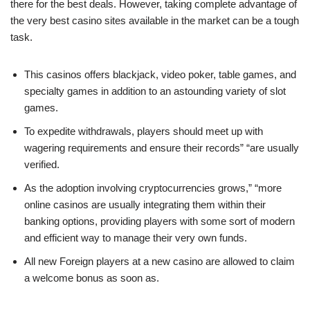
there for the best deals. However, taking complete advantage of
the very best casino sites available in the market can be a tough
task.
This casinos offers blackjack, video poker, table games, and
specialty games in addition to an astounding variety of slot
games.
To expedite withdrawals, players should meet up with
wagering requirements and ensure their records” “are usually
verified.
As the adoption involving cryptocurrencies grows,” “more
online casinos are usually integrating them within their
banking options, providing players with some sort of modern
and efficient way to manage their very own funds.
All new Foreign players at a new casino are allowed to claim
a welcome bonus as soon as.