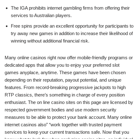
The IGA prohibits internet gambling firms from offering their
services to Australian players.
Free spins provide an excellent opportunity for participants to
try away new games in addition to increase their likelihood of
winning without additional financial risk.
Many online casinos right now offer mobile-friendly programs or
dedicated apps that allow you to enjoy your preferred slot
games anyplace, anytime. These games have been chosen
depending on their reputation, payout potential, and unique
features. From record-breaking progressive jackpots to high
RTP classics, there’s something in charge of every position
enthusiast. The on line casino sites on this page are licensed by
respected government bodies and use modern security
measures to be able to protect your bank account. Many online
internet casinos also” “work together with trusted payment
services to keep your current transactions safe. Now that you