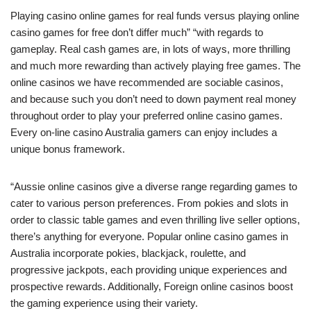
Playing casino online games for real funds versus playing online
casino games for free don’t differ much” “with regards to
gameplay. Real cash games are, in lots of ways, more thrilling
and much more rewarding than actively playing free games. The
online casinos we have recommended are sociable casinos,
and because such you don’t need to down payment real money
throughout order to play your preferred online casino games.
Every on-line casino Australia gamers can enjoy includes a
unique bonus framework.
“Aussie online casinos give a diverse range regarding games to
cater to various person preferences. From pokies and slots in
order to classic table games and even thrilling live seller options,
there’s anything for everyone. Popular online casino games in
Australia incorporate pokies, blackjack, roulette, and
progressive jackpots, each providing unique experiences and
prospective rewards. Additionally, Foreign online casinos boost
the gaming experience using their variety.