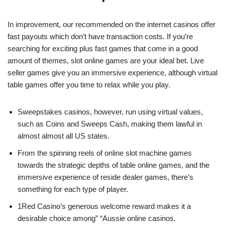
In improvement, our recommended on the internet casinos offer
fast payouts which don’t have transaction costs. If you’re
searching for exciting plus fast games that come in a good
amount of themes, slot online games are your ideal bet. Live
seller games give you an immersive experience, although virtual
table games offer you time to relax while you play.
Sweepstakes casinos, however, run using virtual values,
such as Coins and Sweeps Cash, making them lawful in
almost almost all US states.
From the spinning reels of online slot machine games
towards the strategic depths of table online games, and the
immersive experience of reside dealer games, there’s
something for each type of player.
1Red Casino’s generous welcome reward makes it a
desirable choice among” “Aussie online casinos.