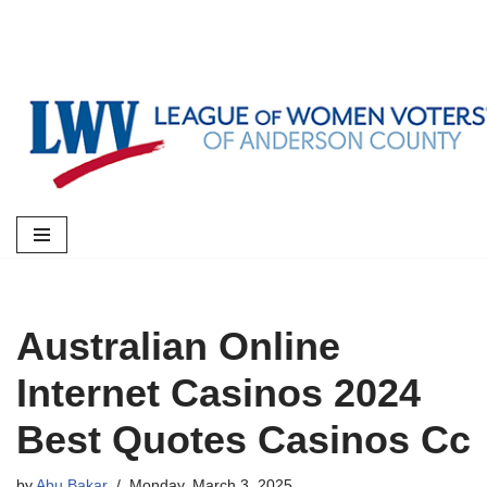
Skip
to
content
Australian Online
Internet Casinos 2024
Best Quotes Casinos Cc
by
Abu Bakar
Monday, March 3, 2025