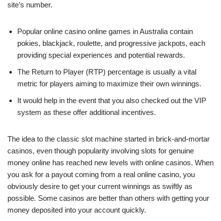
site’s number.
Popular online casino online games in Australia contain
pokies, blackjack, roulette, and progressive jackpots, each
providing special experiences and potential rewards.
The Return to Player (RTP) percentage is usually a vital
metric for players aiming to maximize their own winnings.
It would help in the event that you also checked out the VIP
system as these offer additional incentives.
The idea to the classic slot machine started in brick-and-mortar
casinos, even though popularity involving slots for genuine
money online has reached new levels with online casinos. When
you ask for a payout coming from a real online casino, you
obviously desire to get your current winnings as swiftly as
possible. Some casinos are better than others with getting your
money deposited into your account quickly.