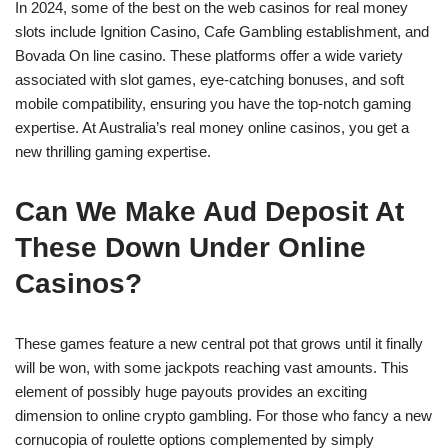
In 2024, some of the best on the web casinos for real money
slots include Ignition Casino, Cafe Gambling establishment, and
Bovada On line casino. These platforms offer a wide variety
associated with slot games, eye-catching bonuses, and soft
mobile compatibility, ensuring you have the top-notch gaming
expertise. At Australia’s real money online casinos, you get a
new thrilling gaming expertise.
Can We Make Aud Deposit At
These Down Under Online
Casinos?
These games feature a new central pot that grows until it finally
will be won, with some jackpots reaching vast amounts. This
element of possibly huge payouts provides an exciting
dimension to online crypto gambling. For those who fancy a new
cornucopia of roulette options complemented by simply