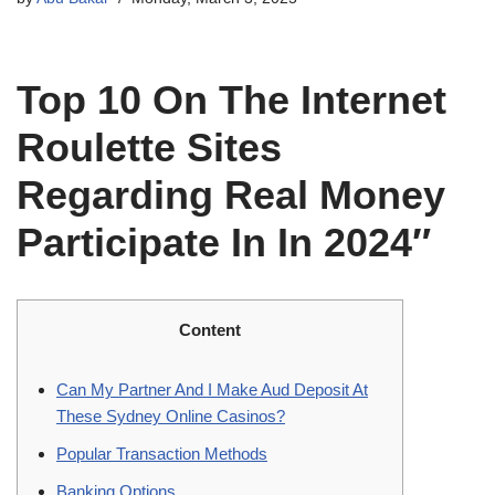
Top 10 On The Internet
Roulette Sites
Regarding Real Money
Participate In In 2024″
Content
Can My Partner And I Make Aud Deposit At
These Sydney Online Casinos?
Popular Transaction Methods
Banking Options