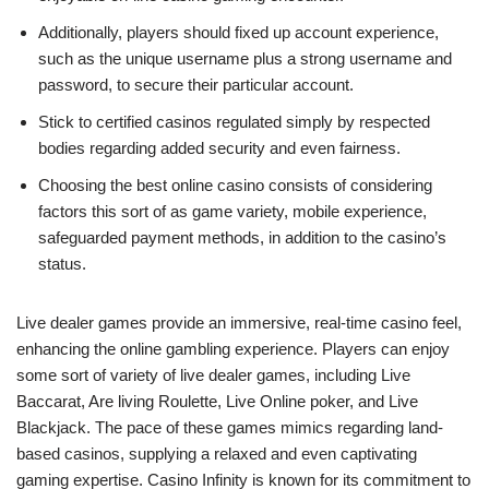
Additionally, players should fixed up account experience,
such as the unique username plus a strong username and
password, to secure their particular account.
Stick to certified casinos regulated simply by respected
bodies regarding added security and even fairness.
Choosing the best online casino consists of considering
factors this sort of as game variety, mobile experience,
safeguarded payment methods, in addition to the casino’s
status.
Live dealer games provide an immersive, real-time casino feel,
enhancing the online gambling experience. Players can enjoy
some sort of variety of live dealer games, including Live
Baccarat, Are living Roulette, Live Online poker, and Live
Blackjack. The pace of these games mimics regarding land-
based casinos, supplying a relaxed and even captivating
gaming expertise. Casino Infinity is known for its commitment to