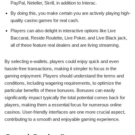
PayPal, Neteller, Skrill, in addition to Interac.
By doing this, you make certain you are actively playing high-
quality casino games for real cash.
Players can also delight in interactive options like Live
Baccarat, Reside Roulette, Live Poker, and Live Black jack,
all of these feature real dealers and are living streaming.
By selecting e-wallets, players could enjoy quick and even
hassle-free transactions, making it simpler to focus in the
gaming enjoyment. Players should understand the terms and
conditions, including wagering requirements, to optimize the
particular benefits of these bonuses. Bonuses can easily
significantly impact typically the total potential comes back for
players, making them a essential focus for numerous online
casinos. User-friendly interfaces are one more crucial aspect,
contributing to a smooth and enjoyable gaming experience.