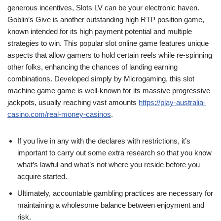
generous incentives, Slots LV can be your electronic haven.
Goblin’s Give is another outstanding high RTP position game,
known intended for its high payment potential and multiple
strategies to win. This popular slot online game features unique
aspects that allow gamers to hold certain reels while re-spinning
other folks, enhancing the chances of landing earning
combinations. Developed simply by Microgaming, this slot
machine game game is well-known for its massive progressive
jackpots, usually reaching vast amounts
https://play-australia-
casino.com/real-money-casinos
.
If you live in any with the declares with restrictions, it’s
important to carry out some extra research so that you know
what’s lawful and what’s not where you reside before you
acquire started.
Ultimately, accountable gambling practices are necessary for
maintaining a wholesome balance between enjoyment and
risk.