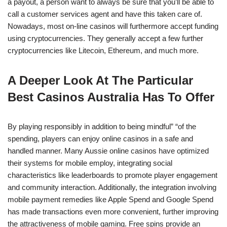
a payout, a person want to always be sure that you’ll be able to
call a customer services agent and have this taken care of.
Nowadays, most on-line casinos will furthermore accept funding
using cryptocurrencies. They generally accept a few further
cryptocurrencies like Litecoin, Ethereum, and much more.
A Deeper Look At The Particular
Best Casinos Australia Has To Offer
By playing responsibly in addition to being mindful” “of the
spending, players can enjoy online casinos in a safe and
handled manner. Many Aussie online casinos have optimized
their systems for mobile employ, integrating social
characteristics like leaderboards to promote player engagement
and community interaction. Additionally, the integration involving
mobile payment remedies like Apple Spend and Google Spend
has made transactions even more convenient, further improving
the attractiveness of mobile gaming. Free spins provide an