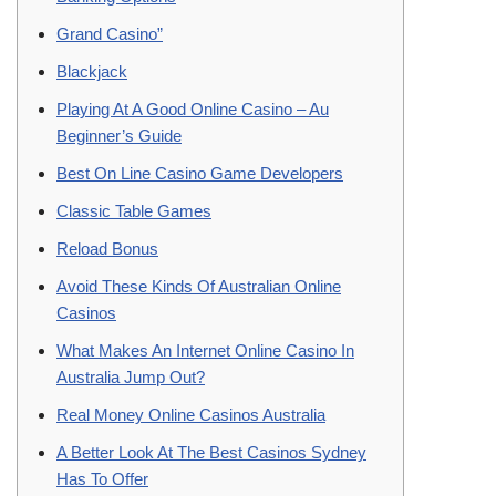
Grand Casino”
Blackjack
Playing At A Good Online Casino – Au
Beginner’s Guide
Best On Line Casino Game Developers
Classic Table Games
Reload Bonus
Avoid These Kinds Of Australian Online
Casinos
What Makes An Internet Online Casino In
Australia Jump Out?
Real Money Online Casinos Australia
A Better Look At The Best Casinos Sydney
Has To Offer