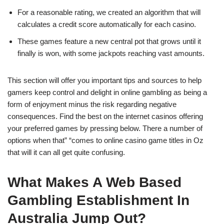
For a reasonable rating, we created an algorithm that will
calculates a credit score automatically for each casino.
These games feature a new central pot that grows until it
finally is won, with some jackpots reaching vast amounts.
This section will offer you important tips and sources to help
gamers keep control and delight in online gambling as being a
form of enjoyment minus the risk regarding negative
consequences. Find the best on the internet casinos offering
your preferred games by pressing below. There a number of
options when that” “comes to online casino game titles in Oz
that will it can all get quite confusing.
What Makes A Web Based
Gambling Establishment In
Australia Jump Out?