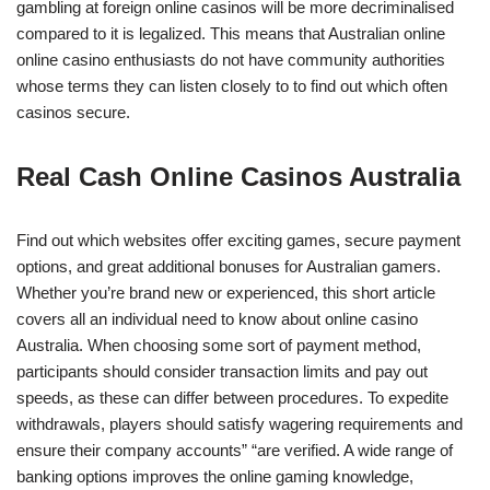
gambling at foreign online casinos will be more decriminalised
compared to it is legalized. This means that Australian online
online casino enthusiasts do not have community authorities
whose terms they can listen closely to to find out which often
casinos secure.
Real Cash Online Casinos Australia
Find out which websites offer exciting games, secure payment
options, and great additional bonuses for Australian gamers.
Whether you’re brand new or experienced, this short article
covers all an individual need to know about online casino
Australia. When choosing some sort of payment method,
participants should consider transaction limits and pay out
speeds, as these can differ between procedures. To expedite
withdrawals, players should satisfy wagering requirements and
ensure their company accounts” “are verified. A wide range of
banking options improves the online gaming knowledge,