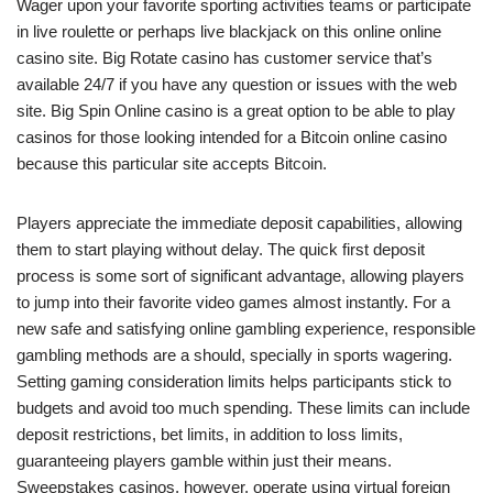
Wager upon your favorite sporting activities teams or participate
in live roulette or perhaps live blackjack on this online online
casino site. Big Rotate casino has customer service that’s
available 24/7 if you have any question or issues with the web
site. Big Spin Online casino is a great option to be able to play
casinos for those looking intended for a Bitcoin online casino
because this particular site accepts Bitcoin.
Players appreciate the immediate deposit capabilities, allowing
them to start playing without delay. The quick first deposit
process is some sort of significant advantage, allowing players
to jump into their favorite video games almost instantly. For a
new safe and satisfying online gambling experience, responsible
gambling methods are a should, specially in sports wagering.
Setting gaming consideration limits helps participants stick to
budgets and avoid too much spending. These limits can include
deposit restrictions, bet limits, in addition to loss limits,
guaranteeing players gamble within just their means.
Sweepstakes casinos, however, operate using virtual foreign