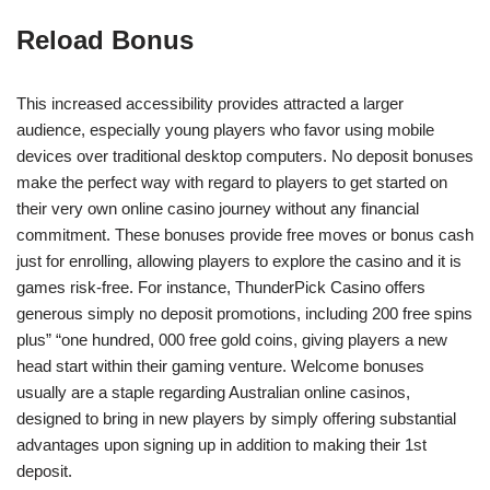
Reload Bonus
This increased accessibility provides attracted a larger
audience, especially young players who favor using mobile
devices over traditional desktop computers. No deposit bonuses
make the perfect way with regard to players to get started on
their very own online casino journey without any financial
commitment. These bonuses provide free moves or bonus cash
just for enrolling, allowing players to explore the casino and it is
games risk-free. For instance, ThunderPick Casino offers
generous simply no deposit promotions, including 200 free spins
plus” “one hundred, 000 free gold coins, giving players a new
head start within their gaming venture. Welcome bonuses
usually are a staple regarding Australian online casinos,
designed to bring in new players by simply offering substantial
advantages upon signing up in addition to making their 1st
deposit.