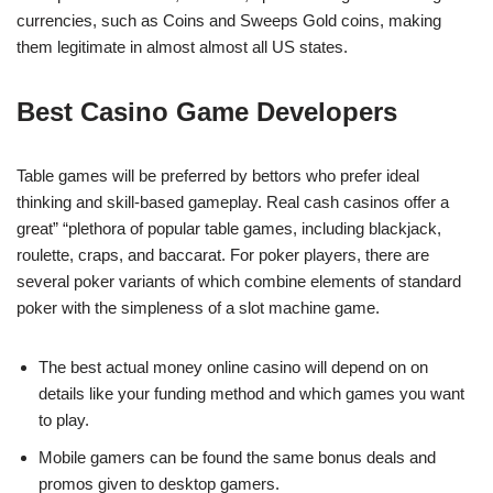
currencies, such as Coins and Sweeps Gold coins, making
them legitimate in almost almost all US states.
Best Casino Game Developers
Table games will be preferred by bettors who prefer ideal
thinking and skill-based gameplay. Real cash casinos offer a
great” “plethora of popular table games, including blackjack,
roulette, craps, and baccarat. For poker players, there are
several poker variants of which combine elements of standard
poker with the simpleness of a slot machine game.
The best actual money online casino will depend on on
details like your funding method and which games you want
to play.
Mobile gamers can be found the same bonus deals and
promos given to desktop gamers.