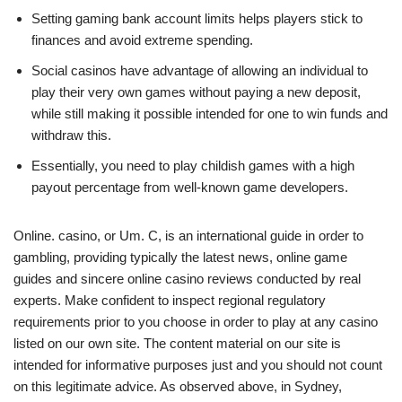
Setting gaming bank account limits helps players stick to
finances and avoid extreme spending.
Social casinos have advantage of allowing an individual to
play their very own games without paying a new deposit,
while still making it possible intended for one to win funds and
withdraw this.
Essentially, you need to play childish games with a high
payout percentage from well-known game developers.
Online. casino, or Um. C, is an international guide in order to
gambling, providing typically the latest news, online game
guides and sincere online casino reviews conducted by real
experts. Make confident to inspect regional regulatory
requirements prior to you choose in order to play at any casino
listed on our own site. The content material on our site is
intended for informative purposes just and you should not count
on this legitimate advice. As observed above, in Sydney,