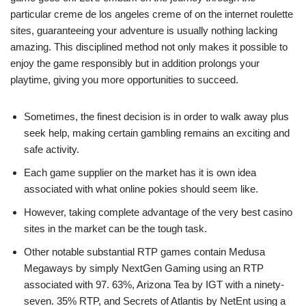
particular creme de los angeles creme of on the internet roulette
sites, guaranteeing your adventure is usually nothing lacking
amazing. This disciplined method not only makes it possible to
enjoy the game responsibly but in addition prolongs your
playtime, giving you more opportunities to succeed.
Sometimes, the finest decision is in order to walk away plus
seek help, making certain gambling remains an exciting and
safe activity.
Each game supplier on the market has it is own idea
associated with what online pokies should seem like.
However, taking complete advantage of the very best casino
sites in the market can be the tough task.
Other notable substantial RTP games contain Medusa
Megaways by simply NextGen Gaming using an RTP
associated with 97. 63%, Arizona Tea by IGT with a ninety-
seven. 35% RTP, and Secrets of Atlantis by NetEnt using a