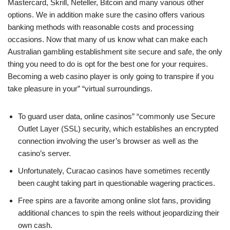
Mastercard, Skrill, Neteller, Bitcoin and many various other
options. We in addition make sure the casino offers various
banking methods with reasonable costs and processing
occasions. Now that many of us know what can make each
Australian gambling establishment site secure and safe, the only
thing you need to do is opt for the best one for your requires.
Becoming a web casino player is only going to transpire if you
take pleasure in your” “virtual surroundings.
To guard user data, online casinos” “commonly use Secure
Outlet Layer (SSL) security, which establishes an encrypted
connection involving the user’s browser as well as the
casino’s server.
Unfortunately, Curacao casinos have sometimes recently
been caught taking part in questionable wagering practices.
Free spins are a favorite among online slot fans, providing
additional chances to spin the reels without jeopardizing their
own cash.