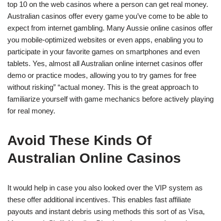
top 10 on the web casinos where a person can get real money.
Australian casinos offer every game you’ve come to be able to
expect from internet gambling. Many Aussie online casinos offer
you mobile-optimized websites or even apps, enabling you to
participate in your favorite games on smartphones and even
tablets. Yes, almost all Australian online internet casinos offer
demo or practice modes, allowing you to try games for free
without risking” “actual money. This is the great approach to
familiarize yourself with game mechanics before actively playing
for real money.
Avoid These Kinds Of
Australian Online Casinos
It would help in case you also looked over the VIP system as
these offer additional incentives. This enables fast affiliate
payouts and instant debris using methods this sort of as Visa,