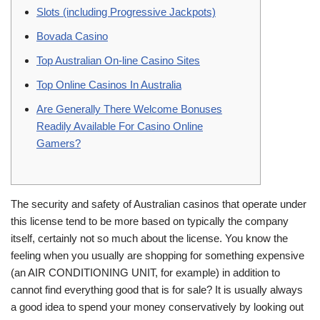
Slots (including Progressive Jackpots)
Bovada Casino
Top Australian On-line Casino Sites
Top Online Casinos In Australia
Are Generally There Welcome Bonuses
Readily Available For Casino Online
Gamers?
The security and safety of Australian casinos that operate under
this license tend to be more based on typically the company
itself, certainly not so much about the license. You know the
feeling when you usually are shopping for something expensive
(an AIR CONDITIONING UNIT, for example) in addition to
cannot find everything good that is for sale? It is usually always
a good idea to spend your money conservatively by looking out