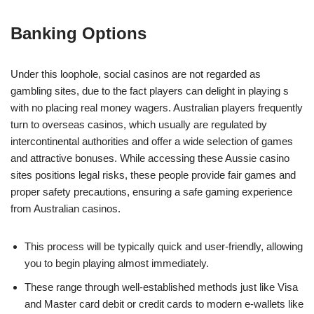
Banking Options
Under this loophole, social casinos are not regarded as
gambling sites, due to the fact players can delight in playing s
with no placing real money wagers. Australian players frequently
turn to overseas casinos, which usually are regulated by
intercontinental authorities and offer a wide selection of games
and attractive bonuses. While accessing these Aussie casino
sites positions legal risks, these people provide fair games and
proper safety precautions, ensuring a safe gaming experience
from Australian casinos.
This process will be typically quick and user-friendly, allowing
you to begin playing almost immediately.
These range through well-established methods just like Visa
and Master card debit or credit cards to modern e-wallets like