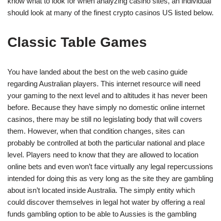
know what to look for when analyzing casino sites, an individual
should look at many of the finest crypto casinos US listed below.
Classic Table Games
You have landed about the best on the web casino guide
regarding Australian players. This internet resource will need
your gaming to the next level and to altitudes it has never been
before. Because they have simply no domestic online internet
casinos, there may be still no legislating body that will covers
them. However, when that condition changes, sites can
probably be controlled at both the particular national and place
level. Players need to know that they are allowed to location
online bets and even won’t face virtually any legal repercussions
intended for doing this as very long as the site they are gambling
about isn’t located inside Australia. The simply entity which
could discover themselves in legal hot water by offering a real
funds gambling option to be able to Aussies is the gambling