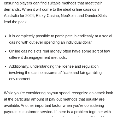
ensuring players can find suitable methods that meet their
demands. When it will come to the ideal online casinos in
Australia for 2024, Ricky Casino, NeoSpin, and DundeeSlots
lead the pack.
It is completely possible to participate in endlessly at a social
casino with out ever spending an individual dollar.
Online casino slots real money often have some sort of few
different disengagement methods.
Additionally, understanding the license and regulation
involving the casino assures a” “safe and fair gambling
environment.
While you’re considering payout speed, recognize an attack look
at the particular amount of pay out methods that usually are
available. Another important factor when you’re considering
payouts is customer service. If there is a problem together with