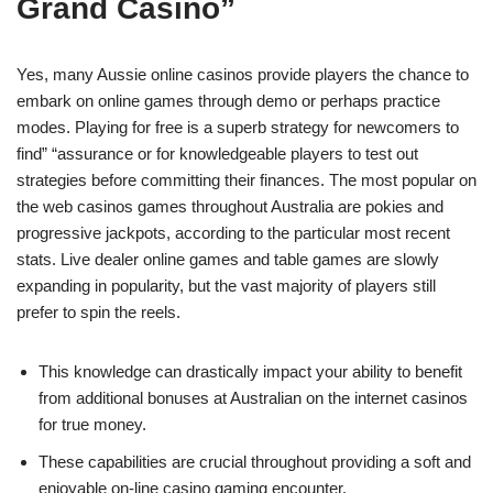
Grand Casino”
Yes, many Aussie online casinos provide players the chance to
embark on online games through demo or perhaps practice
modes. Playing for free is a superb strategy for newcomers to
find” “assurance or for knowledgeable players to test out
strategies before committing their finances. The most popular on
the web casinos games throughout Australia are pokies and
progressive jackpots, according to the particular most recent
stats. Live dealer online games and table games are slowly
expanding in popularity, but the vast majority of players still
prefer to spin the reels.
This knowledge can drastically impact your ability to benefit
from additional bonuses at Australian on the internet casinos
for true money.
These capabilities are crucial throughout providing a soft and
enjoyable on-line casino gaming encounter.