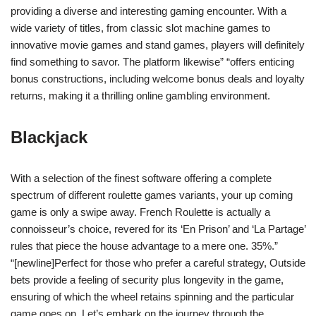
providing a diverse and interesting gaming encounter. With a
wide variety of titles, from classic slot machine games to
innovative movie games and stand games, players will definitely
find something to savor. The platform likewise” “offers enticing
bonus constructions, including welcome bonus deals and loyalty
returns, making it a thrilling online gambling environment.
Blackjack
With a selection of the finest software offering a complete
spectrum of different roulette games variants, your up coming
game is only a swipe away. French Roulette is actually a
connoisseur’s choice, revered for its ‘En Prison’ and ‘La Partage’
rules that piece the house advantage to a mere one. 35%.”
“[newline]Perfect for those who prefer a careful strategy, Outside
bets provide a feeling of security plus longevity in the game,
ensuring of which the wheel retains spinning and the particular
game goes on. Let’s embark on the journey through the