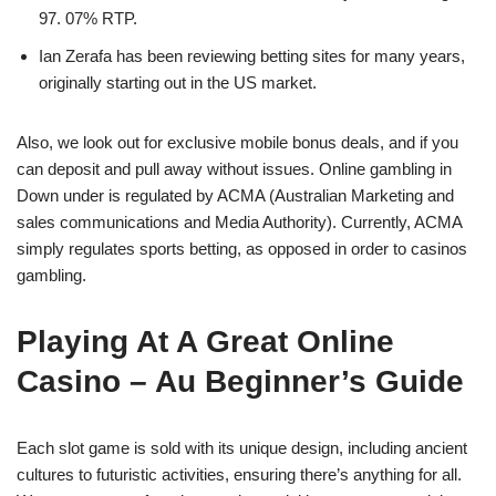
97. 07% RTP.
Ian Zerafa has been reviewing betting sites for many years,
originally starting out in the US market.
Also, we look out for exclusive mobile bonus deals, and if you
can deposit and pull away without issues. Online gambling in
Down under is regulated by ACMA (Australian Marketing and
sales communications and Media Authority). Currently, ACMA
simply regulates sports betting, as opposed in order to casinos
gambling.
Playing At A Great Online
Casino – Au Beginner’s Guide
Each slot game is sold with its unique design, including ancient
cultures to futuristic activities, ensuring there’s anything for all.