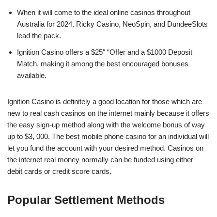
When it will come to the ideal online casinos throughout
Australia for 2024, Ricky Casino, NeoSpin, and DundeeSlots
lead the pack.
Ignition Casino offers a $25″ “Offer and a $1000 Deposit
Match, making it among the best encouraged bonuses
available.
Ignition Casino is definitely a good location for those which are
new to real cash casinos on the internet mainly because it offers
the easy sign-up method along with the welcome bonus of way
up to $3, 000. The best mobile phone casino for an individual will
let you fund the account with your desired method. Casinos on
the internet real money normally can be funded using either
debit cards or credit score cards.
Popular Settlement Methods