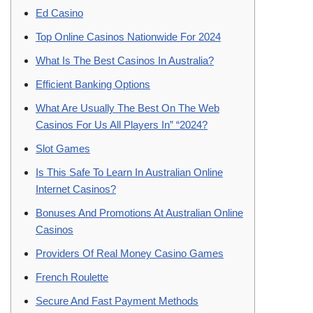
Ed Casino
Top Online Casinos Nationwide For 2024
What Is The Best Casinos In Australia?
Efficient Banking Options
What Are Usually The Best On The Web
Casinos For Us All Players In” “2024?
Slot Games
Is This Safe To Learn In Australian Online
Internet Casinos?
Bonuses And Promotions At Australian Online
Casinos
Providers Of Real Money Casino Games
French Roulette
Secure And Fast Payment Methods