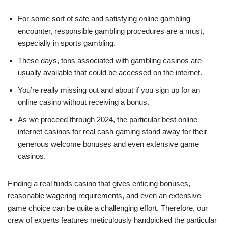
For some sort of safe and satisfying online gambling
encounter, responsible gambling procedures are a must,
especially in sports gambling.
These days, tons associated with gambling casinos are
usually available that could be accessed on the internet.
You’re really missing out and about if you sign up for an
online casino without receiving a bonus.
As we proceed through 2024, the particular best online
internet casinos for real cash gaming stand away for their
generous welcome bonuses and even extensive game
casinos.
Finding a real funds casino that gives enticing bonuses,
reasonable wagering requirements, and even an extensive
game choice can be quite a challenging effort. Therefore, our
crew of experts features meticulously handpicked the particular