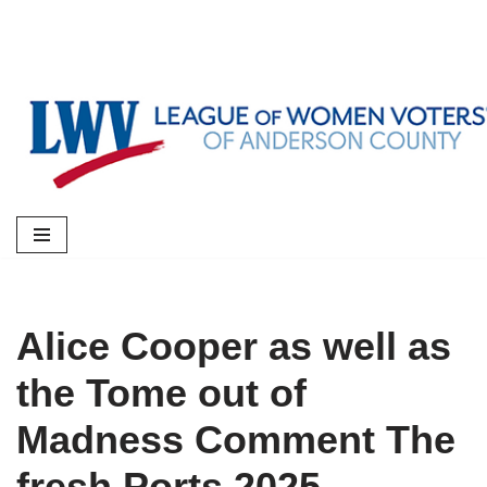
Skip
to
content
Alice Cooper as well as
the Tome out of
Madness Comment The
fresh Ports 2025