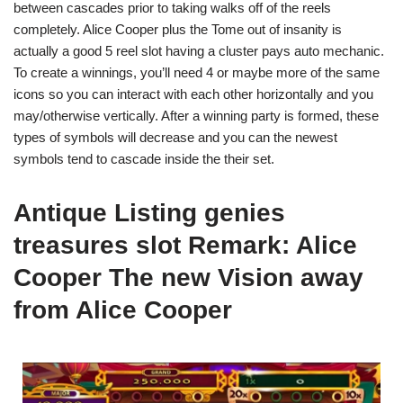
between cascades prior to taking walks off of the reels
completely. Alice Cooper plus the Tome out of insanity is
actually a good 5 reel slot having a cluster pays auto mechanic.
To create a winnings, you’ll need 4 or maybe more of the same
icons so you can interact with each other horizontally and you
may/otherwise vertically. After a winning party is formed, these
types of symbols will decrease and you can the newest
symbols tend to cascade inside the their set.
Antique Listing genies
treasures slot Remark: Alice
Cooper The new Vision away
from Alice Cooper