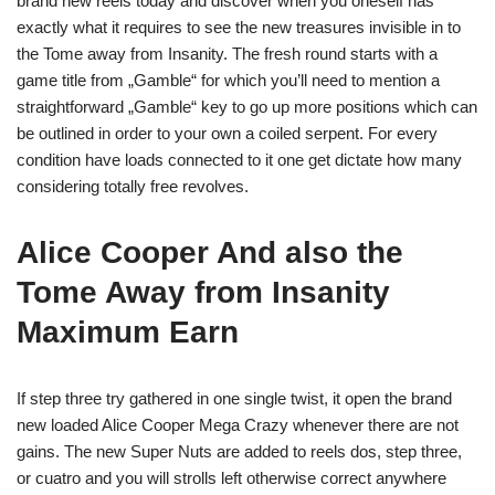
brand new reels today and discover when you oneself has
exactly what it requires to see the new treasures invisible in to
the Tome away from Insanity. The fresh round starts with a
game title from „Gamble“ for which you’ll need to mention a
straightforward „Gamble“ key to go up more positions which can
be outlined in order to your own a coiled serpent. For every
condition have loads connected to it one get dictate how many
considering totally free revolves.
Alice Cooper And also the
Tome Away from Insanity
Maximum Earn
If step three try gathered in one single twist, it open the brand
new loaded Alice Cooper Mega Crazy whenever there are not
gains. The new Super Nuts are added to reels dos, step three,
or cuatro and you will strolls left otherwise correct anywhere