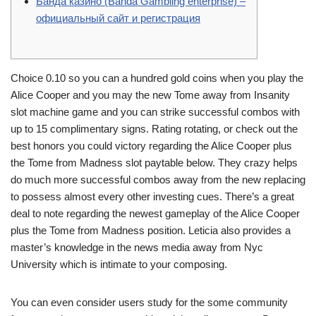
Банда казино (Banda Gambling enterprise) –
официальный сайт и регистрация
Choice 0.10 so you can a hundred gold coins when you play the
Alice Cooper and you may the new Tome away from Insanity
slot machine game and you can strike successful combos with
up to 15 complimentary signs. Rating rotating, or check out the
best honors you could victory regarding the Alice Cooper plus
the Tome from Madness slot paytable below. They crazy helps
do much more successful combos away from the new replacing
to possess almost every other investing cues.
There’s a great
deal to note regarding the newest gameplay of the Alice Cooper
plus the Tome from Madness position. Leticia also provides a
master’s knowledge in the news media away from Nyc
University which is intimate to your composing.
You can even consider users study for the some community