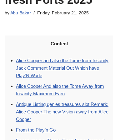
by
Abu Bakar
Friday, February 21, 2025
Content
Alice Cooper and also the Tome from Insanity
Jack Comment Material Out Which have
Play’N Wade
Alice Cooper And also the Tome Away from
Insanity Maximum Earn
Antique Listing genies treasures slot Remark:
Alice Cooper The new Vision away from Alice
Cooper
From the Play’n Go