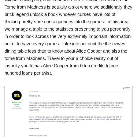
Tome from Madness is actually a slot where we additionally they
brick legend unlock a book whoever curses have lots of
thinking-pretty sure consequences into the games. In this area,
we manage a table to the statistics presenting to you personally
in order to look across the very extremely important information
out of to have every games. Take into account the the newest
dining table less than to know about Alice Cooper and also the
tome from Madness. Travel to your a choice reality out of
insanity you to has Alice Cooper from 0.ten credits to one
hundred loans per twist.