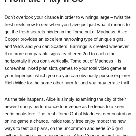
Don’t overlook your chance in order to winnings large – twist the
fresh reels now to see when you have just just what it means to
get the fresh secrets hidden in the Tome out of Madness. Alice
Cooper provides an excellent harrowing type of unique signs,
and Wilds and you can Scatters. Earnings is created whenever
4 or more comparable signs try offered 2nd to each other
horizontally if you don’t vertically. Tome out of Madness – is
somewhat linked plan slots games to your total video game at
your fingertips, which you so you can obviously pursue explorer
Rich Wilde for the some other harmful and you may erratic thrill.
As the tale happens, Alice is simply examining the city of their
newest songs performance tour venue as he leads to a keen
eerie bookstore. The fresh Tome Out of Madness demonstration
online game a chance, inside totally free enjoy mode; the new
ways to test out plans, on the uncommon and eerie 5×5 grid
without having any consequences. Alice Cooper as well as the