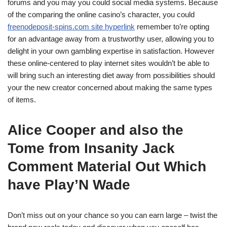
forums and you may you could social media systems. Because
of the comparing the online casino’s character, you could
freenodeposit-spins.com site hyperlink
remember to’re opting
for an advantage away from a trustworthy user, allowing you to
delight in your own gambling expertise in satisfaction. However
these online-centered to play internet sites wouldn’t be able to
will bring such an interesting diet away from possibilities should
your the new creator concerned about making the same types
of items.
Alice Cooper and also the
Tome from Insanity Jack
Comment Material Out Which
have Play’N Wade
Don’t miss out on your chance so you can earn large – twist the