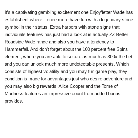
It’s a captivating gambling excitement one Enjoy’letter Wade has
established, where it once more have fun with a legendary stone
symbol in their status. Extra harbors with stone signs that
individuals features has just had a look at is actually ZZ Better
Roadside Wide range and also you have a tendency to
Hammerfall. And don’t forget about the 100 percent free Spins
element, where you are able to secure as much as 300x the bet
and you can unlock much more undetectable presents. Which
consists of highest volatility and you may fun game play, they
condition is made for advantages just who desire adventure and
you may also big rewards. Alice Cooper and the Tome of
Madness features an impressive count from added bonus
provides.