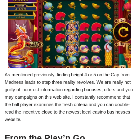
As mentioned previously, finding height 4 or 5 on the Cap from
Madness leads to step three reality revolves. We are really not
guilty of incorrect information regarding bonuses, offers and you
may campaigns on this web site. I constantly recommend that
the ball player examines the fresh criteria and you can double-
read the incentive close to the newest local casino businesses
website.
From the Play’n Go