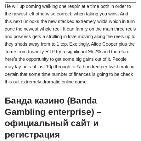
He will up coming walking one respin at a time both in order to
the newest left otherwise correct, when taking you wins. And
this next unlocks the new stacked extremely wilds which in turn
done the newest whole reel. It can family on the main three reels
and possess gets a strolling in love moving along the reels up to
they sheds away from to 1 top. Excitingly, Alice Cooper plus the
Tome from Insanity RTP try a significant 96.2% and therefore
here’s the opportunity to get some big gains out of it. People
may lay bets of just 10p through to £a hundred per twist making
certain that some time number of finances is going to be check
this out extremely dramatic online game.
Банда казино (Banda
Gambling enterprise) –
официальный сайт и
регистрация