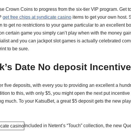
ase Crown Coins to progress from the six-tier VIP program. Get 
IP
get free chips at syndicate casino
items to get your own host.
n to get no restrictions to your game particular to an excellent b
ion certain game you simply can’t play when with the money gain
alist and you can jackpot slot games is actually celebrated co
rint to be sure.
ck’s Date No deposit Incentiv
r five deposits, with every you to providing an excellent a hu
ion to this, with only $5, you might open the next put incentiv
g much. To your KatsuBet, a great $5 deposit gets the new player
Included in Netent’s “Touch” collection, the new Qu