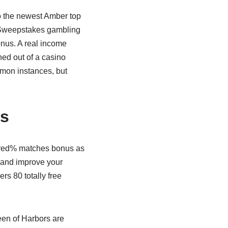
to the newest Amber top
 Sweepstakes gambling
onus. A real income
ed out of a casino
mmon instances, but
es
ndred% matches bonus as
e and improve your
s 80 totally free
een of Harbors are