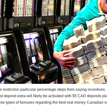
o restriction particular percentage steps from saying incentives.
 deposit extra will likely be activated with $5 CAD deposits pl
e types of bonuses regarding the best real money Canadian o