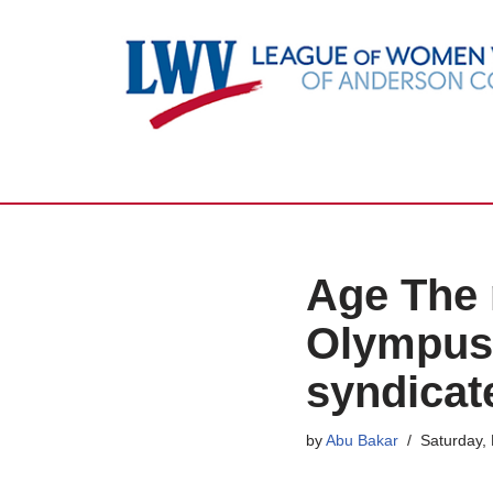
Skip
to
content
Age The 
Olympus 
syndica
by
Abu Bakar
Saturday,