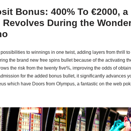
sit Bonus: 400% To €2000, a
ee Revolves During the Wonde
no
 possibilities to winnings in one twist, adding layers from thrill
gering the brand new free spins bullet because of the activating 
grows the risk from the twenty five%, improving the odds of obtai
admission for the added bonus bullet, it significantly advances y
 Zeus which have Doors from Olympus, a fantastic on the web pok