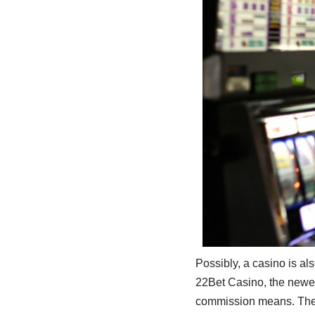
Possibly, a casino is als
22Bet Casino, the newest
commission means. Thes