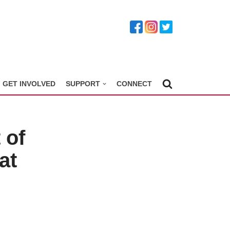
GET INVOLVED
SUPPORT
CONNECT
 of
at