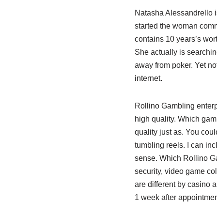
Natasha Alessandrello is
started the woman comm
contains 10 years’s wort
She actually is searchin
away from poker.
Yet no
internet.
Rollino Gambling enterp
high quality. Which gam
quality just as. You cou
tumbling reels. I can in
sense. Which Rollino Ga
security, video game co
are different by casino 
1 week after appointmen