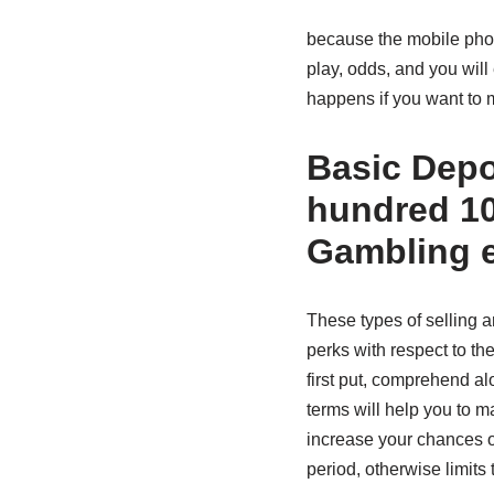
because the mobile phon
play, odds, and you will
happens if you want to 
Basic Depo
hundred 10
Gambling e
These types of selling ar
perks with respect to th
first put, comprehend a
terms will help you to 
increase your chances of
period, otherwise limits