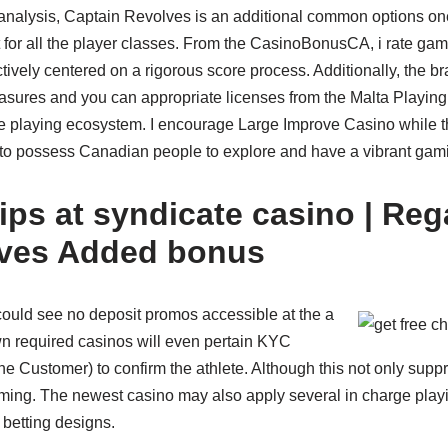
nalysis, Captain Revolves is an additional common options one
ht for all the player classes. From the CasinoBonusCA, i rate ga
ctively centered on a rigorous score process. Additionally, the 
easures and you can appropriate licenses from the Malta Playing
 playing ecosystem. I encourage Large Improve Casino while t
to possess Canadian people to explore and have a vibrant gam
ips at syndicate casino | Reg
lves Added bonus
could see no deposit promos accessible at the a
wn required casinos will even pertain KYC
e Customer) to confirm the athlete. Although this not only supp
ming. The newest casino may also apply several in charge playi
 betting designs.