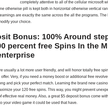
completely attentive to all of the cellular microsoft 
e otherwise pill is kept both in horizontal otherwise vertical 
 earnings are exactly the same across the all the programs. The 
modify your choice.
sit Bonus: 100% Around step
0 percent free Spins In the 
nterprise
e usually a lot more user friendly, and will honor totally free s
e offer. Very, if you need a money boost or additional free revolv
long and pick your perfect match. Learning the brand new casino
maximize your 120 free spins. This way, you might prevent unexp
 effective real money. Also, a great $5 deposit bonus come with 
 to your video game it could be used that have.