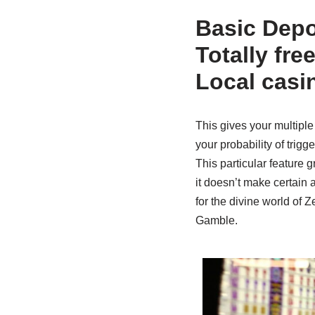
Basic Depo
Totally fr
Local casi
This gives your multiple
your probability of trig
This particular feature 
it doesn’t make certain 
for the divine world of
Gamble.