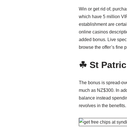
Win or get rid of, purch
which have 5 million V
establishment are certai
online casinos descript
added bonus. Live speci
browse the offer’s fine p
☘ St Patri
The bonus is spread-ove
much as NZ$300. In addit
balance instead spendin
revolves in the benefits.