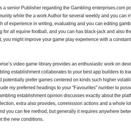
 a senior Publisher regarding the Gambling enterprises.com post
unity while the a work Author for several weekly and you can 
h of experience in writing, evaluating and you can editing gambl
g for all equine football, and you can has black-jack and also 
t, you might improve your game play experience with a constant
rise’s video game library provides an enthusiastic work on de
bling establishment collaborates to your best app builders to t
ld potentially prefer games centered on kinds such higher volati
clude my preferred headings to your “Favourites” number to poss
mbling establishment opinion discusses exactly about the platf
llection, extra also provides, commission actions and a whole 
and you can fee method, but generally it requires anywhere betw
t the new conditions.