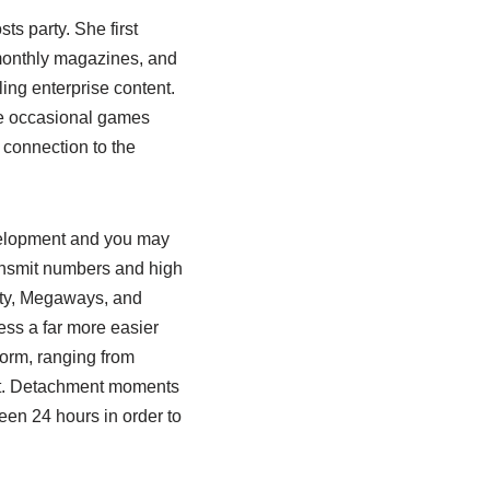
s party. She first
monthly magazines, and
ing enterprise content.
the occasional games
 connection to the
velopment and you may
ransmit numbers and high
lity, Megaways, and
ess a far more easier
orm, ranging from
lot. Detachment moments
een 24 hours in order to