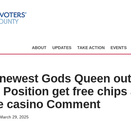
ABOUT
UPDATES
TAKE ACTION
EVENTS
newest Gods Queen out
Position get free chips 
te casino Comment
 March 29, 2025