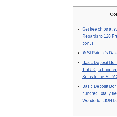
Co
Get free chips at s
Regards to 120 Fr
bonus
☘ St Patrick’s Dat
Basic Deposit Bon
1.5BTC, a hundred
Spins In the MIRA
Basic Deposit Bon
hundred Totally fr
Wonderful LION Lo