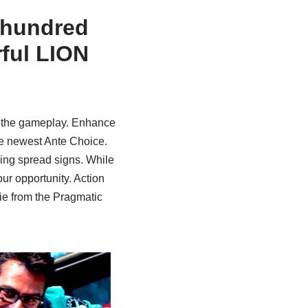
 hundred
rful LION
 to the gameplay. Enhance
the newest Ante Choice.
ning spread signs. While
our opportunity. Action
ie from the Pragmatic