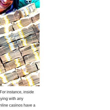
 For instance, inside
aying with any
nline casinos have a