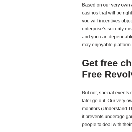
Based on our very own a
casinos that will be rig
you will incentives obje
enterprise’s security m
and you can dependable
may enjoyable platform 
Get free ch
Free Revo
But not, special events 
later go out. Our very o
monitors (Understand Th
it prevents underage ga
people to deal with their