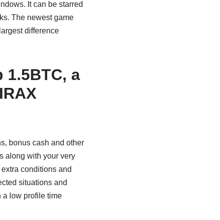
windows. It can be starred
ranks. The newest game
largest difference
 1.5BTC, a
MIRAX
pins, bonus cash and other
es along with your very
 extra conditions and
ected situations and
a low profile time