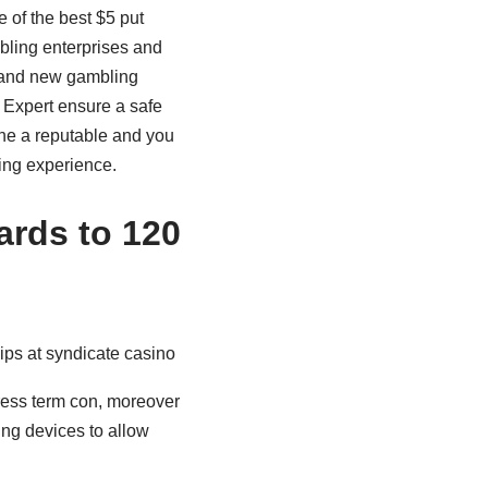
 of the best $5 put
mbling enterprises and
brand new gambling
 Expert ensure a safe
he a reputable and you
ing experience.
ards to 120
ress term con, moreover
ng devices to allow