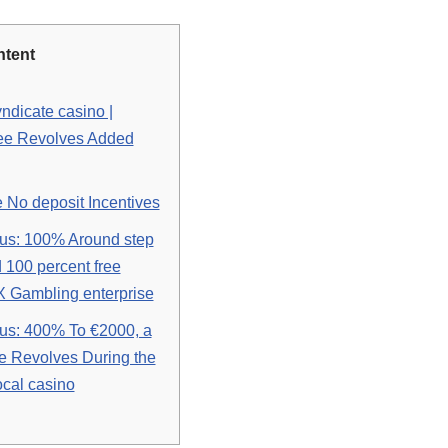
ntent
yndicate casino |
ee Revolves Added
e No deposit Incentives
us: 100% Around step
 100 percent free
X Gambling enterprise
us: 400% To €2000, a
ee Revolves During the
cal casino