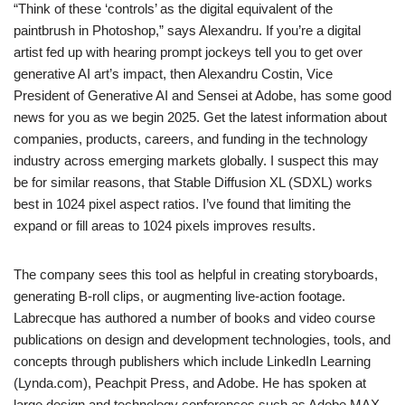
“Think of these ‘controls’ as the digital equivalent of the
paintbrush in Photoshop,” says Alexandru. If you’re a digital
artist fed up with hearing prompt jockeys tell you to get over
generative AI art’s impact, then Alexandru Costin, Vice
President of Generative AI and Sensei at Adobe, has some good
news for you as we begin 2025. Get the latest information about
companies, products, careers, and funding in the technology
industry across emerging markets globally. I suspect this may
be for similar reasons, that Stable Diffusion XL (SDXL) works
best in 1024 pixel aspect ratios. I’ve found that limiting the
expand or fill areas to 1024 pixels improves results.
The company sees this tool as helpful in creating storyboards,
generating B-roll clips, or augmenting live-action footage.
Labrecque has authored a number of books and video course
publications on design and development technologies, tools, and
concepts through publishers which include LinkedIn Learning
(Lynda.com), Peachpit Press, and Adobe. He has spoken at
large design and technology conferences such as Adobe MAX