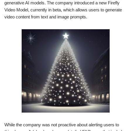
generative AI models. The company introduced a new Firefly
Video Model, currently in beta, which allows users to generate
video content from text and image prompts.
While the company was not proactive about alerting users to