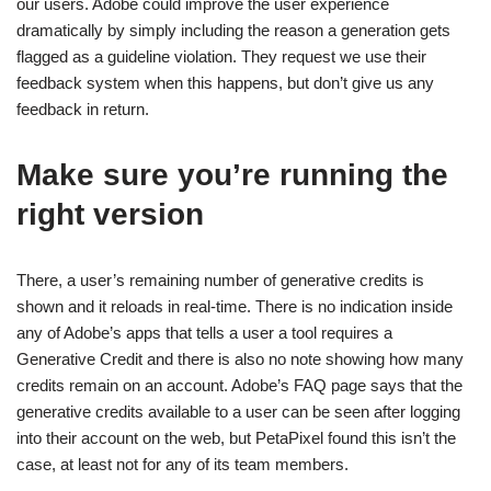
our users. Adobe could improve the user experience
dramatically by simply including the reason a generation gets
flagged as a guideline violation. They request we use their
feedback system when this happens, but don’t give us any
feedback in return.
Make sure you’re running the
right version
There, a user’s remaining number of generative credits is
shown and it reloads in real-time. There is no indication inside
any of Adobe’s apps that tells a user a tool requires a
Generative Credit and there is also no note showing how many
credits remain on an account. Adobe’s FAQ page says that the
generative credits available to a user can be seen after logging
into their account on the web, but PetaPixel found this isn’t the
case, at least not for any of its team members.