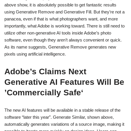
above show, it is absolutely possible to get fantastic results
using Generative Remove and Generative Fill. But they’re not a
panacea, even if that is what photographers want, and more
importantly, what Adobe is working toward. There is still need to
utilize other non-generative AI tools inside Adobe’s photo
software, even though they aren’t always convenient or quick.
As its name suggests, Generative Remove generates new
pixels using artificial intelligence.
Adobe’s Claims Next
Generative AI Features Will Be
’Commercially Safe‘
The new AI features will be available in a stable release of the
software “later this year”. Generate Similar, shown above,
automatically generates variations of a source image, making it