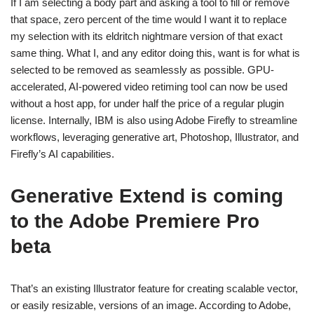
If I am selecting a body part and asking a tool to fill or remove
that space, zero percent of the time would I want it to replace
my selection with its eldritch nightmare version of that exact
same thing. What I, and any editor doing this, want is for what is
selected to be removed as seamlessly as possible. GPU-
accelerated, AI-powered video retiming tool can now be used
without a host app, for under half the price of a regular plugin
license. Internally, IBM is also using Adobe Firefly to streamline
workflows, leveraging generative art, Photoshop, Illustrator, and
Firefly’s AI capabilities.
Generative Extend is coming
to the Adobe Premiere Pro
beta
That’s an existing Illustrator feature for creating scalable vector,
or easily resizable, versions of an image. According to Adobe,