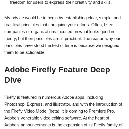
freedom for users to express their creativity and skills.
My advice would be to begin by establishing clear, simple, and
practical principles that can guide your efforts. Often, I see
companies or organizations focused on what looks good in
theory, but their principles aren’t practical. The reason why our
principles have stood the test of time is because we designed
them to be actionable.
Adobe Firefly Feature Deep
Dive
Firefly is featured in numerous Adobe apps, including
Photoshop, Express, and Illustrator, and with the introduction of
the Firefly Video Model (beta), it is coming to Premiere Pro,
Adobe’s venerable video editing software. At the heart of
Adobe’s announcements is the expansion of its Firefly family of