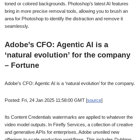
toned or colored backgrounds. Photoshop’s latest AI features
bring in more precise removal tools, allowing you to brush an
area for Photoshop to identify the distraction and remove it
seamlessly.
Adobe’s CFO: Agentic AI is a
‘natural evolution’ for the company
– Fortune
Adobe’s CFO: Agentic AI is a ‘natural evolution’ for the company.
Posted: Fri, 24 Jan 2025 11:58:00 GMT [
source
]
Its Content Credentials watermarks are applied to whatever the
video model outputs. In Firefly Services, a collection of creative
and generative APIs for enterprises, Adobe unveiled new
offerings to scale production workflows. This includes Dubbing