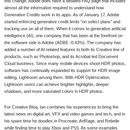
this change, Adobe does have a detailed FAQ page that includes
almost all the information required to understand how
Generative Credits work in its apps. As of January 17, Adobe
started enforcing generative credit limits “on select plans” and
tracking use on all of them. When it comes to generative artificial
intelligence (AI), one company that has been at the forefront on
the software side is Adobe (ADBE -0.43%). The company has
added a number of AI-related features to both its Creative line of
products, such as Photoshop, and its Acrobat-led Document
Cloud business. Since many mobile devices shoot HDR photos,
software has continually expanded its support for HDR image
editing, Lightroom among them. With HDR Optimization,
Lightroom users can achieve brighter highlights, deeper
shadows, and more saturated colors in HDR photos.
For Creative Bloq, Ian combines his experiences to bring the
latest news on digital art, VFX and video games and tech, and in
his spare time he doodles in Procreate, ArtRage, and Rebelle
while finding time to play Xbox and PS5. As some examples