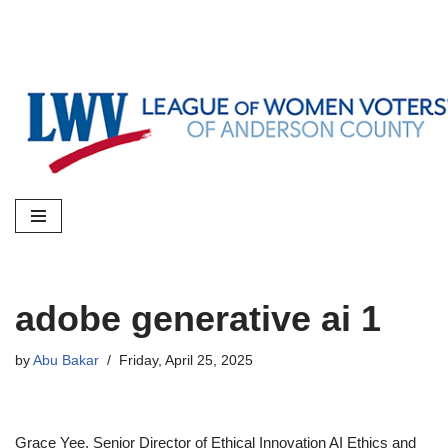
Skip
to
content
adobe generative ai 1
by
Abu Bakar
Friday, April 25, 2025
Grace Yee, Senior Director of Ethical Innovation AI Ethics and