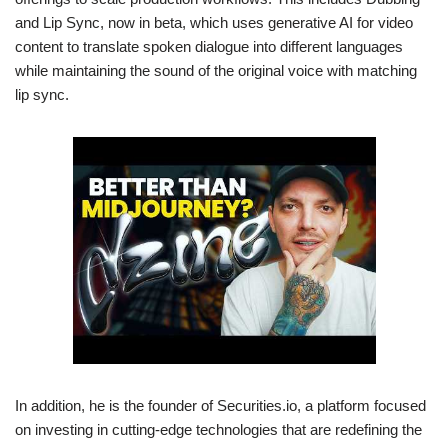
and Lip Sync, now in beta, which uses generative AI for video
content to translate spoken dialogue into different languages
while maintaining the sound of the original voice with matching
lip sync.
In addition, he is the founder of Securities.io, a platform focused
on investing in cutting-edge technologies that are redefining the