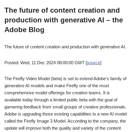
The future of content creation and
production with generative AI – the
Adobe Blog
The future of content creation and production with generative AI.
Posted: Wed, 11 Dec 2024 08:00:00 GMT [
source
]
The Firefly Video Model (beta) is set to extend Adobe’s family of
generative AI models and make Firefly one of the most
comprehensive model offerings for creative teams. It is
available today through a limited public beta with the goal of
garnering feedback from small groups of creative professionals.
Adobe is upgrading those existing capabilities to a new AI model
called the Firefly Image 3 Model. According to the company, the
update will improve both the quality and variety of the content