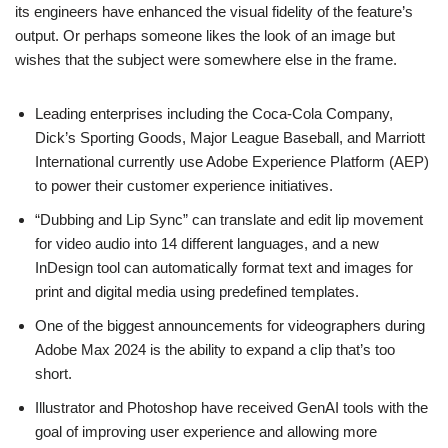
its engineers have enhanced the visual fidelity of the feature’s
output. Or perhaps someone likes the look of an image but
wishes that the subject were somewhere else in the frame.
Leading enterprises including the Coca-Cola Company,
Dick’s Sporting Goods, Major League Baseball, and Marriott
International currently use Adobe Experience Platform (AEP)
to power their customer experience initiatives.
“Dubbing and Lip Sync” can translate and edit lip movement
for video audio into 14 different languages, and a new
InDesign tool can automatically format text and images for
print and digital media using predefined templates.
One of the biggest announcements for videographers during
Adobe Max 2024 is the ability to expand a clip that’s too
short.
Illustrator and Photoshop have received GenAI tools with the
goal of improving user experience and allowing more