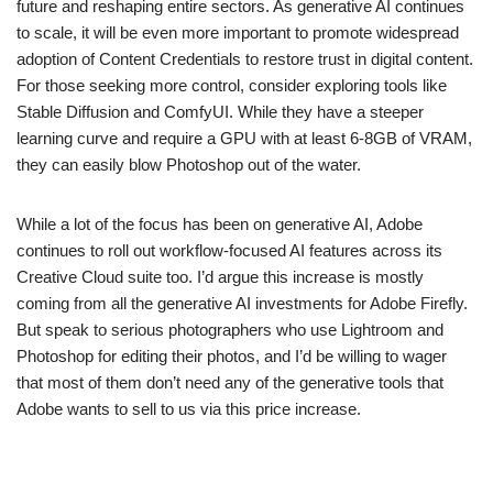
future and reshaping entire sectors. As generative AI continues
to scale, it will be even more important to promote widespread
adoption of Content Credentials to restore trust in digital content.
For those seeking more control, consider exploring tools like
Stable Diffusion and ComfyUI. While they have a steeper
learning curve and require a GPU with at least 6-8GB of VRAM,
they can easily blow Photoshop out of the water.
While a lot of the focus has been on generative AI, Adobe
continues to roll out workflow-focused AI features across its
Creative Cloud suite too. I’d argue this increase is mostly
coming from all the generative AI investments for Adobe Firefly.
But speak to serious photographers who use Lightroom and
Photoshop for editing their photos, and I’d be willing to wager
that most of them don’t need any of the generative tools that
Adobe wants to sell to us via this price increase.