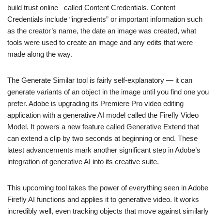
build trust online– called Content Credentials. Content
Credentials include “ingredients” or important information such
as the creator’s name, the date an image was created, what
tools were used to create an image and any edits that were
made along the way.
The Generate Similar tool is fairly self-explanatory — it can
generate variants of an object in the image until you find one you
prefer. Adobe is upgrading its Premiere Pro video editing
application with a generative AI model called the Firefly Video
Model. It powers a new feature called Generative Extend that
can extend a clip by two seconds at beginning or end. These
latest advancements mark another significant step in Adobe’s
integration of generative AI into its creative suite.
This upcoming tool takes the power of everything seen in Adobe
Firefly AI functions and applies it to generative video. It works
incredibly well, even tracking objects that move against similarly