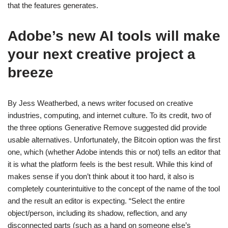
that the features generates.
Adobe’s new AI tools will make
your next creative project a
breeze
By Jess Weatherbed, a news writer focused on creative
industries, computing, and internet culture. To its credit, two of
the three options Generative Remove suggested did provide
usable alternatives. Unfortunately, the Bitcoin option was the first
one, which (whether Adobe intends this or not) tells an editor that
it is what the platform feels is the best result. While this kind of
makes sense if you don’t think about it too hard, it also is
completely counterintuitive to the concept of the name of the tool
and the result an editor is expecting. “Select the entire
object/person, including its shadow, reflection, and any
disconnected parts (such as a hand on someone else’s