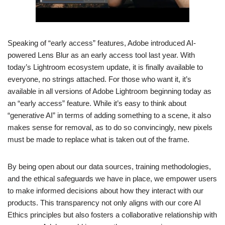
Speaking of “early access” features, Adobe introduced AI-
powered Lens Blur as an early access tool last year. With
today’s Lightroom ecosystem update, it is finally available to
everyone, no strings attached. For those who want it, it’s
available in all versions of Adobe Lightroom beginning today as
an “early access” feature. While it’s easy to think about
“generative AI” in terms of adding something to a scene, it also
makes sense for removal, as to do so convincingly, new pixels
must be made to replace what is taken out of the frame.
By being open about our data sources, training methodologies,
and the ethical safeguards we have in place, we empower users
to make informed decisions about how they interact with our
products. This transparency not only aligns with our core AI
Ethics principles but also fosters a collaborative relationship with