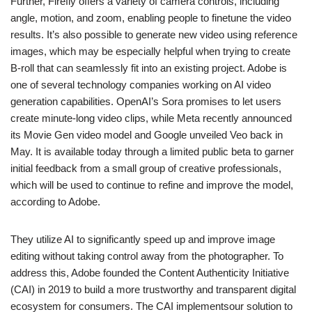
Further, Firefly offers a variety of camera controls, including
angle, motion, and zoom, enabling people to finetune the video
results. It’s also possible to generate new video using reference
images, which may be especially helpful when trying to create
B-roll that can seamlessly fit into an existing project. Adobe is
one of several technology companies working on AI video
generation capabilities. OpenAI’s Sora promises to let users
create minute-long video clips, while Meta recently announced
its Movie Gen video model and Google unveiled Veo back in
May. It is available today through a limited public beta to garner
initial feedback from a small group of creative professionals,
which will be used to continue to refine and improve the model,
according to Adobe.
They utilize AI to significantly speed up and improve image
editing without taking control away from the photographer. To
address this, Adobe founded the Content Authenticity Initiative
(CAI) in 2019 to build a more trustworthy and transparent digital
ecosystem for consumers. The CAI implementsour solution to