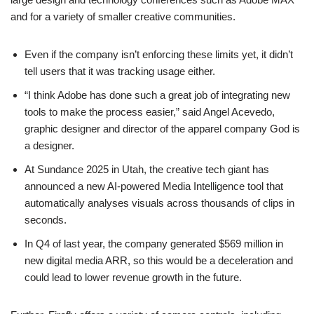
and for a variety of smaller creative communities.
Even if the company isn’t enforcing these limits yet, it didn’t
tell users that it was tracking usage either.
“I think Adobe has done such a great job of integrating new
tools to make the process easier,” said Angel Acevedo,
graphic designer and director of the apparel company God is
a designer.
At Sundance 2025 in Utah, the creative tech giant has
announced a new AI-powered Media Intelligence tool that
automatically analyses visuals across thousands of clips in
seconds.
In Q4 of last year, the company generated $569 million in
new digital media ARR, so this would be a deceleration and
could lead to lower revenue growth in the future.