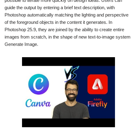
possible to iterate more quickly on design ideas. Users can
guide the output by entering a brief text description, with
Photoshop automatically matching the lighting and perspective
of the foreground objects in the content it generates. In
Photoshop 25.9, they are joined by the ability to create entire
images from scratch, in the shape of new text-to-image system
Generate Image.