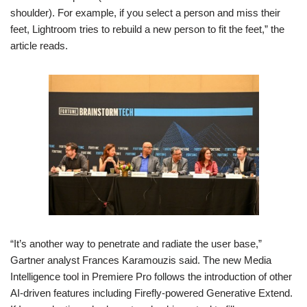
shoulder). For example, if you select a person and miss their
feet, Lightroom tries to rebuild a new person to fit the feet,” the
article reads.
“It’s another way to penetrate and radiate the user base,”
Gartner analyst Frances Karamouzis said. The new Media
Intelligence tool in Premiere Pro follows the introduction of other
AI-driven features including Firefly-powered Generative Extend.