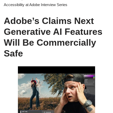
Accessibility at Adobe Interview Series
Adobe’s Claims Next
Generative AI Features
Will Be Commercially
Safe