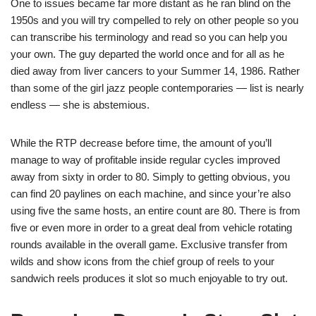
One to issues became far more distant as he ran blind on the
1950s and you will try compelled to rely on other people so you
can transcribe his terminology and read so you can help you
your own. The guy departed the world once and for all as he
died away from liver cancers to your Summer 14, 1986.
Rather
than some of the girl jazz people contemporaries — list is nearly
endless — she is abstemious.
While the RTP decrease before time, the amount of you’ll
manage to way of profitable inside regular cycles improved
away from sixty in order to 80. Simply to getting obvious, you
can find 20 paylines on each machine, and since your’re also
using five the same hosts, an entire count are 80. There is from
five or even more in order to a great deal from vehicle rotating
rounds available in the overall game. Exclusive transfer from
wilds and show icons from the chief group of reels to your
sandwich reels produces it slot so much enjoyable to try out.