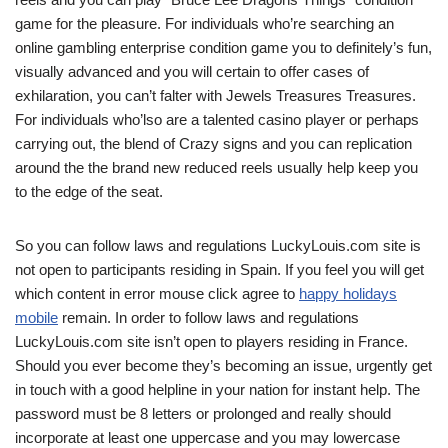
game for the pleasure. For individuals who’re searching an
online gambling enterprise condition game you to definitely’s fun,
visually advanced and you will certain to offer cases of
exhilaration, you can’t falter with Jewels Treasures Treasures.
For individuals who’lso are a talented casino player or perhaps
carrying out, the blend of Crazy signs and you can replication
around the the brand new reduced reels usually help keep you
to the edge of the seat.
So you can follow laws and regulations LuckyLouis.com site is
not open to participants residing in Spain. If you feel you will get
which content in error mouse click agree to
happy holidays
mobile
remain. In order to follow laws and regulations
LuckyLouis.com site isn’t open to players residing in France.
Should you ever become they’s becoming an issue, urgently get
in touch with a good helpline in your nation for instant help. The
password must be 8 letters or prolonged and really should
incorporate at least one uppercase and you may lowercase