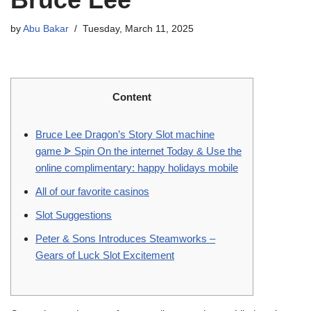
by
Abu Bakar
Tuesday, March 11, 2025
Content
Bruce Lee Dragon’s Story Slot machine
game ᗎ Spin On the internet Today & Use the
online complimentary: happy holidays mobile
All of our favorite casinos
Slot Suggestions
Peter & Sons Introduces Steamworks –
Gears of Luck Slot Excitement