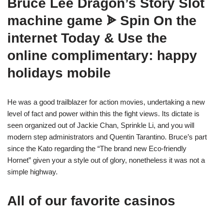
Bruce Lee Dragon’s Story Slot
machine game ᗎ Spin On the
internet Today & Use the
online complimentary: happy
holidays mobile
He was a good trailblazer for action movies, undertaking a new
level of fact and power within this the fight views. Its dictate is
seen organized out of Jackie Chan, Sprinkle Li, and you will
modern step administrators and Quentin Tarantino. Bruce’s part
since the Kato regarding the “The brand new Eco-friendly
Hornet” given your a style out of glory, nonetheless it was not a
simple highway.
All of our favorite casinos