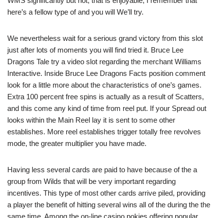
WMS significantly but not, that is enjoyable, I remember that
here’s a fellow type of and you will We’ll try.
We nevertheless wait for a serious grand victory from this slot
just after lots of moments you will find tried it. Bruce Lee
Dragons Tale try a video slot regarding the merchant Williams
Interactive. Inside Bruce Lee Dragons Facts position comment
look for a little more about the characteristics of one’s games.
Extra 100 percent free spins is actually as a result of Scatters,
and this come any kind of time from reel put. If your Spread out
looks within the Main Reel lay it is sent to some other
establishes. More reel establishes trigger totally free revolves
mode, the greater multiplier you have made.
Having less several cards are paid to have because of the a
group from Wilds that will be very important regarding
incentives. This type of most other cards arrive piled, providing
a player the benefit of hitting several wins all of the during the the
same time. Among the on-line casino pokies offering popular