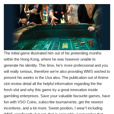
The initial game illustrated him out of his pretending months
within the Hong Kong, where he was however unable to
generate his identity. This time, he’s more professional and you
will really serious, therefore we’re also providing WMS wished to
present his weeks in the Usa also. The publication out of Anime
slot review detail all the helpful information regarding the the
fresh slot and why this game try a great innovation inside
gambling enterprises. Save your valuable favourite games, have
fun with VSO Coins, subscribe tournaments, get the newest
incentives, and a lot more. Sweet position, I wear’t including