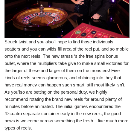
Struck twist and you also’ll hope to find those individuals
scatters and you can wilds fill area of the reel put, and so mobile
onto the next reels. The new stress ‘s the free spins bonus
bullet, where the multipliers take give to make small victories for
the larger of these and larger of them on the monsters! Five
kinds of reels seems glamorous, and obtaining into they that
have real money can happen such smart, still most likely isn’t.
As you’lso are betting on the personal duty, we highly
recommend rotating the brand new reels for around plenty of
minutes before animated. The initial games encountered the
4×cuatro separate container early in the new reels, the good
news is we come across something the fresh – five much more
types of reels.