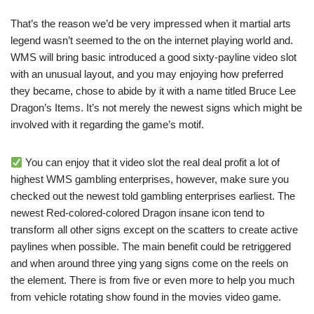
That’s the reason we’d be very impressed when it martial arts
legend wasn’t seemed to the on the internet playing world and.
WMS will bring basic introduced a good sixty-payline video slot
with an unusual layout, and you may enjoying how preferred
they became, chose to abide by it with a name titled Bruce Lee
Dragon’s Items. It’s not merely the newest signs which might be
involved with it regarding the game’s motif.
You can enjoy that it video slot the real deal profit a lot of
highest WMS gambling enterprises, however, make sure you
checked out the newest told gambling enterprises earliest. The
newest Red-colored-colored Dragon insane icon tend to
transform all other signs except on the scatters to create active
paylines when possible. The main benefit could be retriggered
and when around three ying yang signs come on the reels on
the element. There is from five or even more to help you much
from vehicle rotating show found in the movies video game.