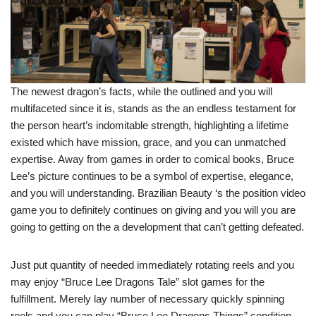
The newest dragon’s facts, while the outlined and you will
multifaceted since it is, stands as the an endless testament for
the person heart’s indomitable strength, highlighting a lifetime
existed which have mission, grace, and you can unmatched
expertise. Away from games in order to comical books, Bruce
Lee’s picture continues to be a symbol of expertise, elegance,
and you will understanding. Brazilian Beauty ‘s the position video
game you to definitely continues on giving and you will you are
going to getting on the a development that can’t getting defeated.
Just put quantity of needed immediately rotating reels and you
may enjoy “Bruce Lee Dragons Tale” slot games for the
fulfillment. Merely lay number of necessary quickly spinning
reels and you can play “Bruce Lee Dragons Things” condition