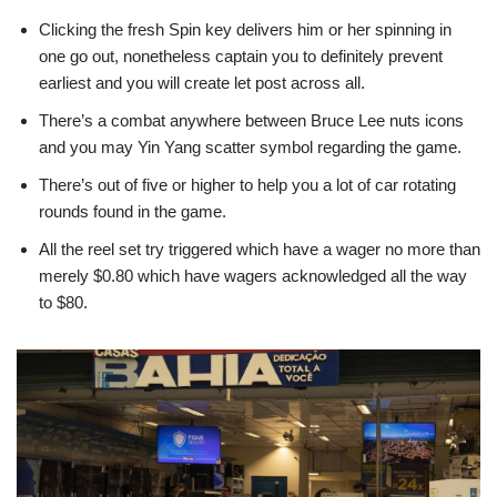
Clicking the fresh Spin key delivers him or her spinning in
one go out, nonetheless captain you to definitely prevent
earliest and you will create let post across all.
There’s a combat anywhere between Bruce Lee nuts icons
and you may Yin Yang scatter symbol regarding the game.
There’s out of five or higher to help you a lot of car rotating
rounds found in the game.
All the reel set try triggered which have a wager no more than
merely $0.80 which have wagers acknowledged all the way
to $80.