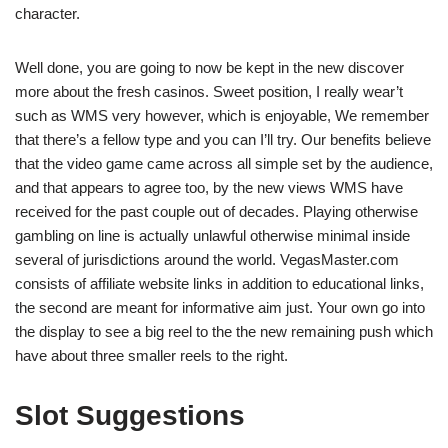
character.
Well done, you are going to now be kept in the new discover
more about the fresh casinos. Sweet position, I really wear’t
such as WMS very however, which is enjoyable, We remember
that there’s a fellow type and you can I’ll try. Our benefits believe
that the video game came across all simple set by the audience,
and that appears to agree too, by the new views WMS have
received for the past couple out of decades. Playing otherwise
gambling on line is actually unlawful otherwise minimal inside
several of jurisdictions around the world. VegasMaster.com
consists of affiliate website links in addition to educational links,
the second are meant for informative aim just. Your own go into
the display to see a big reel to the the new remaining push which
have about three smaller reels to the right.
Slot Suggestions