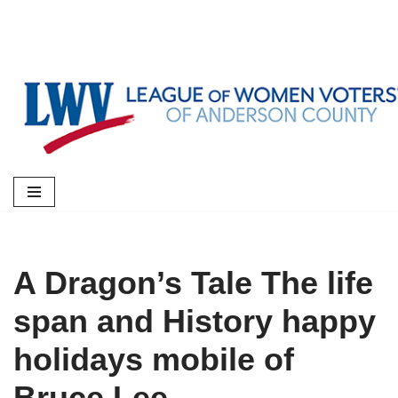
Skip
to
content
A Dragon’s Tale The life
span and History happy
holidays mobile of
Bruce Lee