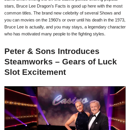
stars, Bruce Lee Dragon’s Facts is good up here with the most
common titles. The brand new celebrity of several Shows and
you can movies on the 1960’s or over until his death in the 1973,
Bruce Lee is actually, and you may stays, a legendary character
who has motivated many people to the fighting styles.
Peter & Sons Introduces
Steamworks – Gears of Luck
Slot Excitement