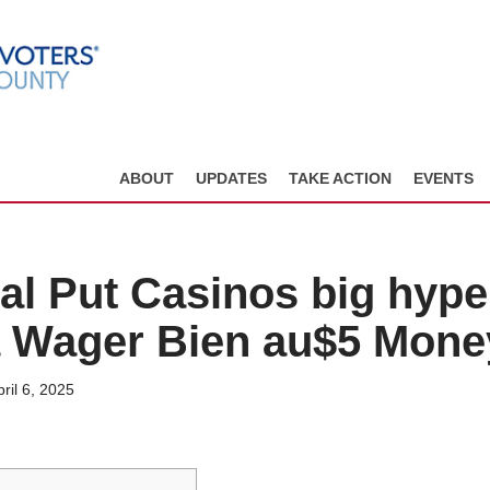
ABOUT
UPDATES
TAKE ACTION
EVENTS
al Put Casinos big hype
a Wager Bien au$5 Mone
ril 6, 2025