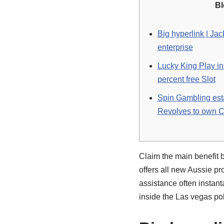
Bl
Big hyperlink | J
enterprise
Lucky King Play in
percent free Slot
Spin Gambling est
Revolves to own 
Claim the main benefit b
offers all new Aussie p
assistance often instan
inside the Las vegas po