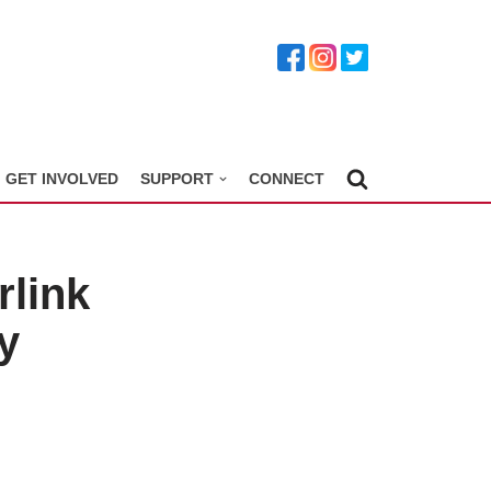
GET INVOLVED
SUPPORT
CONNECT
rlink
y