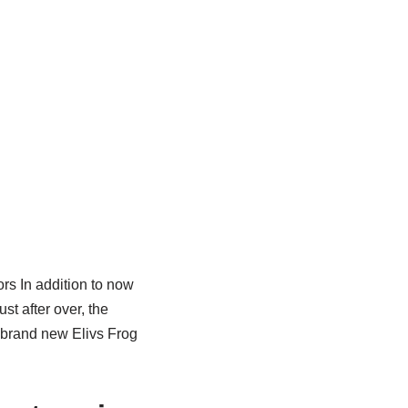
rs In addition to now
ust after over, the
e brand new Elivs Frog