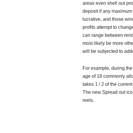
areas even shell out pro
deposit if any maximum 
lucrative, and those wi
profits attempt to change
can range between render
most likely be more othe
will be subjected to add
For example, during the 
age of 18 commonly allo
takes 1 / 2 of the curren
The new Spread out icon
reels.