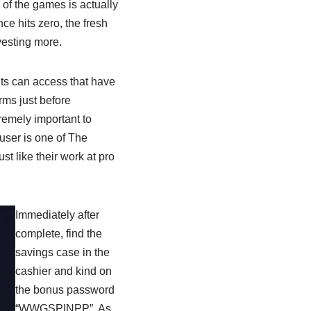
l of the games is actually
ce hits zero, the fresh
nvesting more.
nts can access that have
erms just before
remely important to
 user is one of The
t like their work at pro
Immediately after
complete, find the
savings case in the
cashier and kind on
the bonus password
“WWGSPINPP”. As