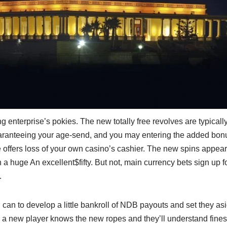
ng enterprise’s pokies. The new totally free revolves are typical
ranteeing your age-send, and you may entering the added bo
fers loss of your own casino’s cashier. The new spins appea
 a huge An excellent$fifty. But not, main currency bets sign up 
.
u can to develop a little bankroll of NDB payouts and set they asi
 a new player knows the new ropes and they’ll understand finest