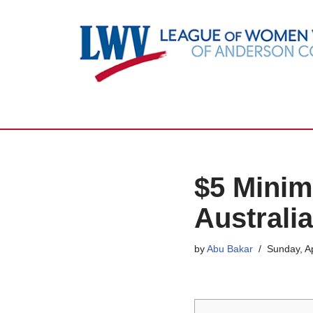
Skip
to
content
$5 Minim
Australi
by
Abu Bakar
Sunday, Ap