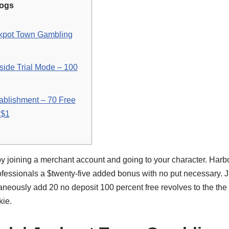
ogs
ackpot Town Gambling
side Trial Mode – 100
ablishment – 70 Free
C$1
y joining a merchant account and going to your character. Harbo
rofessionals a $twenty-five added bonus with no put necessary.
J
taneously add 20 no deposit 100 percent free revolves to the th
kie.