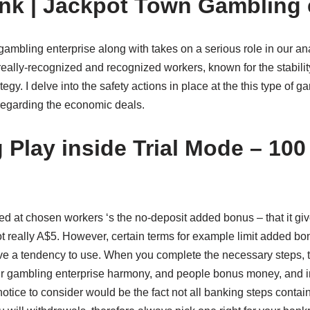
ink | Jackpot Town Gambling 
mbling enterprise along with takes on a serious role in our ana
really-recognized and recognized workers, known for the stabili
gy. I delve into the safety actions in place at the this type of g
regarding the economic deals.
 Play inside Trial Mode – 100
ered at chosen workers ‘s the no-deposit added bonus – that it g
not really A$5. However, certain terms for example limit added b
ave a tendency to use. When you complete the necessary steps, 
eir gambling enterprise harmony, and people bonus money, and ini
otice to consider would be the fact not all banking steps conta