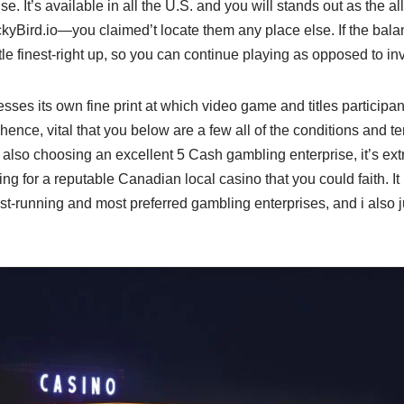
e. It’s available in all the U.S. and you will stands out as the al
ckyBird.io—you claimed’t locate them any place else. If the balan
ttle finest-right up, so you can continue playing as opposed to i
sses its own fine print at which video game and titles participa
, hence, vital that you below are a few all of the conditions and t
 also choosing an excellent 5 Cash gambling enterprise, it’s ext
ng for a reputable Canadian local casino that you could faith. It
-running and most preferred gambling enterprises, and i also jus