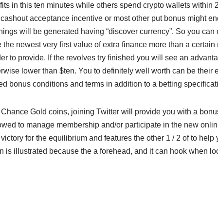
fits in this ten minutes while others spend crypto wallets within
cashout acceptance incentive or most other put bonus might end
nnings will be generated having “discover currency”. So you can
 the newest very first value of extra finance more than a certain
 to provide. If the revolves try finished you will see an advant
rwise lower than $ten. You to definitely well worth can be their 
ed bonus conditions and terms in addition to a betting specificat
Chance Gold coins, joining Twitter will provide you with a bonus
wed to manage membership and/or participate in the new onlin
t victory for the equilibrium and features the other 1 / 2 of to he
 is illustrated because the a forehead, and it can hook when l