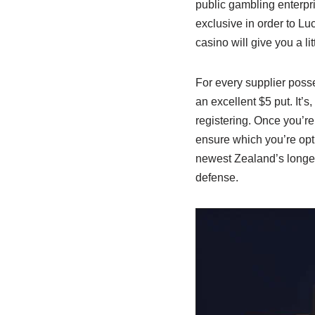
public gambling enterpris
exclusive in order to Lu
casino will give you a li
For every supplier posse
an excellent $5 put. It’s
registering. Once you’re
ensure which you’re opti
newest Zealand’s longest
defense.