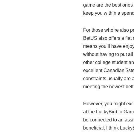
game are the best ones 
keep you within a spend
For those who’re also pr
BetUS also offers a fla
means you’ll have enjoy
without having to put al
other college student a
excellent Canadian $ste
constraints usually are 
meeting the newest betti
However, you might exc
at the LuckyBird.io Gamb
be connected to an assis
beneficial. I think Luck