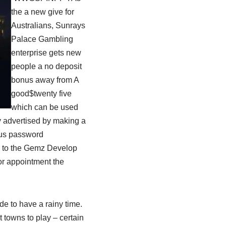
the a new give for
Australians, Sunrays
Palace Gambling
enterprise gets new
people a no deposit
bonus away from A
good$twenty five
which can be used
ly advertised by making a
nus password
r to the Gemz Develop
for appointment the
de to have a rainy time.
 towns to play – certain