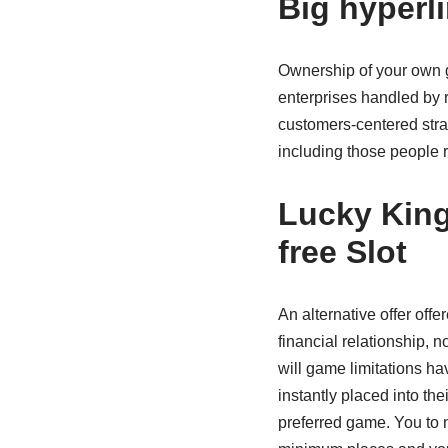
Big hyperl
Ownership of your own ga
enterprises handled by 
customers-centered strate
including those people 
Lucky King
free Slot
An alternative offer off
financial relationship, 
will game limitations h
instantly placed into th
preferred game. You to n