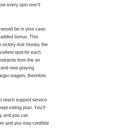
re every spin one’ll
 would be in your case.
t added bonus. This
 victory real money, the
cellent spot for each
straints from the an
brand new playing
arger wagers, therefore,
 reach support service
ept eating plan. You’ll
dly and you can
cure and you may credible