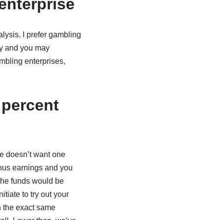
enterprise
lysis. I prefer gambling
ty and you may
ambling enterprises,
 percent
ive doesn’t want one
onus earnings and you
the funds would be
tiate to try out your
in the exact same