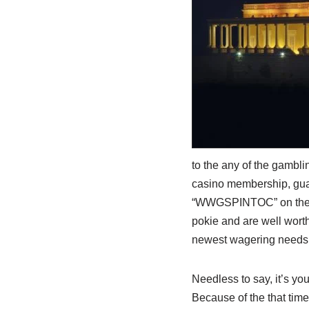
to the any of the gambli
casino membership, gua
“WWGSPINTOC” on the of
pokie and are well worth
newest wagering needs
Needless to say, it’s yo
Because of the that time