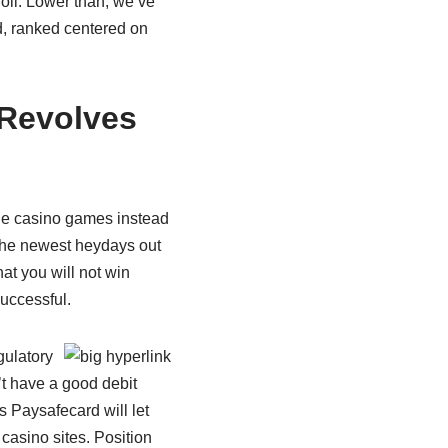
oll. Lower than, we’ve
, ranked centered on
 Revolves
ne casino games instead
 the newest heydays out
hat you will not win
successful.
gulatory
’t have a good debit
s Paysafecard will let
casino sites. Position