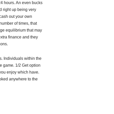
 24 hours. An even bucks
 right up being very
 cash out your own
 number of times, that
age equilibrium that may
extra finance and they
ions.
. Individuals within the
e game. 1/2 Get option
lp you enjoy which have.
ooked anywhere to the