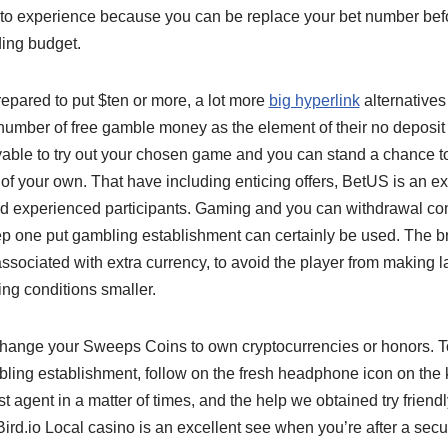
to experience because you can be replace your bet number befo
ing budget.
epared to put $ten or more, a lot more
big hyperlink
alternatives
t number of free gamble money as the element of their no deposi
able to try out your chosen game and you can stand a chance to
l of your own. That have including enticing offers, BetUS is an ex
nd experienced participants. Gaming and you can withdrawal con
p one put gambling establishment can certainly be used. The 
associated with extra currency, to avoid the player from making l
ng conditions smaller.
hange your Sweeps Coins to own cryptocurrencies or honors. To
ling establishment, follow on the fresh headphone icon on the k
t agent in a matter of times, and the help we obtained try frien
yBird.io Local casino is an excellent see when you’re after a se