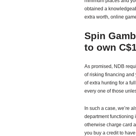
minimum places and you w
obtained a knowledgeab
extra worth, online game
Spin Gambl
to own C$
As promised, NDB requir
of risking financing and
of extra hunting for a fu
every one of those unles
In such a case, we’re 
department functioning 
otherwise charge card an
you buy a credit to have