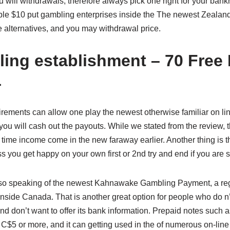
ill withdrawals, therefore always pick one right for your bankr
le $10 put gambling enterprises inside the The newest Zealand
 alternatives, and you may withdrawal price.
ing establishment – 70 Free
1
ements can allow one play the newest otherwise familiar on li
 you will cash out the payouts. While we stated from the review,
ll time income come in the new faraway earlier. Another thing is t
s you get happy on your own first or 2nd try and end if you are 
also speaking of the newest Kahnawake Gambling Payment, a re
inside Canada. That is another great option for people who do n
d don’t want to offer its bank information. Prepaid notes such a
 C$5 or more, and it can getting used in the of numerous on-line 