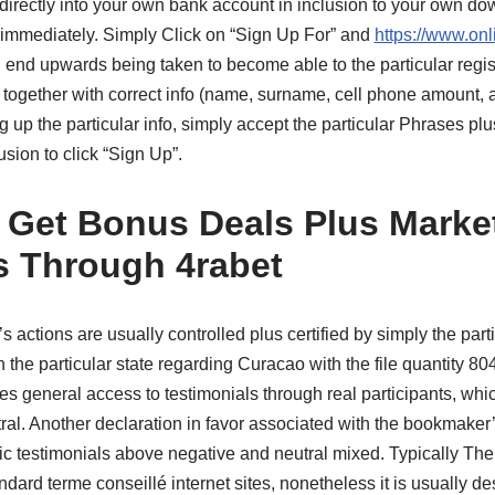
rectly into your own bank account in inclusion to your own do
immediately. Simply Click on “Sign Up For” and
https://www.onl
l end upwards being taken to become able to the particular regi
n together with correct info (name, surname, cell phone amount,
ing up the particular info, simply accept the particular Phrases p
usion to click “Sign Up”.
 Get Bonus Deals Plus Marke
 Through 4rabet
 actions are usually controlled plus certified by simply the part
he particular state regarding Curacao with the file quantity 80
es general access to testimonials through real participants, whi
ral. Another declaration in favor associated with the bookmaker’s 
ic testimonials above negative and neutral mixed. Typically The
ndard terme conseillé internet sites, nonetheless it is usually de