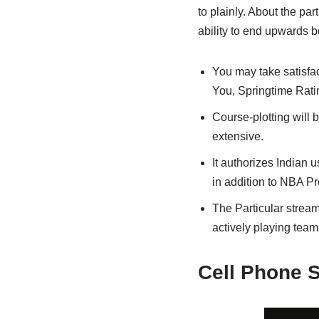
to plainly. About the par
ability to end upwards b
You may take satisfact
You, Springtime Rat
Course-plotting will 
extensive.
It authorizes Indian 
in addition to NBA Pr
The Particular stream
actively playing tea
Cell Phone 