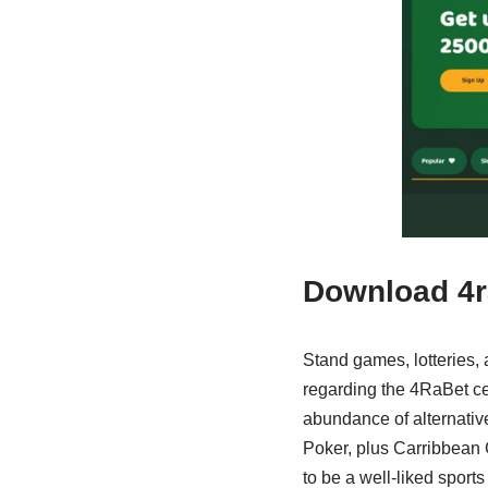
Download 4r
Stand games, lotteries,
regarding the 4RaBet ce
abundance of alternati
Poker, plus Carribbean 
to be a well-liked sports