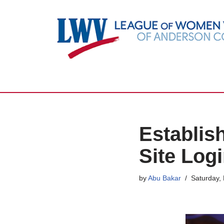
Skip
to
content
Establis
Site Logi
by
Abu Bakar
Saturday,