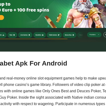
abet Apk For Android
 and real-money online slot equipment games help to make upwa
ll phone casino’s game library. Followers of video clip poker 
ves with online games like Only Ones Best and Deuces Poker, 
Guy Poker. Inside the sight associated with Native indian consu
 activity with respect to wagering. Participate in numerous types 