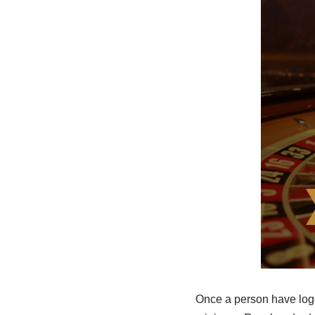
Once a person have log