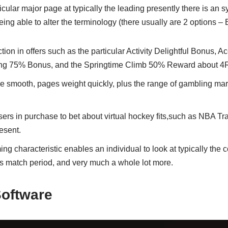
ticular major page at typically the leading presently there is an s
eing able to alter the terminology (there usually are 2 options – 
ion in offers such as the particular Activity Delightful Bonus, A
ing 75% Bonus, and the Springtime Climb 50% Reward about 4
be smooth, pages weight quickly, plus the range of gambling mar
users in purchase to bet about virtual hockey fits,such as NBA Tra
esent.
ing characteristic enables an individual to look at typically the
ms match period, and very much a whole lot more.
Software