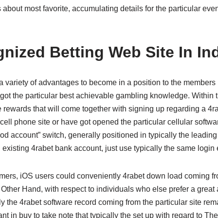
about most favorite, accumulating details for the particular even
nized Betting Web Site In In
er a variety of advantages to become in a position to the member
got the particular best achievable gambling knowledge. Within t
the rewards that will come together with signing up regarding a 
cell phone site or have got opened the particular cellular softwa
od account” switch, generally positioned in typically the leading 
existing 4rabet bank account, just use typically the same login
mers, iOS users could conveniently 4rabet down load coming fro
ther Hand, with respect to individuals who else prefer a great al
lly the 4rabet software record coming from the particular site rem
ant in buy to take note that typically the set up with regard to 