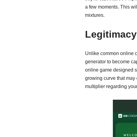
a few moments. This wil
mixtures.
Legitimacy
Unlike common online cas
generator to become capa
online game designed si
growing curve that may c
multiplier regarding your