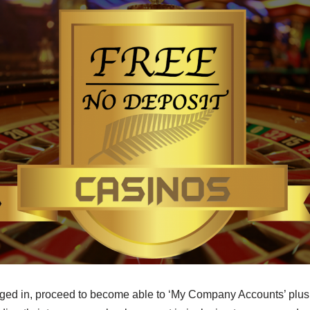
ged in, proceed to become able to ‘My Company Accounts’ plu