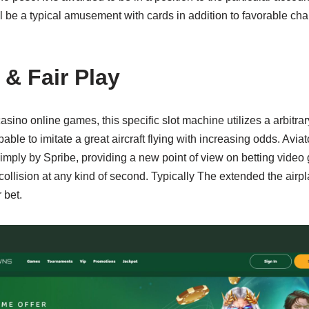
l be a typical amusement with cards in addition to favorable ch
 & Fair Play
ino online games, this specific slot machine utilizes a arbitrary
ble to imitate a great aircraft flying with increasing odds. Avia
mply by Spribe, providing a new point of view on betting video 
ollision at any kind of second. Typically The extended the airpla
 bet.