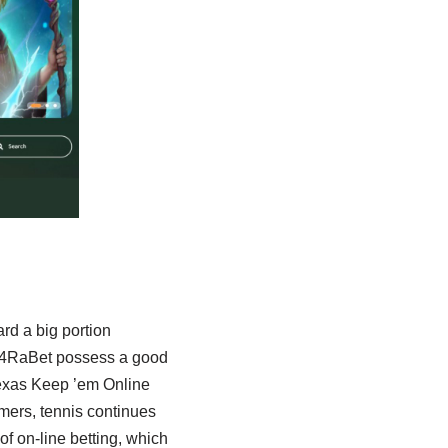
rd a big portion
at 4RaBet possess a good
Texas Keep ’em Online
mers, tennis continues
of on-line betting, which