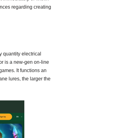
ances regarding creating
 quantity electrical
tor is a new-gen on-line
games. It functions an
ne lures, the larger the