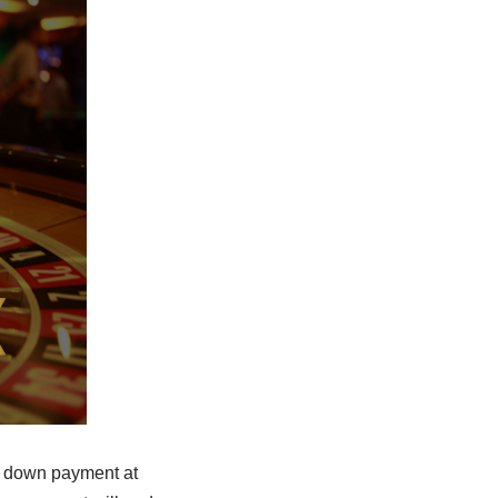
s down payment at