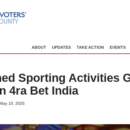
ABOUT
UPDATES
TAKE ACTION
EVENTS
hed Sporting Activities
n 4ra Bet India
 May 10, 2025