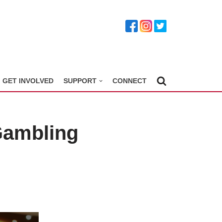
GET INVOLVED
SUPPORT
CONNECT
 Gambling