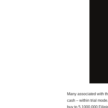
Many associated with th
cash – within trial mode
buy to 5,1000,000 Filipin