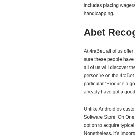
includes placing wagers 
handicapping.
Abet Recog
At 4raBet, all of us off
sure these people have 
all of us will discover 
person’re on the 4raBet 
particular “Produce a go
already have got a good 
Unlike Android os custo
Software Store. On One O
option to acquire typica
Nonetheless, it’s import