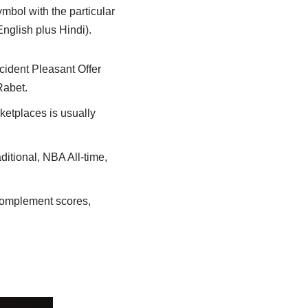
ymbol with the particular
English plus Hindi).
ccident Pleasant Offer
Rabet.
ketplaces is usually
ditional, NBA All-time,
 complement scores,