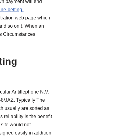
wn payment will end
ine-betting-
stration web page which
 and so on.). When an
lus Circumstances
ting
icular Antillephone N.V.
48/JAZ. Typically The
ch usually are sorted as
reliability is the benefit
 site would not
signed easily in addition