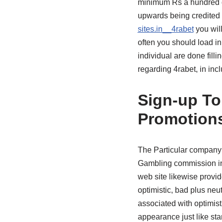
minimum Rs a hundred di
upwards being credited 
sites.in__4rabet
you wil
often you should load i
individual are done fill
regarding 4rabet, in incl
Sign-up To
Promotions
The Particular company’s
Gambling commission in t
web site likewise provid
optimistic, bad plus neut
associated with optimist
appearance just like sta