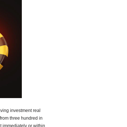
ving investment real
 from three hundred in
nt immediately or within