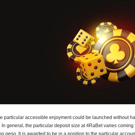
e particular accessible enjoyment could be launched without ha
. In general, the particular deposit size at 4RaBet varies coming
o peso. It is awarded to be in a position to the particular accou