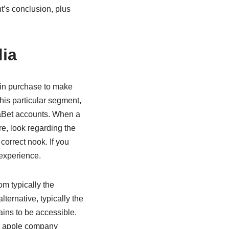
t’s conclusion, plus
dia
s in purchase to make
his particular segment,
4raBet accounts. When a
re, look regarding the
correct nook. If you
 experience.
m typically the
ternative, typically the
ains to be accessible.
The apple company