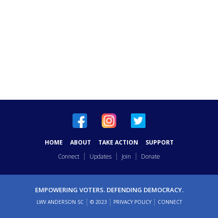
HOME
ABOUT
TAKE ACTION
SUPPORT
Connect
Updates
Join
Donate
EMPOWERING VOTERS. DEFENDING DEMOCRACY.
LWV ANDERSON SC
© 2023
PRIVACY POLICY
CONNECT