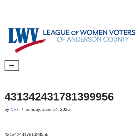
Skip
to
content
431342431781399956
by
Nikki
Sunday, June 14, 2026
431342431781399956