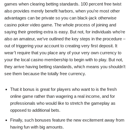
games when clearing betting standards. 100 percent free twist
also provides merely benefit harbors, when you’re most other
advantages can be private so you can black-jack otherwise
casino poker video game. The whole process of joining and
saying their greeting extra is easy. But not, for individuals who’re
also an amateur, we’ve outlined the key steps in the procedure –
out of triggering your account to creating very first deposit.
It
wear’t require that you place any of your very own currency to
your the local casino membership to begin with to play. But not,
they arrive having betting standards, which means you shouldn’t
see them because the totally free currency.
That it bonus is great for players who want to is the fresh
online game rather than wagering a real income, and for
professionals who would like to stretch the gameplay as
opposed to additional bets.
Finally, such bonuses feature the new excitement away from
having fun with big amounts.