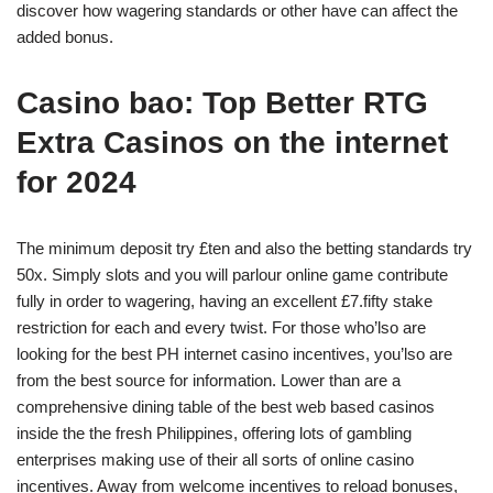
discover how wagering standards or other have can affect the
added bonus.
Casino bao: Top Better RTG
Extra Casinos on the internet
for 2024
The minimum deposit try £ten and also the betting standards try
50x. Simply slots and you will parlour online game contribute
fully in order to wagering, having an excellent £7.fifty stake
restriction for each and every twist. For those who’lso are
looking for the best PH internet casino incentives, you’lso are
from the best source for information. Lower than are a
comprehensive dining table of the best web based casinos
inside the the fresh Philippines, offering lots of gambling
enterprises making use of their all sorts of online casino
incentives. Away from welcome incentives to reload bonuses,