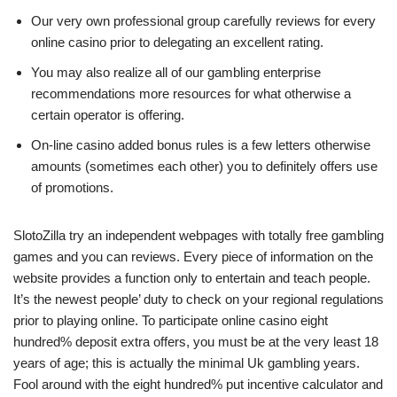
Our very own professional group carefully reviews for every
online casino prior to delegating an excellent rating.
You may also realize all of our gambling enterprise
recommendations more resources for what otherwise a
certain operator is offering.
On-line casino added bonus rules is a few letters otherwise
amounts (sometimes each other) you to definitely offers use
of promotions.
SlotoZilla try an independent webpages with totally free gambling
games and you can reviews. Every piece of information on the
website provides a function only to entertain and teach people.
It’s the newest people’ duty to check on your regional regulations
prior to playing online. To participate online casino eight
hundred% deposit extra offers, you must be at the very least 18
years of age; this is actually the minimal Uk gambling years.
Fool around with the eight hundred% put incentive calculator and