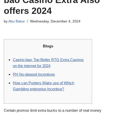
offers 2024
by
Abu Bakar
Wednesday, December 4, 2024
Blogs
Casino bao: Top Better RTG Extra Casinos
on the internet for 2024
PH No-deposit Incentives
How can Punters Make use of Which
Gambling enterprise Incentive?
Certain promos limit extra bucks to a number of real money