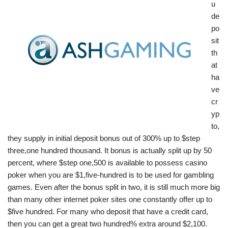
u
de
po
sit
th
at
ha
ve
cr
yp
to,
they supply in initial deposit bonus out of 300% up to $step
three,one hundred thousand. It bonus is actually split up by 50
percent, where $step one,500 is available to possess casino
poker when you are $1,five-hundred is to be used for gambling
games. Even after the bonus split in two, it is still much more big
than many other internet poker sites one constantly offer up to
$five hundred. For many who deposit that have a credit card,
then you can get a great two hundred% extra around $2,100.