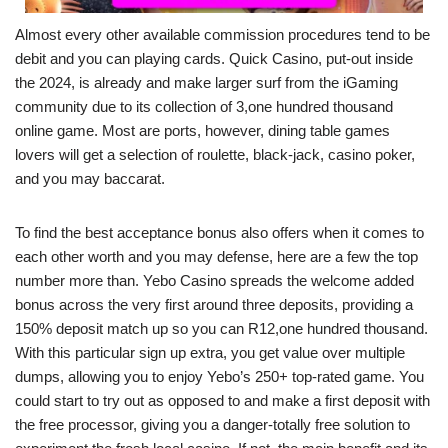
Almost every other available commission procedures tend to be
debit and you can playing cards. Quick Casino, put-out inside
the 2024, is already and make larger surf from the iGaming
community due to its collection of 3,one hundred thousand
online game. Most are ports, however, dining table games
lovers will get a selection of roulette, black-jack, casino poker,
and you may baccarat.
To find the best acceptance bonus also offers when it comes to
each other worth and you may defense, here are a few the top
number more than. Yebo Casino spreads the welcome added
bonus across the very first around three deposits, providing a
150% deposit match up so you can R12,one hundred thousand.
With this particular sign up extra, you get value over multiple
dumps, allowing you to enjoy Yebo’s 250+ top-rated game. You
could start to try out as opposed to and make a first deposit with
the free processor, giving you a danger-totally free solution to