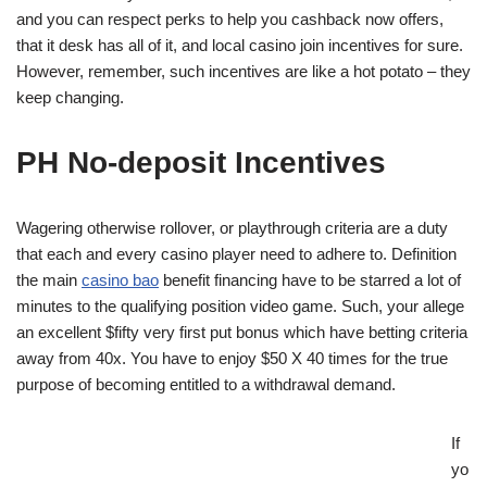
and you can respect perks to help you cashback now offers,
that it desk has all of it, and local casino join incentives for sure.
However, remember, such incentives are like a hot potato – they
keep changing.
PH No-deposit Incentives
Wagering otherwise rollover, or playthrough criteria are a duty
that each and every casino player need to adhere to. Definition
the main
casino bao
benefit financing have to be starred a lot of
minutes to the qualifying position video game. Such, your allege
an excellent $fifty very first put bonus which have betting criteria
away from 40x. You have to enjoy $50 X 40 times for the true
purpose of becoming entitled to a withdrawal demand.
If
yo