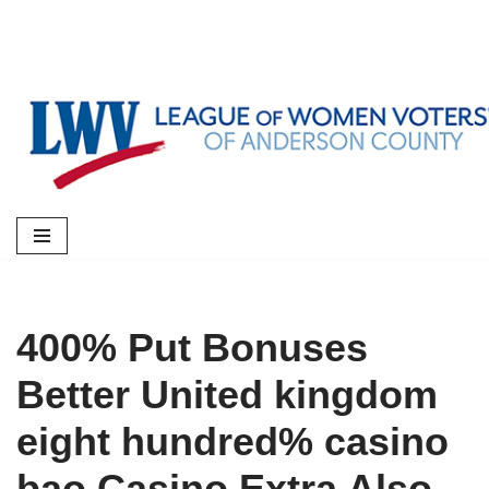
Skip
to
content
400% Put Bonuses
Better United kingdom
eight hundred% casino
bao Casino Extra Also