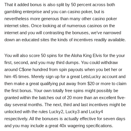
That it added bonus is also split by 50 percent across both
gambling enterprise and you can casino poker, but is
nevertheless more generous than many other casino poker
internet sites. Once looking at of numerous casinos on the
internet and you will contrasting the bonuses, we’ve narrowed
down an educated sites the kinds of incentives readily available.
You will also score 50 spins for the Aloha King Elvis for the your
first, second, and you may third dumps. You could withdraw
around C$one hundred from spin payouts when you bet her or
him 45 times. Merely sign up for a great LetsLucky account and
then make a great qualifying put away from $20 or more to claim
the first bonus. Your own totally free spins might possibly be
granted within the batches out of 20 more than an excellent five-
day several months. The next, third and last incentives might be
unlocked with the rules Lucky2, Lucky3 and Lucky4
respectively. All the bonuses is actually effective for seven days
and you may include a great 40x wagering specifications.