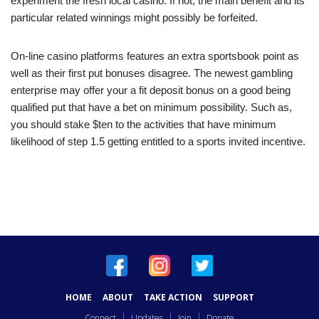
experiment the fresh local casino. If not, the main benefit and its
particular related winnings might possibly be forfeited.
On-line casino platforms features an extra sportsbook point as
well as their first put bonuses disagree. The newest gambling
enterprise may offer your a fit deposit bonus on a good being
qualified put that have a bet on minimum possibility. Such as,
you should stake $ten to the activities that have minimum
likelihood of step 1.5 getting entitled to a sports invited incentive.
HOME
ABOUT
TAKE ACTION
SUPPORT
Connect
Updates
Join
Donate