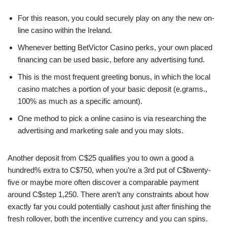
For this reason, you could securely play on any the new on-
line casino within the Ireland.
Whenever betting BetVictor Casino perks, your own placed
financing can be used basic, before any advertising fund.
This is the most frequent greeting bonus, in which the local
casino matches a portion of your basic deposit (e.grams.,
100% as much as a specific amount).
One method to pick a online casino is via researching the
advertising and marketing sale and you may slots.
Another deposit from C$25 qualifies you to own a good a
hundred% extra to C$750, when you’re a 3rd put of C$twenty-
five or maybe more often discover a comparable payment
around C$step 1,250. There aren’t any constraints about how
exactly far you could potentially cashout just after finishing the
fresh rollover, both the incentive currency and you can spins.