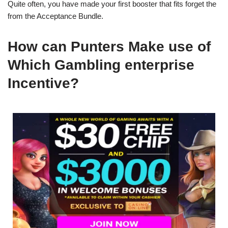
Quite often, you have made your first booster that fits forget the
from the Acceptance Bundle.
How can Punters Make use of
Which Gambling enterprise
Incentive?