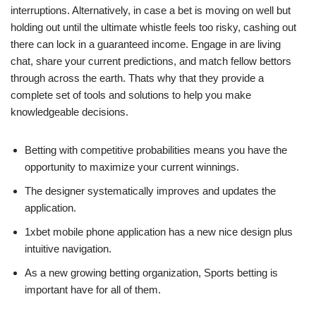
interruptions. Alternatively, in case a bet is moving on well but
holding out until the ultimate whistle feels too risky, cashing out
there can lock in a guaranteed income. Engage in are living
chat, share your current predictions, and match fellow bettors
through across the earth. Thats why that they provide a
complete set of tools and solutions to help you make
knowledgeable decisions.
Betting with competitive probabilities means you have the
opportunity to maximize your current winnings.
The designer systematically improves and updates the
application.
1xbet mobile phone application has a new nice design plus
intuitive navigation.
As a new growing betting organization, Sports betting is
important have for all of them.