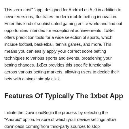
This zero-cost” “app, designed for Android os 5. 0 in addition to
newer versions, illustrates modern mobile betting innovation.
Enter this kind of sophisticated gaming entire world and find out
opportunities intended for exceptional achievements. 1xBet
offers prediction tools for a wide selection of sports, which
include football, basketball, tennis games, and more. This
means you can easily apply your correct score betting
techniques to various sports and events, broadening your
betting chances. 1xBet provides this specific functionality
across various betting markets, allowing users to decide their
bets with a single simply click.
Features Of Typically The 1xbet App
Initiate the DownloadBegin the process by selecting the
“Android” option. Ensure of which your device settings allow
downloads coming from third-party sources to stop