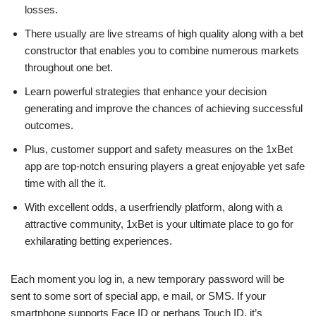
losses.
There usually are live streams of high quality along with a bet
constructor that enables you to combine numerous markets
throughout one bet.
Learn powerful strategies that enhance your decision
generating and improve the chances of achieving successful
outcomes.
Plus, customer support and safety measures on the 1xBet
app are top-notch ensuring players a great enjoyable yet safe
time with all the it.
With excellent odds, a userfriendly platform, along with a
attractive community, 1xBet is your ultimate place to go for
exhilarating betting experiences.
Each moment you log in, a new temporary password will be
sent to some sort of special app, e mail, or SMS. If your
smartphone supports Face ID or perhaps Touch ID, it’s