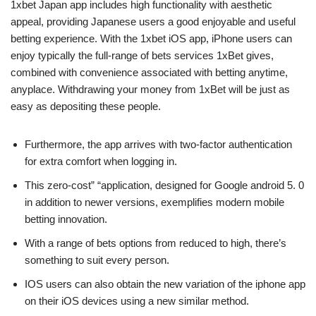
1xbet Japan app includes high functionality with aesthetic
appeal, providing Japanese users a good enjoyable and useful
betting experience. With the 1xbet iOS app, iPhone users can
enjoy typically the full-range of bets services 1xBet gives,
combined with convenience associated with betting anytime,
anyplace. Withdrawing your money from 1xBet will be just as
easy as depositing these people.
Furthermore, the app arrives with two-factor authentication
for extra comfort when logging in.
This zero-cost” “application, designed for Google android 5. 0
in addition to newer versions, exemplifies modern mobile
betting innovation.
With a range of bets options from reduced to high, there’s
something to suit every person.
IOS users can also obtain the new variation of the iphone app
on their iOS devices using a new similar method.