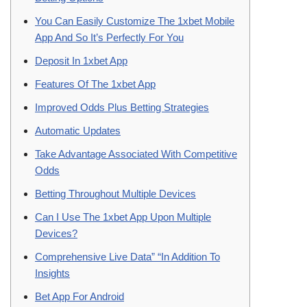
You Can Easily Customize The 1хbet Mobile
App And So It’s Perfectly For You
Deposit In 1xbet App
Features Of The 1xbet App
Improved Odds Plus Betting Strategies
Automatic Updates
Take Advantage Associated With Competitive
Odds
Betting Throughout Multiple Devices
Can I Use The 1xbet App Upon Multiple
Devices?
Comprehensive Live Data” “In Addition To
Insights
Bet App For Android