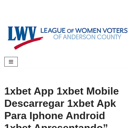
Skip
to
content
1xbet App 1xbet Mobile
Descarregar 1xbet Apk
Para Iphone Android
1xbet Apresentando”