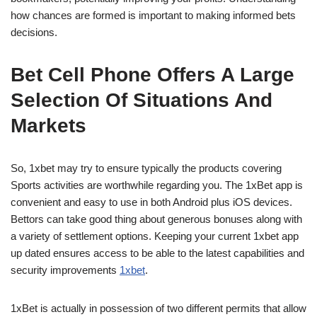
how chances are formed is important to making informed bets
decisions.
Bet Cell Phone Offers A Large
Selection Of Situations And
Markets
So, 1xbet may try to ensure typically the products covering
Sports activities are worthwhile regarding you. The 1xBet app is
convenient and easy to use in both Android plus iOS devices.
Bettors can take good thing about generous bonuses along with
a variety of settlement options. Keeping your current 1xbet app
up dated ensures access to be able to the latest capabilities and
security improvements
1xbet
.
1xBet is actually in possession of two different permits that allow