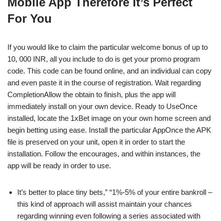
Mobile App Therefore It’s Perfect
For You
If you would like to claim the particular welcome bonus of up to
10, 000 INR, all you include to do is get your promo program
code. This code can be found online, and an individual can copy
and even paste it in the course of registration. Wait regarding
CompletionAllow the obtain to finish, plus the app will
immediately install on your own device. Ready to UseOnce
installed, locate the 1xBet image on your own home screen and
begin betting using ease. Install the particular AppOnce the APK
file is preserved on your unit, open it in order to start the
installation. Follow the encourages, and within instances, the
app will be ready in order to use.
It’s better to place tiny bets,” “1%-5% of your entire bankroll –
this kind of approach will assist maintain your chances
regarding winning even following a series associated with