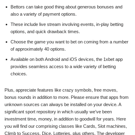
Bettors can take good thing about generous bonuses and
also a variety of payment options.
These include live stream involving events, in-play betting
options, and quick drawback times.
Choose the game you want to bet on coming from a number
of approximately 40 options.
Available on both Android and iOS devices, the 1xbet app
provides seamless access to a wide variety of betting
choices.
Plus, appreciate features like crazy symbols, free moves,
bonus rounds in addition to more. Please ensure that apps from
unknown sources can always be installed on your device. A
significant sport repository in which usually we’ve been
investment time, money, in addition to goodwill for years. Here
you will find our comprising classes like Cards, Slot machines,
Climb to Success, Dice, Lotteries, plus others. The developer