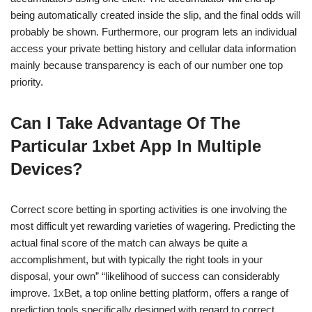
being automatically created inside the slip, and the final odds will
probably be shown. Furthermore, our program lets an individual
access your private betting history and cellular data information
mainly because transparency is each of our number one top
priority.
Can I Take Advantage Of The
Particular 1xbet App In Multiple
Devices?
Correct score betting in sporting activities is one involving the
most difficult yet rewarding varieties of wagering. Predicting the
actual final score of the match can always be quite a
accomplishment, but with typically the right tools in your
disposal, your own” “likelihood of success can considerably
improve. 1xBet, a top online betting platform, offers a range of
prediction tools specifically designed with regard to correct