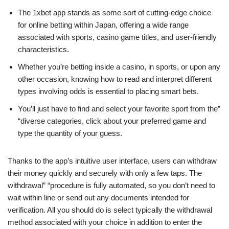
The 1xbet app stands as some sort of cutting-edge choice
for online betting within Japan, offering a wide range
associated with sports, casino game titles, and user-friendly
characteristics.
Whether you’re betting inside a casino, in sports, or upon any
other occasion, knowing how to read and interpret different
types involving odds is essential to placing smart bets.
You’ll just have to find and select your favorite sport from the”
“diverse categories, click about your preferred game and
type the quantity of your guess.
Thanks to the app’s intuitive user interface, users can withdraw
their money quickly and securely with only a few taps. The
withdrawal” “procedure is fully automated, so you don’t need to
wait within line or send out any documents intended for
verification. All you should do is select typically the withdrawal
method associated with your choice in addition to enter the