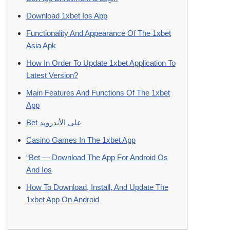
Download 1xbet Ios App
Functionality And Appearance Of The 1xbet
Asia Apk
How In Order To Update 1xbet Application To
Latest Version?
Main Features And Functions Of The 1xbet
App
Bet على الأندرويد
Casino Games In The 1xbet App
“Bet — Download The App For Android Os
And Ios
How To Download, Install, And Update The
1xbet App On Android