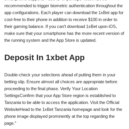
recommended to trigger biometric authentication throughout the
app configurations. Each player can download the 1xBet app for
cost-free to their phone in addition to receive $100 in order to
their gaming balance. If you can’t download 1xBet upon iOS,
make sure that your smartphone has the more recent version of
the running system and the App Store is updated.
Deposit In 1xbet App
Double-check your selections ahead of putting them in your
betting slip. Ensure almost all choices are appropriate before
proceeding to the final phase. Verify Your Location
SettingsConfirm that your App Store region is established to
Tanzania to be able to access the application. Visit the Official
WebsiteHead to the 1xBet Tanzania homepage and look for the
phone image displayed prominently at the top regarding the
page.”