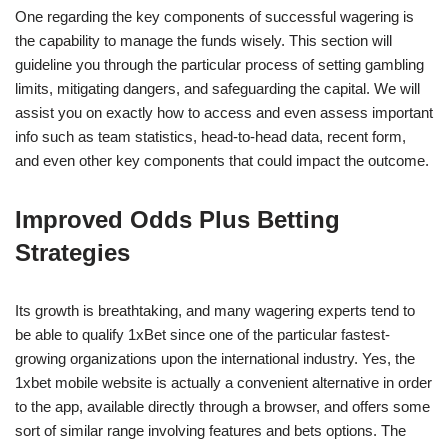
One regarding the key components of successful wagering is
the capability to manage the funds wisely. This section will
guideline you through the particular process of setting gambling
limits, mitigating dangers, and safeguarding the capital. We will
assist you on exactly how to access and even assess important
info such as team statistics, head-to-head data, recent form,
and even other key components that could impact the outcome.
Improved Odds Plus Betting
Strategies
Its growth is breathtaking, and many wagering experts tend to
be able to qualify 1xBet since one of the particular fastest-
growing organizations upon the international industry. Yes, the
1xbet mobile website is actually a convenient alternative in order
to the app, available directly through a browser, and offers some
sort of similar range involving features and bets options. The