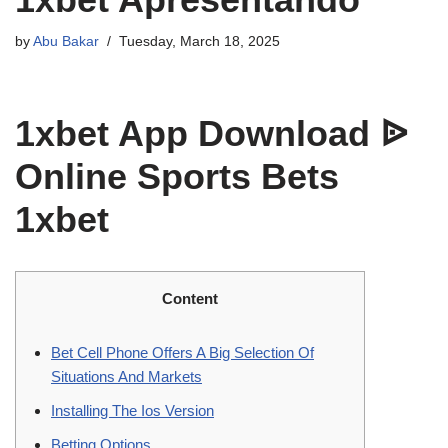
by
Abu Bakar
Tuesday, March 18, 2025
1xbet App Download ᐉ
Online Sports Bets
1xbet
Content
Bet Cell Phone Offers A Big Selection Of
Situations And Markets
Installing The Ios Version
Betting Options