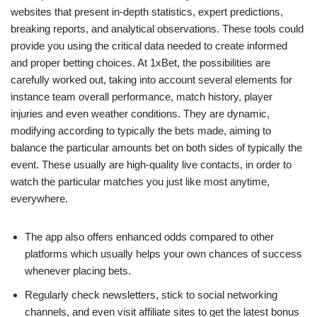
websites that present in-depth statistics, expert predictions,
breaking reports, and analytical observations. These tools could
provide you using the critical data needed to create informed
and proper betting choices. At 1xBet, the possibilities are
carefully worked out, taking into account several elements for
instance team overall performance, match history, player
injuries and even weather conditions. They are dynamic,
modifying according to typically the bets made, aiming to
balance the particular amounts bet on both sides of typically the
event. These usually are high-quality live contacts, in order to
watch the particular matches you just like most anytime,
everywhere.
The app also offers enhanced odds compared to other
platforms which usually helps your own chances of success
whenever placing bets.
Regularly check newsletters, stick to social networking
channels, and even visit affiliate sites to get the latest bonus