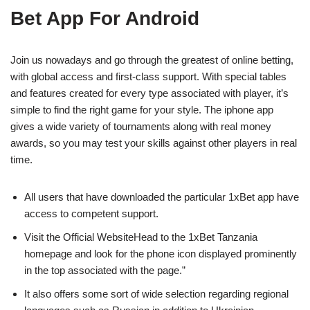
Bet App For Android
Join us nowadays and go through the greatest of online betting,
with global access and first-class support. With special tables
and features created for every type associated with player, it’s
simple to find the right game for your style. The iphone app
gives a wide variety of tournaments along with real money
awards, so you may test your skills against other players in real
time.
All users that have downloaded the particular 1xBet app have
access to competent support.
Visit the Official WebsiteHead to the 1xBet Tanzania
homepage and look for the phone icon displayed prominently
in the top associated with the page.”
It also offers some sort of wide selection regarding regional