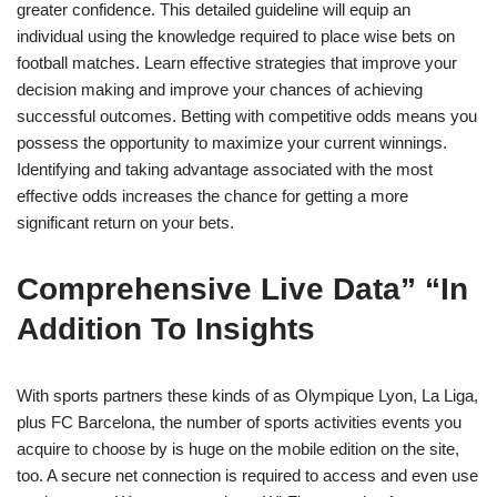
greater confidence. This detailed guideline will equip an
individual using the knowledge required to place wise bets on
football matches. Learn effective strategies that improve your
decision making and improve your chances of achieving
successful outcomes. Betting with competitive odds means you
possess the opportunity to maximize your current winnings.
Identifying and taking advantage associated with the most
effective odds increases the chance for getting a more
significant return on your bets.
Comprehensive Live Data” “In
Addition To Insights
With sports partners these kinds of as Olympique Lyon, La Liga,
plus FC Barcelona, the number of sports activities events you
acquire to choose by is huge on the mobile edition on the site,
too. A secure net connection is required to access and even use