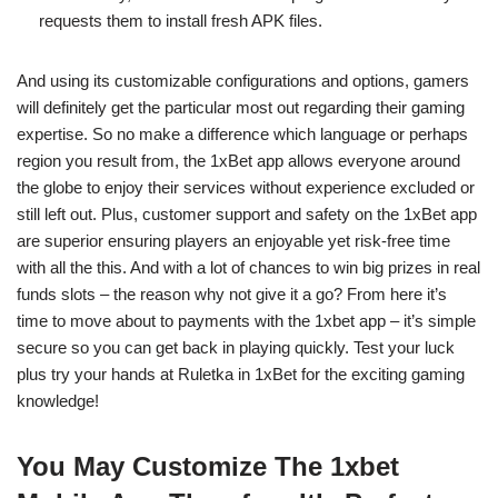
requests them to install fresh APK files.
And using its customizable configurations and options, gamers
will definitely get the particular most out regarding their gaming
expertise. So no make a difference which language or perhaps
region you result from, the 1xBet app allows everyone around
the globe to enjoy their services without experience excluded or
still left out. Plus, customer support and safety on the 1xBet app
are superior ensuring players an enjoyable yet risk-free time
with all the this. And with a lot of chances to win big prizes in real
funds slots – the reason why not give it a go? From here it’s
time to move about to payments with the 1xbet app – it’s simple
secure so you can get back in playing quickly. Test your luck
plus try your hands at Ruletka in 1xBet for the exciting gaming
knowledge!
You May Customize The 1хbet