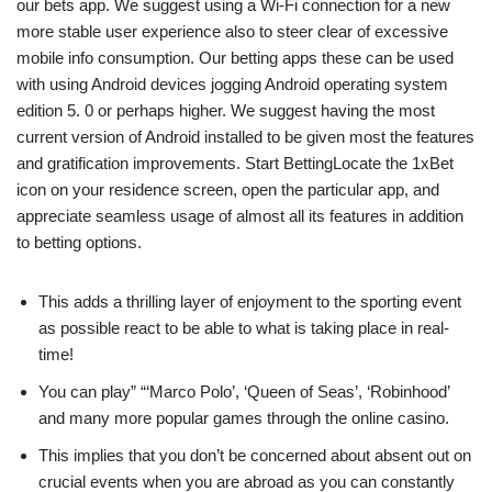
our bets app. We suggest using a Wi-Fi connection for a new
more stable user experience also to steer clear of excessive
mobile info consumption. Our betting apps these can be used
with using Android devices jogging Android operating system
edition 5. 0 or perhaps higher. We suggest having the most
current version of Android installed to be given most the features
and gratification improvements. Start BettingLocate the 1xBet
icon on your residence screen, open the particular app, and
appreciate seamless usage of almost all its features in addition
to betting options.
This adds a thrilling layer of enjoyment to the sporting event
as possible react to be able to what is taking place in real-
time!
You can play” “‘Marco Polo’, ‘Queen of Seas’, ‘Robinhood’
and many more popular games through the online casino.
This implies that you don’t be concerned about absent out on
crucial events when you are abroad as you can constantly