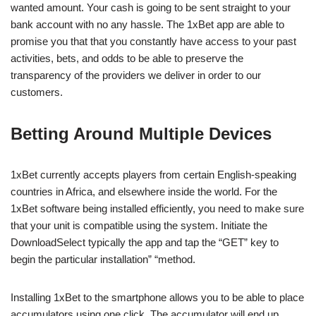
wanted amount. Your cash is going to be sent straight to your
bank account with no any hassle. The 1xBet app are able to
promise you that that you constantly have access to your past
activities, bets, and odds to be able to preserve the
transparency of the providers we deliver in order to our
customers.
Betting Around Multiple Devices
1xBet currently accepts players from certain English-speaking
countries in Africa, and elsewhere inside the world. For the
1xBet software being installed efficiently, you need to make sure
that your unit is compatible using the system. Initiate the
DownloadSelect typically the app and tap the “GET” key to
begin the particular installation” “method.
Installing 1xBet to the smartphone allows you to be able to place
accumulators using one click. The accumulator will end up