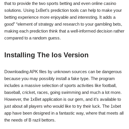
that to provide the two sports betting and even online casino
solutions. Using 1xBet’s prediction tools can help to make your
betting experience more enjoyable and interesting. It adds a
good” “element of strategy and research to your gambling bets,
making each prediction think that a well-informed decision rather
compared to a random guess.
Installing The Ios Version
Downloading APK files by unknown sources can be dangerous
because you may possibly install a fake type. The program
includes a massive selection of sports activities like football,
baseball, cricket, races, going swimming and much a lot more.
However, the 1xBet application is our gem, and it’s available to
just about all players who would like to try their luck. The 1xbet
app have been designed in a fantastic way, where that meets all
the needs of B razil bettors.