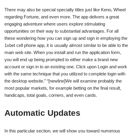
There may also be special specialty titles just like Keno, Wheel
regarding Fortune, and even more. The app delivers a great
engaging adventure where users explore stimulating
opportunities on their way to substantial advantages. For all
these wondering how you can sign up and sign in employing the
1xbet cell phone app, it is usually almost similar to be able to the
main web site. When you install and run the application form,
you will end up being prompted to either make a brand new
account or sign in to an existing one. Click upon Login and work
with the same technique that you utilized to complete login with
the desktop website.” “[newline]We will examine probably the
most popular markets, for example betting on the final result,
handicaps, total goals, corners, and even cards.
Automatic Updates
In this particular section, we will show you toward numerous