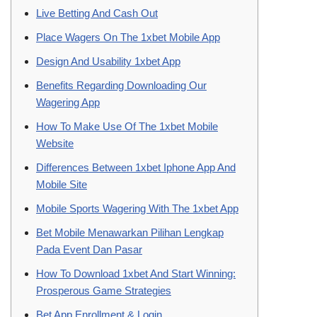
Live Betting And Cash Out
Place Wagers On The 1xbet Mobile App
Design And Usability 1xbet App
Benefits Regarding Downloading Our
Wagering App
How To Make Use Of The 1xbet Mobile
Website
Differences Between 1xbet Iphone App And
Mobile Site
Mobile Sports Wagering With The 1xbet App
Bet Mobile Menawarkan Pilihan Lengkap
Pada Event Dan Pasar
How To Download 1xbet And Start Winning:
Prosperous Game Strategies
Bet App Enrollment & Login