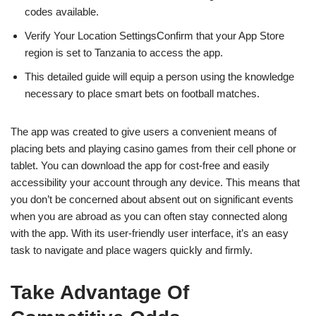
codes available.
Verify Your Location SettingsConfirm that your App Store
region is set to Tanzania to access the app.
This detailed guide will equip a person using the knowledge
necessary to place smart bets on football matches.
The app was created to give users a convenient means of
placing bets and playing casino games from their cell phone or
tablet. You can download the app for cost-free and easily
accessibility your account through any device. This means that
you don’t be concerned about absent out on significant events
when you are abroad as you can often stay connected along
with the app. With its user-friendly user interface, it’s an easy
task to navigate and place wagers quickly and firmly.
Take Advantage Of