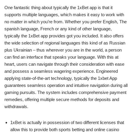
One fantastic thing about typically the 1xBet app is that it
supports multiple languages, which makes it easy to work with
no matter in which you’re from. Whether you prefer English, The
spanish language, French or any kind of other language,
typically the 1xBet app provides got you included. It also offers
the wide selection of regional languages this kind of as Russian
plus Ukrainian – thus wherever you are in the world, a person
can find an interface that speaks your language. With this at
heart, users can navigate through their consideration with ease
and possess a seamless wagering experience. Engineered
applying state-of-the-art technology, typically the 1xbet App
guarantees seamless operation and intuitive navigation during all
gaming pursuits. The system includes comprehensive payment
remedies, offering multiple secure methods for deposits and
withdrawals.
1xBet is actually in possession of two different licenses that
allow this to provide both sports betting and online casino