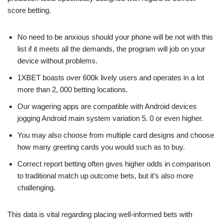
score betting.
No need to be anxious should your phone will be not with this
list if it meets all the demands, the program will job on your
device without problems.
1XBET boasts over 600k lively users and operates in a lot
more than 2, 000 betting locations.
Our wagering apps are compatible with Android devices
jogging Android main system variation 5. 0 or even higher.
You may also choose from multiple card designs and choose
how many greeting cards you would such as to buy.
Correct report betting often gives higher odds in comparison
to traditional match up outcome bets, but it’s also more
challenging.
This data is vital regarding placing well-informed bets with