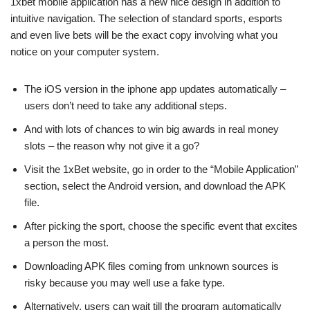
1xbet mobile application has a new nice design in addition to
intuitive navigation. The selection of standard sports, esports
and even live bets will be the exact copy involving what you
notice on your computer system.
The iOS version in the iphone app updates automatically –
users don’t need to take any additional steps.
And with lots of chances to win big awards in real money
slots – the reason why not give it a go?
Visit the 1xBet website, go in order to the “Mobile Application”
section, select the Android version, and download the APK
file.
After picking the sport, choose the specific event that excites
a person the most.
Downloading APK files coming from unknown sources is
risky because you may well use a fake type.
Alternatively, users can wait till the program automatically