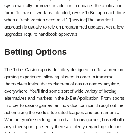
systematically improves in addition to updates the application
form. To make it work as intended, revise 1xBet app each time
when a fresh version sees mild.” “[newline]The smartest
approach is usually to rely on programmed updates, yet a few
upgrades require handbook approvals.
Betting Options
The 1xbet Casino app is definitely designed to offer a premium
gaming experience, allowing players in order to immerse
themselves inside the excitement of casino games anytime,
everywhere. You’ll find some sort of wide variety of betting
alternatives and markets in the 1xBet Application. From sports
in order to casino games, an individual can join throughout the
action using the world’s top rated leagues and tournaments.
Whether you’re seeking for football, tennis games, basketball or
any other sport, presently there are plenty regarding solutions.