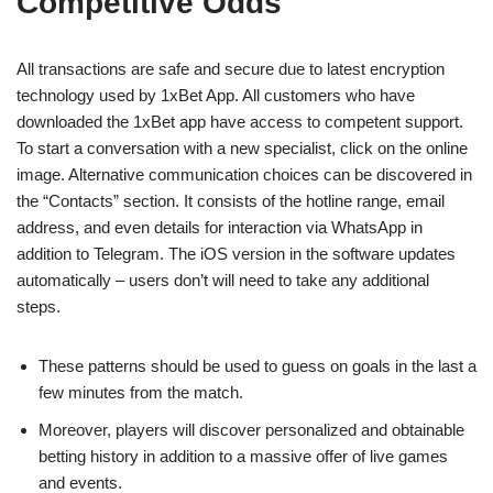
Competitive Odds
All transactions are safe and secure due to latest encryption
technology used by 1xBet App. All customers who have
downloaded the 1xBet app have access to competent support.
To start a conversation with a new specialist, click on the online
image. Alternative communication choices can be discovered in
the “Contacts” section. It consists of the hotline range, email
address, and even details for interaction via WhatsApp in
addition to Telegram. The iOS version in the software updates
automatically – users don’t will need to take any additional
steps.
These patterns should be used to guess on goals in the last a
few minutes from the match.
Moreover, players will discover personalized and obtainable
betting history in addition to a massive offer of live games
and events.