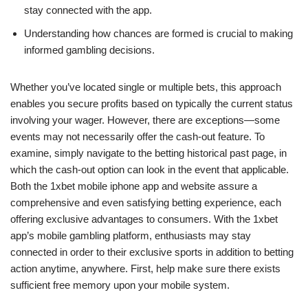
stay connected with the app.
Understanding how chances are formed is crucial to making
informed gambling decisions.
Whether you’ve located single or multiple bets, this approach
enables you secure profits based on typically the current status
involving your wager. However, there are exceptions—some
events may not necessarily offer the cash-out feature. To
examine, simply navigate to the betting historical past page, in
which the cash-out option can look in the event that applicable.
Both the 1xbet mobile iphone app and website assure a
comprehensive and even satisfying betting experience, each
offering exclusive advantages to consumers. With the 1xbet
app’s mobile gambling platform, enthusiasts may stay
connected in order to their exclusive sports in addition to betting
action anytime, anywhere. First, help make sure there exists
sufficient free memory upon your mobile system.