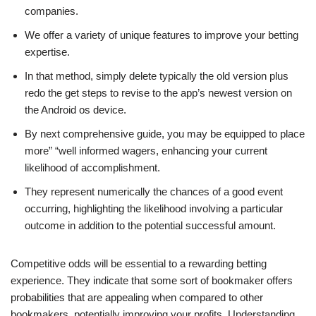
companies.
We offer a variety of unique features to improve your betting
expertise.
In that method, simply delete typically the old version plus
redo the get steps to revise to the app’s newest version on
the Android os device.
By next comprehensive guide, you may be equipped to place
more” “well informed wagers, enhancing your current
likelihood of accomplishment.
They represent numerically the chances of a good event
occurring, highlighting the likelihood involving a particular
outcome in addition to the potential successful amount.
Competitive odds will be essential to a rewarding betting
experience. They indicate that some sort of bookmaker offers
probabilities that are appealing when compared to other
bookmakers, potentially improving your profits. Understanding