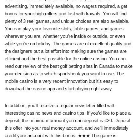
advertising, immediately available, no wagers required, a get
bonus for your high rollers and fast withdrawals. You will find
plenty of 3 reel games, and unique choices are also available.
You can play your favourite slots, table games, and games
wherever you are, whether you’re inside or outside, or even
while you’re on holiday. The games are of excellent quality and
the designers put a lot effort into making sure the games are
efficient and the best possible for the online casino. You can
read our review of the best golf betting sites in Canada to make
your decision as to which sportsbook you want to use. The
mobile casino is a very recent innovation but it’s easy to
download the casino app and start playing right away.
In addition, you’ll receive a regular newsletter filled with
interesting casino news and casino tips. If you’d like to place a
deposit, the minimum amount you can deposit is €20. Deposit
this offer into your real money account, and we’ll immediately
credit your account with this bonus. ★★★ The game is