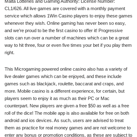
Malta Lotteries and Gaming Authority: License Number:
CL1/626. All live games are covered with a monthly payment
service which allows 1Win Casino players to enjoy these games
whenever they wish. Online gaming has never been so easy,
and we’re proud to be the first casino to offer it! Progressive
slots can run over a number of machines which can be a great
way to hit three, four or even five times your bet if you play them
right.
This Microgaming powered online casino also has a variety of
live dealer games which can be enjoyed, and these include
games such as blackjack, roulette, baccarat and craps, and
more. Mobile casino is a different experience, for certain, but
players seem to enjoy it as much as their PC or Mac
counterpart. New players are given a free $50 as well as a free
roll of the dice! The mobile app is also available for free on both
android and ios devices. As such, users are advised to treat
them as practice for real money games and are not welcome to
enter any bonus or promotion conditions, as these are subject to