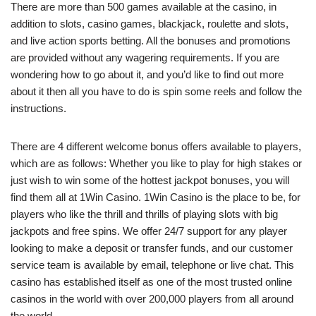
There are more than 500 games available at the casino, in
addition to slots, casino games, blackjack, roulette and slots,
and live action sports betting. All the bonuses and promotions
are provided without any wagering requirements. If you are
wondering how to go about it, and you’d like to find out more
about it then all you have to do is spin some reels and follow the
instructions.
There are 4 different welcome bonus offers available to players,
which are as follows: Whether you like to play for high stakes or
just wish to win some of the hottest jackpot bonuses, you will
find them all at 1Win Casino. 1Win Casino is the place to be, for
players who like the thrill and thrills of playing slots with big
jackpots and free spins. We offer 24/7 support for any player
looking to make a deposit or transfer funds, and our customer
service team is available by email, telephone or live chat. This
casino has established itself as one of the most trusted online
casinos in the world with over 200,000 players from all around
the world.