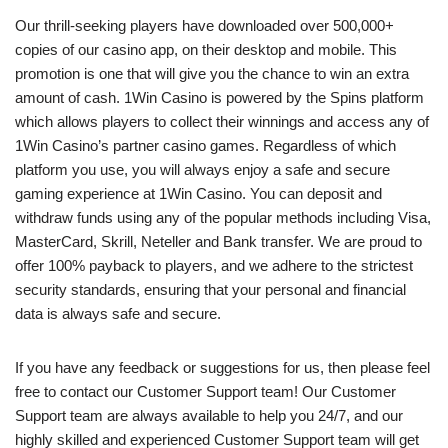
Our thrill-seeking players have downloaded over 500,000+
copies of our casino app, on their desktop and mobile. This
promotion is one that will give you the chance to win an extra
amount of cash. 1Win Casino is powered by the Spins platform
which allows players to collect their winnings and access any of
1Win Casino’s partner casino games. Regardless of which
platform you use, you will always enjoy a safe and secure
gaming experience at 1Win Casino. You can deposit and
withdraw funds using any of the popular methods including Visa,
MasterCard, Skrill, Neteller and Bank transfer. We are proud to
offer 100% payback to players, and we adhere to the strictest
security standards, ensuring that your personal and financial
data is always safe and secure.
If you have any feedback or suggestions for us, then please feel
free to contact our Customer Support team! Our Customer
Support team are always available to help you 24/7, and our
highly skilled and experienced Customer Support team will get