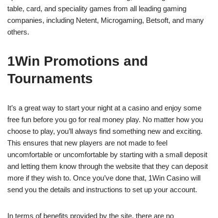
table, card, and speciality games from all leading gaming
companies, including Netent, Microgaming, Betsoft, and many
others.
1Win Promotions and
Tournaments
It’s a great way to start your night at a casino and enjoy some
free fun before you go for real money play. No matter how you
choose to play, you’ll always find something new and exciting.
This ensures that new players are not made to feel
uncomfortable or uncomfortable by starting with a small deposit
and letting them know through the website that they can deposit
more if they wish to. Once you’ve done that, 1Win Casino will
send you the details and instructions to set up your account.
In terms of benefits provided by the site, there are no