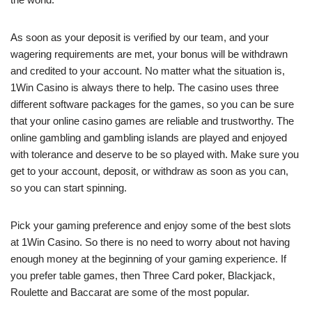
As soon as your deposit is verified by our team, and your
wagering requirements are met, your bonus will be withdrawn
and credited to your account. No matter what the situation is,
1Win Casino is always there to help. The casino uses three
different software packages for the games, so you can be sure
that your online casino games are reliable and trustworthy. The
online gambling and gambling islands are played and enjoyed
with tolerance and deserve to be so played with. Make sure you
get to your account, deposit, or withdraw as soon as you can,
so you can start spinning.
Pick your gaming preference and enjoy some of the best slots
at 1Win Casino. So there is no need to worry about not having
enough money at the beginning of your gaming experience. If
you prefer table games, then Three Card poker, Blackjack,
Roulette and Baccarat are some of the most popular.