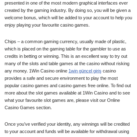
presented in one of the most modern graphical interfaces ever
created by the gaming industry. By doing so, you will be given a
welcome bonus, which will be added to your account to help you
enjoy playing your favourite casino games.
Chips – a common gaming currency, usually made of plastic,
which is placed on the gaming table for the gambler to use as
credits in betting or winning. This is an excellent way to try out
many of the slots and table games at the casino without risking
any money. 1Win Casino online
1win güncel giriş
casino
provides a safe and secure environment to play the most
popular casino games and casino games free online. To find out
more about the slot games available at 1Win Casino and to see
what your favourite slot games are, please visit our Online
Casino Games section.
Once you’ve verified your identity, any winnings will be credited
to your account and funds will be available for withdrawal using