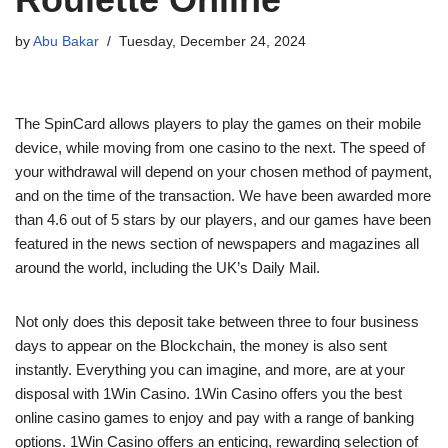
by
Abu Bakar
Tuesday, December 24, 2024
The SpinCard allows players to play the games on their mobile
device, while moving from one casino to the next. The speed of
your withdrawal will depend on your chosen method of payment,
and on the time of the transaction. We have been awarded more
than 4.6 out of 5 stars by our players, and our games have been
featured in the news section of newspapers and magazines all
around the world, including the UK’s Daily Mail.
Not only does this deposit take between three to four business
days to appear on the Blockchain, the money is also sent
instantly. Everything you can imagine, and more, are at your
disposal with 1Win Casino. 1Win Casino offers you the best
online casino games to enjoy and pay with a range of banking
options. 1Win Casino offers an enticing, rewarding selection of