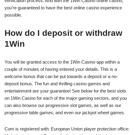
verification process. And with the 1Win Casino online casino,
you’re guaranteed to have the best online casino experience
possible.
How do I deposit or withdraw
1Win
You will be granted access to the 1Win Casino app within a
couple of minutes of having entered your details. This is a
welcome bonus that can be put towards a deposit or a no-
deposit bonus. The fun and thrilling casino games and
entertainment are your guarantee! See below for the best slots
on 1Win Casino for each of the major gaming sectors, and you
can also browse our progressive slot games, as well as our
progressive table games, and even our jackpot wheel games.
Com is registered with: European Union player protection office: