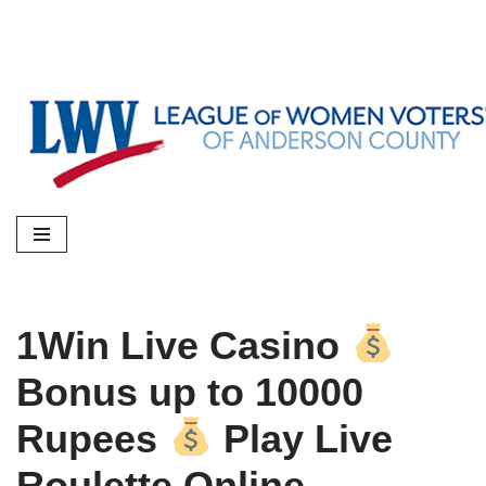
Skip
to
content
1Win Live Casino
Bonus up to 10000
Rupees
Play Live
Roulette Online