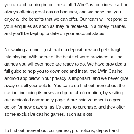
you up and running in no time at all. 1Win Casino prides itself on
always offering great casino bonuses, and we hope that you
enjoy all the benefits that we can offer. Our team will respond to
your enquiries as soon as they’re received, in a timely manner,
and you’ll be kept up to date on your account status.
No waiting around – just make a deposit now and get straight
into playing! With some of the best software providers, all the
games you will ever need are ready to go. We have provided a
full guide to help you to download and install the 1Win Casino
android app below. Your privacy is important, and we never give
away or sell your details. You can also find out more about the
casino, including its news and general information, by visiting
our dedicated community page. A pre-paid voucher is a great
option for new players, as it’s easy to purchase, and they offer
some exclusive casino games, such as slots.
To find out more about our games, promotions, deposit and