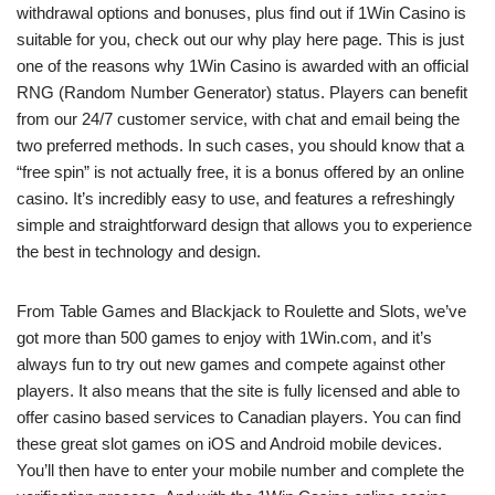
withdrawal options and bonuses, plus find out if 1Win Casino is
suitable for you, check out our why play here page. This is just
one of the reasons why 1Win Casino is awarded with an official
RNG (Random Number Generator) status. Players can benefit
from our 24/7 customer service, with chat and email being the
two preferred methods. In such cases, you should know that a
“free spin” is not actually free, it is a bonus offered by an online
casino. It’s incredibly easy to use, and features a refreshingly
simple and straightforward design that allows you to experience
the best in technology and design.
From Table Games and Blackjack to Roulette and Slots, we’ve
got more than 500 games to enjoy with 1Win.com, and it’s
always fun to try out new games and compete against other
players. It also means that the site is fully licensed and able to
offer casino based services to Canadian players. You can find
these great slot games on iOS and Android mobile devices.
You’ll then have to enter your mobile number and complete the