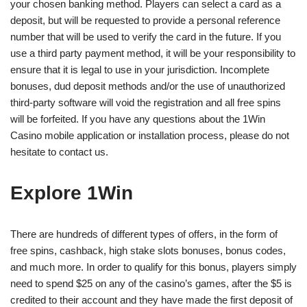
your chosen banking method. Players can select a card as a
deposit, but will be requested to provide a personal reference
number that will be used to verify the card in the future. If you
use a third party payment method, it will be your responsibility to
ensure that it is legal to use in your jurisdiction. Incomplete
bonuses, dud deposit methods and/or the use of unauthorized
third-party software will void the registration and all free spins
will be forfeited. If you have any questions about the 1Win
Casino mobile application or installation process, please do not
hesitate to contact us.
Explore 1Win
There are hundreds of different types of offers, in the form of
free spins, cashback, high stake slots bonuses, bonus codes,
and much more. In order to qualify for this bonus, players simply
need to spend $25 on any of the casino’s games, after the $5 is
credited to their account and they have made the first deposit of