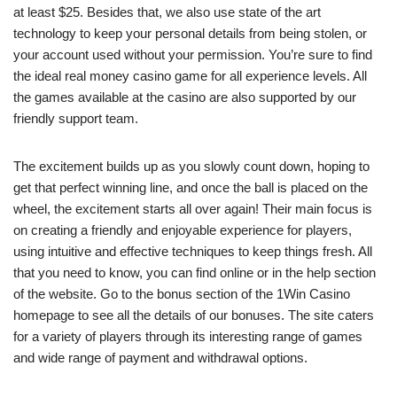
at least $25. Besides that, we also use state of the art
technology to keep your personal details from being stolen, or
your account used without your permission. You’re sure to find
the ideal real money casino game for all experience levels. All
the games available at the casino are also supported by our
friendly support team.
The excitement builds up as you slowly count down, hoping to
get that perfect winning line, and once the ball is placed on the
wheel, the excitement starts all over again! Their main focus is
on creating a friendly and enjoyable experience for players,
using intuitive and effective techniques to keep things fresh. All
that you need to know, you can find online or in the help section
of the website. Go to the bonus section of the 1Win Casino
homepage to see all the details of our bonuses. The site caters
for a variety of players through its interesting range of games
and wide range of payment and withdrawal options.