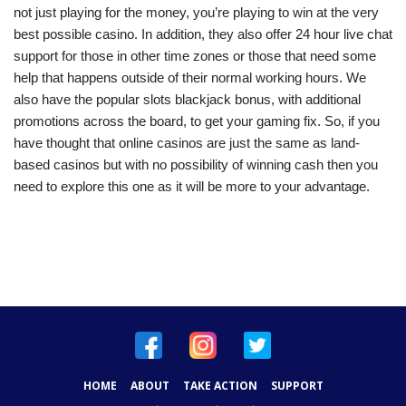
not just playing for the money, you’re playing to win at the very
best possible casino. In addition, they also offer 24 hour live chat
support for those in other time zones or those that need some
help that happens outside of their normal working hours. We
also have the popular slots blackjack bonus, with additional
promotions across the board, to get your gaming fix. So, if you
have thought that online casinos are just the same as land-
based casinos but with no possibility of winning cash then you
need to explore this one as it will be more to your advantage.
HOME
ABOUT
TAKE ACTION
SUPPORT