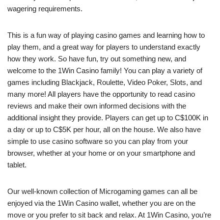
wagering requirements.
This is a fun way of playing casino games and learning how to
play them, and a great way for players to understand exactly
how they work. So have fun, try out something new, and
welcome to the 1Win Casino family! You can play a variety of
games including Blackjack, Roulette, Video Poker, Slots, and
many more! All players have the opportunity to read casino
reviews and make their own informed decisions with the
additional insight they provide. Players can get up to C$100K in
a day or up to C$5K per hour, all on the house. We also have
simple to use casino software so you can play from your
browser, whether at your home or on your smartphone and
tablet.
Our well-known collection of Microgaming games can all be
enjoyed via the 1Win Casino wallet, whether you are on the
move or you prefer to sit back and relax. At 1Win Casino, you’re