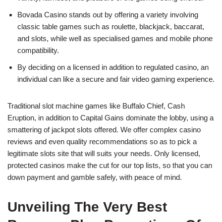
Bovada Casino stands out by offering a variety involving
classic table games such as roulette, blackjack, baccarat,
and slots, while well as specialised games and mobile phone
compatibility.
By deciding on a licensed in addition to regulated casino, an
individual can like a secure and fair video gaming experience.
Traditional slot machine games like Buffalo Chief, Cash
Eruption, in addition to Capital Gains dominate the lobby, using a
smattering of jackpot slots offered. We offer complex casino
reviews and even quality recommendations so as to pick a
legitimate slots site that will suits your needs. Only licensed,
protected casinos make the cut for our top lists, so that you can
down payment and gamble safely, with peace of mind.
Unveiling The Very Best