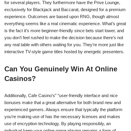
for several players. They furthermore have the Prive Lounge,
exclusively for Blackjack and Baccarat, designed for a premium
experience. Outcomes are based upon RNG, though almost
everything seems like a real cinematic experience. What’s great
is the fact it’s more beginner-friendly since bets start lower, and
you don’t feel rushed to make the decision because there’s not
any real table with others waiting for you. They’re more just like
interactive TV-style game titles hosted by energetic presenters.
Can You Genuinely Win At Online
Casinos?
Additionally, Cafe Casino’s” “user-friendly interface and nice
bonuses make that a great alternative for both brand new and
experienced gamers. Always ensure that typically the platform
you’re making use of has the necessary licenses and makes
use of encryption technology. By playing responsibly, an
individual keep your online game playing remains a form of