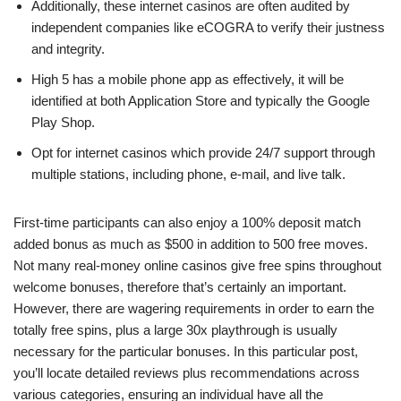
Additionally, these internet casinos are often audited by
independent companies like eCOGRA to verify their justness
and integrity.
High 5 has a mobile phone app as effectively, it will be
identified at both Application Store and typically the Google
Play Shop.
Opt for internet casinos which provide 24/7 support through
multiple stations, including phone, e-mail, and live talk.
First-time participants can also enjoy a 100% deposit match
added bonus as much as $500 in addition to 500 free moves.
Not many real-money online casinos give free spins throughout
welcome bonuses, therefore that’s certainly an important.
However, there are wagering requirements in order to earn the
totally free spins, plus a large 30x playthrough is usually
necessary for the particular bonuses. In this particular post,
you’ll locate detailed reviews plus recommendations across
various categories, ensuring an individual have all the