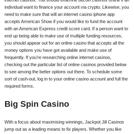
individual want to finance your account via crypto. Likewise, you
need to make sure that will an internet casino iphone app
accepts American Show if you would like to fund the account
with an American Express credit score card. If a person want to
end up being able to make use of multiple funding resources,
you should appear out for an online casino that accepts all the
money options you have got available and make use of
frequently. If you’re researching online internet casinos,
checking out the particular list of online casinos provided below
to see among the better options out there. To schedule some
sort of cash-out, log in to your online casino account and full the
required forms.
Big Spin Casino
With a focus about maximising winnings, Jackpot Jill Casinos
jump out as a leading means to fix players. Whether you like