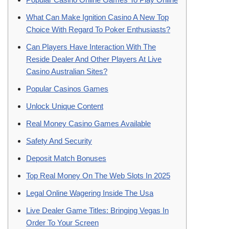
What Can Make Ignition Casino A New Top
Choice With Regard To Poker Enthusiasts?
Can Players Have Interaction With The
Reside Dealer And Other Players At Live
Casino Australian Sites?
Popular Casinos Games
Unlock Unique Content
Real Money Casino Games Available
Safety And Security
Deposit Match Bonuses
Top Real Money On The Web Slots In 2025
Legal Online Wagering Inside The Usa
Live Dealer Game Titles: Bringing Vegas In
Order To Your Screen