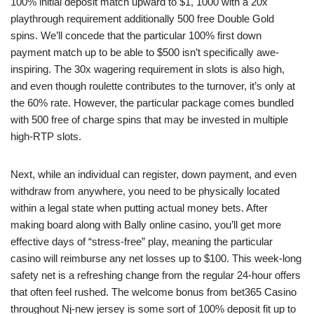
100% initial deposit match upward to $1, 1000 with a 20x
playthrough requirement additionally 500 free Double Gold
spins. We’ll concede that the particular 100% first down
payment match up to be able to $500 isn’t specifically awe-
inspiring. The 30x wagering requirement in slots is also high,
and even though roulette contributes to the turnover, it’s only at
the 60% rate. However, the particular package comes bundled
with 500 free of charge spins that may be invested in multiple
high-RTP slots.
Next, while an individual can register, down payment, and even
withdraw from anywhere, you need to be physically located
within a legal state when putting actual money bets. After
making board along with Bally online casino, you’ll get more
effective days of “stress-free” play, meaning the particular
casino will reimburse any net losses up to $100. This week-long
safety net is a refreshing change from the regular 24-hour offers
that often feel rushed. The welcome bonus from bet365 Casino
throughout Nj-new jersey is some sort of 100% deposit fit up to