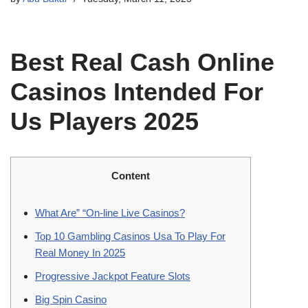
Best Real Cash Online
Casinos Intended For
Us Players 2025
Content
What Are” “On-line Live Casinos?
Top 10 Gambling Casinos Usa To Play For
Real Money In 2025
Progressive Jackpot Feature Slots
Big Spin Casino