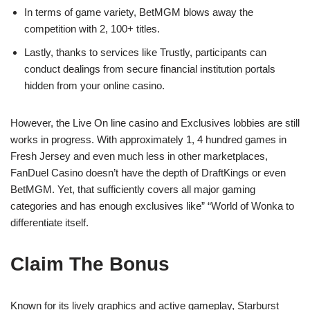
In terms of game variety, BetMGM blows away the
competition with 2, 100+ titles.
Lastly, thanks to services like Trustly, participants can
conduct dealings from secure financial institution portals
hidden from your online casino.
However, the Live On line casino and Exclusives lobbies are still
works in progress. With approximately 1, 4 hundred games in
Fresh Jersey and even much less in other marketplaces,
FanDuel Casino doesn’t have the depth of DraftKings or even
BetMGM. Yet, that sufficiently covers all major gaming
categories and has enough exclusives like” “World of Wonka to
differentiate itself.
Claim The Bonus
Known for its lively graphics and active gameplay, Starburst