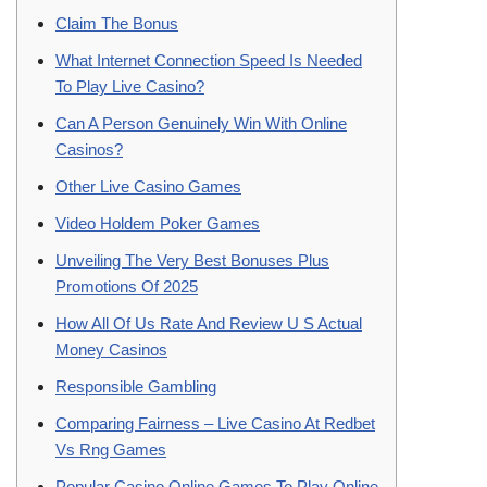
Claim The Bonus
What Internet Connection Speed Is Needed
To Play Live Casino?
Can A Person Genuinely Win With Online
Casinos?
Other Live Casino Games
Video Holdem Poker Games
Unveiling The Very Best Bonuses Plus
Promotions Of 2025
How All Of Us Rate And Review U S Actual
Money Casinos
Responsible Gambling
Comparing Fairness – Live Casino At Redbet
Vs Rng Games
Popular Casino Online Games To Play Online