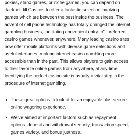
pokies, stand games, or niche games, you can depend on
Jackpot Jill Casinos to offer a fantastic selection involving
games which are between the best inside the business. The
advent of cell phone technology has totally changed the internet
gambling business, facilitating convenient entry to” “preferred
casino games whenever, anywhere. Many leading casino sites
now offer mobile platforms with diverse game selections and
useful interfaces, making internet casino gambling more
accessible than in the past. This allows players to gain access
to their favorite online games from anywhere, at any time.
Identifying the perfect casino site is usually a vital step in the
procedure of internet gambling.
These great options to look at for an enjoyable plus secure
online wagering experience.
We’ve aimed at important factors such as repayment
options, deposit and withdrawal security, transaction speed,
games variety, and bonus justness.