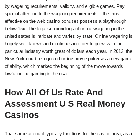
by wagering requirements, validity, and eligible games. Pay
special attention to the wagering requirements – the most
effective on the web casino bonuses possess a playthrough
below 15x. The legal surroundings of online wagering in the
united states is intricate and varies by state. Online wagering is
hugely well-known and continues in order to grow, with the
particular industry worth great of dollars each year. In 2012, the
New York court recognized online movie poker as a new game
of ability, which marked the beginning of the move towards
lawful online gaming in the usa.
How All Of Us Rate And
Assessment U S Real Money
Casinos
That same account typically functions for the casino area, as a