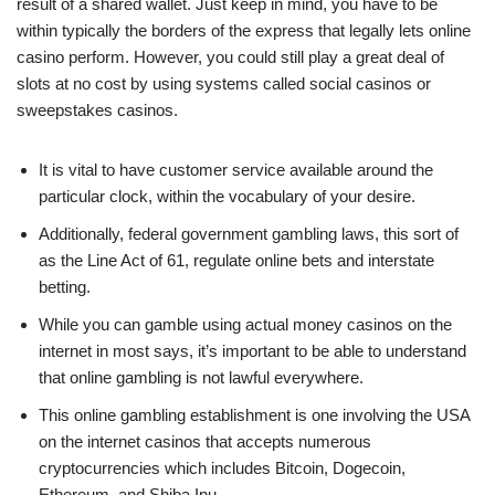
result of a shared wallet. Just keep in mind, you have to be
within typically the borders of the express that legally lets online
casino perform. However, you could still play a great deal of
slots at no cost by using systems called social casinos or
sweepstakes casinos.
It is vital to have customer service available around the
particular clock, within the vocabulary of your desire.
Additionally, federal government gambling laws, this sort of
as the Line Act of 61, regulate online bets and interstate
betting.
While you can gamble using actual money casinos on the
internet in most says, it’s important to be able to understand
that online gambling is not lawful everywhere.
This online gambling establishment is one involving the USA
on the internet casinos that accepts numerous
cryptocurrencies which includes Bitcoin, Dogecoin,
Ethereum, and Shiba Inu.