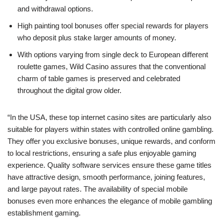
and withdrawal options.
High painting tool bonuses offer special rewards for players
who deposit plus stake larger amounts of money.
With options varying from single deck to European different
roulette games, Wild Casino assures that the conventional
charm of table games is preserved and celebrated
throughout the digital grow older.
“In the USA, these top internet casino sites are particularly also
suitable for players within states with controlled online gambling.
They offer you exclusive bonuses, unique rewards, and conform
to local restrictions, ensuring a safe plus enjoyable gaming
experience. Quality software services ensure these game titles
have attractive design, smooth performance, joining features,
and large payout rates. The availability of special mobile
bonuses even more enhances the elegance of mobile gambling
establishment gaming.