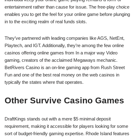
entertainment rather than cause for issue. The free-play choice
enables you to get the feel for your online game before plunging
in to the exciting realm of real funds slots.
They’ve partnered with leading companies like AGS, NetEnt,
Playtech, and IGT. Additionally, they’re among the few online
casinos offering online games from In a major way Video
gaming, creators of the acclaimed Megaways mechanic.
BetRivers Casino is an on-line gaming app from Rush Street
Fun and one of the best real money on the web casinos in
typically the states where that operates.
Other Survive Casino Games
DraftKings stands out with a mere $5 minimal deposit
requirement, making it accessible for players looking for some
sort of budget-friendly gaming expertise. Rhode Island features