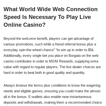
What World Wide Web Connection
Speed Is Necessary To Play Live
Online Casino?
Beyond the welcome benefit, players can get advantage of
various promotions, such while a friend referral bonus plus a
everyday spin-the-wheel chance” “to win up in order to $5k.
Additionally, every single bet you place on Borgata on the web
casino contributes in order to MGM Rewards, supplying extra
value with regard to regular players. The live dealer choices are
hard in order to beat both in good quality and quantity.
Always browse the terms plus conditions to know the wagering
needs and eligible games, ensuring you could make the almost
all in the bonus. E-wallets also enable near-instantaneous
deposits and withdrawals, making them a recommended choice