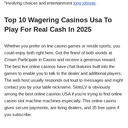
“involving choices and entertainment
king johnnie
.
Top 10 Wagering Casinos Usa To
Play For Real Cash In 2025
Whether you prefer on line casino games or reside sports, you
could enjoy both right here. Get the finest of both worlds at
Crown Participate in Casino and receive a generous reward.
The best live online casinos have chat features built into the
games to enable you to talk to the dealer and additional players.
The web host usually responds out loud to messages and might
contact you by your table nickname. SlotsLV is obviously
among the best online casinos USA if you’re trying to find online
casino slot machine machines especially. This online casino
gives secure payments, are living dealers, and 35 free spins if
you subscribe.