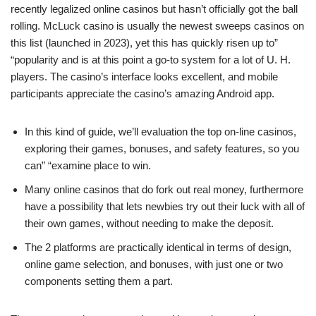
recently legalized online casinos but hasn’t officially got the ball
rolling. McLuck casino is usually the newest sweeps casinos on
this list (launched in 2023), yet this has quickly risen up to”
“popularity and is at this point a go-to system for a lot of U. H.
players. The casino’s interface looks excellent, and mobile
participants appreciate the casino’s amazing Android app.
In this kind of guide, we’ll evaluation the top on-line casinos,
exploring their games, bonuses, and safety features, so you
can” “examine place to win.
Many online casinos that do fork out real money, furthermore
have a possibility that lets newbies try out their luck with all of
their own games, without needing to make the deposit.
The 2 platforms are practically identical in terms of design,
online game selection, and bonuses, with just one or two
components setting them a part.