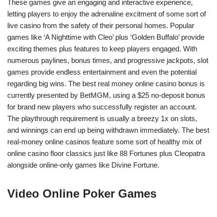
These games give an engaging and interactive experience,
letting players to enjoy the adrenaline excitment of some sort of
live casino from the safety of their personal homes. Popular
games like ‘A Nighttime with Cleo’ plus ‘Golden Buffalo’ provide
exciting themes plus features to keep players engaged. With
numerous paylines, bonus times, and progressive jackpots, slot
games provide endless entertainment and even the potential
regarding big wins. The best real money online casino bonus is
currently presented by BetMGM, using a $25 no-deposit bonus
for brand new players who successfully register an account.
The playthrough requirement is usually a breezy 1x on slots,
and winnings can end up being withdrawn immediately. The best
real-money online casinos feature some sort of healthy mix of
online casino floor classics just like 88 Fortunes plus Cleopatra
alongside online-only games like Divine Fortune.
Video Online Poker Games