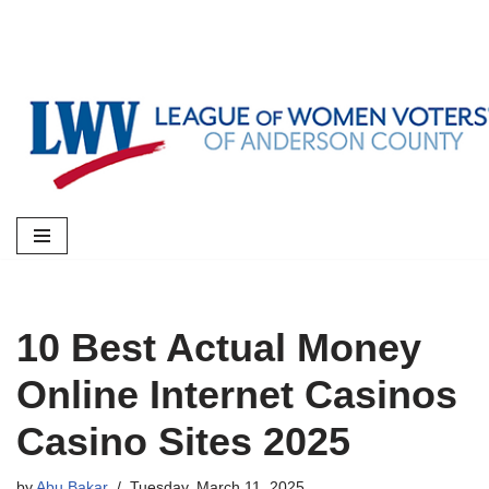
Skip
to
content
10 Best Actual Money
Online Internet Casinos
Casino Sites 2025
by
Abu Bakar
Tuesday, March 11, 2025