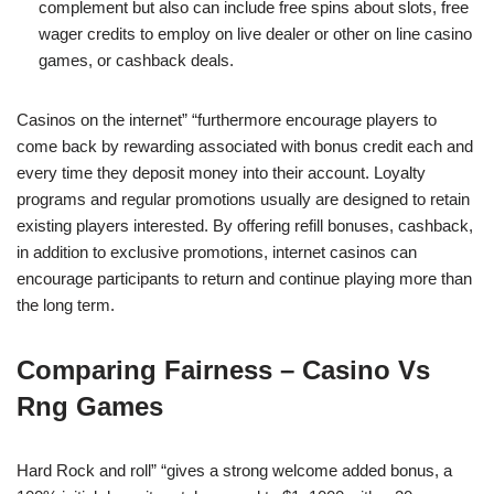
complement but also can include free spins about slots, free
wager credits to employ on live dealer or other on line casino
games, or cashback deals.
Casinos on the internet” “furthermore encourage players to
come back by rewarding associated with bonus credit each and
every time they deposit money into their account. Loyalty
programs and regular promotions usually are designed to retain
existing players interested. By offering refill bonuses, cashback,
in addition to exclusive promotions, internet casinos can
encourage participants to return and continue playing more than
the long term.
Comparing Fairness – Casino Vs
Rng Games
Hard Rock and roll” “gives a strong welcome added bonus, a