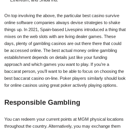
On top involving the above, the particular best casino survive
online software companies always devise strategies to shake
things up. In 2021, Spain-based Livespins introduced a thing that
mixes on the web slots with are living dealer games. These
days, plenty of gambling casinos are out there there that could
be accessed online. The best actual money online gambling
establishment depends on details just like your funding
approach and which games you want to play. If you’re a
baccarat person, you’ll want to be able to focus on choosing the
best baccarat casino on-line. Poker players similarly should look
for online casinos using great poker actively playing options.
Responsible Gambling
You can redeem your current points at MGM physical locations
throughout the country. Alternatively, you may exchange them