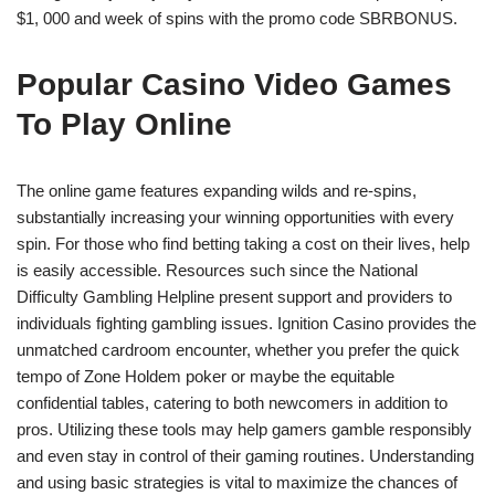
$1, 000 and week of spins with the promo code SBRBONUS.
Popular Casino Video Games
To Play Online
The online game features expanding wilds and re-spins,
substantially increasing your winning opportunities with every
spin. For those who find betting taking a cost on their lives, help
is easily accessible. Resources such since the National
Difficulty Gambling Helpline present support and providers to
individuals fighting gambling issues. Ignition Casino provides the
unmatched cardroom encounter, whether you prefer the quick
tempo of Zone Holdem poker or maybe the equitable
confidential tables, catering to both newcomers in addition to
pros. Utilizing these tools may help gamers gamble responsibly
and even stay in control of their gaming routines. Understanding
and using basic strategies is vital to maximize the chances of