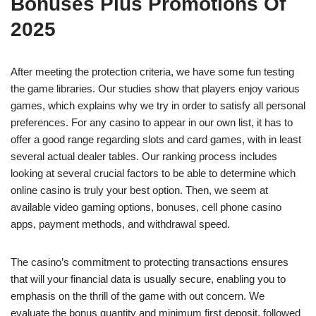
Bonuses Plus Promotions Of
2025
After meeting the protection criteria, we have some fun testing
the game libraries. Our studies show that players enjoy various
games, which explains why we try in order to satisfy all personal
preferences. For any casino to appear in our own list, it has to
offer a good range regarding slots and card games, with in least
several actual dealer tables. Our ranking process includes
looking at several crucial factors to be able to determine which
online casino is truly your best option. Then, we seem at
available video gaming options, bonuses, cell phone casino
apps, payment methods, and withdrawal speed.
The casino’s commitment to protecting transactions ensures
that will your financial data is usually secure, enabling you to
emphasis on the thrill of the game with out concern. We
evaluate the bonus quantity and minimum first deposit, followed