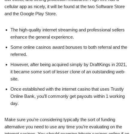
cellular app as nicely, it will be found at the two Software Store
and the Google Play Store.
The high-quality internet streaming and professional sellers
enhance the general experience.
Some online casinos award bonuses to both referral and the
referred.
However, after being acquired simply by DraftKings in 2021,
it became some sort of lesser clone of an outstanding web-
site.
Once established with the internet casino that uses Trustly
Online Bank, you’ll commonly get payouts within 1 working
day.
Make sure you’re considering typically the sort of funding
alternative you need to use any time you’re evaluating on the
internet casinos. You should examine bitcoin casinos online if an