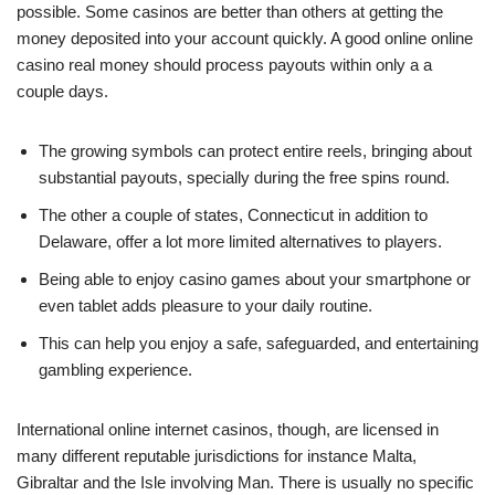
possible. Some casinos are better than others at getting the
money deposited into your account quickly. A good online online
casino real money should process payouts within only a a
couple days.
The growing symbols can protect entire reels, bringing about
substantial payouts, specially during the free spins round.
The other a couple of states, Connecticut in addition to
Delaware, offer a lot more limited alternatives to players.
Being able to enjoy casino games about your smartphone or
even tablet adds pleasure to your daily routine.
This can help you enjoy a safe, safeguarded, and entertaining
gambling experience.
International online internet casinos, though, are licensed in
many different reputable jurisdictions for instance Malta,
Gibraltar and the Isle involving Man. There is usually no specific