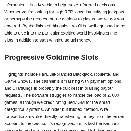
information it is advisable to help make informed decisions.
Whether you’re looking for high RTP slots, intensifying jackpots,
or perhaps the greatest online casinos to play at, we’ve got you
covered. By the finish of this guide, you’ll be well-equipped to be
able to dive into the particular exciting world involving online
slots in addition to start winning actual money.
Progressive Goldmine Slots
Highlights include FanDuel-branded Blackjack, Roulette, and
Game Shows. The cashier is smashing with payment options,
and DraftKings is probably the quickest in praising payout
requests. The software struggles to handle the load of 2, 000+
games, although we credit rating BetMGM for the smart
categorical systems. An older but trusted method, wire
transactions involve directly transferring money from the lender
account to the casino. It’s recognized for its fast transactions,
low costs, and strong protection measures. High five has a