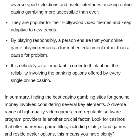
diverse sport selections and useful interfaces, making online
casino gambling more accessible than ever.
They are popular for their Hollywood video themes and keep
adaptive to new trends.
By playing responsibly, a person ensure that your online
game playing remains a form of entertainment rather than a
cause for problem.
It is definitely also important in order to think about the
reliability involving the banking options offered by every
single online casino.
In summary, finding the best casino gambling sites for genuine
money involves considering several key elements. A diverse
range of high-quality video games from reputable software
program providers is another crucial factor. Look for casinos
that offer numerous game titles, including slots, stand games,
and reside dealer options, this means you have plenty”