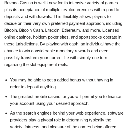
Bovada Casino is well know for its intensive variety of games
plus its acceptance of multiple cryptocurrencies with regard to
deposits and withdrawals. This flexibility allows players to
decide on their very own preferred payment approach, including
Bitcoin, Bitcoin Cash, Litecoin, Ethereum, and more. Licensed
online casinos, holdem poker sites, and sportsbooks operate in
these jurisdictions. By playing with cash, an individual have the
chance to win considerable monetary rewards and even
possibly transform your current life with simply one turn
regarding the slot equipment reels.
You may be able to get a added bonus without having in
order to deposit anything.
The greatest mobile casino for you will permit you to finance
your account using your desired approach.
As the search engines behind your web experience, software
providers play a pivotal role in determining typically the
variety, fairness, and pleasure of the games being offered.