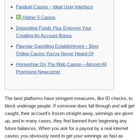
Fanduel Casino – Ideal User Interface
Higher 5 Casino
Depositing Funds Plus Enjoying Your
Creating An Account Bonus
Playstar Gambling Establishment – Best
Online Casino You’ve Never Heard Of
Horseshoe On The Web Casino – Almost All
Promising Newcomer
The best platforms have stringent measures, like ID checks, to
block underage people. If someone does fall through and will get
caught, their account’s frozen straight away, winnings are given
up, and in many cases, they find banned from beginning any
future balances. When you ask for a payout by a real internet
casino, you obviously need to get your winnings as fast as