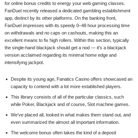
for online bonus credits to energy your web gaming classes.
FanDuel recently released a dedicated gambling establishment
app, distinct by its other platforms. On the banking front,
FanDuel impresses with its speedy 0–48 hour processing time
on withdrawals and no caps on cashouts, making this an
excellent means to fix high rollers. Within this section, typically
the single-hand blackjack should get a nod — it’s a blackjack
version acclaimed regarding its minimal home edge and
intensifying jackpot.
Despite its young age, Fanatics Casino offers showcased an
capacity to contend with a lot more established players.
This library consists of all of the particular classics, such
while Poker, Blackjack and of course, Slot machine games.
We’ve placed all, looked in what makes them stand out, and
even summarized the almost all important information.
The welcome bonus often takes the kind of a deposit