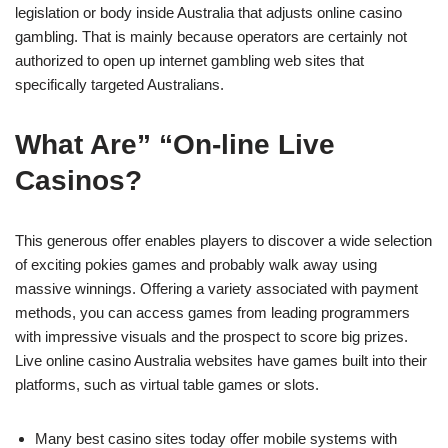
legislation or body inside Australia that adjusts online casino
gambling. That is mainly because operators are certainly not
authorized to open up internet gambling web sites that
specifically targeted Australians.
What Are” “On-line Live
Casinos?
This generous offer enables players to discover a wide selection
of exciting pokies games and probably walk away using
massive winnings. Offering a variety associated with payment
methods, you can access games from leading programmers
with impressive visuals and the prospect to score big prizes.
Live online casino Australia websites have games built into their
platforms, such as virtual table games or slots.
Many best casino sites today offer mobile systems with