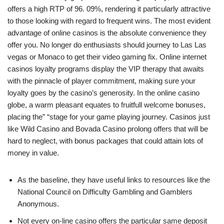
offers a high RTP of 96. 09%, rendering it particularly attractive
to those looking with regard to frequent wins. The most evident
advantage of online casinos is the absolute convenience they
offer you. No longer do enthusiasts should journey to Las Las
vegas or Monaco to get their video gaming fix. Online internet
casinos loyalty programs display the VIP therapy that awaits
with the pinnacle of player commitment, making sure your
loyalty goes by the casino’s generosity. In the online casino
globe, a warm pleasant equates to fruitfull welcome bonuses,
placing the” “stage for your game playing journey. Casinos just
like Wild Casino and Bovada Casino prolong offers that will be
hard to neglect, with bonus packages that could attain lots of
money in value.
As the baseline, they have useful links to resources like the
National Council on Difficulty Gambling and Gamblers
Anonymous.
Not every on-line casino offers the particular same deposit