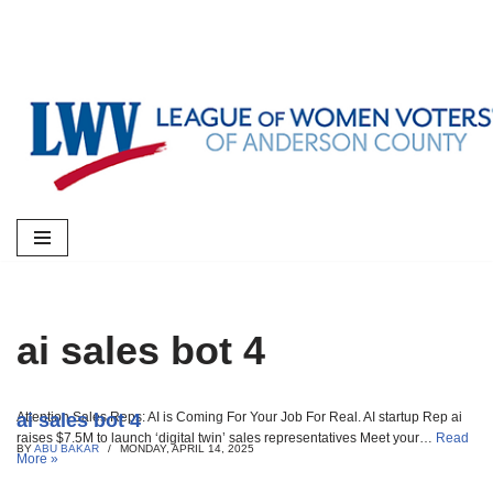
Skip
to
content
ai sales bot 4
ai sales bot 4
Attention Sales Reps: AI is Coming For Your Job For Real. AI startup Rep ai
raises $7.5M to launch ‘digital twin’ sales representatives Meet your…
Read
BY
ABU BAKAR
MONDAY, APRIL 14, 2025
More »