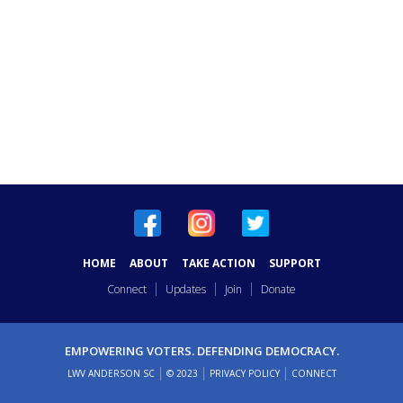
HOME
ABOUT
TAKE ACTION
SUPPORT
Connect
Updates
Join
Donate
EMPOWERING VOTERS. DEFENDING DEMOCRACY.
LWV ANDERSON SC
© 2023
PRIVACY POLICY
CONNECT